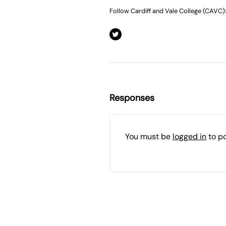
Follow Cardiff and Vale College (CAVC)
Responses
You must be
logged in
to p