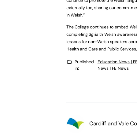
continue to promote the Welsh langua
externally too, sharing our commitmen
in Welsh.”
The College continues to embed Wel
completing Sgiliaith Welsh awarenes
lessons for non-Welsh speakers acros
Health and Care and Public Services,
Published
Education News | F
in:
News | FE News
Cardiff and Vale C