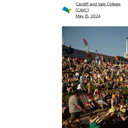
Cardiff and Vale College
(CAVC)
May 15, 2024