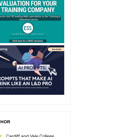
THOR
Cardiff and Vale College