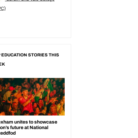
VC)
 EDUCATION STORIES THIS
EK