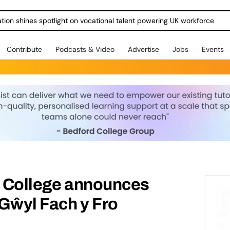
ration shines spotlight on vocational talent powering UK workforce
Contribute
Podcasts & Video
Advertise
Jobs
Events
e College announces
Gŵyl Fach y Fro