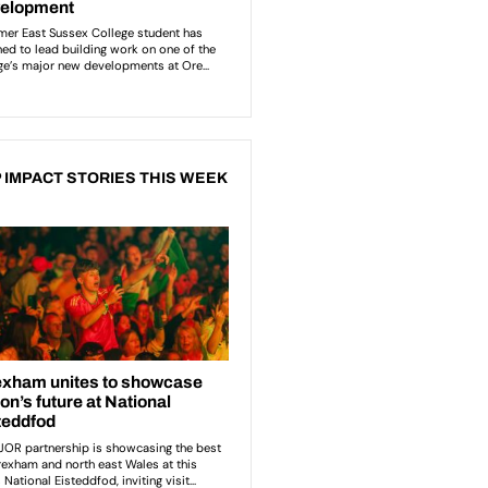
 IMPACT STORIES THIS WEEK