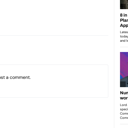
:
ost a comment.