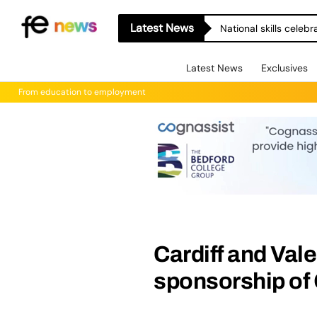
Latest News
National skills celeb
Latest News
Exclusives
From education to employment
Cardiff and Val
sponsorship of 