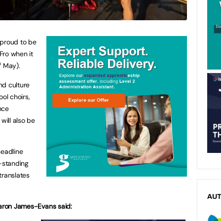
s proud to be
Fro when it
h
May).
nd culture
ol choirs,
nce
ill also be
headline
g-standing
ranslates
AU
haron James-Evans said: