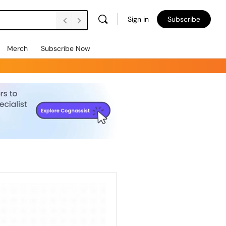
Sign in
Subscribe
Merch
Subscribe Now