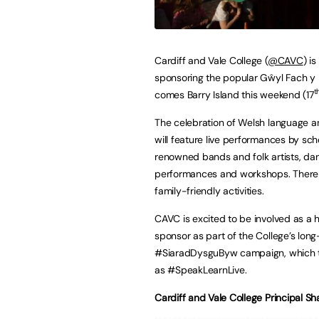
Cardiff and Vale College (
@CAVC
) i
sponsoring the popular Gŵyl Fach y 
t
comes Barry Island this weekend (17
The celebration of Welsh language a
will feature live performances by scho
renowned bands and folk artists, da
performances and workshops. There w
family-friendly activities.
CAVC is excited to be involved as a 
sponsor as part of the College’s lon
#SiaradDysguByw campaign, which t
as #SpeakLearnLive.
Cardiff and Vale College Principal S