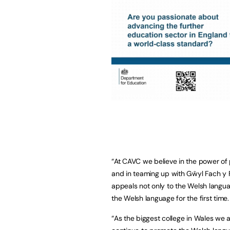
“At CAVC we believe in the power of 
and in teaming up with Gŵyl Fach y 
appeals not only to the Welsh langu
the Welsh language for the first time.
“As the biggest college in Wales we