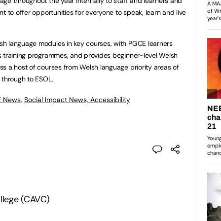
ge throughout the year internally to staff and learners and
t to offer opportunities for everyone to speak, learn and live
sh language modules in key courses, with PGCE learners
s training programmes, and provides beginner-level Welsh
s a host of courses from Welsh language priority areas of
 through to ESOL.
E News
,
Social Impact News, Accessibility
ollege (CAVC)