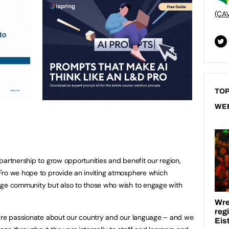
(CA
TOP
WE
partnership to grow opportunities and benefit our region,
Fro we hope to provide an inviting atmosphere which
age community but also to those who wish to engage with
 are passionate about our country and our language – and we