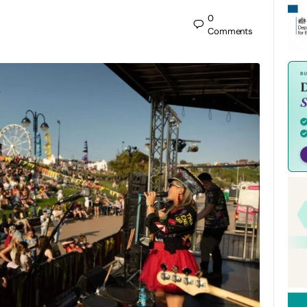
0
Comments