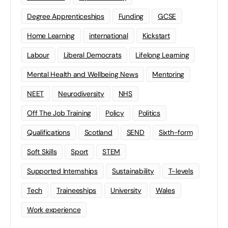
Degree Apprenticeships
Funding
GCSE
Home Learning
international
Kickstart
Labour
Liberal Democrats
Lifelong Learning
Mental Health and Wellbeing News
Mentoring
NEET
Neurodiversity
NHS
Off The Job Training
Policy
Politics
Qualifications
Scotland
SEND
Sixth-form
Soft Skills
Sport
STEM
Supported Internships
Sustainability
T-levels
Tech
Traineeships
University
Wales
Work experience