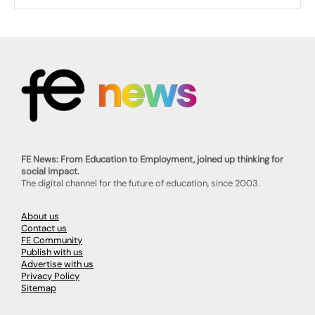
FE News: From Education to Employment, joined up thinking for
social impact.
The digital channel for the future of education, since 2003.
About us
Contact us
FE Community
Publish with us
Advertise with us
Privacy Policy
Sitemap