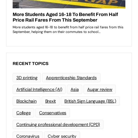
RECENT TOPICS
3D printing
Apprenticeship Standards
Artificial Intelligence (AI)
Asia
Augar review
Blockchain
Brexit
British Sign Language (BSL)
College
Conservatives
Continuing professional development (CPD)
Coronavirus
Cyber security