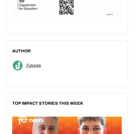
AUTHOR
Futures
TOP IMPACT STORIES THIS WEEK