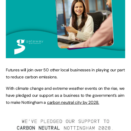
Futures will join over 50 other local businesses in playing our part
to reduce carbon emissions.
With climate change and extreme weather events on the rise, we
have pledged our support as a business to the government’s aim
to make Nottingham a
carbon neutral city by 2028.