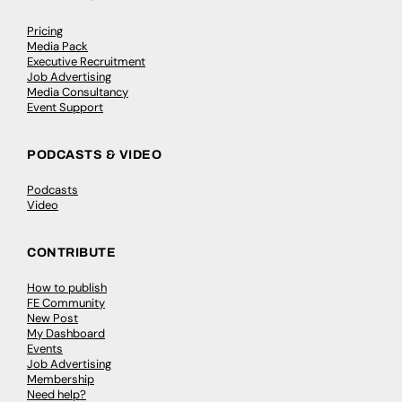
Pricing
Media Pack
Executive Recruitment
Job Advertising
Media Consultancy
Event Support
PODCASTS & VIDEO
Podcasts
Video
CONTRIBUTE
How to publish
FE Community
New Post
My Dashboard
Events
Job Advertising
Membership
Need help?