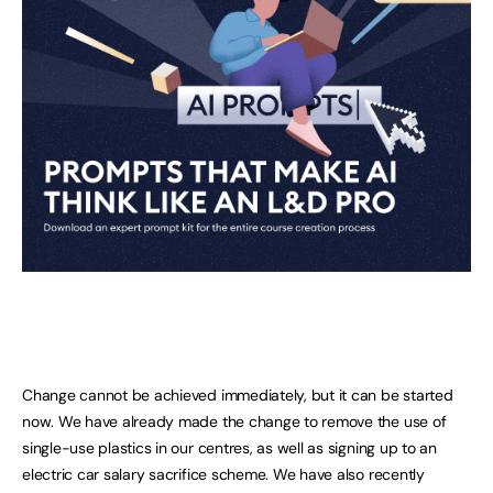
Change cannot be achieved immediately, but it can be started
now. We have already made the change to remove the use of
single-use plastics in our centres, as well as signing up to an
electric car salary sacrifice scheme. We have also recently