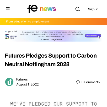
Sign in
From education to employment
Futures Pledges Support to Carbon
Neutral Nottingham 2028
Futures
0
Comments
August 1, 2022