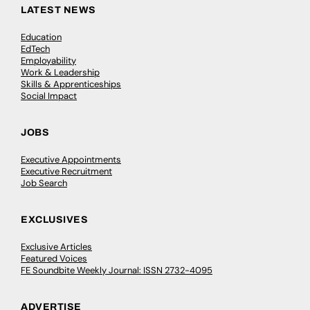
LATEST NEWS
Education
EdTech
Employability
Work & Leadership
Skills & Apprenticeships
Social Impact
JOBS
Executive Appointments
Executive Recruitment
Job Search
EXCLUSIVES
Exclusive Articles
Featured Voices
FE Soundbite Weekly Journal: ISSN 2732-4095
ADVERTISE