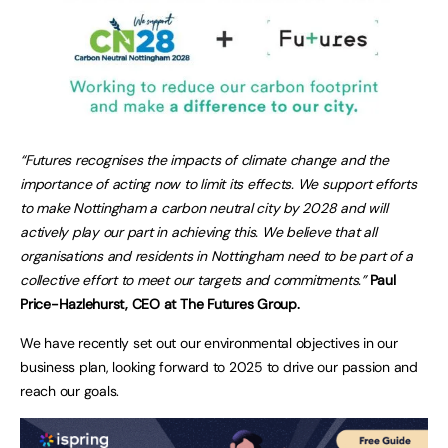
“Futures recognises the impacts of climate change and the
importance of acting now to limit its effects. We support efforts
to make Nottingham a carbon neutral city by 2028 and will
actively play our part in achieving this. We believe that all
organisations and residents in Nottingham need to be part of a
collective effort to meet our targets and commitments.”
Paul
Price-Hazlehurst, CEO at The Futures Group.
We have recently set out our environmental objectives in our
business plan, looking forward to 2025 to drive our passion and
reach our goals.