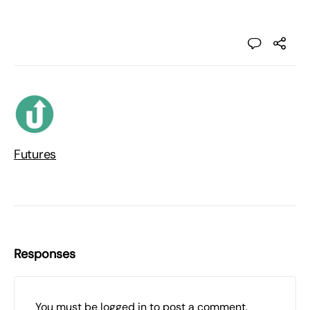
Futures
Responses
You must be
logged in
to post a comment.