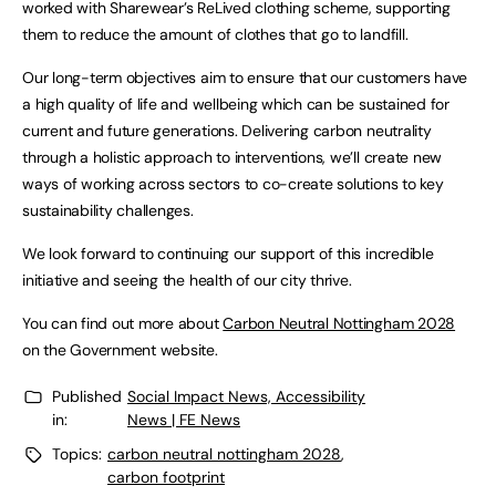
worked with Sharewear’s ReLived clothing scheme, supporting
them to reduce the amount of clothes that go to landfill.
Our long-term objectives aim to ensure that our customers have
a high quality of life and wellbeing which can be sustained for
current and future generations. Delivering carbon neutrality
through a holistic approach to interventions, we’ll create new
ways of working across sectors to co-create solutions to key
sustainability challenges.
We look forward to continuing our support of this incredible
initiative and seeing the health of our city thrive.
You can find out more about
Carbon Neutral Nottingham 2028
on the Government website.
Published
Social Impact News, Accessibility
in:
News | FE News
Topics:
carbon neutral nottingham 2028
,
carbon footprint