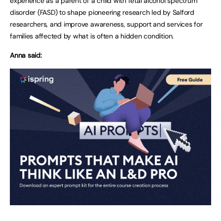
experience as a parent of a child with fetal alcohol spectrum
disorder (FASD) to shape pioneering research led by Salford
researchers, and improve awareness, support and services for
families affected by what is often a hidden condition.
Anna said: