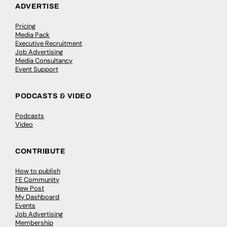
ADVERTISE
Pricing
Media Pack
Executive Recruitment
Job Advertising
Media Consultancy
Event Support
PODCASTS & VIDEO
Podcasts
Video
CONTRIBUTE
How to publish
FE Community
New Post
My Dashboard
Events
Job Advertising
Membership