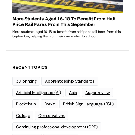
RECENT TOPICS
3D printing
Apprenticeship Standards
Artificial Intelligence (AI)
Asia
Augar review
Blockchain
Brexit
British Sign Language (BSL)
College
Conservatives
Continuing professional development (CPD)