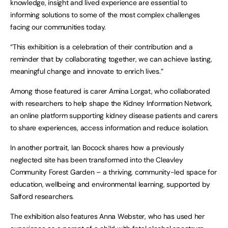
knowledge, insight and lived experience are essential to
informing solutions to some of the most complex challenges
facing our communities today.
“This exhibition is a celebration of their contribution and a
reminder that by collaborating together, we can achieve lasting,
meaningful change and innovate to enrich lives.”
Among those featured is carer Amina Lorgat, who collaborated
with researchers to help shape the Kidney Information Network,
an online platform supporting kidney disease patients and carers
to share experiences, access information and reduce isolation.
In another portrait, Ian Bocock shares how a previously
neglected site has been transformed into the Cleavley
Community Forest Garden – a thriving, community-led space for
education, wellbeing and environmental learning, supported by
Salford researchers.
The exhibition also features Anna Webster, who has used her