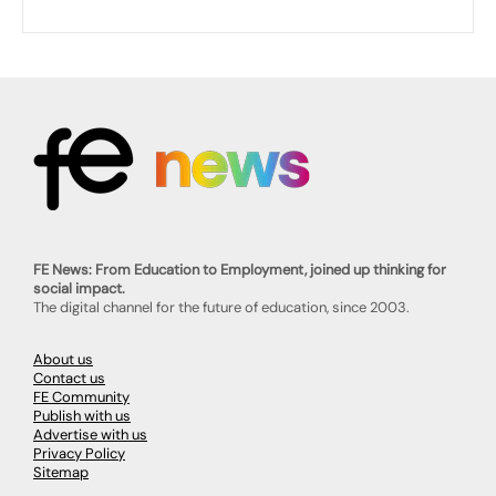
FE News: From Education to Employment, joined up thinking for
social impact.
The digital channel for the future of education, since 2003.
About us
Contact us
FE Community
Publish with us
Advertise with us
Privacy Policy
Sitemap