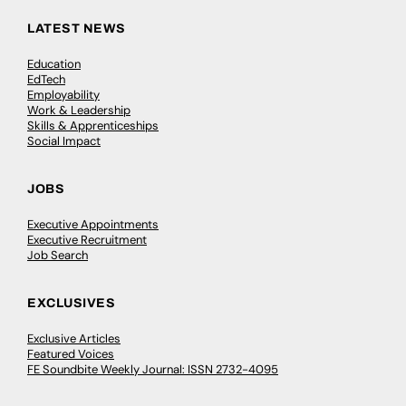
LATEST NEWS
Education
EdTech
Employability
Work & Leadership
Skills & Apprenticeships
Social Impact
JOBS
Executive Appointments
Executive Recruitment
Job Search
EXCLUSIVES
Exclusive Articles
Featured Voices
FE Soundbite Weekly Journal: ISSN 2732-4095