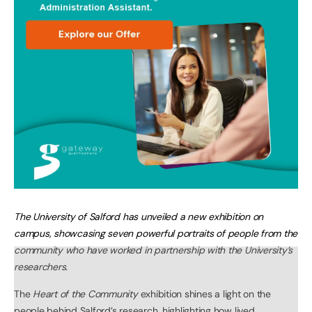
The University of Salford has unveiled a new exhibition on
campus, showcasing seven powerful portraits of people from the
community who have worked in partnership with the University’s
researchers.
The
Heart of the Community
exhibition shines a light on the
people behind Salford’s research, highlighting how lived