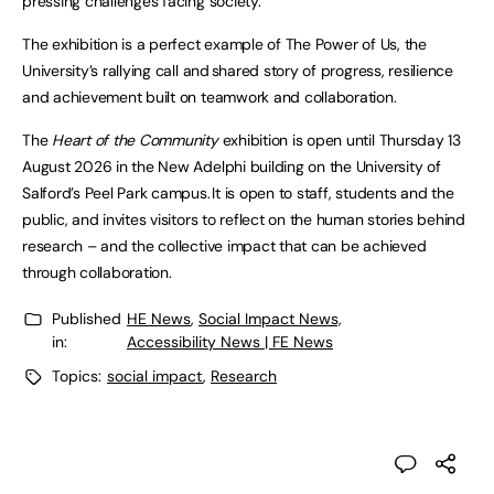
pressing challenges facing society.
The exhibition is a perfect example of The Power of Us, the
University’s rallying call and shared story of progress, resilience
and achievement built on teamwork and collaboration.
The
Heart of the Community
exhibition is open until Thursday 13
August 2026 in the New Adelphi building on the University of
Salford’s Peel Park campus. It is open to staff, students and the
public, and invites visitors to reflect on the human stories behind
research – and the collective impact that can be achieved
through collaboration.
Published
HE News
,
Social Impact News,
in:
Accessibility News | FE News
Topics:
social impact
,
Research