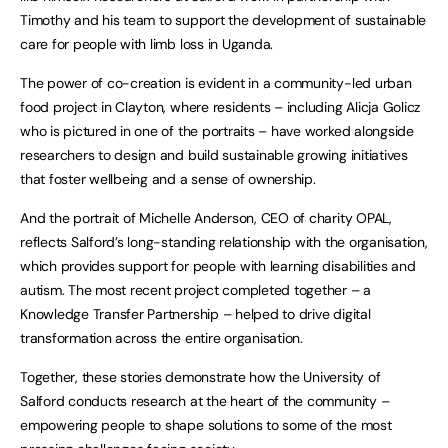
Timothy and his team to support the development of sustainable
care for people with limb loss in Uganda.
The power of co-creation is evident in a community-led urban
food project in Clayton, where residents – including Alicja Golicz
who is pictured in one of the portraits – have worked alongside
researchers to design and build sustainable growing initiatives
that foster wellbeing and a sense of ownership.
And the portrait of Michelle Anderson, CEO of charity OPAL,
reflects Salford’s long-standing relationship with the organisation,
which provides support for people with learning disabilities and
autism. The most recent project completed together – a
Knowledge Transfer Partnership – helped to drive digital
transformation across the entire organisation.
Together, these stories demonstrate how the University of
Salford conducts research at the heart of the community –
empowering people to shape solutions to some of the most