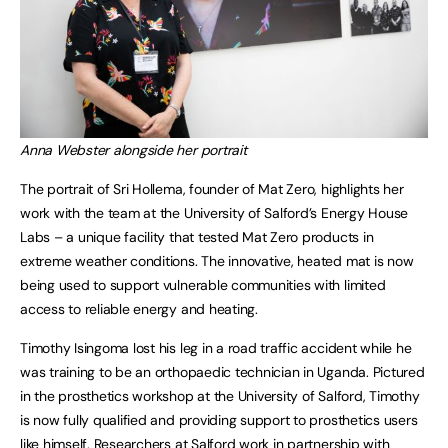
Anna Webster alongside her portrait
The portrait of Sri Hollema, founder of Mat Zero, highlights her
work with the team at the University of Salford’s Energy House
Labs – a unique facility that tested Mat Zero products in
extreme weather conditions. The innovative, heated mat is now
being used to support vulnerable communities with limited
access to reliable energy and heating.
Timothy Isingoma lost his leg in a road traffic accident while he
was training to be an orthopaedic technician in Uganda. Pictured
in the prosthetics workshop at the University of Salford, Timothy
is now fully qualified and providing support to prosthetics users
like himself. Researchers at Salford work in partnership with