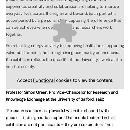
experience, creativity and collaboration are helping to improve
everyday lives across the region and beyond. Each portrait is
accompanied by a personal story, capturing the difference that
can be achieved when communities and researchers work
together.
From tackling energy poverty to improving healthcare, supporting
vulnerable families and strengthening community connections,
the exhibition reflects the breadth of the University’s work at the
heart of society.
Accept
Functional
cookies to view the content.
Professor Simon Green, Pro Vice-Chancellor for Research and
Knowledge Exchange at the University of Salford, said:
“Research is at its most powerful when it is shaped by the
people it is designed to support. The people featured in this
exhibition are not participants – they are co-creators. Their