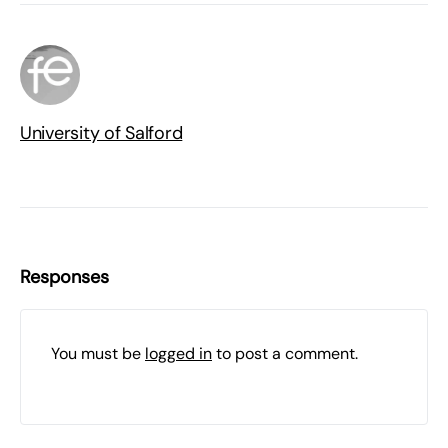
University of Salford
Responses
You must be
logged in
to post a comment.