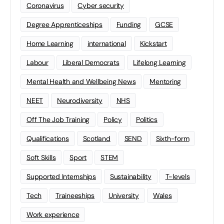
Coronavirus
Cyber security
Degree Apprenticeships
Funding
GCSE
Home Learning
international
Kickstart
Labour
Liberal Democrats
Lifelong Learning
Mental Health and Wellbeing News
Mentoring
NEET
Neurodiversity
NHS
Off The Job Training
Policy
Politics
Qualifications
Scotland
SEND
Sixth-form
Soft Skills
Sport
STEM
Supported Internships
Sustainability
T-levels
Tech
Traineeships
University
Wales
Work experience