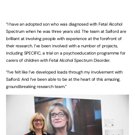
“I have an adopted son who was diagnosed with Fetal Alcohol
Spectrum when he was three years old. The team at Salford are
brilliant at involving people with experience at the forefront of
their research. I’ve been involved with a number of projects,
including SPECIFiC, a trial on a psychoeducation programme for
carers of children with Fetal Alcohol Spectrum Disorder.
“I’ve felt like I’ve developed loads through my involvement with
Salford. And I’ve been able to be at the heart of this amazing,
groundbreaking research team.”