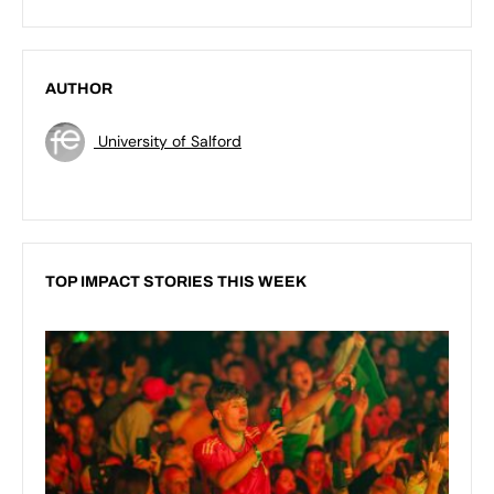
AUTHOR
University of Salford
TOP IMPACT STORIES THIS WEEK