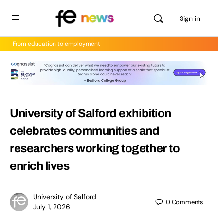
Sign in
From education to employment
University of Salford exhibition
celebrates communities and
researchers working together to
enrich lives
University of Salford
0
Comments
July 1, 2026