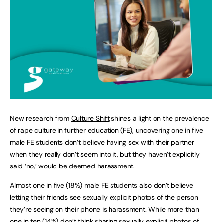
New research from
Culture Shift
shines a light on the prevalence
of rape culture in further education (FE), uncovering one in five
male FE students don’t believe having sex with their partner
when they really don’t seem into it, but they haven’t explicitly
said ‘no,’ would be deemed harassment.
Almost one in five (18%) male FE students also don’t believe
letting their friends see sexually explicit photos of the person
they’re seeing on their phone is harassment. While more than
one in ten (14%) don’t think sharing sexually explicit photos of