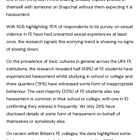
themself with someone on Snapchat without them expecting it is
harassment.
With NUS highlighting 75% of respondents to its survey on sexual
violence in FE have had unwanted sexual experiences at least
once, the research signals this worrying trend is showing no signs
of slowing down.
On the prevalence of toxic cultures in general across the UK’s FE
institutions, the research revealed half (49%) of FE students have
experienced harassment whilst studying in school or college and
three quarters (78%) have witnessed some form of inappropriate
behaviour. The vast majority (55%) of FE students also say
harassment is common in their school or college, with one in 10
confirming they witness it frequently. Yet only 28% have
disclosed details of some form of harassment on behalf of
themselves or somebody else.
On racism within Britain’s FE colleges, the data highlighted some