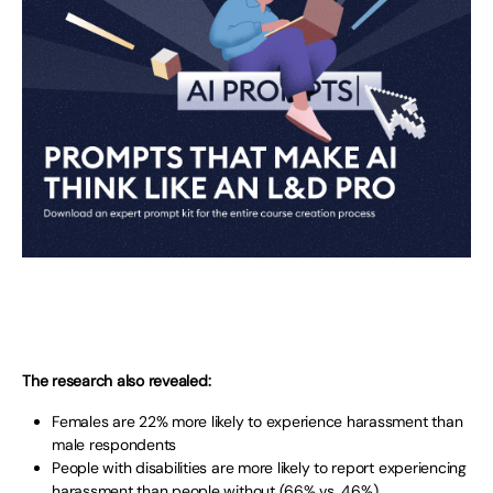
The research also revealed:
Females are 22% more likely to experience harassment than
male respondents
People with disabilities are more likely to report experiencing
harassment than people without (66% vs. 46%)