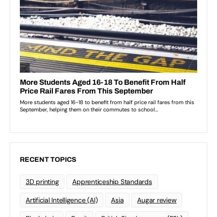
RECENT TOPICS
3D printing
Apprenticeship Standards
Artificial Intelligence (AI)
Asia
Augar review