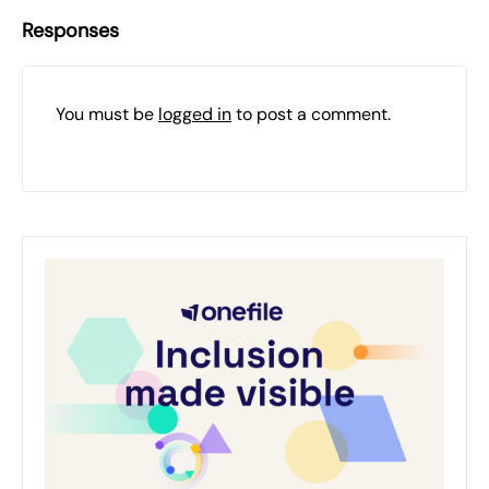
Responses
You must be
logged in
to post a comment.