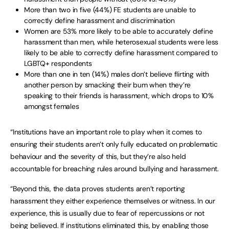
More than two in five (44%) FE students are unable to
correctly define harassment and discrimination
Women are 53% more likely to be able to accurately define
harassment than men, while heterosexual students were less
likely to be able to correctly define harassment compared to
LGBTQ+ respondents
More than one in ten (14%) males don’t believe flirting with
another person by smacking their bum when they’re
speaking to their friends is harassment, which drops to 10%
amongst females
“Institutions have an important role to play when it comes to
ensuring their students aren’t only fully educated on problematic
behaviour and the severity of this, but they’re also held
accountable for breaching rules around bullying and harassment.
“Beyond this, the data proves students aren’t reporting
harassment they either experience themselves or witness. In our
experience, this is usually due to fear of repercussions or not
being believed. If institutions eliminated this, by enabling those