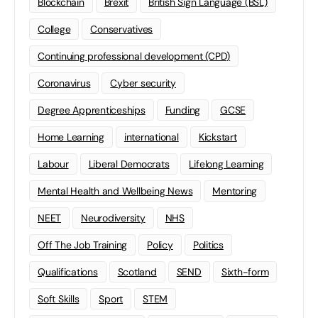
Blockchain
Brexit
British Sign Language (BSL)
College
Conservatives
Continuing professional development (CPD)
Coronavirus
Cyber security
Degree Apprenticeships
Funding
GCSE
Home Learning
international
Kickstart
Labour
Liberal Democrats
Lifelong Learning
Mental Health and Wellbeing News
Mentoring
NEET
Neurodiversity
NHS
Off The Job Training
Policy
Politics
Qualifications
Scotland
SEND
Sixth-form
Soft Skills
Sport
STEM