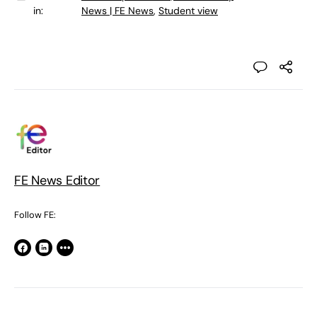
in:
News | FE News
,
Student view
FE News Editor
Follow FE: