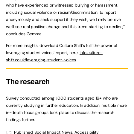
who have experienced or witnessed bullying or harassment,
including sexual violence or racism/discrimination, to report
anonymously and seek support if they wish, we firmly believe
we’ll see real positive change and this trend starting to decline,”
concludes Gemma.
For more insights, download Culture Shift’s full ‘the power of
leveraging student voices’ report, here:
info.culture-
shift.co.uk/leveraging-student-voices
.
The research
Survey conducted among 1,000 students aged 16+ who are
currently studying in further education. In addition, multiple more
in-depth focus groups took place to discuss the research
findings further.
Published
Social Impact News, Accessibility