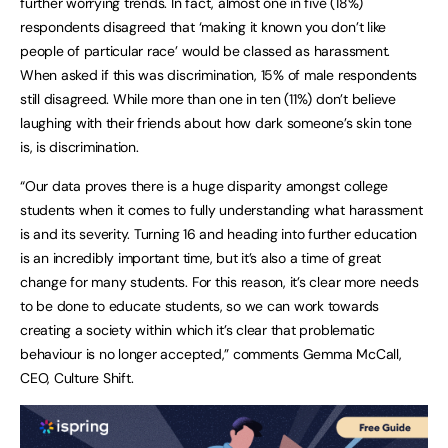
further worrying trends. In fact, almost one in five (18%)
respondents disagreed that ‘making it known you don’t like
people of particular race’ would be classed as harassment.
When asked if this was discrimination, 15% of male respondents
still disagreed. While more than one in ten (11%) don’t believe
laughing with their friends about how dark someone’s skin tone
is, is discrimination.
“Our data proves there is a huge disparity amongst college
students when it comes to fully understanding what harassment
is and its severity. Turning 16 and heading into further education
is an incredibly important time, but it’s also a time of great
change for many students. For this reason, it’s clear more needs
to be done to educate students, so we can work towards
creating a society within which it’s clear that problematic
behaviour is no longer accepted,” comments Gemma McCall,
CEO, Culture Shift.