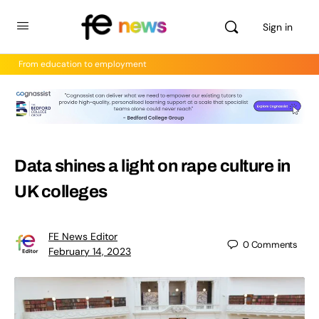
Sign in
From education to employment
Data shines a light on rape culture in
UK colleges
FE News Editor
0
Comments
February 14, 2023