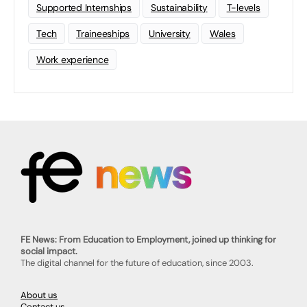
Supported Internships
Sustainability
T-levels
Tech
Traineeships
University
Wales
Work experience
FE News: From Education to Employment, joined up thinking for
social impact.
The digital channel for the future of education, since 2003.
About us
Contact us