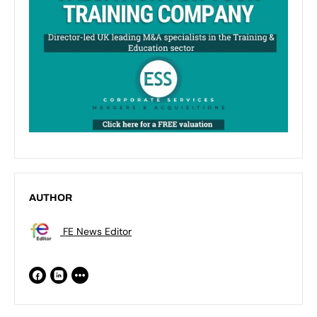
AUTHOR
FE News Editor