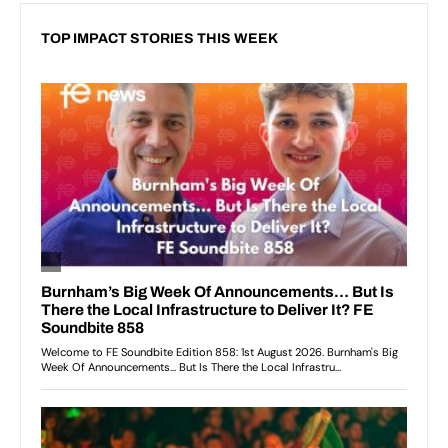
TOP IMPACT STORIES THIS WEEK