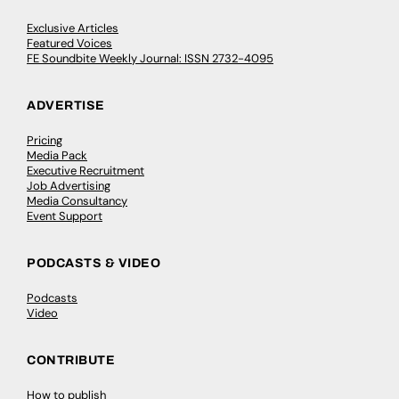
Exclusive Articles
Featured Voices
FE Soundbite Weekly Journal: ISSN 2732-4095
ADVERTISE
Pricing
Media Pack
Executive Recruitment
Job Advertising
Media Consultancy
Event Support
PODCASTS & VIDEO
Podcasts
Video
CONTRIBUTE
How to publish