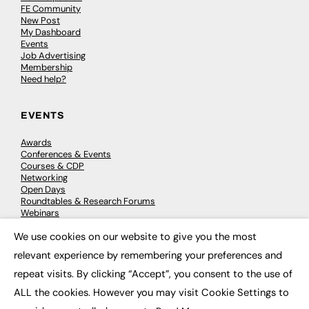
FE Community
New Post
My Dashboard
Events
Job Advertising
Membership
Need help?
EVENTS
Awards
Conferences & Events
Courses & CDP
Networking
Open Days
Roundtables & Research Forums
Webinars
Workshops & Masterclasses
We use cookies on our website to give you the most
×
relevant experience by remembering your preferences and
repeat visits. By clicking “Accept”, you consent to the use of
© 2026
FE News: Every week since 2003
ALL the cookies. However you may visit Cookie Settings to