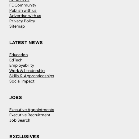
FE Community
Publish with us
Advertise with us
Privacy Policy
Sitemap
LATEST NEWS
Education
EdTech
Employability
Work & Leadership
Skills & Apprenticeships
Social Impact
JOBS
Executive Appointments
Executive Recruitment
Job Search
EXCLUSIVES