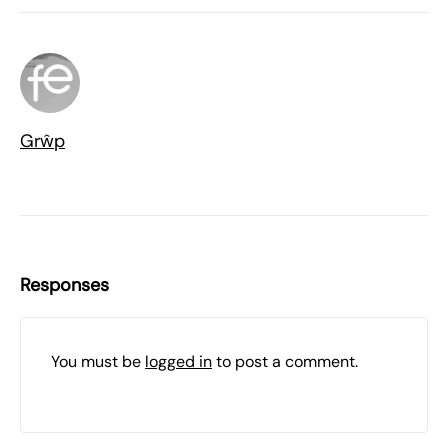
Grŵp
Responses
You must be
logged in
to post a comment.