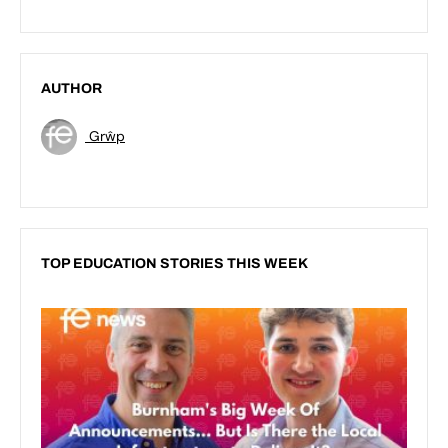
AUTHOR
Grŵp
TOP EDUCATION STORIES THIS WEEK