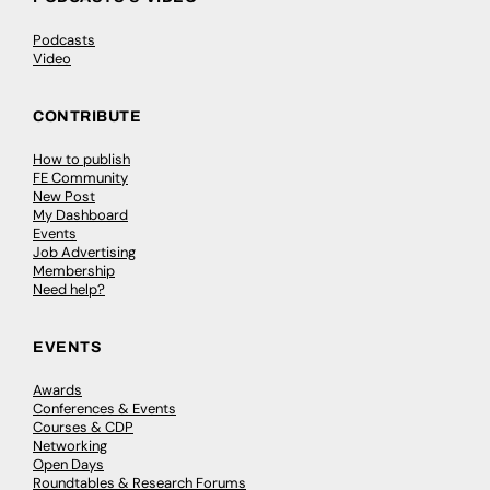
Podcasts
Video
CONTRIBUTE
How to publish
FE Community
New Post
My Dashboard
Events
Job Advertising
Membership
Need help?
EVENTS
Awards
Conferences & Events
Courses & CDP
Networking
Open Days
Roundtables & Research Forums