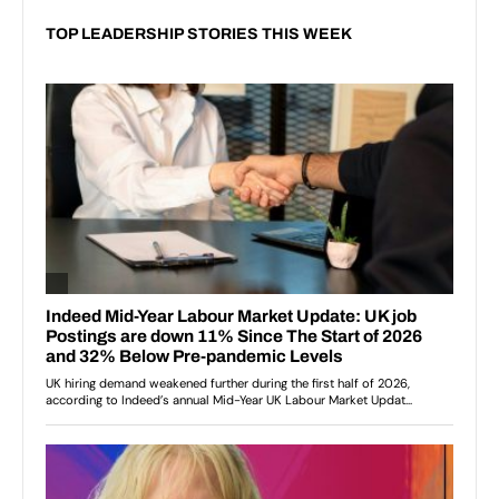
TOP LEADERSHIP STORIES THIS WEEK