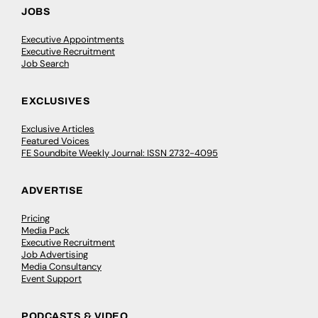
JOBS
Executive Appointments
Executive Recruitment
Job Search
EXCLUSIVES
Exclusive Articles
Featured Voices
FE Soundbite Weekly Journal: ISSN 2732-4095
ADVERTISE
Pricing
Media Pack
Executive Recruitment
Job Advertising
Media Consultancy
Event Support
PODCASTS & VIDEO