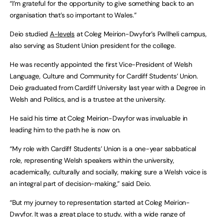
“I’m grateful for the opportunity to give something back to an
organisation that’s so important to Wales.”
Deio studied
A-levels
at Coleg Meirion-Dwyfor’s Pwllheli campus,
also serving as Student Union president for the college.
He was recently appointed the first Vice-President of Welsh
Language, Culture and Community for Cardiff Students’ Union.
Deio graduated from Cardiff University last year with a Degree in
Welsh and Politics, and is a trustee at the university.
He said his time at Coleg Meirion-Dwyfor was invaluable in
leading him to the path he is now on.
“My role with Cardiff Students’ Union is a one-year sabbatical
role, representing Welsh speakers within the university,
academically, culturally and socially, making sure a Welsh voice is
an integral part of decision-making,” said Deio.
“But my journey to representation started at Coleg Meirion-
Dwyfor. It was a great place to study, with a wide range of