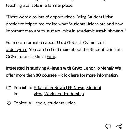
teaching available in a familiar place.
“There were also lots of opportunities. Being Student Union
president helped me realise what Students Unions are and how
important they are to student voice in academic establishments.”
For more information about Urdd Gobaith Cymru, visit
urdd.cymru
. You can find out more about the Student Union at
Grŵp Llandrillo Menai
here
.
Interested in studying A-levels with Grŵp Llandrillo Menai? We
offer more than 30 courses –
click here
for more information.
Published
Education News | FE News
,
Student
in:
view
,
Work and leadership
Topics:
A-Levels
,
students union