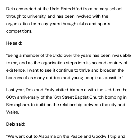
Deio competed at the Urdd Eisteddfod from primary school
through to university, and has been involved with the
organisation for many years through clubs and sports
competitions.
He said:
“Being a member of the Urdd over the years has been invaluable
to me, and as the organisation steps into its second century of
existence, I want to see it continue to thrive and broaden the
horizons of as many children and young people as possible.”
Last year, Deio and Emily visited Alabama with the Urdd on the
60th anniversary of the 16th Street Baptist Church bombing in
Birmingham, to build on the relationship between the city and
Wales.
Deio said:
“We went out to Alabama on the Peace and Goodwill trip and