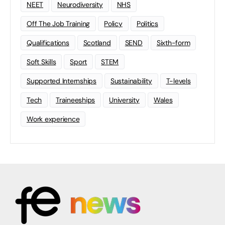
NEET
Neurodiversity
NHS
Off The Job Training
Policy
Politics
Qualifications
Scotland
SEND
Sixth-form
Soft Skills
Sport
STEM
Supported Internships
Sustainability
T-levels
Tech
Traineeships
University
Wales
Work experience