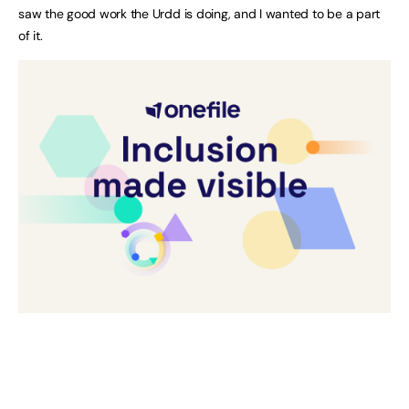
saw the good work the Urdd is doing, and I wanted to be a part
of it.