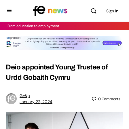
Sign in
From education to employment
Deio appointed Young Trustee of
Urdd Gobaith Cymru
Grŵp
0
Comments
January 22, 2024