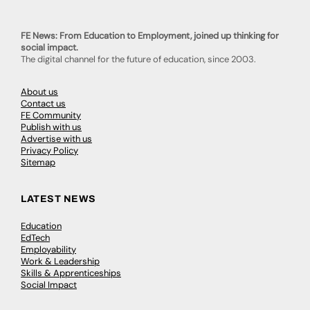
FE News: From Education to Employment, joined up thinking for
social impact.
The digital channel for the future of education, since 2003.
About us
Contact us
FE Community
Publish with us
Advertise with us
Privacy Policy
Sitemap
LATEST NEWS
Education
EdTech
Employability
Work & Leadership
Skills & Apprenticeships
Social Impact