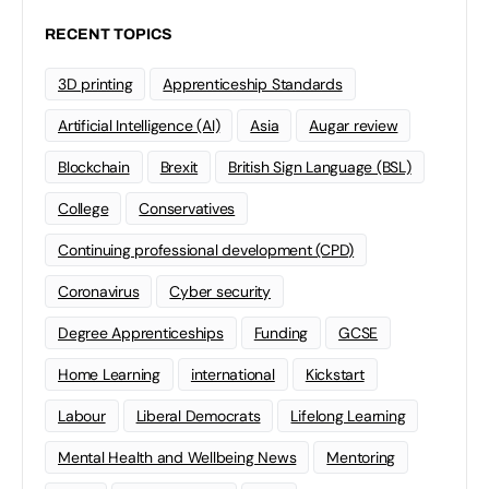
RECENT TOPICS
3D printing
Apprenticeship Standards
Artificial Intelligence (AI)
Asia
Augar review
Blockchain
Brexit
British Sign Language (BSL)
College
Conservatives
Continuing professional development (CPD)
Coronavirus
Cyber security
Degree Apprenticeships
Funding
GCSE
Home Learning
international
Kickstart
Labour
Liberal Democrats
Lifelong Learning
Mental Health and Wellbeing News
Mentoring