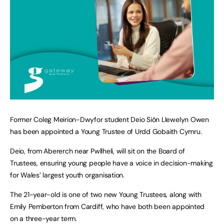
Former Coleg Meirion-Dwyfor student Deio Siôn Llewelyn Owen
has been appointed a Young Trustee of Urdd Gobaith Cymru.
Deio, from Abererch near Pwllheli, will sit on the Board of
Trustees, ensuring young people have a voice in decision-making
for Wales’ largest youth organisation.
The 21-year-old is one of two new Young Trustees, along with
Emily Pemberton from Cardiff, who have both been appointed
on a three-year term.