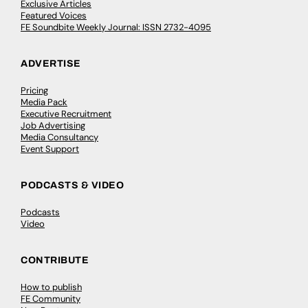
Exclusive Articles
Featured Voices
FE Soundbite Weekly Journal: ISSN 2732-4095
ADVERTISE
Pricing
Media Pack
Executive Recruitment
Job Advertising
Media Consultancy
Event Support
PODCASTS & VIDEO
Podcasts
Video
CONTRIBUTE
How to publish
FE Community