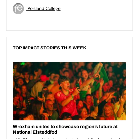
Portland College
TOP IMPACT STORIES THIS WEEK