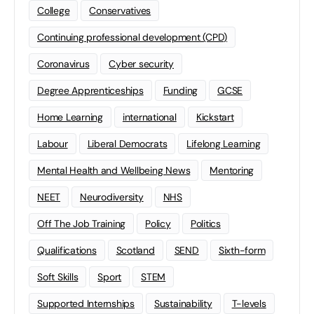
College
Conservatives
Continuing professional development (CPD)
Coronavirus
Cyber security
Degree Apprenticeships
Funding
GCSE
Home Learning
international
Kickstart
Labour
Liberal Democrats
Lifelong Learning
Mental Health and Wellbeing News
Mentoring
NEET
Neurodiversity
NHS
Off The Job Training
Policy
Politics
Qualifications
Scotland
SEND
Sixth-form
Soft Skills
Sport
STEM
Supported Internships
Sustainability
T-levels