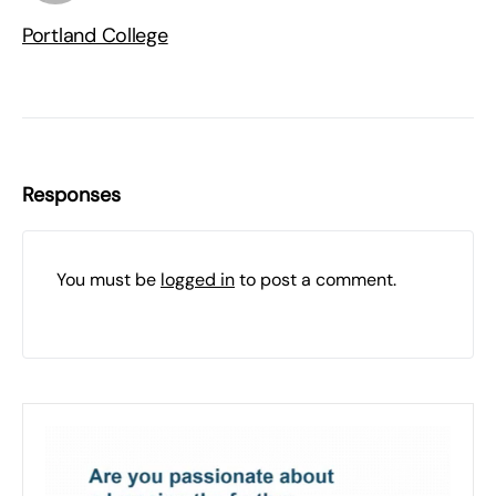
Portland College
Responses
You must be
logged in
to post a comment.