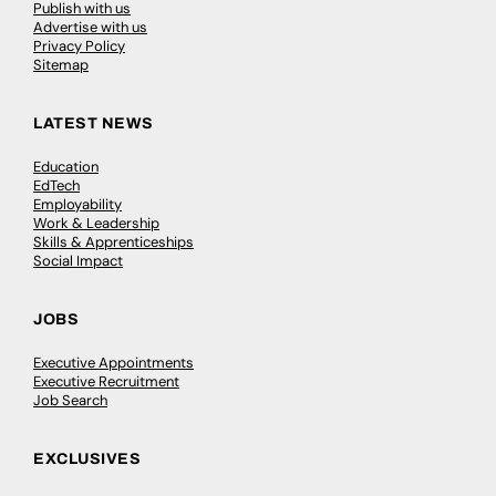
Publish with us
Advertise with us
Privacy Policy
Sitemap
LATEST NEWS
Education
EdTech
Employability
Work & Leadership
Skills & Apprenticeships
Social Impact
JOBS
Executive Appointments
Executive Recruitment
Job Search
EXCLUSIVES