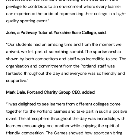
privilege to contribute to an environment where every learner
can experience the pride of representing their college in a high-
quality sporting event.”
John, a Pathway Tutor at Yorkshire Rose College, said:
“Our students had an amazing time and from the moment we
arrived, we felt part of something special. The sportsmanship
shown by both competitors and staff was incredible to see. The
organisation and commitment from the Portland staff was
fantastic throughout the day and everyone was so friendly and
supportive.”
Mark Dale, Portland Charity Group CEO, added:
“I was delighted to see learners from different colleges come
together for the Portland Games and take part in such a positive
event. The atmosphere throughout the day was incredible, with
learners encouraging one another while enjoying the spirit of
friendly competition. The Games showed how sport can bring