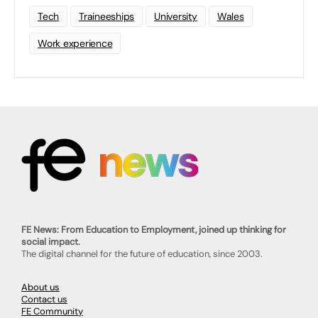
Tech
Traineeships
University
Wales
Work experience
FE News: From Education to Employment, joined up thinking for
social impact.
The digital channel for the future of education, since 2003.
About us
Contact us
FE Community