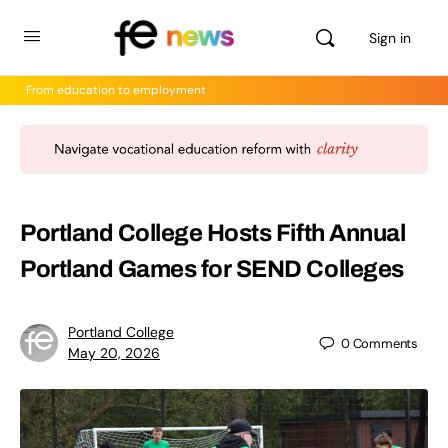
Sign in
From education to employment
Portland College Hosts Fifth Annual
Portland Games for SEND Colleges
Portland College
0
Comments
May 20, 2026