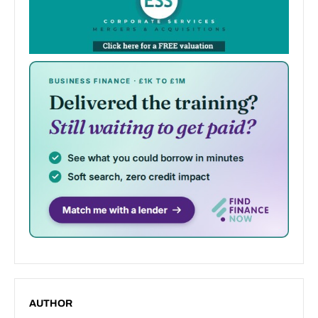
AUTHOR