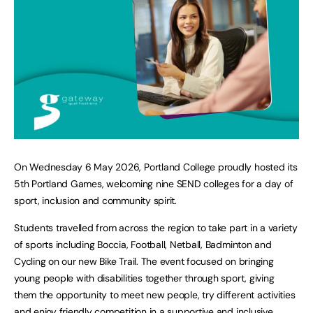
On Wednesday 6 May 2026, Portland College proudly hosted its
5th Portland Games, welcoming nine SEND colleges for a day of
sport, inclusion and community spirit.
Students travelled from across the region to take part in a variety
of sports including Boccia, Football, Netball, Badminton and
Cycling on our new Bike Trail. The event focused on bringing
young people with disabilities together through sport, giving
them the opportunity to meet new people, try different activities
and enjoy friendly competition in a supportive and inclusive