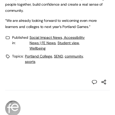
people together, build confidence and create a real sense of
community.
“We are already looking forward to welcoming even more
learners and colleges to next year’s Portland Games.”
Published
Social Impact News, Accessibility
in:
News | FE News
,
Student view
,
Wellbeing
Topics:
Portland College
,
SEND
,
community
,
sports