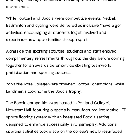
environment.
While Football and Boccia were competitive events, Netball,
Badminton and cycling were delivered as inclusive “have a go”
activities, encouraging all students to get involved and
experience new opportunities through sport.
Alongside the sporting activities, students and staff enjoyed
complimentary refreshments throughout the day before coming
together for an awards ceremony celebrating teamwork,
participation and sporting success.
Yorkshire Rose College were crowned Football champions, while
Landmarks took home the Boccia trophy.
The Boccia competition was hosted in Portland College’s
Newstart Hall, featuring a specially manufactured interactive LED
sports flooring system with an integrated Boccia setting
designed to enhance accessibility and gameplay. Additional
sporting activities took place on the college’s newly resurfaced