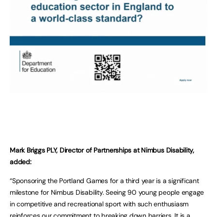
Mark Briggs PLY, Director of Partnerships at Nimbus Disability,
added:
“Sponsoring the Portland Games for a third year is a significant
milestone for Nimbus Disability. Seeing 90 young people engage
in competitive and recreational sport with such enthusiasm
reinforces our commitment to breaking down barriers. It is a