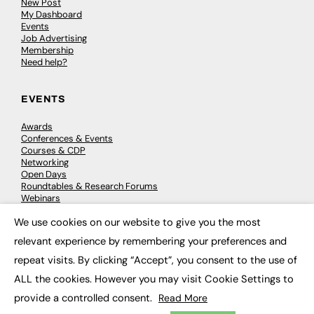
New Post
My Dashboard
Events
Job Advertising
Membership
Need help?
EVENTS
Awards
Conferences & Events
Courses & CDP
Networking
Open Days
Roundtables & Research Forums
Webinars
Workshops & Masterclasses
We use cookies on our website to give you the most
×
relevant experience by remembering your preferences and
repeat visits. By clicking “Accept”, you consent to the use of
© 2026
FE News: Every week since 2003
ALL the cookies. However you may visit Cookie Settings to
provide a controlled consent.
Read More