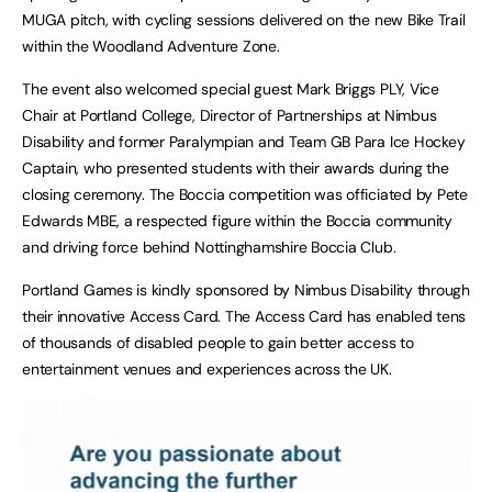
MUGA pitch, with cycling sessions delivered on the new Bike Trail
within the Woodland Adventure Zone.
The event also welcomed special guest Mark Briggs PLY, Vice
Chair at Portland College, Director of Partnerships at Nimbus
Disability and former Paralympian and Team GB Para Ice Hockey
Captain, who presented students with their awards during the
closing ceremony. The Boccia competition was officiated by Pete
Edwards MBE, a respected figure within the Boccia community
and driving force behind Nottinghamshire Boccia Club.
Portland Games is kindly sponsored by Nimbus Disability through
their innovative Access Card. The Access Card has enabled tens
of thousands of disabled people to gain better access to
entertainment venues and experiences across the UK.