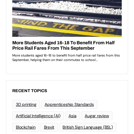
RECENT TOPICS
3D printing
Apprenticeship Standards
Artificial Intelligence (AI)
Asia
Augar review
Blockchain
Brexit
British Sign Language (BSL)