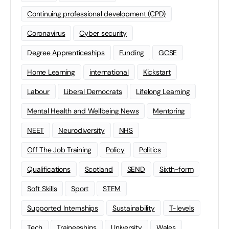
Continuing professional development (CPD)
Coronavirus
Cyber security
Degree Apprenticeships
Funding
GCSE
Home Learning
international
Kickstart
Labour
Liberal Democrats
Lifelong Learning
Mental Health and Wellbeing News
Mentoring
NEET
Neurodiversity
NHS
Off The Job Training
Policy
Politics
Qualifications
Scotland
SEND
Sixth-form
Soft Skills
Sport
STEM
Supported Internships
Sustainability
T-levels
Tech
Traineeships
University
Wales