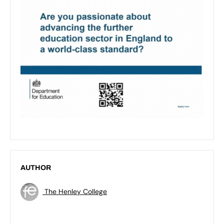
AUTHOR
The Henley College