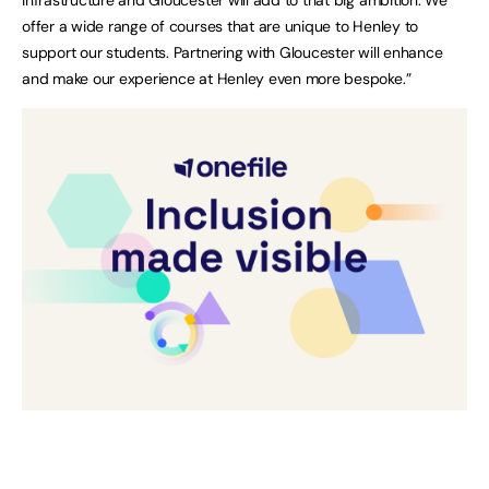
offer a wide range of courses that are unique to Henley to
support our students. Partnering with Gloucester will enhance
and make our experience at Henley even more bespoke.”