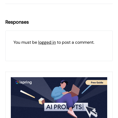
Responses
You must be
logged in
to post a comment.