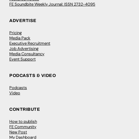
FE Soundbite Weekly Journal: ISSN 2732-4095
ADVERTISE
Pricing
Media Pack
Executive Recruitment
Job Advertising
Media Consultancy
Event Support
PODCASTS & VIDEO
Podcasts
Video
CONTRIBUTE
How to publish
FE Community
New Post
My Dashboard