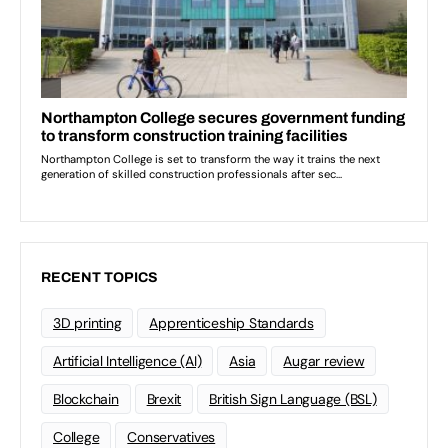
RECENT TOPICS
3D printing
Apprenticeship Standards
Artificial Intelligence (AI)
Asia
Augar review
Blockchain
Brexit
British Sign Language (BSL)
College
Conservatives