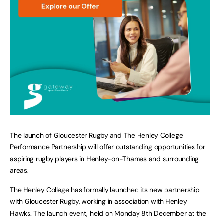
The launch of Gloucester Rugby and The Henley College
Performance Partnership will offer outstanding opportunities for
aspiring rugby players in Henley-on-Thames and surrounding
areas.
The Henley College has formally launched its new partnership
with Gloucester Rugby, working in association with Henley
Hawks. The launch event, held on Monday 8th December at the