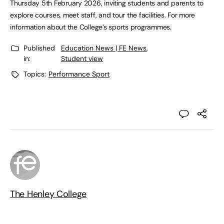
Thursday 5th February 2026, inviting students and parents to
explore courses, meet staff, and tour the facilities. For more
information about the College’s sports programmes.
Published
Education News | FE News
,
in:
Student view
Topics:
Performance Sport
The Henley College