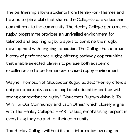
The partnership allows students from Henley-on-Thames and
beyond to join a club that shares the College’s core values and
commitment to the community. The Henley College performance
rugby programme provides an unrivalled environment for
talented and aspiring rugby players to combine their rugby
development with ongoing education. The College has a proud
history of performance rugby, offering pathway opportunities
that enable selected players to pursue both academic
excellence and a performance-focused rugby environment.
Wayne Thompson of Gloucester Rugby added: “Henley offers a
unique opportunity as an exceptional education partner with
strong connections to rugby.” Gloucester Rugby’s vision is ‘To
Win. For Our Community and Each Other,’ which closely aligns
with The Henley College’s HEART values, emphasising respect in
everything they do and for their community.
The Henley College will hold its next information evening on