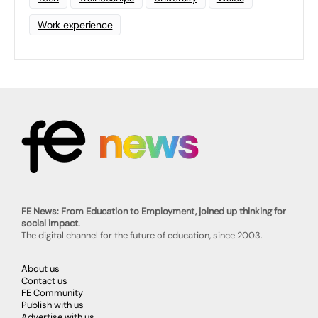
Work experience
FE News: From Education to Employment, joined up thinking for
social impact.
The digital channel for the future of education, since 2003.
About us
Contact us
FE Community
Publish with us
Advertise with us