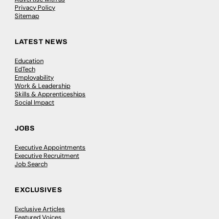
Privacy Policy
Sitemap
LATEST NEWS
Education
EdTech
Employability
Work & Leadership
Skills & Apprenticeships
Social Impact
JOBS
Executive Appointments
Executive Recruitment
Job Search
EXCLUSIVES
Exclusive Articles
Featured Voices