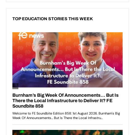
TOP EDUCATION STORIES THIS WEEK