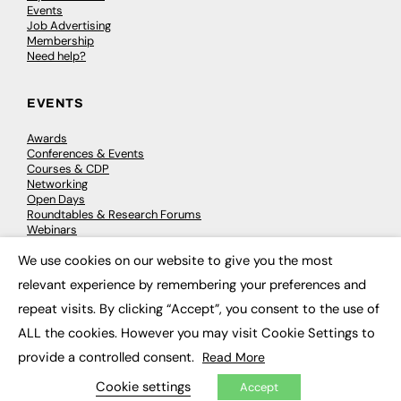
Events
Job Advertising
Membership
Need help?
EVENTS
Awards
Conferences & Events
Courses & CDP
Networking
Open Days
Roundtables & Research Forums
Webinars
Workshops & Masterclasses
We use cookies on our website to give you the most
×
relevant experience by remembering your preferences and
repeat visits. By clicking “Accept”, you consent to the use of
© 2026
FE News: Every week since 2003
ALL the cookies. However you may visit Cookie Settings to
provide a controlled consent.
Read More
Cookie settings
Accept