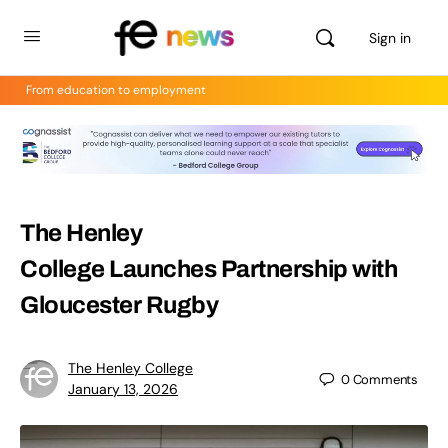
Sign in
From education to employment
The Henley
College Launches Partnership with
Gloucester Rugby
The Henley College
0
Comments
January 13, 2026