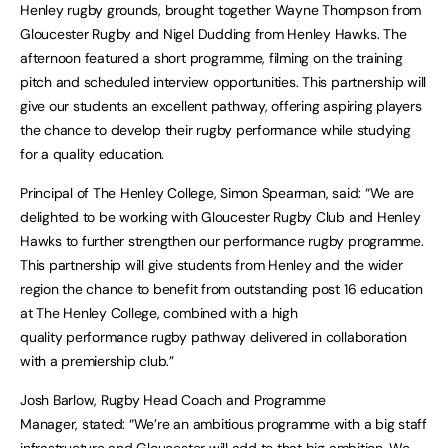
Henley rugby grounds, brought together Wayne Thompson from
Gloucester Rugby and Nigel Dudding from Henley Hawks. The
afternoon featured a short programme, filming on the training
pitch and scheduled interview opportunities. This partnership will
give our students an excellent pathway, offering aspiring players
the chance to develop their rugby performance while studying
for a quality education.
Principal of The Henley College, Simon Spearman, said: “We are
delighted to be working with Gloucester Rugby Club and Henley
Hawks to further strengthen our performance rugby programme.
This partnership will give students from Henley and the wider
region the chance to benefit from outstanding post 16 education
at The Henley College, combined with a high
quality performance rugby pathway delivered in collaboration
with a premiership club.”
Josh Barlow, Rugby Head Coach and Programme
Manager, stated: “We’re an ambitious programme with a big staff
infrastructure and Gloucester will add to that big ambition. We