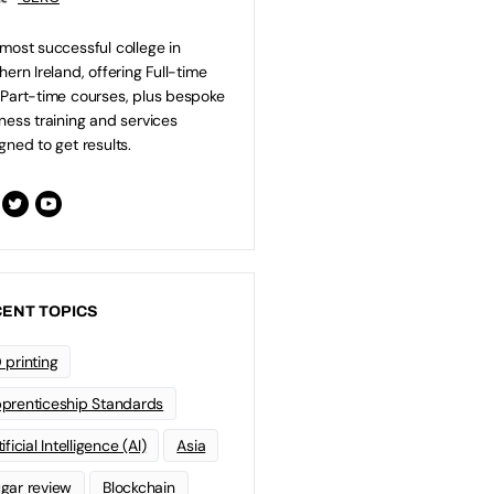
most successful college in
hern Ireland, offering Full-time
Part-time courses, plus bespoke
ness training and services
gned to get results.
ENT TOPICS
 printing
prenticeship Standards
ificial Intelligence (AI)
Asia
gar review
Blockchain