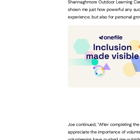
Shannaghmore Outdoor Learning Centr
shown me just how powerful any such
experience, but also for personal gr
Joe continued, “After completing the 
appreciate the importance of volunt
volunteering have pushed me outside