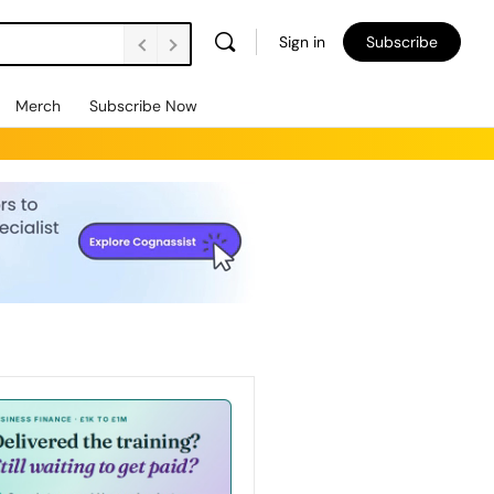
Sign in
Subscribe
Merch
Subscribe Now