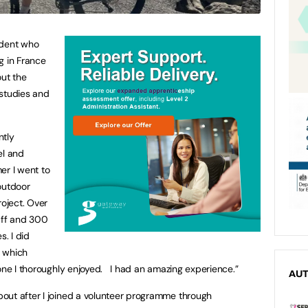
udent who
g in France
out the
 studies and
ntly
el and
er I went to
outdoor
roject. Over
taff and 300
s. I did
l which
one I thoroughly enjoyed. I had an amazing experience.”
AU
out after I joined a volunteer programme through