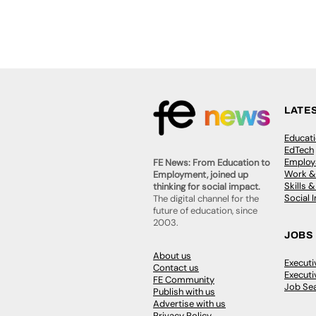
LATE
Educat
EdTech
Employa
FE News: From Education to
Work &
Employment, joined up
Skills 
thinking for social impact.
Social 
The digital channel for the
future of education, since
2003.
JOBS
About us
Execut
Contact us
Executi
FE Community
Job Se
Publish with us
Advertise with us
Privacy Policy