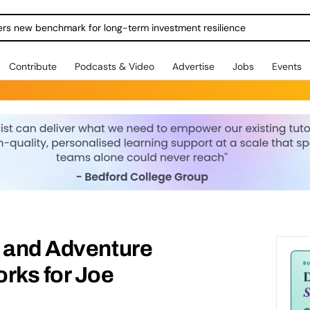
ers new benchmark for long-term investment resilience
Contribute
Podcasts & Video
Advertise
Jobs
Events
m and Adventure
rks for Joe