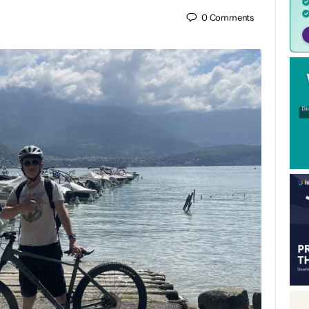
0
Comments