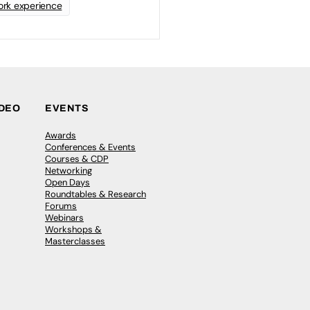
rk experience
IDEO
EVENTS
Awards
Conferences & Events
Courses & CDP
Networking
Open Days
Roundtables & Research
Forums
Webinars
Workshops &
Masterclasses