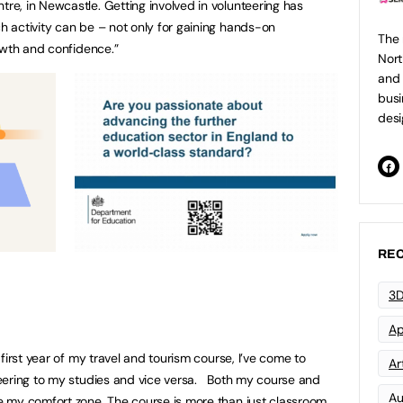
e, in Newcastle. Getting involved in volunteering has
 activity can be – not only for gaining hands-on
The 
owth and confidence.”
Nort
and 
busi
desi
REC
3D
Ap
first year of my travel and tourism course, I’ve come to
Art
eering to my studies and vice versa. Both my course and
Au
 my comfort zone. The course is more than just classroom