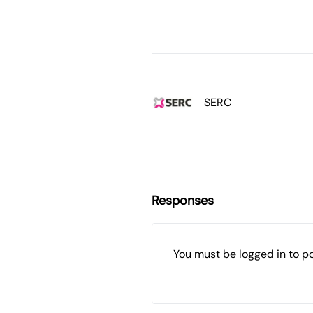
SERC
Responses
You must be
logged in
to p