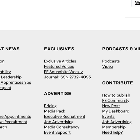
Wo
ST NEWS
EXCLUSIVES
PODCASTS & V
ion
Exclusive Articles
Podcasts
Featured Voices
Video
bility
FE Soundbite Weekly
 Leadership
Journal: ISSN 2732-4095
& Apprenticeships
CONTRIBUTE
Impact
ADVERTISE
How to publish
FE Community
Pricing
New Post
Media Pack
My Dashboard
ive Appointments
Executive Recruitment
Events
ve Recruitment
Job Advertising
Job Advertising
arch
Media Consultancy
Membership
Event Support
Need help?