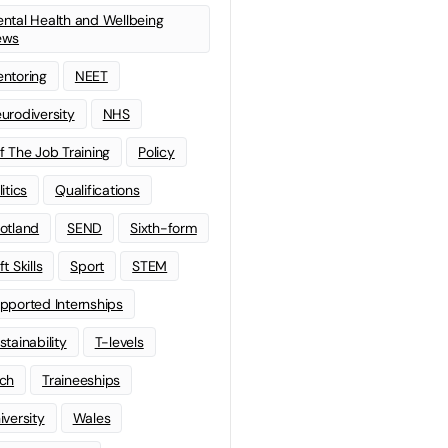
ntal Health and Wellbeing
ews
ntoring
NEET
urodiversity
NHS
f The Job Training
Policy
litics
Qualifications
otland
SEND
Sixth-form
t Skills
Sport
STEM
pported Internships
stainability
T-levels
ch
Traineeships
iversity
Wales