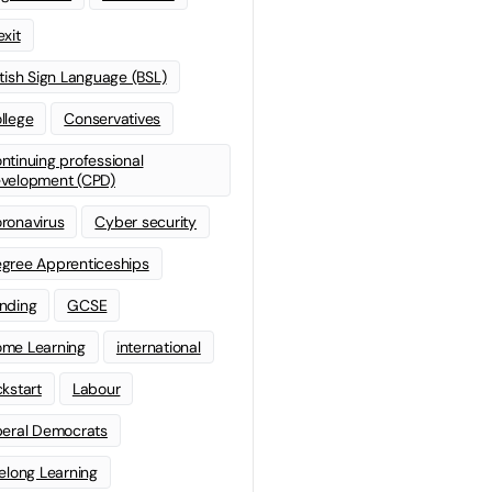
exit
itish Sign Language (BSL)
llege
Conservatives
ntinuing professional
velopment (CPD)
ronavirus
Cyber security
gree Apprenticeships
nding
GCSE
me Learning
international
ckstart
Labour
beral Democrats
felong Learning