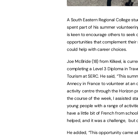
A South Eastern Regional College st
spent part of his summer volunteerin
is keen to encourage others to seek 
opportunities that complement their
could help with career choices.
Joe McBride (18) from Kilkeel, is curre
completing a Level 3 Diploma in Trav
Tourism at SERC. He said, “This summ
Annecy in France to volunteer at an 
activity centre through the Horizon p
the course of the week, I assisted s
young people with a range of activitie
have a little bit of French from schoo
helped, and it was a challenge, but 
He added, “This opportunity came ab