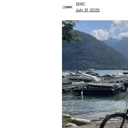
SERC
July 31, 2025