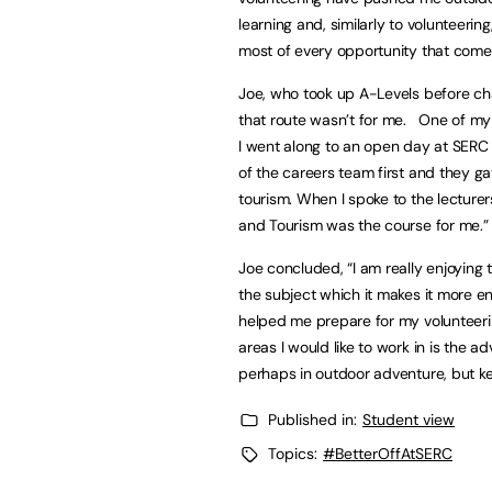
learning and, similarly to volunteerin
most of every opportunity that come
Joe, who took up A-Levels before cha
that route wasn’t for me. One of my 
I went along to an open day at SERC t
of the careers team first and they g
tourism. When I spoke to the lecturer
and Tourism was the course for me.
Joe concluded, “I am really enjoying
the subject which it makes it more en
helped me prepare for my volunteering
areas I would like to work in is the ad
perhaps in outdoor adventure, but k
Published in:
Student view
Topics:
#BetterOffAtSERC