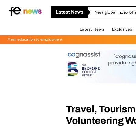
Latest News
New global index off
Latest News
Exclusives
From education to employment
Travel, Touris
Volunteering Wo