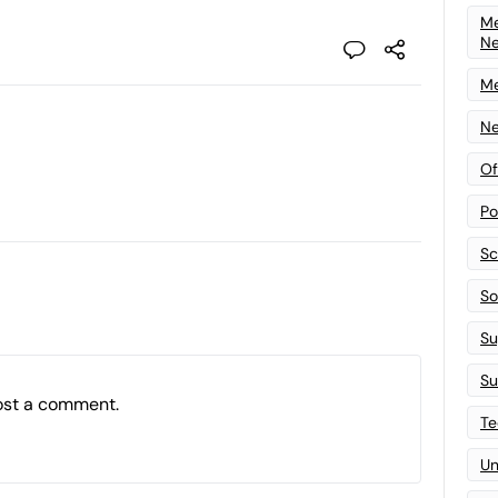
Me
N
Me
Ne
Of
Po
Sc
Sof
Su
Su
ost a comment.
Te
Un