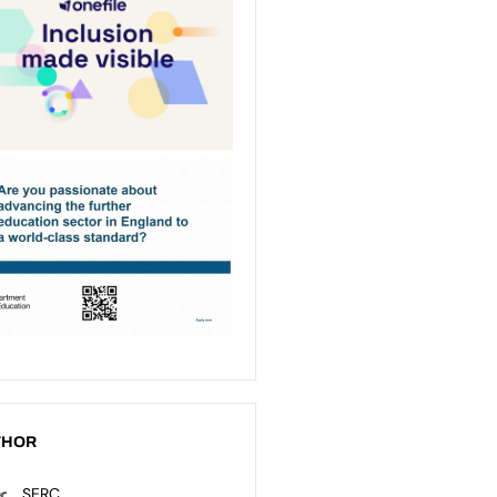
THOR
SERC