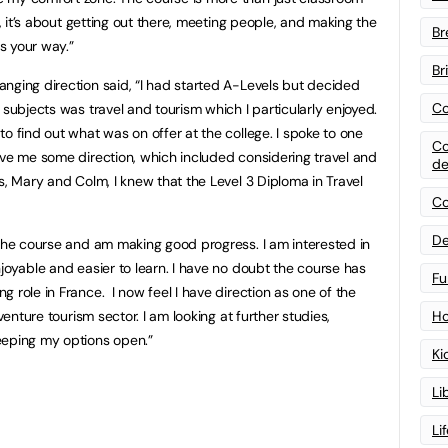
g, it’s about getting out there, meeting people, and making the
Br
s your way.”
Br
nging direction said, “I had started A-Levels but decided
Co
subjects was travel and tourism which I particularly enjoyed.
o find out what was on offer at the college. I spoke to one
Co
ave me some direction, which included considering travel and
de
s, Mary and Colm, I knew that the Level 3 Diploma in Travel
Co
”
De
 the course and am making good progress. I am interested in
joyable and easier to learn. I have no doubt the course has
Fu
 role in France. I now feel I have direction as one of the
venture tourism sector. I am looking at further studies,
Ho
eeping my options open.”
Ki
Li
Li