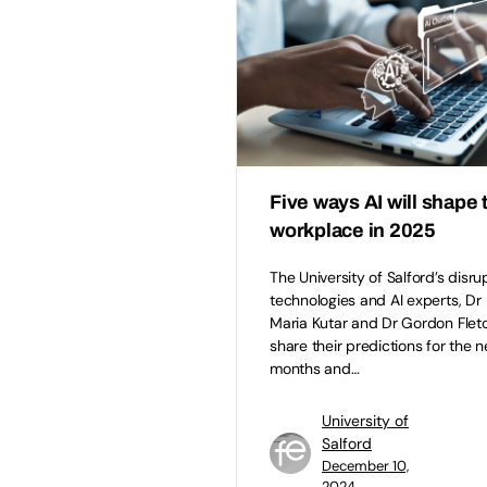
Five ways AI will shape 
workplace in 2025
The University of Salford’s disru
technologies and AI experts, Dr
Maria Kutar and Dr Gordon Fletc
share their predictions for the n
months and…
University of
Salford
December 10,
2024