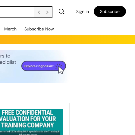
Sign in
Subscribe
Merch
Subscribe Now