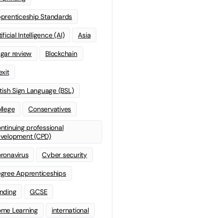
prenticeship Standards
ificial Intelligence (AI)
Asia
gar review
Blockchain
exit
itish Sign Language (BSL)
llege
Conservatives
ntinuing professional
velopment (CPD)
ronavirus
Cyber security
gree Apprenticeships
nding
GCSE
me Learning
international