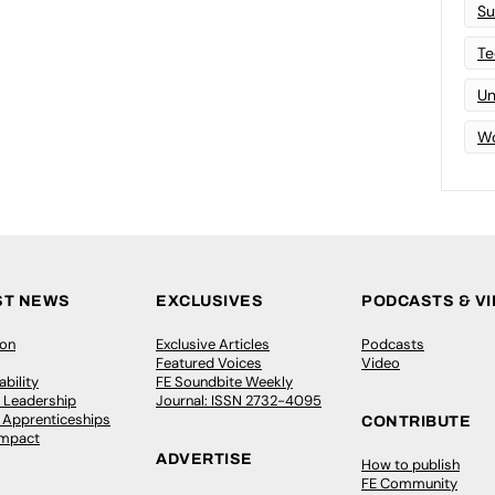
Su
Te
Un
Wo
ST NEWS
EXCLUSIVES
PODCASTS & V
ion
Exclusive Articles
Podcasts
Featured Voices
Video
bility
FE Soundbite Weekly
 Leadership
Journal: ISSN 2732-4095
& Apprenticeships
CONTRIBUTE
Impact
ADVERTISE
How to publish
FE Community