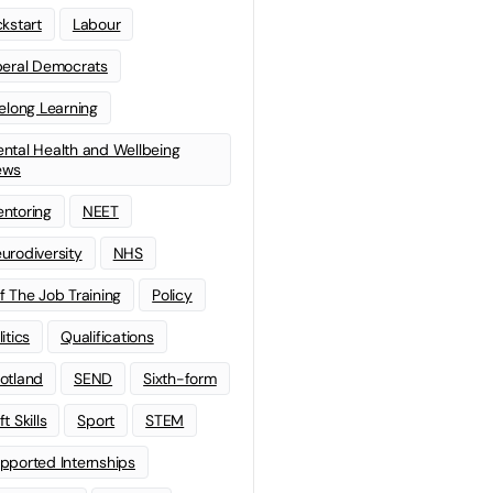
ckstart
Labour
beral Democrats
felong Learning
ntal Health and Wellbeing
ews
ntoring
NEET
urodiversity
NHS
f The Job Training
Policy
litics
Qualifications
otland
SEND
Sixth-form
t Skills
Sport
STEM
pported Internships