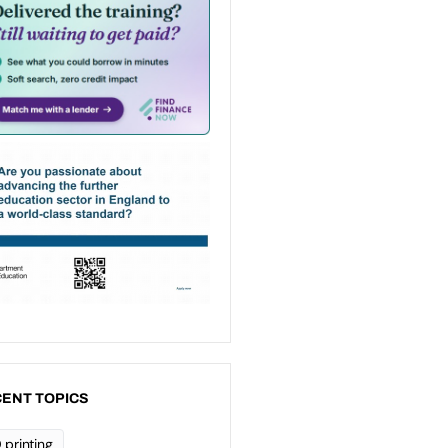
ENT TOPICS
 printing