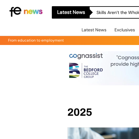
Latest News
Skills Aren’t the Wh
Latest News
Exclusives
From education to employment
2025