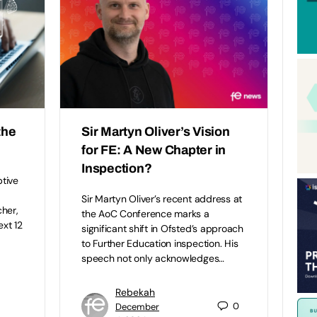
the
Sir Martyn Oliver’s Vision
for FE: A New Chapter in
Inspection?
ptive
Sir Martyn Oliver’s recent address at
her,
the AoC Conference marks a
ext 12
significant shift in Ofsted’s approach
to Further Education inspection. His
speech not only acknowledges…
Rebekah
0
December