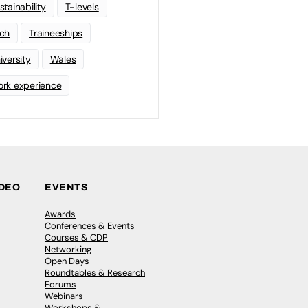
stainability
T-levels
ch
Traineeships
iversity
Wales
rk experience
IDEO
EVENTS
Awards
Conferences & Events
Courses & CDP
Networking
Open Days
Roundtables & Research
Forums
Webinars
Workshops &