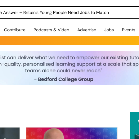
ole Answer – Britain’s Young People Need Jobs to Match
Contribute
Podcasts & Video
Advertise
Jobs
Events