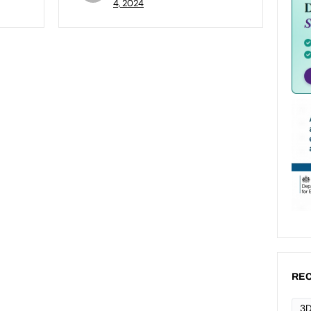
4, 2024
REC
3D