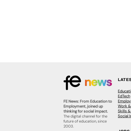
LATE
Educat
EdTech
Employa
FE News: From Education to
Work &
Employment, joined up
Skills 
thinking for social impact.
Social 
The digital channel for the
future of education, since
2003.