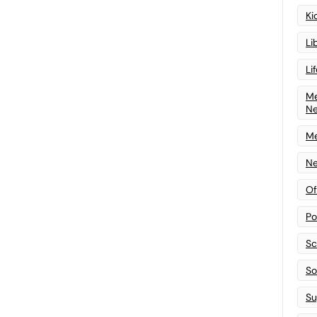
Ki
Li
Li
Me
N
Me
Ne
Of
Po
Sc
Sof
Su