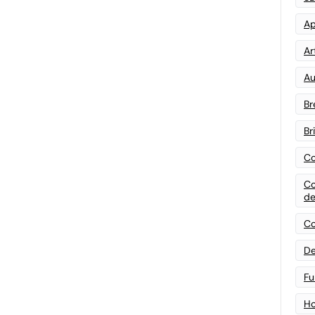
Ap
Art
Au
Br
Br
Co
Co
de
Co
De
Fu
Ho