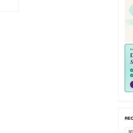
REC
3D