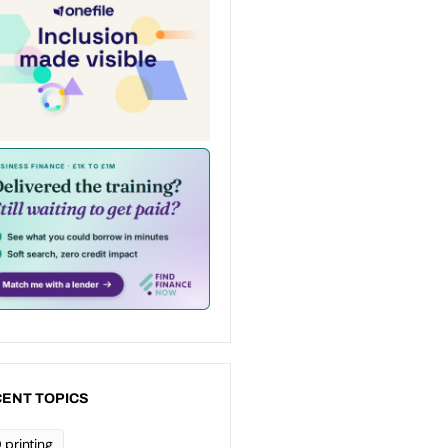
ENT TOPICS
 printing