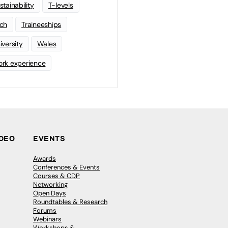
stainability
T-levels
ch
Traineeships
iversity
Wales
rk experience
IDEO
EVENTS
Awards
Conferences & Events
Courses & CDP
Networking
Open Days
Roundtables & Research
Forums
Webinars
Workshops &