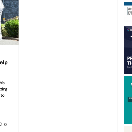
elp
his
tting
 to
0