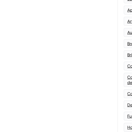
Ap
Art
Au
Br
Br
Co
Co
de
Co
De
Fu
Ho