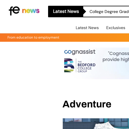
Latest News
College Degree Grad
Latest News
Exclusives
From education to employment
Adventure