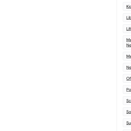
Ki
Li
Li
Me
N
Me
Ne
Of
Po
Sc
Sof
Su