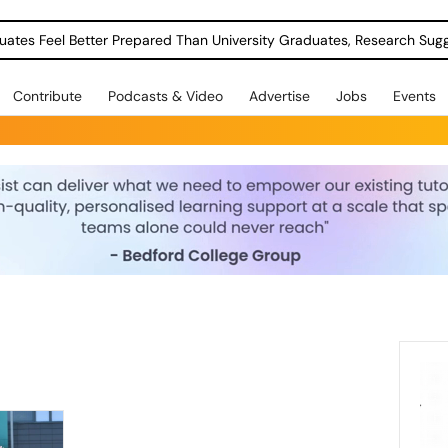
uates Feel Better Prepared Than University Graduates, Research Sug
Contribute
Podcasts & Video
Advertise
Jobs
Events