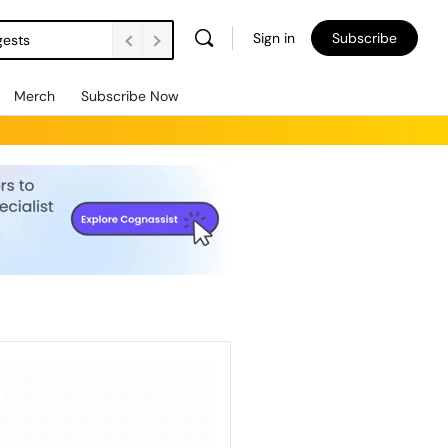
Sign in
Subscribe
gests
Merch
Subscribe Now