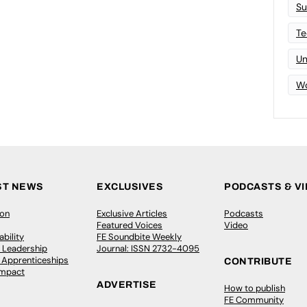
Su
Te
Un
Wo
ST NEWS
EXCLUSIVES
PODCASTS & V
ion
Exclusive Articles
Podcasts
Featured Voices
Video
bility
FE Soundbite Weekly
 Leadership
Journal: ISSN 2732-4095
& Apprenticeships
CONTRIBUTE
Impact
ADVERTISE
How to publish
FE Community