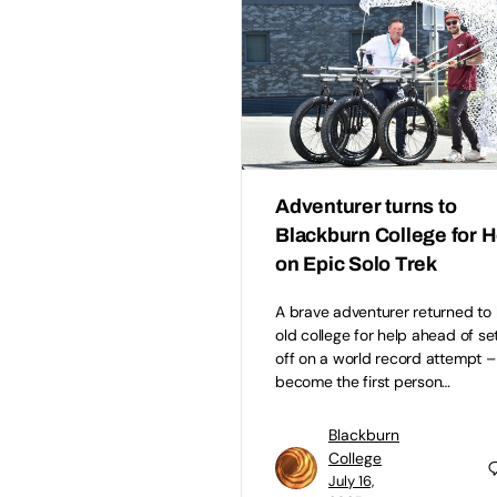
Adventurer turns to
Blackburn College for H
on Epic Solo Trek
A brave adventurer returned to 
old college for help ahead of se
off on a world record attempt –
become the first person…
Blackburn
College
July 16,