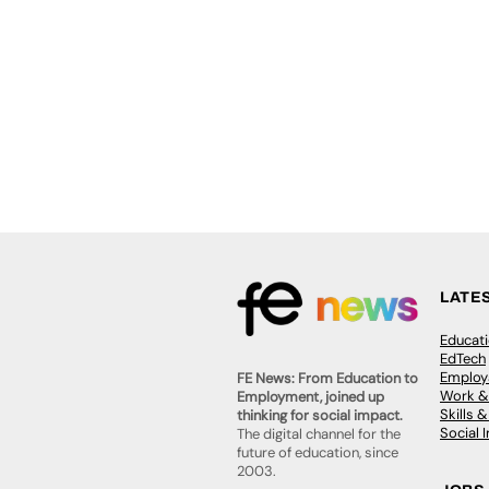
LATE
Educat
EdTech
Employa
FE News: From Education to
Work &
Employment, joined up
Skills 
thinking for social impact.
Social 
The digital channel for the
future of education, since
2003.