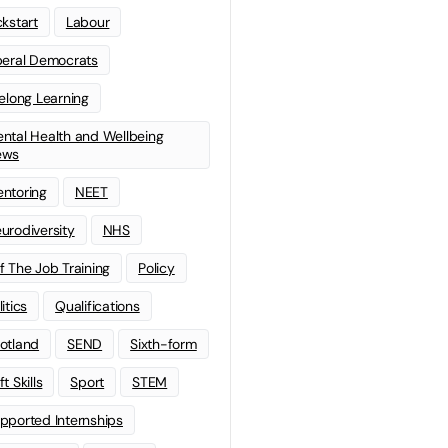
ckstart
Labour
beral Democrats
felong Learning
ntal Health and Wellbeing
ews
ntoring
NEET
urodiversity
NHS
f The Job Training
Policy
litics
Qualifications
otland
SEND
Sixth-form
t Skills
Sport
STEM
pported Internships