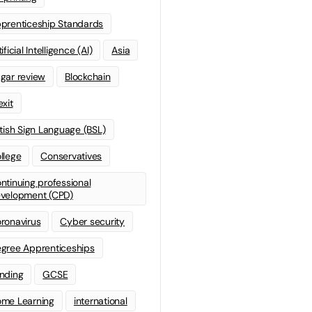
prenticeship Standards
ificial Intelligence (AI)
Asia
gar review
Blockchain
exit
itish Sign Language (BSL)
llege
Conservatives
ntinuing professional
velopment (CPD)
ronavirus
Cyber security
gree Apprenticeships
nding
GCSE
me Learning
international