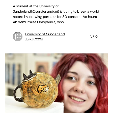
A student at the University of
Sunderland(@sunderlanduni) is trying to break a world
record by drawing portraits for 80 consecutive hours.
Abidemi Praise Omopariola, who…
University of Sunderland
0
July 4, 2024