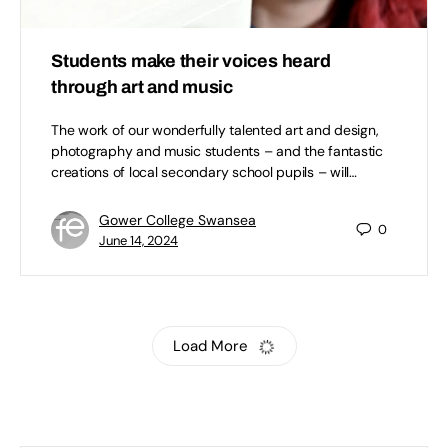
Students make their voices heard
through art and music
The work of our wonderfully talented art and design,
photography and music students – and the fantastic
creations of local secondary school pupils – will…
Gower College Swansea
0
June 14, 2024