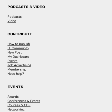
Empowering young voices through
creative direction with DINES®
DINES® is a Creative Director and international keynote
speaker based in London, UK. He’s currently active as