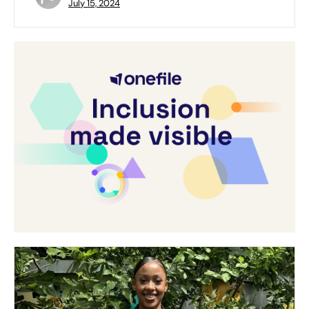
July 15, 2024