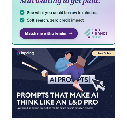
June 7, 2024
End of year show celebrates the best in
up-and-coming art and design
The best new talent in art and design will display their