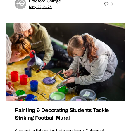
Bradford College
0
May 22, 2025
Painting & Decorating Students Tackle
Striking Football Mural
A recent collaboration between Leeds College of