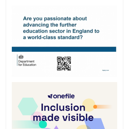
Stained glass in University Chapel
explored in talk and research project
The legacy of Chester’s renowned female stained-
glass artist is the focus of the studies of Chester
Cathedral’s artist in residence and student at the
University…
University of Chester
0
June 10, 2024