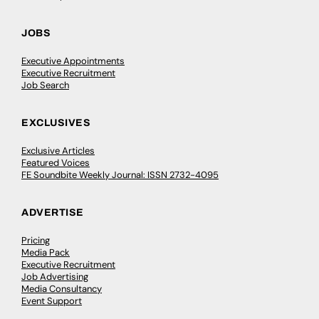
Breaking the boundaries of conventional
art with Abbas Zahedi
Abbas Zahedi is an artist who grew up in Shepherds
Bush, West London. He works with sound, installation
and performance art. In this episode, Abbas…
UAL
0
May 8, 2024