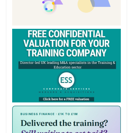
Degree Shows 2024: How photography
can inspire a new generation of girls in
sports
A student has combined her passions for sport and
photography after an injury by showcasing young girls
in sport who are breaking boundaries. Kasey Taylor…
University of Sunderland
0