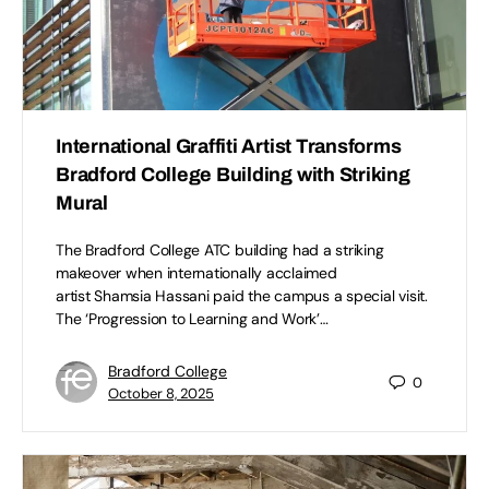
International Graffiti Artist Transforms
Bradford College Building with Striking
Mural
The Bradford College ATC building had a striking
makeover when internationally acclaimed
artist Shamsia Hassani paid the campus a special visit.
The ‘Progression to Learning and Work’…
Bradford College
0
October 8, 2025