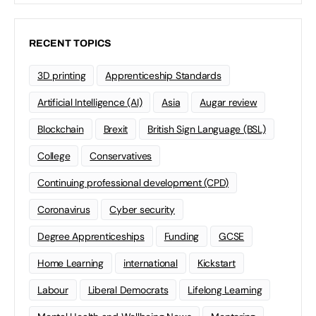
work in the University of Chester(@uochester)’s end of
year show. Individually Together is a…
University of Chester
0
May 31, 2024
Plymouth Design Forum launches the