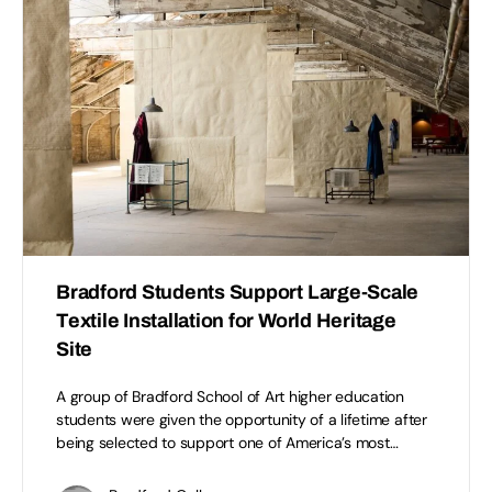
Bradford Students Support Large-Scale
Textile Installation for World Heritage
Site
A group of Bradford School of Art higher education
students were given the opportunity of a lifetime after
being selected to support one of America’s most…