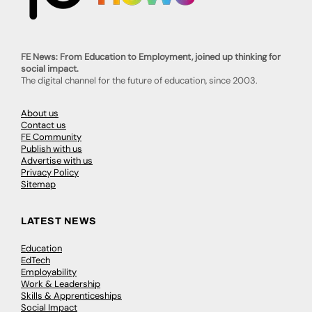
Talented A Level Students Showcase
Unique Creations At Local Exhibit
Painted ceramics, pendants, and a street sculptural
maquette were among many creations on display at
an exciting local exhibition. A range of exquisite pieces
produced…
Havant & South Downs College
0
May 20, 2024