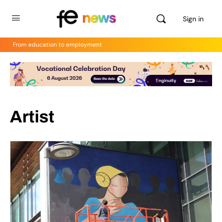
Sign in
From education to employment
Artist