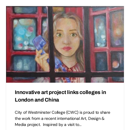
Innovative art project links colleges in
London and China
City of Westminster College (CWC) is proud to share
the work from a recent international Art, Design &
Media project. Inspired by a visit to…