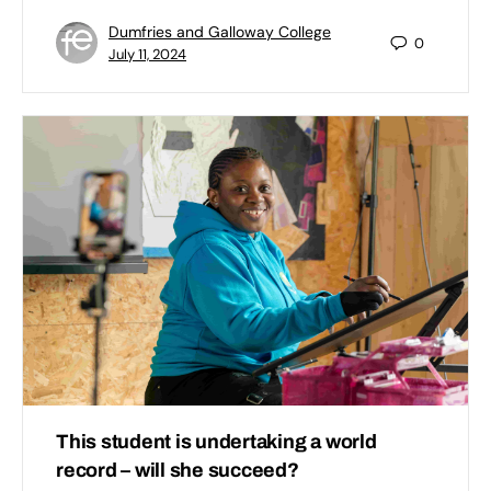
Dumfries and Galloway College
0
July 11, 2024
This student is undertaking a world
record – will she succeed?