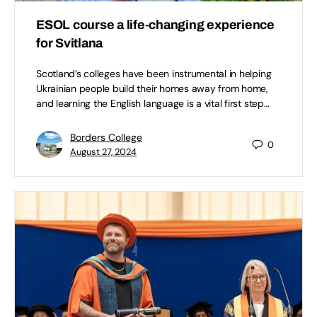
ESOL course a life-changing experience
for Svitlana
Scotland’s colleges have been instrumental in helping
Ukrainian people build their homes away from home,
and learning the English language is a vital first step…
Borders College
0
August 27, 2024