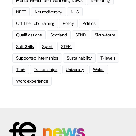
‘Student of the Year’ award in
collaboration with Arts University
Plymouth and University of Plymouth
Plymouth Design Forum (PDF), which represents
Plymouth’s professional design community, is launching
an exciting new ‘Student of the Year’ award in
collaboration with Arts University…
Arts University Plymouth
0
May 23, 2024