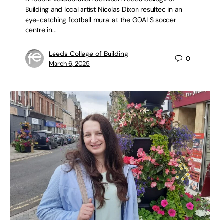
Building and local artist Nicolas Dixon resulted in an
eye-catching football mural at the GOALS soccer
centre in…
Leeds College of Building
0
March 6, 2025