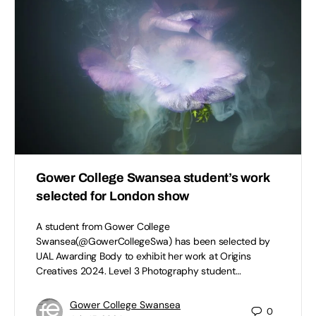
Gower College Swansea student’s work
selected for London show
A student from Gower College
Swansea(@GowerCollegeSwa) has been selected by
UAL Awarding Body to exhibit her work at Origins
Creatives 2024. Level 3 Photography student…
Gower College Swansea
0