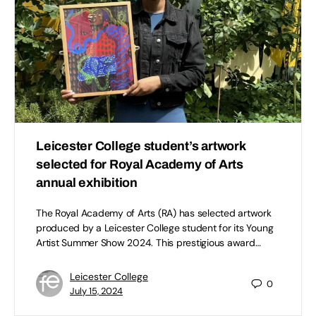
Leicester College student’s artwork
selected for Royal Academy of Arts
annual exhibition
The Royal Academy of Arts (RA) has selected artwork
produced by a Leicester College student for its Young
Artist Summer Show 2024. This prestigious award…
Leicester College
0
July 15, 2024