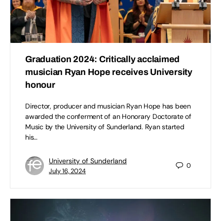
Graduation 2024: Critically acclaimed
musician Ryan Hope receives University
honour
Director, producer and musician Ryan Hope has been
awarded the conferment of an Honorary Doctorate of
Music by the University of Sunderland. Ryan started
his…
University of Sunderland
0
July 16, 2024