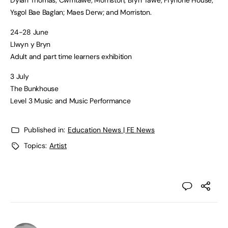
Ysgol Bae Baglan; Maes Derw; and Morriston.
24-28 June
Llwyn y Bryn
Adult and part time learners exhibition
3 July
The Bunkhouse
Level 3 Music and Music Performance
Published in:
Education News | FE News
Topics:
Artist