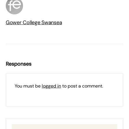
Gower College Swansea
Responses
You must be
logged in
to post a comment.