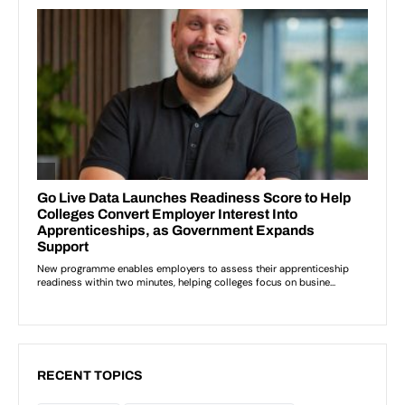
RECENT TOPICS