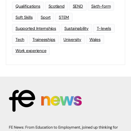
Qualifications
Scotland
SEND
Sixth-form
Soft Skills
Sport
STEM
Supported Internships
Sustainability
T-levels
Tech
Traineeships
University
Wales
Work experience
FE News: From Education to Employment, joined up thinking for