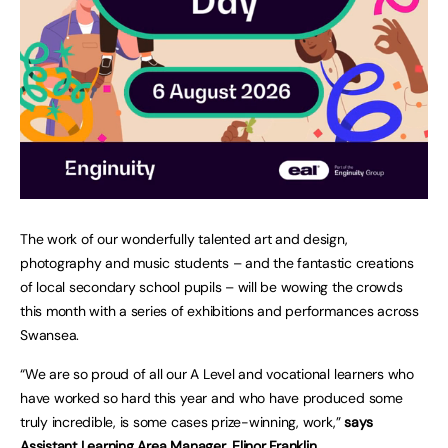
The work of our wonderfully talented art and design,
photography and music students – and the fantastic creations
of local secondary school pupils – will be wowing the crowds
this month with a series of exhibitions and performances across
Swansea.
“We are so proud of all our A Level and vocational learners who
have worked so hard this year and who have produced some
truly incredible, is some cases prize-winning, work,”
says
Assistant Learning Area Manager, Elinor Franklin.