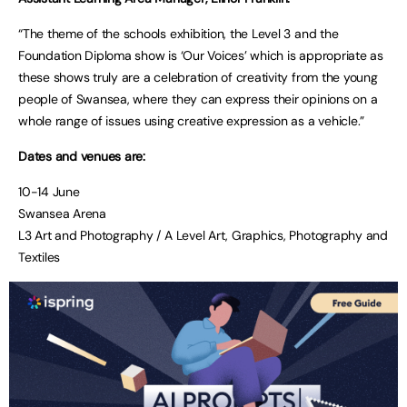
“The theme of the schools exhibition, the Level 3 and the
Foundation Diploma show is ‘Our Voices’ which is appropriate as
these shows truly are a celebration of creativity from the young
people of Swansea, where they can express their opinions on a
whole range of issues using creative expression as a vehicle.”
Dates and venues are:
10-14 June
Swansea Arena
L3 Art and Photography / A Level Art, Graphics, Photography and
Textiles