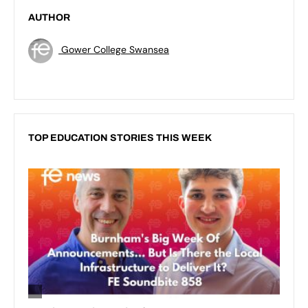
AUTHOR
Gower College Swansea
TOP EDUCATION STORIES THIS WEEK