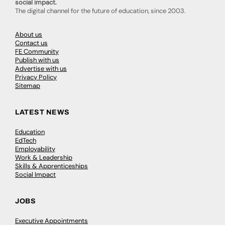
social impact.
The digital channel for the future of education, since 2003.
About us
Contact us
FE Community
Publish with us
Advertise with us
Privacy Policy
Sitemap
LATEST NEWS
Education
EdTech
Employability
Work & Leadership
Skills & Apprenticeships
Social Impact
JOBS
Executive Appointments