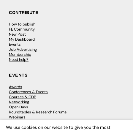
CONTRIBUTE
How to publish
FE Community
New Post
My Dashboard
Events
Job Advertising
Membership
Need help?
EVENTS
Awards
Conferences & Events
Courses & CDP
Networking
Open Days
Roundtables & Research Forums
Webinars
Workshops & Masterclasses
We use cookies on our website to give you the most
×