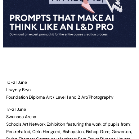
10-21 June
Llwyn y Bryn
Foundation Diploma Art / Level 1 and 2 Art/Photography
17-21 June
Swansea Arena
Schools Art Network Exhibition featuring the work of pupils from:
Pentrehafod; Cefn Hengoed; Bishopston; Bishop Gore; Gowerton;
Dylan Thomas; Cwmtawe; Morriston; Bryn Tawe; Ffynone House;