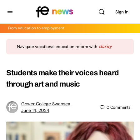
Sign in
From education to employment
Students make their voices heard
through art and music
Gower College Swansea
0
Comments
June 14, 2024