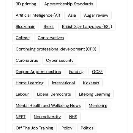
3D printing
Apprenticeship Standards
Artificial Intelligence (AI)
Asia
Augar review
Blockchain
Brexit
British Sign Language (BSL)
College
Conservatives
Continuing professional development (CPD)
Coronavirus
Cyber security
Degree Apprenticeships
Funding
GCSE
Home Learning
international
Kickstart
Labour
Liberal Democrats
Lifelong Learning
Mental Health and Wellbeing News
Mentoring
NEET
Neurodiversity
NHS
Off The Job Training
Policy
Politics