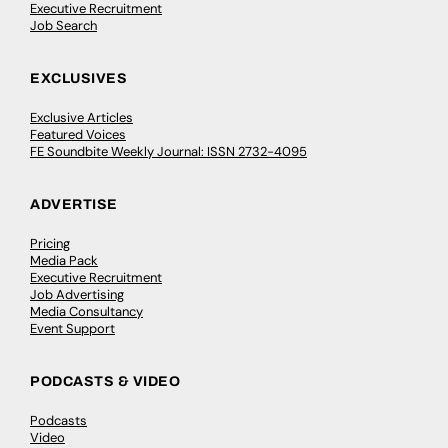
Executive Recruitment
Job Search
EXCLUSIVES
Exclusive Articles
Featured Voices
FE Soundbite Weekly Journal: ISSN 2732-4095
ADVERTISE
Pricing
Media Pack
Executive Recruitment
Job Advertising
Media Consultancy
Event Support
PODCASTS & VIDEO
Podcasts
Video