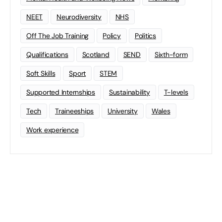
NEET
Neurodiversity
NHS
Off The Job Training
Policy
Politics
Qualifications
Scotland
SEND
Sixth-form
Soft Skills
Sport
STEM
Supported Internships
Sustainability
T-levels
Tech
Traineeships
University
Wales
Work experience