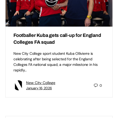
Footballer Kuba gets call-up for England
Colleges FA squad
New City College sport student Kuba Ollivierre is
celebrating after being selected for the England
Colleges FA national squad, a major milestone in his
rapidly…
New City College
0
January 16, 2026