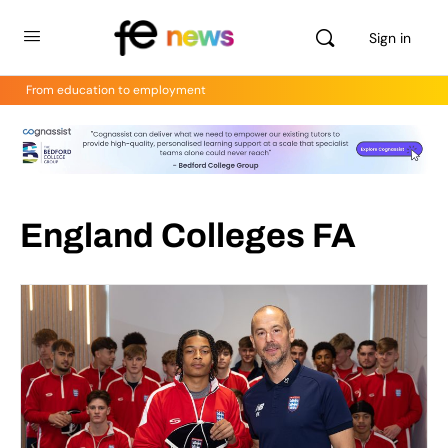
Sign in
From education to employment
England Colleges FA