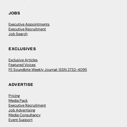
JOBS
Executive Appointments
Executive Recruitment
Job Search
EXCLUSIVES
Exclusive Articles
Featured Voices
FE Soundbite Weekly Journal: ISSN 2732-4095
ADVERTISE
Pricing
Media Pack
Executive Recruitment
Job Advertising
Media Consultancy
Event Support