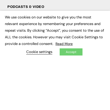
PODCASTS & VIDEO
Podcasts
We use cookies on our website to give you the most
×
Video
relevant experience by remembering your preferences and
repeat visits. By clicking “Accept”, you consent to the use of
CONTRIBUTE
ALL the cookies. However you may visit Cookie Settings to
How to publish
provide a controlled consent.
Read More
FE Community
Cookie settings
New Post
Accept
My Dashboard
Events
Job Advertising
Membership
Need help?
EVENTS
Awards
Conferences & Events
Courses & CDP
Networking