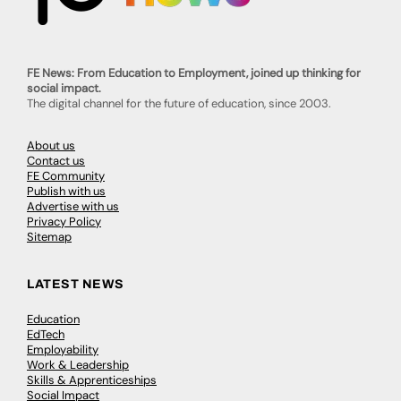
FE News: From Education to Employment, joined up thinking for
social impact.
The digital channel for the future of education, since 2003.
About us
Contact us
FE Community
Publish with us
Advertise with us
Privacy Policy
Sitemap
LATEST NEWS
Education
EdTech
Employability
Work & Leadership
Skills & Apprenticeships
Social Impact