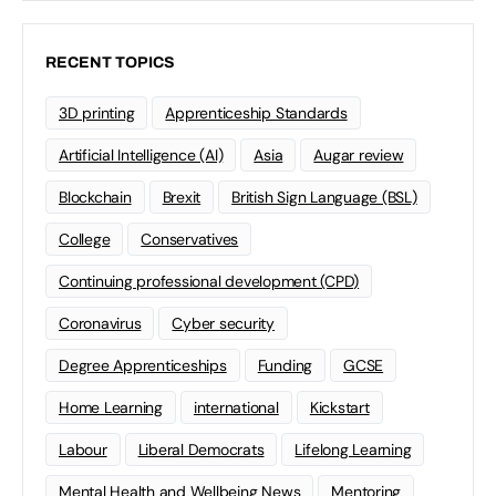
RECENT TOPICS
3D printing
Apprenticeship Standards
Artificial Intelligence (AI)
Asia
Augar review
Blockchain
Brexit
British Sign Language (BSL)
College
Conservatives
Continuing professional development (CPD)
Coronavirus
Cyber security
Degree Apprenticeships
Funding
GCSE
Home Learning
international
Kickstart
Labour
Liberal Democrats
Lifelong Learning
Mental Health and Wellbeing News
Mentoring