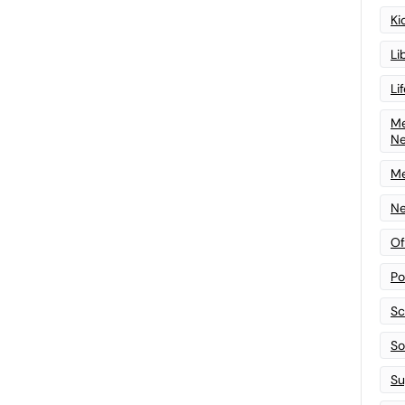
Ki
Li
Li
Me
N
Me
Ne
Of
Po
Sc
Sof
Su