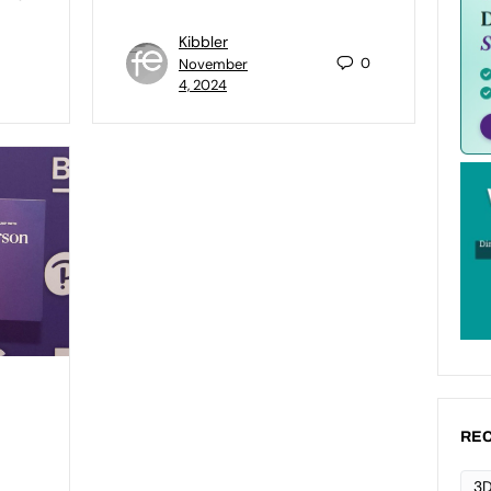
Kibbler
0
November
4, 2024
REC
3D