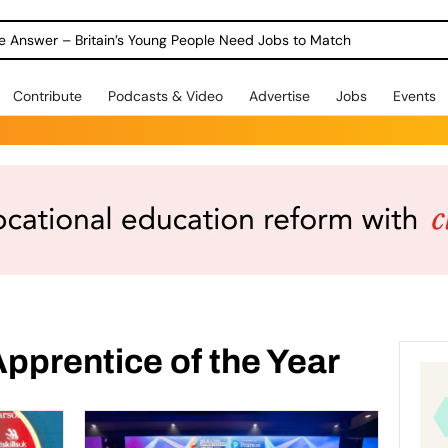
ole Answer – Britain’s Young People Need Jobs to Match
Contribute
Podcasts & Video
Advertise
Jobs
Events
pprentice of the Year