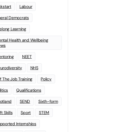
ckstart
Labour
beral Democrats
felong Learning
ntal Health and Wellbeing
ews
ntoring
NEET
urodiversity
NHS
f The Job Training
Policy
litics
Qualifications
otland
SEND
Sixth-form
t Skills
Sport
STEM
pported Internships