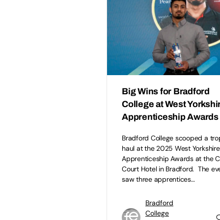
Big Wins for Bradford
College at West Yorkshi
Apprenticeship Awards
Bradford College scooped a tro
haul at the 2025 West Yorkshire
Apprenticeship Awards at the 
Court Hotel in Bradford. The ev
saw three apprentices…
Bradford
College