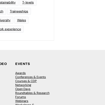
stainability
T-levels
ch
Traineeships
iversity
Wales
rk experience
IDEO
EVENTS
Awards
Conferences & Events
Courses & CDP
Networking
Open Days
Roundtables & Research
Forums
Webinars
Workshops &