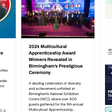
2024 Multicultural
re
Apprenticeship Award
Winners Revealed in
Birmingham’s Prestigious
phies
Ceremony
Cedar
A dazzling celebration of diversity
ent
and achievement unfolded at
Birmingham’s National Exhibition
Centre (NEC), where over 800
guests gathered for the 9th annual
Multicultural Apprenticeship…
0