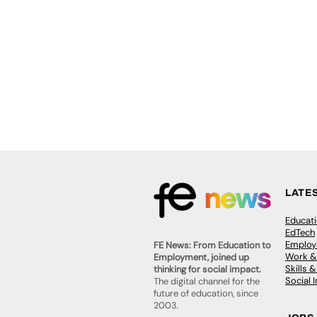
LATE
Educat
EdTech
Employa
FE News: From Education to
Work &
Employment, joined up
Skills 
thinking for social impact.
Social 
The digital channel for the
future of education, since
2003.