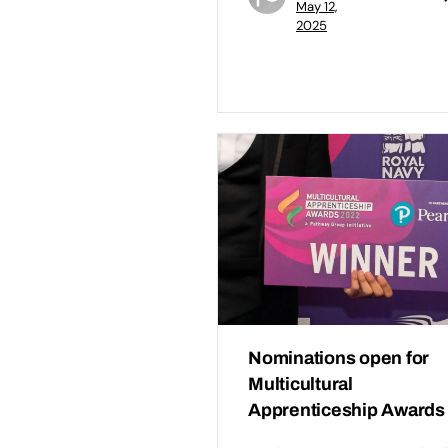
May 12,
2025
Nominations open for
Multicultural
Apprenticeship Awards