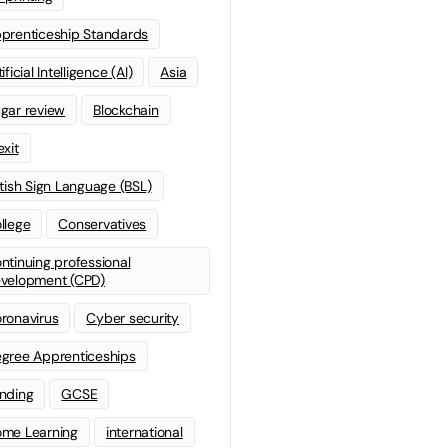
prenticeship Standards
ificial Intelligence (AI)
Asia
gar review
Blockchain
exit
itish Sign Language (BSL)
llege
Conservatives
ntinuing professional
velopment (CPD)
ronavirus
Cyber security
gree Apprenticeships
nding
GCSE
me Learning
international