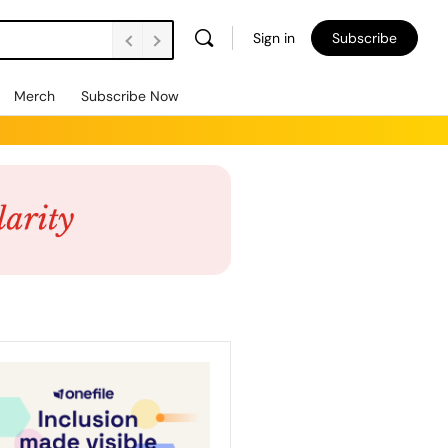
Sign in
Subscribe
Merch
Subscribe Now