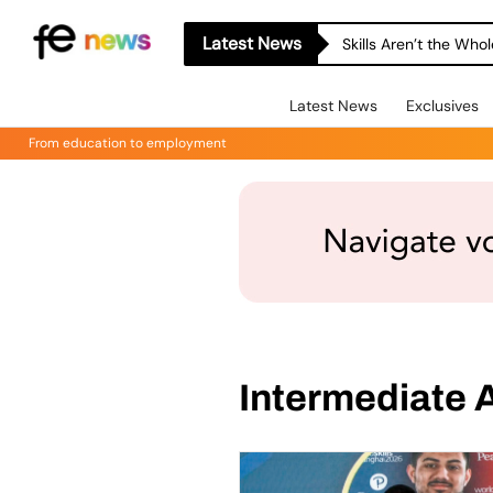
Latest News
Skills Aren’t the Wh
Latest News
Exclusives
From education to employment
Intermediate A