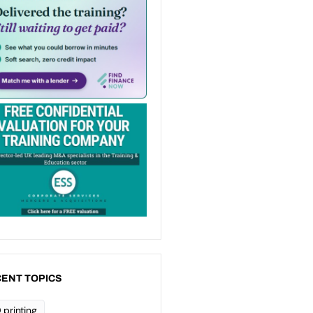
ENT TOPICS
 printing