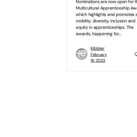
Nominations are now open for t
Multicultural Apprenticeship Aw
which highlights and promotes s
mobility, diversity, inclusion and
equity in apprenticeships. The
awards, happening for…
Kibbler
February
16, 2023