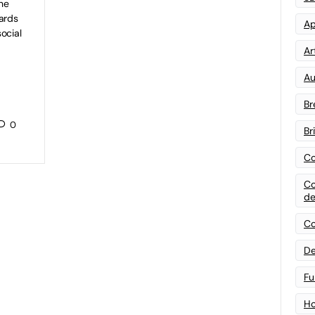
he
ards
Ap
ocial
Art
Au
Br
0
Br
Co
Co
de
Co
De
Fu
Ho