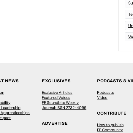
Su
Te
Un
Wo
ST NEWS
EXCLUSIVES
PODCASTS & V
ion
Exclusive Articles
Podcasts
Featured Voices
Video
bility
FE Soundbite Weekly
 Leadership
Journal: ISSN 2732-4095
& Apprenticeships
CONTRIBUTE
Impact
ADVERTISE
How to publish
FE Community