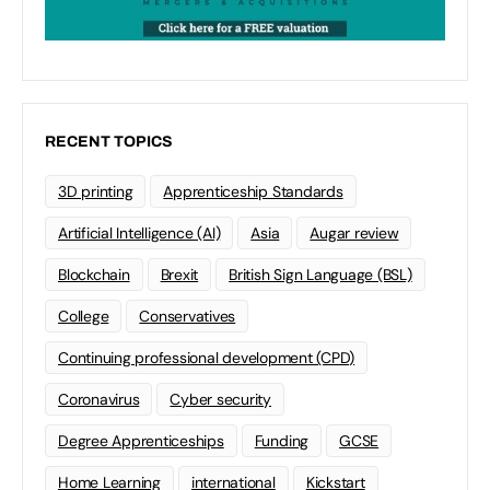
RECENT TOPICS
3D printing
Apprenticeship Standards
Artificial Intelligence (AI)
Asia
Augar review
Blockchain
Brexit
British Sign Language (BSL)
College
Conservatives
Continuing professional development (CPD)
Coronavirus
Cyber security
Degree Apprenticeships
Funding
GCSE
Home Learning
international
Kickstart