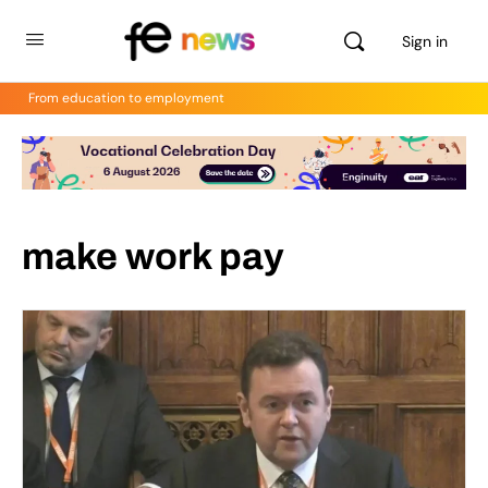
Sign in
From education to employment
make work pay