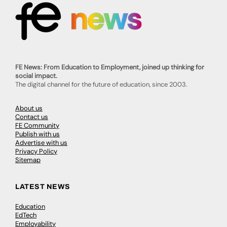
FE News: From Education to Employment, joined up thinking for
social impact.
The digital channel for the future of education, since 2003.
About us
Contact us
FE Community
Publish with us
Advertise with us
Privacy Policy
Sitemap
LATEST NEWS
Education
EdTech
Employability