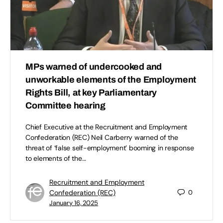
MPs warned of undercooked and
unworkable elements of the Employment
Rights Bill, at key Parliamentary
Committee hearing
Chief Executive at the Recruitment and Employment
Confederation (REC) Neil Carberry warned of the
threat of ‘false self-employment’ booming in response
to elements of the…
Recruitment and Employment
Confederation (REC)
0
January 16, 2025