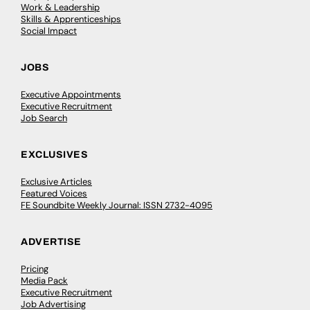
Work & Leadership
Skills & Apprenticeships
Social Impact
JOBS
Executive Appointments
Executive Recruitment
Job Search
EXCLUSIVES
Exclusive Articles
Featured Voices
FE Soundbite Weekly Journal: ISSN 2732-4095
ADVERTISE
Pricing
Media Pack
Executive Recruitment
Job Advertising