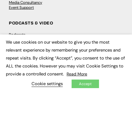
Media Consultancy
Event Support
PODCASTS & VIDEO
Podcasts
Video
We use cookies on our website to give you the most
×
relevant experience by remembering your preferences and
CONTRIBUTE
repeat visits. By clicking “Accept”, you consent to the use of
ALL the cookies. However you may visit Cookie Settings to
How to publish
FE Community
provide a controlled consent.
Read More
New Post
My Dashboard
Cookie settings
Accept
Events
Job Advertising
Membership
Need help?
EVENTS
Awards