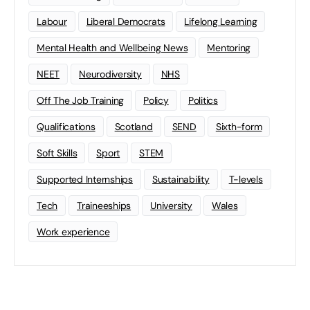
Labour
Liberal Democrats
Lifelong Learning
Mental Health and Wellbeing News
Mentoring
NEET
Neurodiversity
NHS
Off The Job Training
Policy
Politics
Qualifications
Scotland
SEND
Sixth-form
Soft Skills
Sport
STEM
Supported Internships
Sustainability
T-levels
Tech
Traineeships
University
Wales
Work experience