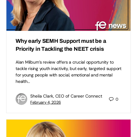
Why early SEMH Support must be a
Priority in Tackling the NEET crisis
Alan Milburn’s review offers a crucial opportunity to
tackle rising youth inactivity, but early, targeted support
for young people with social, emotional and mental
health…
Sheila Clark, CEO of Career Connect
0
February 4, 2026