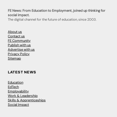
FE News: From Education to Employment, joined up thinking for
social impact.
The digital channel for the future of education, since 2003.
About us
Contact us
FE Community
Publish with us
Advertise with us
Privacy Policy
Sitemap
LATEST NEWS
Education
EdTech
Employability
Work & Leadership
Skills & Apprenticeships
Social Impact