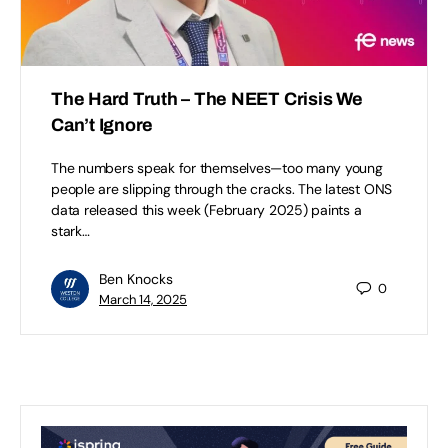
The Hard Truth – The NEET Crisis We
Can’t Ignore
The numbers speak for themselves—too many young
people are slipping through the cracks. The latest ONS
data released this week (February 2025) paints a
stark…
Ben Knocks
0
March 14, 2025