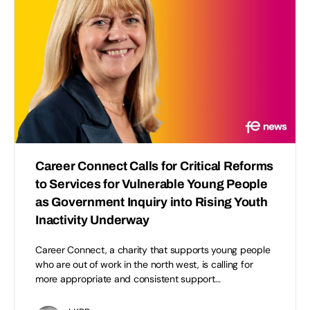
Career Connect Calls for Critical Reforms
to Services for Vulnerable Young People
as Government Inquiry into Rising Youth
Inactivity Underway
Career Connect, a charity that supports young people
who are out of work in the north west, is calling for
more appropriate and consistent support…