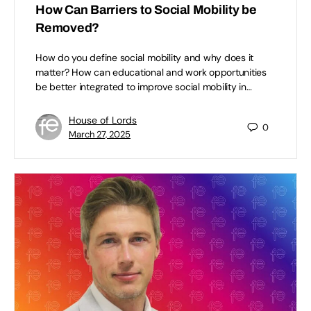
How Can Barriers to Social Mobility be
Removed?
How do you define social mobility and why does it
matter? How can educational and work opportunities
be better integrated to improve social mobility in…
House of Lords
0
March 27, 2025