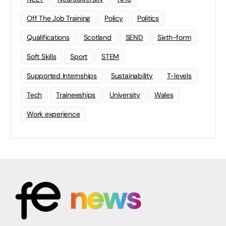
Off The Job Training
Policy
Politics
Qualifications
Scotland
SEND
Sixth-form
Soft Skills
Sport
STEM
Supported Internships
Sustainability
T-levels
Tech
Traineeships
University
Wales
Work experience