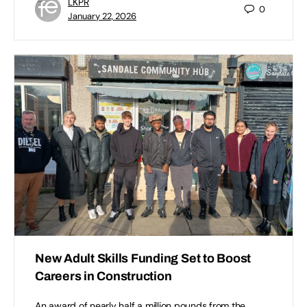
LKPR
0
January 22, 2026
New Adult Skills Funding Set to Boost
Careers in Construction
An award of nearly half a million pounds from the