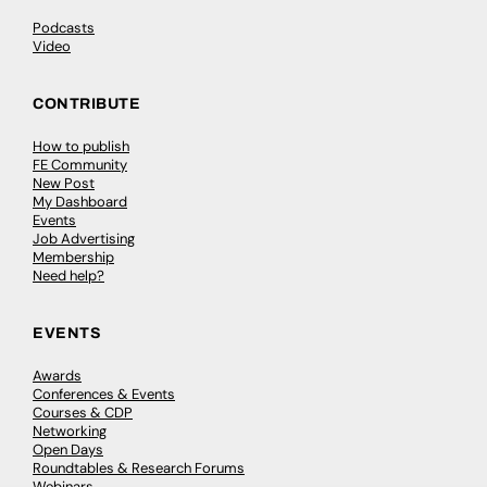
Podcasts
Video
CONTRIBUTE
How to publish
FE Community
New Post
My Dashboard
Events
Job Advertising
Membership
Need help?
EVENTS
Awards
Conferences & Events
Courses & CDP
Networking
Open Days
Roundtables & Research Forums
Webinars