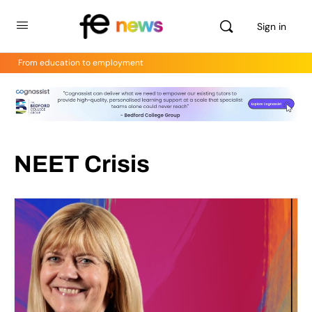
Sign in
From education to employment
NEET Crisis