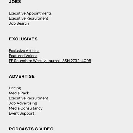
JOBS
Executive Appointments
Executive Recruitment
Job Search
EXCLUSIVES
Exclusive Articles
Featured Voices
FE Soundbite Weekly Journal: ISSN 2732-4095
ADVERTISE
Pricing
Media Pack
Executive Recruitment
Job Advertising
Media Consultancy
Event Support
PODCASTS & VIDEO