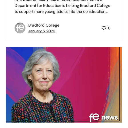
Department for Education is helping Bradford College
to support more young adults into the construction…
Bradford College
0
January 5, 2026