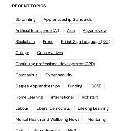
RECENT TOPICS
3D printing
Apprenticeship Standards
Artificial Intelligence (AI)
Asia
Augar review
Blockchain
Brexit
British Sign Language (BSL)
College
Conservatives
Continuing professional development (CPD)
Coronavirus
Cyber security
Degree Apprenticeships
Funding
GCSE
Home Learning
international
Kickstart
Labour
Liberal Democrats
Lifelong Learning
Mental Health and Wellbeing News
Mentoring
NEET
Neurodiversity
NHS