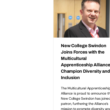
New College Swindon
Joins Forces with the
Multicultural
Apprenticeship Alliance
Champion Diversity and
Inclusion
The Multicultural Apprenticeshi
Alliance is proud to announce t
New College Swindon has joined
patron, furthering the Alliance’s
mission to promote diversity an