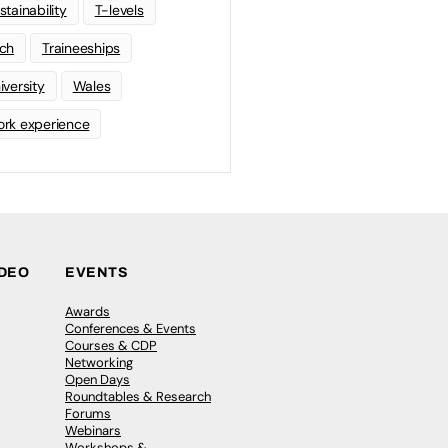
stainability
T-levels
ch
Traineeships
iversity
Wales
rk experience
IDEO
EVENTS
Awards
Conferences & Events
Courses & CDP
Networking
Open Days
Roundtables & Research
Forums
Webinars
Workshops &