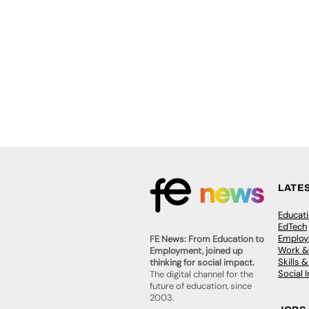
LATE
Educat
EdTech
Employa
FE News: From Education to
Work &
Employment, joined up
Skills 
thinking for social impact.
Social 
The digital channel for the
future of education, since
2003.