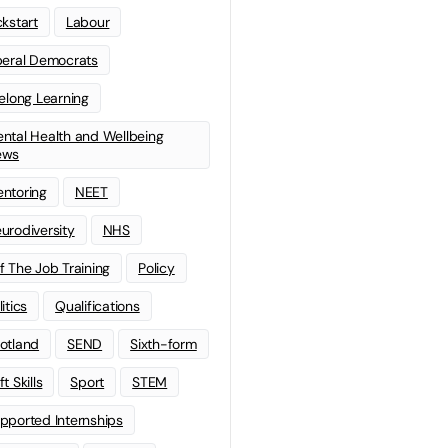
ckstart
Labour
beral Democrats
felong Learning
ntal Health and Wellbeing
ews
ntoring
NEET
urodiversity
NHS
f The Job Training
Policy
litics
Qualifications
otland
SEND
Sixth-form
t Skills
Sport
STEM
pported Internships