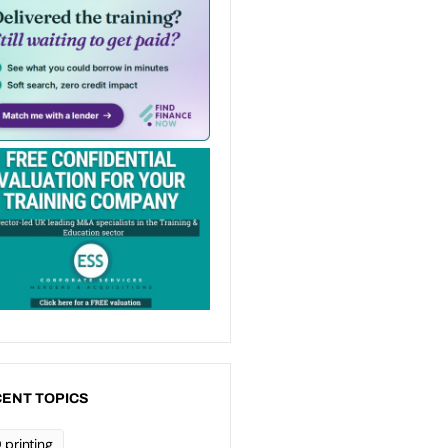
ENT TOPICS
 printing