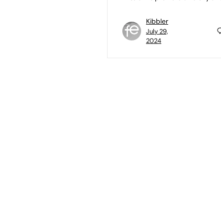
Kibbler
July 29,
2024