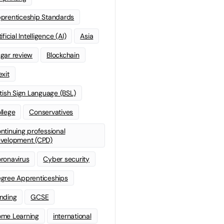
prenticeship Standards
ificial Intelligence (AI)
Asia
gar review
Blockchain
exit
itish Sign Language (BSL)
llege
Conservatives
ntinuing professional
velopment (CPD)
ronavirus
Cyber security
gree Apprenticeships
nding
GCSE
me Learning
international