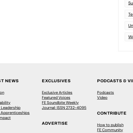
Su
Te
Un
Wo
ST NEWS
EXCLUSIVES
PODCASTS & V
ion
Exclusive Articles
Podcasts
Featured Voices
Video
bility
FE Soundbite Weekly
 Leadership
Journal: ISSN 2732-4095
& Apprenticeships
CONTRIBUTE
Impact
ADVERTISE
How to publish
FE Community