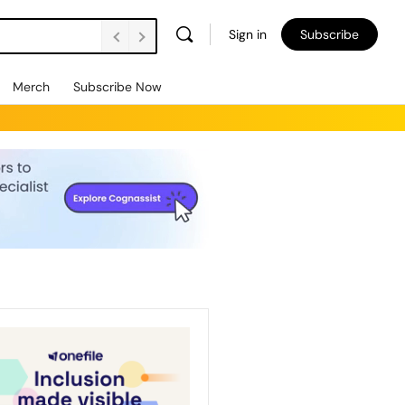
Sign in
Subscribe
Merch
Subscribe Now