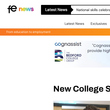
Latest News
National skills celeb
Latest News
Exclusives
From education to employment
New College 