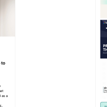
 to
p
hat
 as a
d…