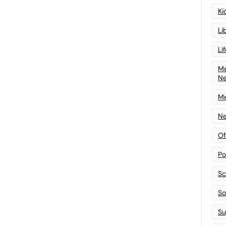
Ki
Li
Li
Me
N
Me
Ne
Of
Po
Sc
Sof
Su