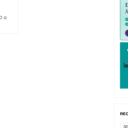
0
REC
3D