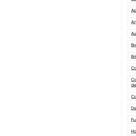
Ap
Art
Au
Br
Br
Co
Co
de
Co
De
Fu
Ho