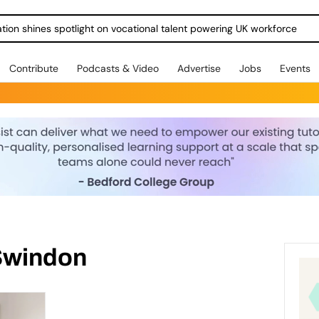
ration shines spotlight on vocational talent powering UK workforce
Contribute
Podcasts & Video
Advertise
Jobs
Events
Swindon