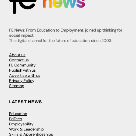
FE News: From Education to Employment, joined up thinking for
social impact.
The digital channel for the future of education, since 2003.
About us
Contact us
FE Community
Publish with us
Advertise with us
Privacy Policy
Sitemap
LATEST NEWS
Education
EdTech
Employability
Work & Leadership
Skills & Apprenticeships