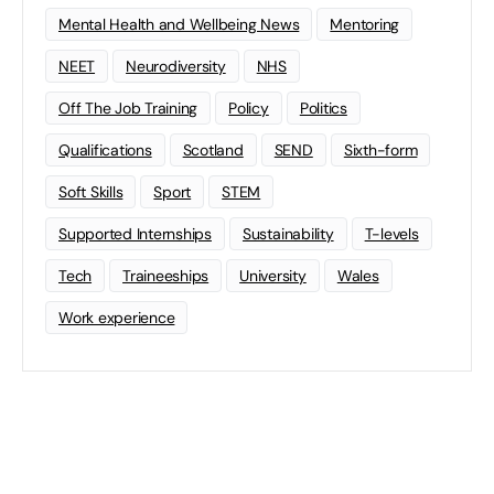
Mental Health and Wellbeing News
Mentoring
NEET
Neurodiversity
NHS
Off The Job Training
Policy
Politics
Qualifications
Scotland
SEND
Sixth-form
Soft Skills
Sport
STEM
Supported Internships
Sustainability
T-levels
Tech
Traineeships
University
Wales
Work experience