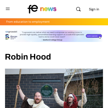
Sign in
From education to employment
Robin Hood