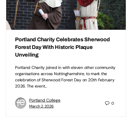
Portland Charity Celebrates Sherwood
Forest Day With Historic Plaque
Unveiling
Portland Charity joined in with eleven other community
organisations across Nottinghamshire, to mark the
celebration of Sherwood Forest Day on 20th February
2026. The event…
Portland College
0
March 2, 2026