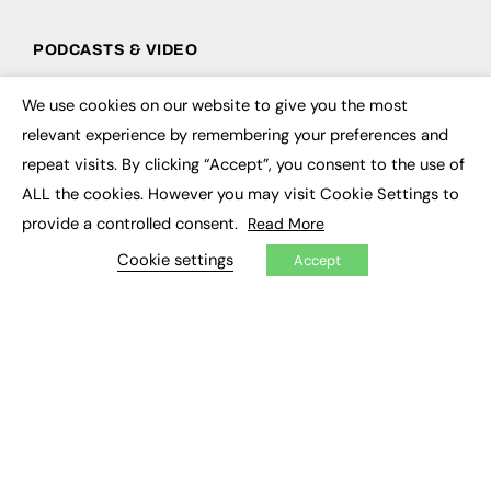
PODCASTS & VIDEO
Podcasts
We use cookies on our website to give you the most
Video
×
relevant experience by remembering your preferences and
repeat visits. By clicking “Accept”, you consent to the use of
CONTRIBUTE
ALL the cookies. However you may visit Cookie Settings to
How to publish
provide a controlled consent.
Read More
FE Community
New Post
Cookie settings
Accept
My Dashboard
Events
Job Advertising
Membership
Need help?
EVENTS
Awards
Conferences & Events
Courses & CDP