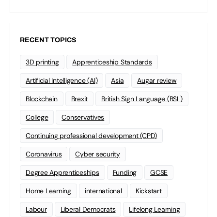
RECENT TOPICS
3D printing
Apprenticeship Standards
Artificial Intelligence (AI)
Asia
Augar review
Blockchain
Brexit
British Sign Language (BSL)
College
Conservatives
Continuing professional development (CPD)
Coronavirus
Cyber security
Degree Apprenticeships
Funding
GCSE
Home Learning
international
Kickstart
Labour
Liberal Democrats
Lifelong Learning