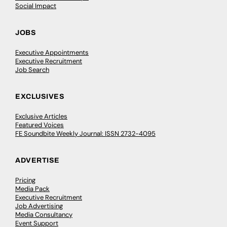
Social Impact
JOBS
Executive Appointments
Executive Recruitment
Job Search
EXCLUSIVES
Exclusive Articles
Featured Voices
FE Soundbite Weekly Journal: ISSN 2732-4095
ADVERTISE
Pricing
Media Pack
Executive Recruitment
Job Advertising
Media Consultancy
Event Support