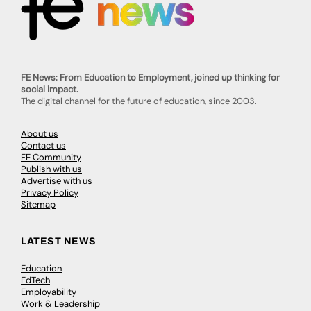
FE News: From Education to Employment, joined up thinking for
social impact.
The digital channel for the future of education, since 2003.
About us
Contact us
FE Community
Publish with us
Advertise with us
Privacy Policy
Sitemap
LATEST NEWS
Education
EdTech
Employability
Work & Leadership