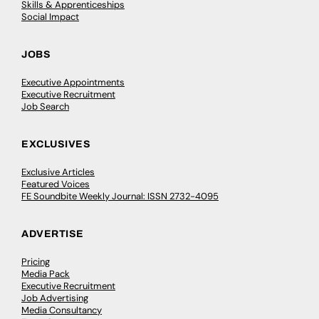
Skills & Apprenticeships
Social Impact
JOBS
Executive Appointments
Executive Recruitment
Job Search
EXCLUSIVES
Exclusive Articles
Featured Voices
FE Soundbite Weekly Journal: ISSN 2732-4095
ADVERTISE
Pricing
Media Pack
Executive Recruitment
Job Advertising
Media Consultancy