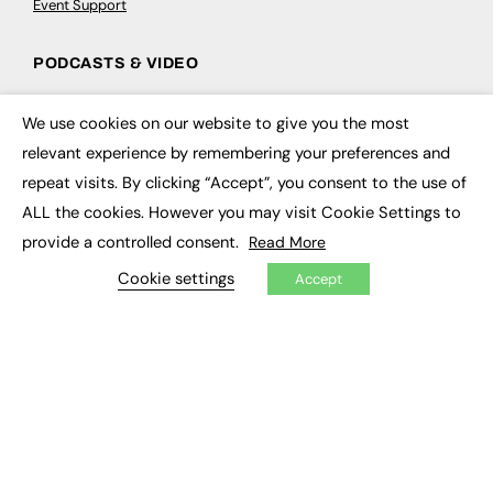
Event Support
PODCASTS & VIDEO
Podcasts
We use cookies on our website to give you the most
Video
×
relevant experience by remembering your preferences and
repeat visits. By clicking “Accept”, you consent to the use of
CONTRIBUTE
ALL the cookies. However you may visit Cookie Settings to
How to publish
provide a controlled consent.
Read More
FE Community
New Post
Cookie settings
Accept
My Dashboard
Events
Job Advertising
Membership
Need help?
EVENTS
Awards
Conferences & Events