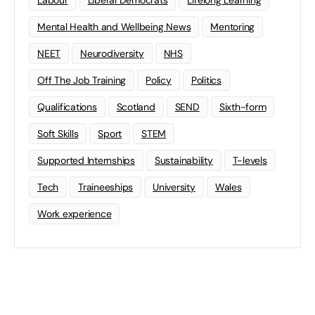
Mental Health and Wellbeing News
Mentoring
NEET
Neurodiversity
NHS
Off The Job Training
Policy
Politics
Qualifications
Scotland
SEND
Sixth-form
Soft Skills
Sport
STEM
Supported Internships
Sustainability
T-levels
Tech
Traineeships
University
Wales
Work experience