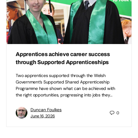
Apprentices achieve career success
through Supported Apprenticeships
Two apprentices supported through the Welsh
Government’s Supported Shared Apprenticeship
Programme have shown what can be achieved with
the right opportunities, progressing into jobs they…
Duncan Foulkes
0
June 16, 2026