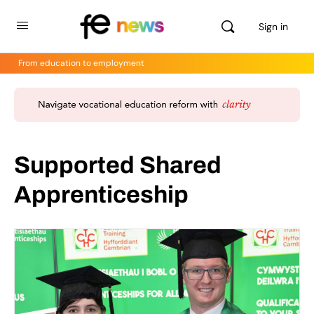
Sign in
From education to employment
Supported Shared
Apprenticeship