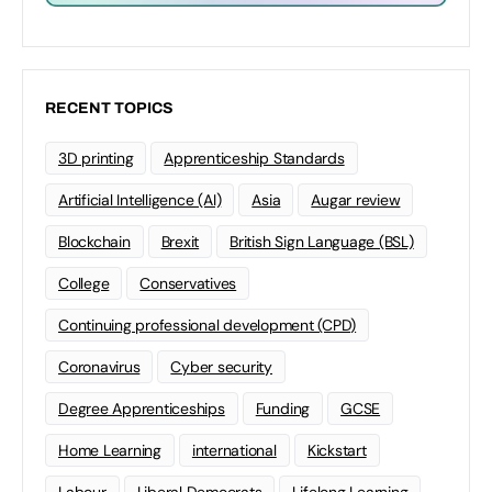
RECENT TOPICS
3D printing
Apprenticeship Standards
Artificial Intelligence (AI)
Asia
Augar review
Blockchain
Brexit
British Sign Language (BSL)
College
Conservatives
Continuing professional development (CPD)
Coronavirus
Cyber security
Degree Apprenticeships
Funding
GCSE
Home Learning
international
Kickstart
Labour
Liberal Democrats
Lifelong Learning