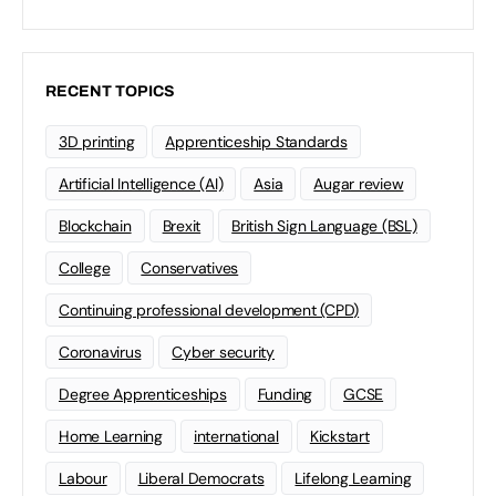
RECENT TOPICS
3D printing
Apprenticeship Standards
Artificial Intelligence (AI)
Asia
Augar review
Blockchain
Brexit
British Sign Language (BSL)
College
Conservatives
Continuing professional development (CPD)
Coronavirus
Cyber security
Degree Apprenticeships
Funding
GCSE
Home Learning
international
Kickstart
Labour
Liberal Democrats
Lifelong Learning