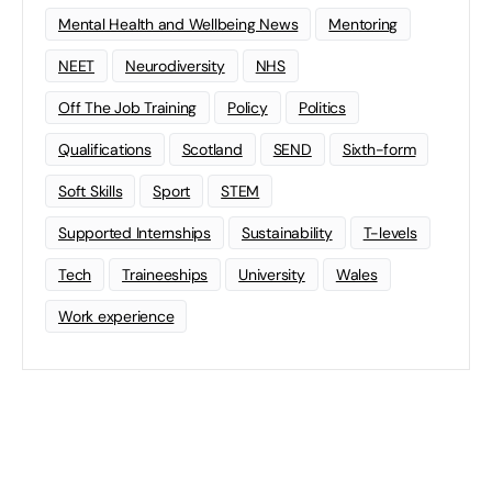
Mental Health and Wellbeing News
Mentoring
NEET
Neurodiversity
NHS
Off The Job Training
Policy
Politics
Qualifications
Scotland
SEND
Sixth-form
Soft Skills
Sport
STEM
Supported Internships
Sustainability
T-levels
Tech
Traineeships
University
Wales
Work experience