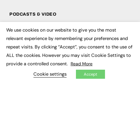
PODCASTS & VIDEO
Podcasts
We use cookies on our website to give you the most
Video
×
relevant experience by remembering your preferences and
repeat visits. By clicking “Accept”, you consent to the use of
CONTRIBUTE
ALL the cookies. However you may visit Cookie Settings to
How to publish
provide a controlled consent.
Read More
FE Community
New Post
Cookie settings
Accept
My Dashboard
Events
Job Advertising
Membership
Need help?
EVENTS
Awards
Conferences & Events
Courses & CDP