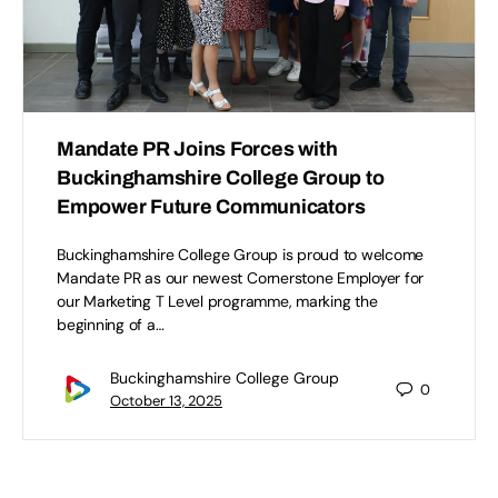
Mandate PR Joins Forces with
Buckinghamshire College Group to
Empower Future Communicators
Buckinghamshire College Group is proud to welcome
Mandate PR as our newest Cornerstone Employer for
our Marketing T Level programme, marking the
beginning of a…
Buckinghamshire College Group
0
October 13, 2025