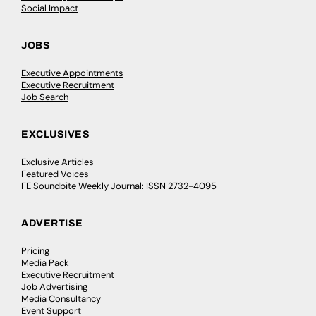
Social Impact
JOBS
Executive Appointments
Executive Recruitment
Job Search
EXCLUSIVES
Exclusive Articles
Featured Voices
FE Soundbite Weekly Journal: ISSN 2732-4095
ADVERTISE
Pricing
Media Pack
Executive Recruitment
Job Advertising
Media Consultancy
Event Support