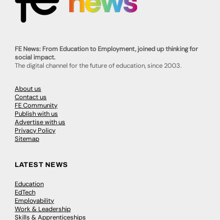
FE News: From Education to Employment, joined up thinking for
social impact.
The digital channel for the future of education, since 2003.
About us
Contact us
FE Community
Publish with us
Advertise with us
Privacy Policy
Sitemap
LATEST NEWS
Education
EdTech
Employability
Work & Leadership
Skills & Apprenticeships