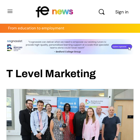
Sign in
From education to employment
T Level Marketing