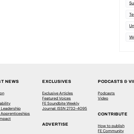
Su
Te
Un
Wo
ST NEWS
EXCLUSIVES
PODCASTS & V
ion
Exclusive Articles
Podcasts
Featured Voices
Video
bility
FE Soundbite Weekly
 Leadership
Journal: ISSN 2732-4095
& Apprenticeships
CONTRIBUTE
Impact
ADVERTISE
How to publish
FE Community