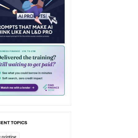
ENT TOPICS
 printing