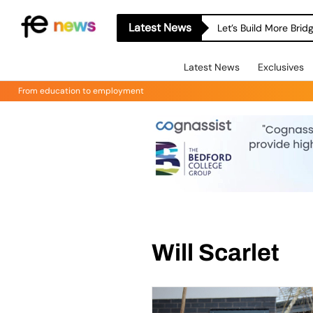
Latest News
Let’s Build More Bri
Latest News
Exclusives
From education to employment
Will Scarlet