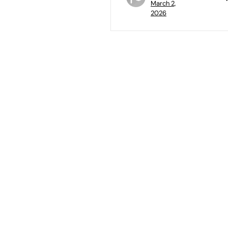
March 2,
2026