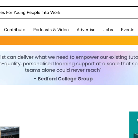
dges For Young People Into Work
Contribute
Podcasts & Video
Advertise
Jobs
Events