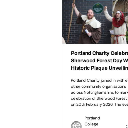
Portland Charity Celebr
Sherwood Forest Day W
Historic Plaque Unveili
Portland Charity joined in with 
other community organisations
across Nottinghamshire, to mark
celebration of Sherwood Forest
on 20th February 2026. The ev
Portland
College