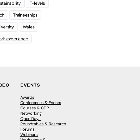
stainability
T-levels
ch
Traineeships
iversity
Wales
rk experience
IDEO
EVENTS
Awards
Conferences & Events
Courses & CDP
Networking
Open Days
Roundtables & Research
Forums
Webinars
Workshops &