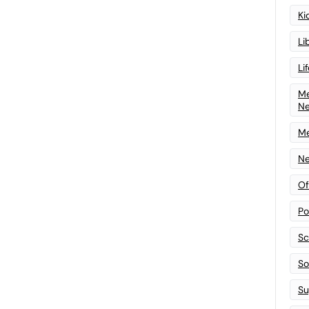
Ki
Li
Li
Me
N
Me
Ne
Of
Po
Sc
Sof
Su