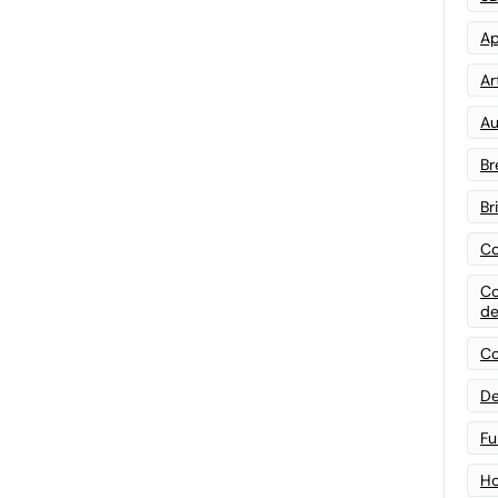
Ap
Art
Au
Br
Br
Co
Co
de
Co
De
Fu
Ho