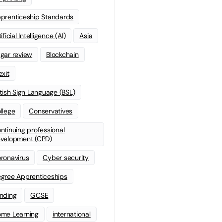
prenticeship Standards
ificial Intelligence (AI)
Asia
gar review
Blockchain
exit
itish Sign Language (BSL)
llege
Conservatives
ntinuing professional
velopment (CPD)
ronavirus
Cyber security
gree Apprenticeships
nding
GCSE
me Learning
international