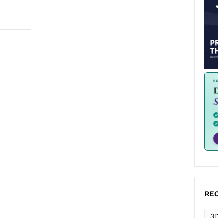
REC
3D