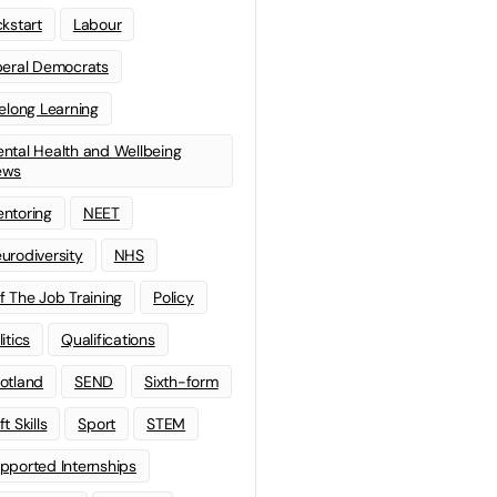
ckstart
Labour
beral Democrats
felong Learning
ntal Health and Wellbeing
ews
ntoring
NEET
urodiversity
NHS
f The Job Training
Policy
litics
Qualifications
otland
SEND
Sixth-form
t Skills
Sport
STEM
pported Internships