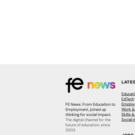
LATE
Educat
EdTech
Employa
FE News: From Education to
Work &
Employment, joined up
Skills 
thinking for social impact.
Social 
The digital channel for the
future of education, since
2003.