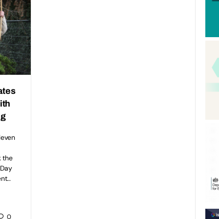
ates
ith
ng
eleven
 the
 Day
ent…
0