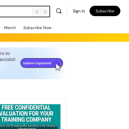
Sign in
Subscribe
Merch
Subscribe Now