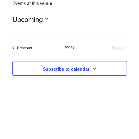
Events at this venue
Upcoming
Select
date.
Today
Next
Events
Previous
Events
Subscribe to calendar