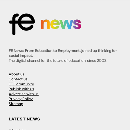
FE News: From Education to Employment, joined up thinking for
social impact.
The digital channel for the future of education, since 2003.
About us
Contact us
FE Community
Publish with us
Advertise with us
Privacy Policy
Sitemap
LATEST NEWS