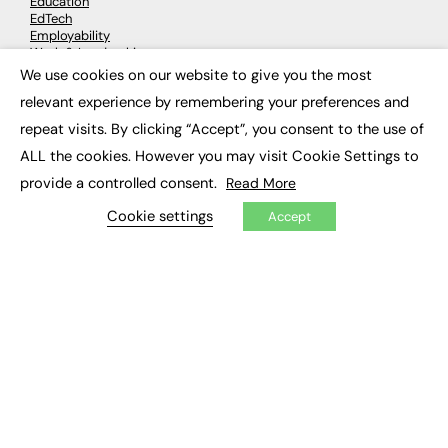
Education
EdTech
Employability
Work & Leadership
Skills & Apprenticeships
We use cookies on our website to give you the most
×
Social Impact
relevant experience by remembering your preferences and
repeat visits. By clicking “Accept”, you consent to the use of
JOBS
ALL the cookies. However you may visit Cookie Settings to
Executive Appointments
provide a controlled consent.
Read More
Executive Recruitment
Job Search
Cookie settings
Accept
EXCLUSIVES
Exclusive Articles
Featured Voices
FE Soundbite Weekly Journal: ISSN 2732-4095
ADVERTISE
Pricing
Media Pack