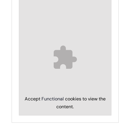
Accept
Functional
cookies to view the
content.