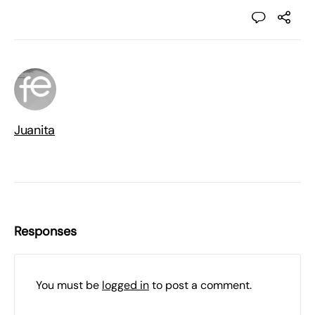
Juanita
Responses
You must be
logged in
to post a comment.