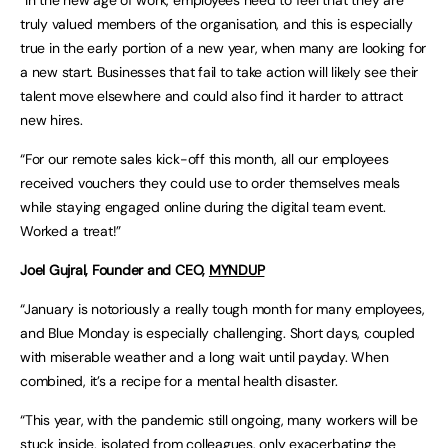
truly valued members of the organisation, and this is especially
true in the early portion of a new year, when many are looking for
a new start. Businesses that fail to take action will likely see their
talent move elsewhere and could also find it harder to attract
new hires.
“For our remote sales kick-off this month, all our employees
received vouchers they could use to order themselves meals
while staying engaged online during the digital team event.
Worked a treat!”
Joel
Gujral
, Founder and CEO,
MYNDUP
“January is notoriously a really tough month for many employees,
and Blue Monday is especially challenging. Short days, coupled
with miserable weather and a long wait until payday. When
combined, it’s a recipe for a mental health disaster.
“This year, with the pandemic still ongoing, many workers will be
stuck inside, isolated from colleagues, only exacerbating the