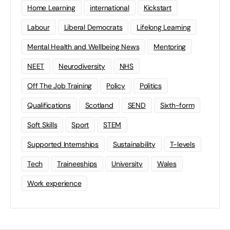
Home Learning
international
Kickstart
Labour
Liberal Democrats
Lifelong Learning
Mental Health and Wellbeing News
Mentoring
NEET
Neurodiversity
NHS
Off The Job Training
Policy
Politics
Qualifications
Scotland
SEND
Sixth-form
Soft Skills
Sport
STEM
Supported Internships
Sustainability
T-levels
Tech
Traineeships
University
Wales
Work experience