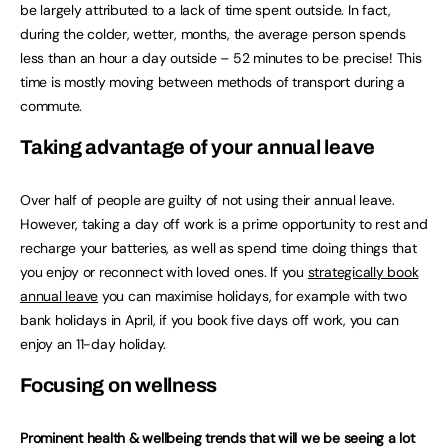
be largely attributed to a lack of time spent outside. In fact,
during the colder, wetter, months, the average person spends
less than an hour a day outside – 52 minutes to be precise! This
time is mostly moving between methods of transport during a
commute.
Taking advantage of your annual leave
Over half of people are guilty of not using their annual leave.
However, taking a day off work is a prime opportunity to rest and
recharge your batteries, as well as spend time doing things that
you enjoy or reconnect with loved ones. If you
strategically book
annual leave
you can maximise holidays, for example with two
bank holidays in April, if you book five days off work, you can
enjoy an 11-day holiday.
Focusing on wellness
Prominent health & wellbeing trends that will we be seeing a lot