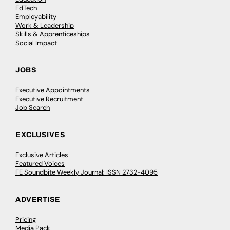
EdTech
Employability
Work & Leadership
Skills & Apprenticeships
Social Impact
JOBS
Executive Appointments
Executive Recruitment
Job Search
EXCLUSIVES
Exclusive Articles
Featured Voices
FE Soundbite Weekly Journal: ISSN 2732-4095
ADVERTISE
Pricing
Media Pack