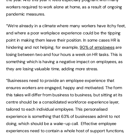
workers required to work alone at home, as a result of ongoing
pandemic measures.
“We’re already in a climate where many workers have itchy feet,
and where a poor workplace experience could be the tipping
point in making them leave their position. In some cases HR is
hindering and not helping, for example,
90% of employees
are
losing between two and four hours a week on HR tasks. This is
something which is having a negative impact on employees, as
they are losing valuable time, adding more stress.
“Businesses need to provide an employee experience that
ensures workers are engaged, happy and motivated. The form
this takes will differ from business to business, but sitting at its
centre should be a consolidated workforce experience layer,
tailored to each individual employee. This personalised
experience is something that 63% of businesses admit to not
doing, which should be a wake-up call. Effective employee
experiences need to contain a whole host of support functions,