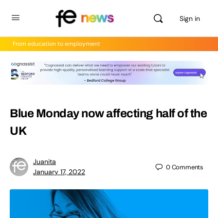
Sign in
From education to employment
Blue Monday now affecting half of the
UK
Juanita
0
Comments
January 17, 2022