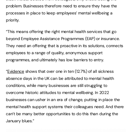
problem. Businesses therefore need to ensure they have the
processes in place to keep employees’ mental wellbeing a
priority.
“This means offering the right mental health services that go
beyond Employee Assistance Programmes (EAP) or insurance.
They need an offering that is proactive in its solutions, connects
employees to a range of quality, anonymous support
programmes, and ultimately has low barriers to entry. ​
“
Evidence
shows that over one in ten (12.7%) of all sickness
absence days in the UK can be attributed to mental health
conditions, while many businesses are still struggling to
overcome historic attitudes to mental wellbeing. In 2022
businesses can usher in an era of change, putting in place the
mental health support systems their colleagues need. And there
can’t be many better opportunities to do this than during the
January blues.”