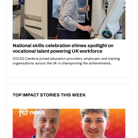
TOP IMPACT STORIES THIS WEEK