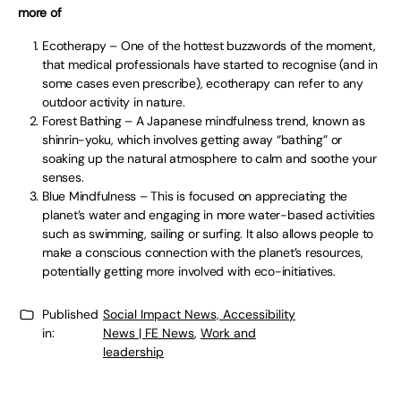
more of
Ecotherapy – One of the hottest buzzwords of the moment,
that medical professionals have started to recognise (and in
some cases even prescribe), ecotherapy can refer to any
outdoor activity in nature.
Forest Bathing – A Japanese mindfulness trend, known as
shinrin-yoku, which involves getting away “bathing” or
soaking up the natural atmosphere to calm and soothe your
senses.
Blue Mindfulness – This is focused on appreciating the
planet’s water and engaging in more water-based activities
such as swimming, sailing or surfing. It also allows people to
make a conscious connection with the planet’s resources,
potentially getting more involved with eco-initiatives.
Published
Social Impact News, Accessibility
in:
News | FE News
,
Work and
leadership