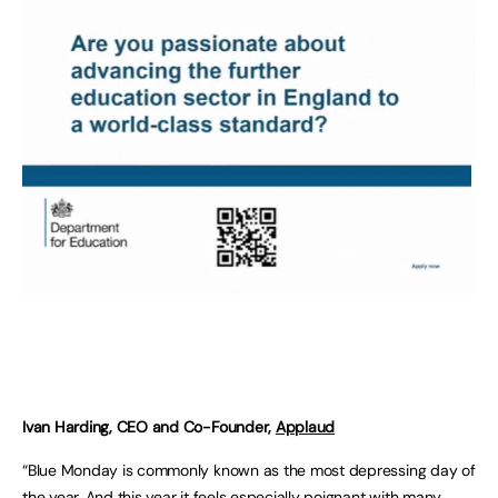
Ivan Harding, CEO and Co-Founder,
Applaud
“Blue Monday is commonly known as the most depressing day of
the year. And this year it feels especially poignant with many