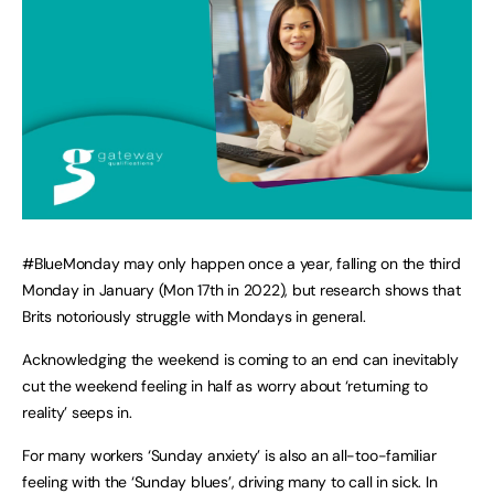
#BlueMonday may only happen once a year, falling on the third
Monday in January (Mon 17th in 2022), but research shows that
Brits notoriously struggle with Mondays in general.
Acknowledging the weekend is coming to an end can inevitably
cut the weekend feeling in half as worry about ‘returning to
reality’ seeps in.
For many workers ‘Sunday anxiety’ is also an all-too-familiar
feeling with the ‘Sunday blues’, driving many to call in sick. In