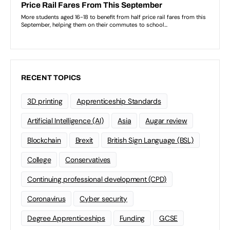
RECENT TOPICS
3D printing
Apprenticeship Standards
Artificial Intelligence (AI)
Asia
Augar review
Blockchain
Brexit
British Sign Language (BSL)
College
Conservatives
Continuing professional development (CPD)
Coronavirus
Cyber security
Degree Apprenticeships
Funding
GCSE