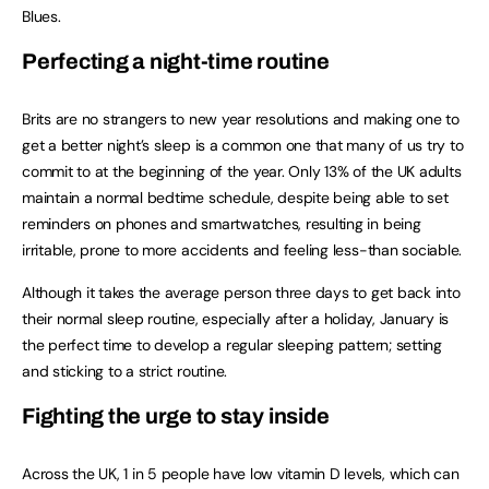
Blues.
Perfecting a night-time routine
Brits are no strangers to new year resolutions and making one to
get a better night’s sleep is a common one that many of us try to
commit to at the beginning of the year. Only 13% of the UK adults
maintain a normal bedtime schedule, despite being able to set
reminders on phones and smartwatches, resulting in being
irritable, prone to more accidents and feeling less-than sociable.
Although it takes the average person three days to get back into
their normal sleep routine, especially after a holiday, January is
the perfect time to develop a regular sleeping pattern; setting
and sticking to a strict routine.
Fighting the urge to stay inside
Across the UK, 1 in 5 people have low vitamin D levels, which can