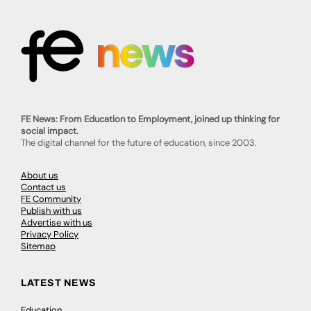
FE News: From Education to Employment, joined up thinking for
social impact.
The digital channel for the future of education, since 2003.
About us
Contact us
FE Community
Publish with us
Advertise with us
Privacy Policy
Sitemap
LATEST NEWS
Education