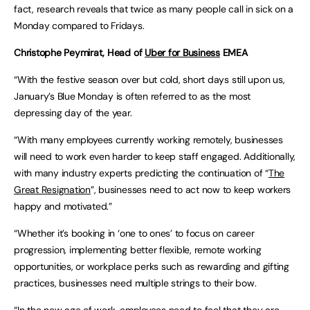
fact, research reveals that twice as many people call in sick on a
Monday compared to Fridays.
Christophe Peymirat, Head of
Uber for Business
EMEA
“With the festive season over but cold, short days still upon us,
January’s Blue Monday is often referred to as the most
depressing day of the year.
“With many employees currently working remotely, businesses
will need to work even harder to keep staff engaged. Additionally,
with many industry experts predicting the continuation of “
The
Great Resignation
”, businesses need to act now to keep workers
happy and motivated.”
“Whether it’s booking in ‘one to ones’ to focus on career
progression, implementing better flexible, remote working
opportunities, or workplace perks such as rewarding and gifting
practices, businesses need multiple strings to their bow.
“In the new age of work, employees need to feel that they are