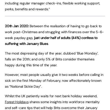
including regular manager check-ins, flexible working support,
perks, benefits and rewards.”
20th Jan 2020:
Between the realisation of having to go back to
work post-Christmas and struggling with finances over the 5-6-
week payday gap,
just under half of adults (44%) confess to
suffering with January Blues
.
The most depressing day of the year, dubbed ‘Blue Monday’,
falls on the 20th; and only 5% of Brits consider themselves
happy during this time of the year.
However, most people usually give it two weeks before calling in
sick on the first Monday of February, now affectionately known
as “National Sickie Day”.
Whilst the UK patiently waits for next bank holiday weekend,
Forest Holidays
shares some insights into workforce mentality
and self-care tips that will help Brits overcome their January