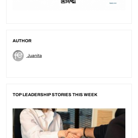
AUTHOR
Juanita
TOP LEADERSHIP STORIES THIS WEEK