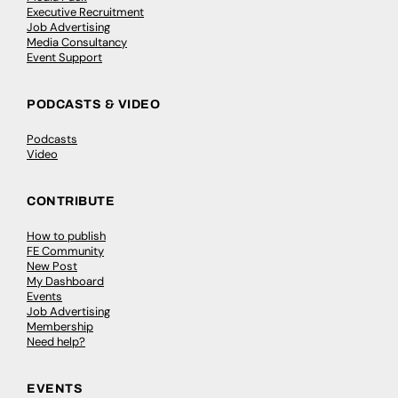
Executive Recruitment
Job Advertising
Media Consultancy
Event Support
PODCASTS & VIDEO
Podcasts
Video
CONTRIBUTE
How to publish
FE Community
New Post
My Dashboard
Events
Job Advertising
Membership
Need help?
EVENTS