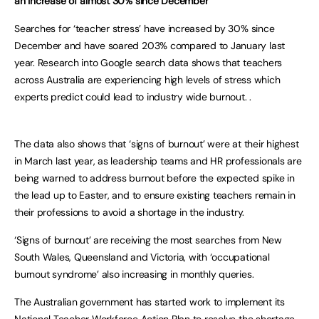
an increase of almost 30% since December
Searches for ‘teacher stress’ have increased by 30% since
December and have soared 203% compared to January last
year. Research into Google search data shows that teachers
across Australia are experiencing high levels of stress which
experts predict could lead to industry wide burnout. .
The data also shows that ‘signs of burnout’ were at their highest
in March last year, as leadership teams and HR professionals are
being warned to address burnout before the expected spike in
the lead up to Easter, and to ensure existing teachers remain in
their professions to avoid a shortage in the industry.
‘Signs of burnout’ are receiving the most searches from New
South Wales, Queensland and Victoria, with ‘occupational
burnout syndrome’ also increasing in monthly queries.
The Australian government has started work to implement its