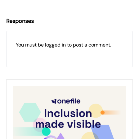
Responses
You must be
logged in
to post a comment.