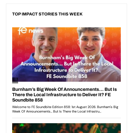
TOP IMPACT STORIES THIS WEEK