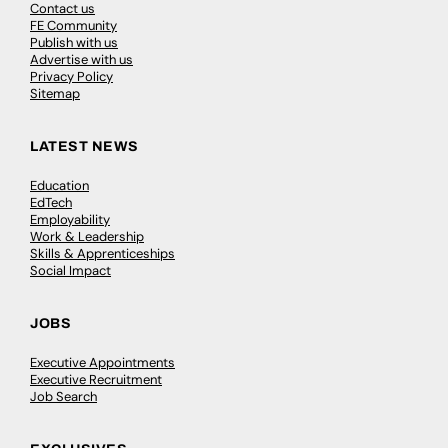
Contact us
FE Community
Publish with us
Advertise with us
Privacy Policy
Sitemap
LATEST NEWS
Education
EdTech
Employability
Work & Leadership
Skills & Apprenticeships
Social Impact
JOBS
Executive Appointments
Executive Recruitment
Job Search