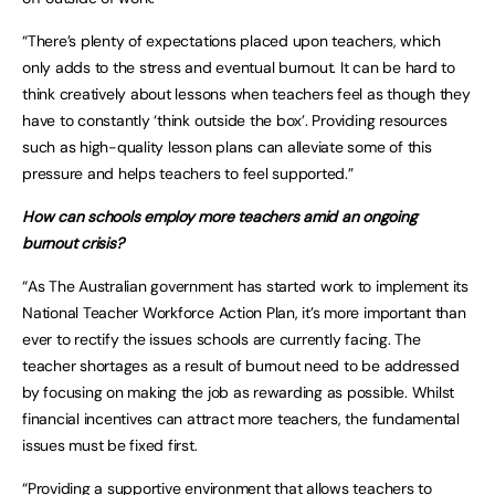
“There’s plenty of expectations placed upon teachers, which
only adds to the stress and eventual burnout. It can be hard to
think creatively about lessons when teachers feel as though they
have to constantly ‘think outside the box’. Providing resources
such as high-quality lesson plans can alleviate some of this
pressure and helps teachers to feel supported.”
How can schools employ more teachers amid an ongoing
burnout crisis?
“As The Australian government has started work to implement its
National Teacher Workforce Action Plan, it’s more important than
ever to rectify the issues schools are currently facing. The
teacher shortages as a result of burnout need to be addressed
by focusing on making the job as rewarding as possible. Whilst
financial incentives can attract more teachers, the fundamental
issues must be fixed first.
“Providing a supportive environment that allows teachers to