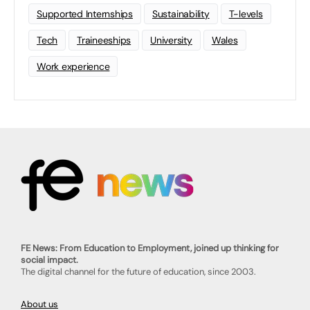
Supported Internships
Sustainability
T-levels
Tech
Traineeships
University
Wales
Work experience
FE News: From Education to Employment, joined up thinking for
social impact.
The digital channel for the future of education, since 2003.
About us