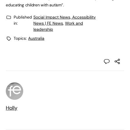
educating children with autism”.
Published
Social Impact News, Accessibility
in:
News | FE News
,
Work and
leadership
Topics:
Australia
Holly