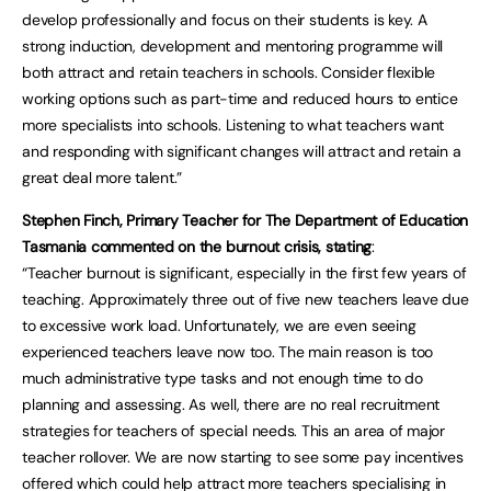
develop professionally and focus on their students is key. A
strong induction, development and mentoring programme will
both attract and retain teachers in schools. Consider flexible
working options such as part-time and reduced hours to entice
more specialists into schools. Listening to what teachers want
and responding with significant changes will attract and retain a
great deal more talent.”
Stephen Finch, Primary Teacher for The Department of Education
Tasmania commented on the burnout crisis, stating
:
“Teacher burnout is significant, especially in the first few years of
teaching. Approximately three out of five new teachers leave due
to excessive work load. Unfortunately, we are even seeing
experienced teachers leave now too. The main reason is too
much administrative type tasks and not enough time to do
planning and assessing. As well, there are no real recruitment
strategies for teachers of special needs. This an area of major
teacher rollover. We are now starting to see some pay incentives
offered which could help attract more teachers specialising in