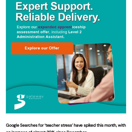
Google Searches for ‘teacher stress’ have spiked this month, with