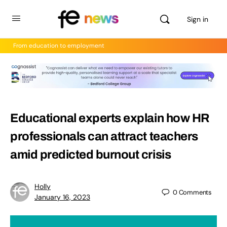
Sign in
From education to employment
Educational experts explain how HR
professionals can attract teachers
amid predicted burnout crisis
Holly
0
Comments
January 16, 2023