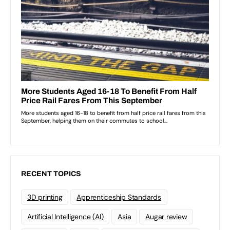
RECENT TOPICS
3D printing
Apprenticeship Standards
Artificial Intelligence (AI)
Asia
Augar review