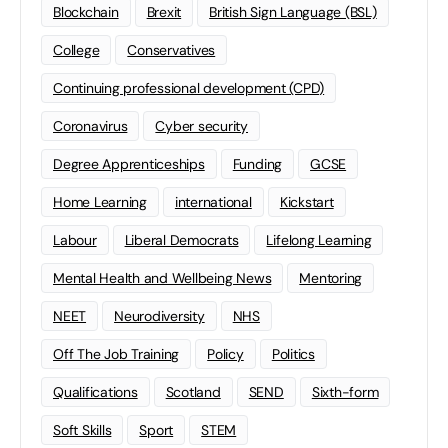
Blockchain
Brexit
British Sign Language (BSL)
College
Conservatives
Continuing professional development (CPD)
Coronavirus
Cyber security
Degree Apprenticeships
Funding
GCSE
Home Learning
international
Kickstart
Labour
Liberal Democrats
Lifelong Learning
Mental Health and Wellbeing News
Mentoring
NEET
Neurodiversity
NHS
Off The Job Training
Policy
Politics
Qualifications
Scotland
SEND
Sixth-form
Soft Skills
Sport
STEM