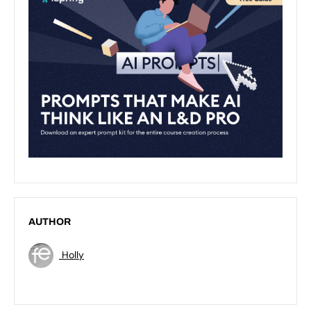
AUTHOR
Holly