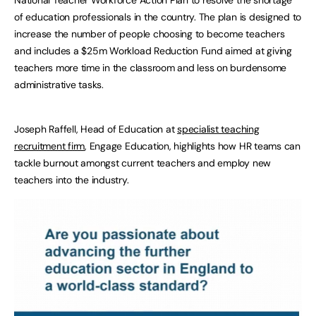
National Teacher Workforce Action Plan to resolve the shortage
of education professionals in the country. The plan is designed to
increase the number of people choosing to become teachers
and includes a $25m Workload Reduction Fund aimed at giving
teachers more time in the classroom and less on burdensome
administrative tasks.
Joseph Raffell, Head of Education at
specialist teaching
recruitment firm
,
Engage Education, highlights how HR teams can
tackle burnout amongst current teachers and employ new
teachers into the industry.