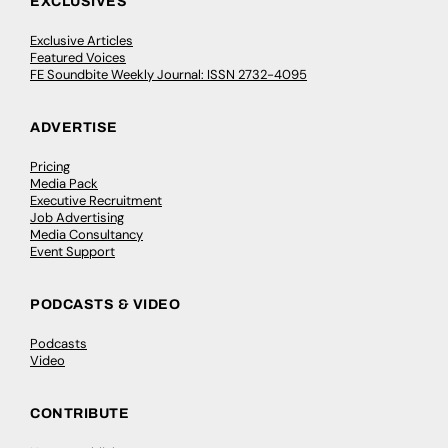
EXCLUSIVES
Exclusive Articles
Featured Voices
FE Soundbite Weekly Journal: ISSN 2732-4095
ADVERTISE
Pricing
Media Pack
Executive Recruitment
Job Advertising
Media Consultancy
Event Support
PODCASTS & VIDEO
Podcasts
Video
CONTRIBUTE