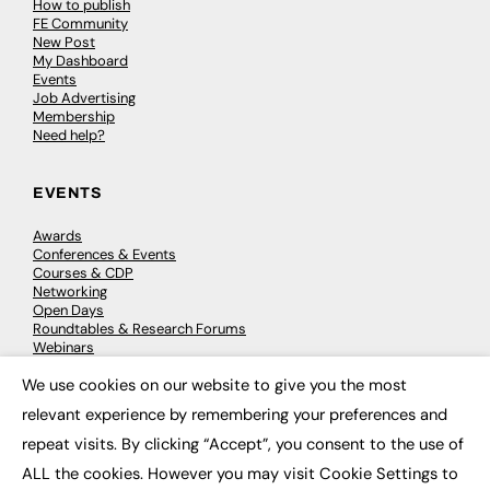
How to publish
FE Community
New Post
My Dashboard
Events
Job Advertising
Membership
Need help?
EVENTS
Awards
Conferences & Events
Courses & CDP
Networking
Open Days
Roundtables & Research Forums
Webinars
Workshops & Masterclasses
We use cookies on our website to give you the most
×
relevant experience by remembering your preferences and
repeat visits. By clicking “Accept”, you consent to the use of
© 2026
FE News: Every week since 2003
ALL the cookies. However you may visit Cookie Settings to