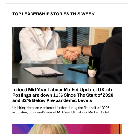
TOP LEADERSHIP STORIES THIS WEEK