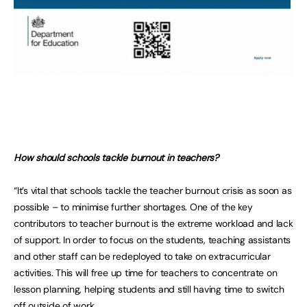
How should schools tackle burnout in teachers?
“It’s vital that schools tackle the teacher burnout crisis as soon as
possible – to minimise further shortages. One of the key
contributors to teacher burnout is the extreme workload and lack
of support. In order to focus on the students, teaching assistants
and other staff can be redeployed to take on extracurricular
activities. This will free up time for teachers to concentrate on
lesson planning, helping students and still having time to switch
off outside of work.