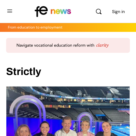
Sign in
From education to employment
Strictly