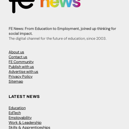
FE News: From Education to Employment, joined up thinking for
social impact.
The digital channel for the future of education, since 2003.
About us
Contact us
FE Community
Publish with us
Advertise with us
Privacy Policy
Sitemap
LATEST NEWS
Education
EdTech
Employability
Work & Leadership
Skills & Apprenticeships