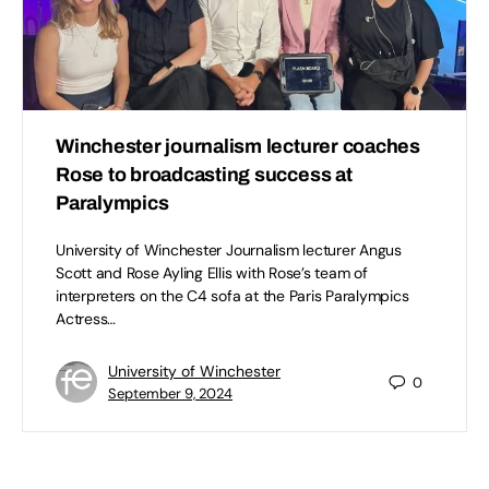
Winchester journalism lecturer coaches
Rose to broadcasting success at
Paralympics
University of Winchester Journalism lecturer Angus
Scott and Rose Ayling Ellis with Rose’s team of
interpreters on the C4 sofa at the Paris Paralympics
Actress…
University of Winchester
0
September 9, 2024