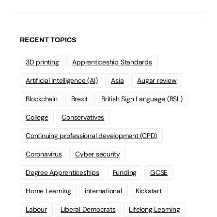
RECENT TOPICS
3D printing
Apprenticeship Standards
Artificial Intelligence (AI)
Asia
Augar review
Blockchain
Brexit
British Sign Language (BSL)
College
Conservatives
Continuing professional development (CPD)
Coronavirus
Cyber security
Degree Apprenticeships
Funding
GCSE
Home Learning
international
Kickstart
Labour
Liberal Democrats
Lifelong Learning