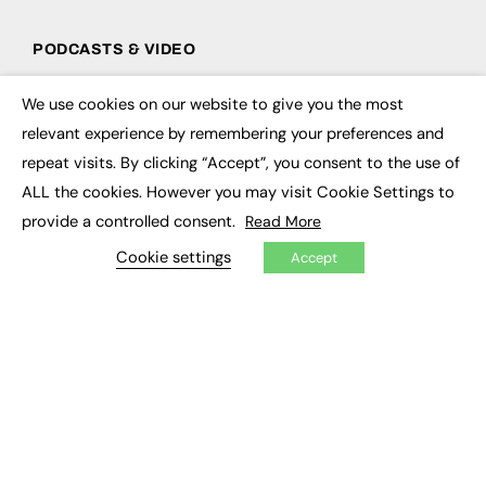
PODCASTS & VIDEO
Podcasts
We use cookies on our website to give you the most
Video
×
relevant experience by remembering your preferences and
repeat visits. By clicking “Accept”, you consent to the use of
CONTRIBUTE
ALL the cookies. However you may visit Cookie Settings to
How to publish
provide a controlled consent.
Read More
FE Community
New Post
Cookie settings
Accept
My Dashboard
Events
Job Advertising
Membership
Need help?
EVENTS
Awards
Conferences & Events
Courses & CDP