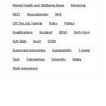
Mental Health and Wellbeing News
Mentoring
NEET
Neurodiversity
NHS
Off The Job Training
Policy
Politics
Qualifications
Scotland
SEND
Sixth-form
Soft Skills
Sport
STEM
Supported Internships
Sustainability
T-levels
Tech
Traineeships
University
Wales
Work experience