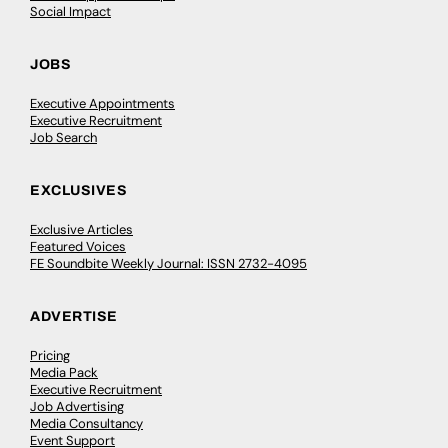
Social Impact
JOBS
Executive Appointments
Executive Recruitment
Job Search
EXCLUSIVES
Exclusive Articles
Featured Voices
FE Soundbite Weekly Journal: ISSN 2732-4095
ADVERTISE
Pricing
Media Pack
Executive Recruitment
Job Advertising
Media Consultancy
Event Support