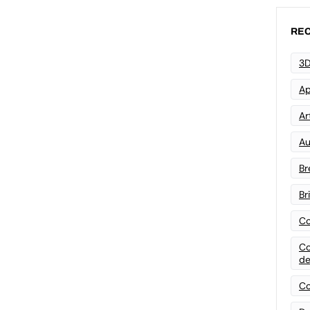
REC
3D
Ap
Art
Au
Br
Br
Co
Co
de
Co