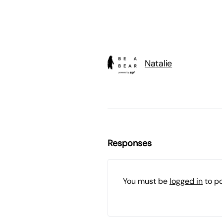
Natalie
Responses
You must be
logged in
to p