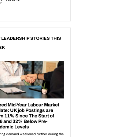
 LEADERSHIP STORIES THIS
EK