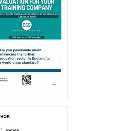
THOR
Natalie