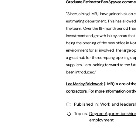
Graduate Estimator Ben Spyvee comme
“
Since joining LMB, I have gained valuabl
estimating department. This has allowed
the team. Over the 18-month period I ha
investment and growth in key areas tha
being the opening of the new office in Not
environment for all involved. The large 
a great hub for the company, opening opp
suppliers. I am looking forward to the fut
been introduced.”
Lee Marley Brickwork
(LMB) is one of the
contractors. For more information on the
Published in:
Work and leaders
Topics:
Degree Apprenticeship
employment