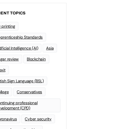
ENT TOPICS
 printing
prenticeship Standards
ificial Intelligence (AI)
Asia
gar review
Blockchain
exit
itish Sign Language (BSL)
llege
Conservatives
ntinuing professional
velopment (CPD)
ronavirus
Cyber security