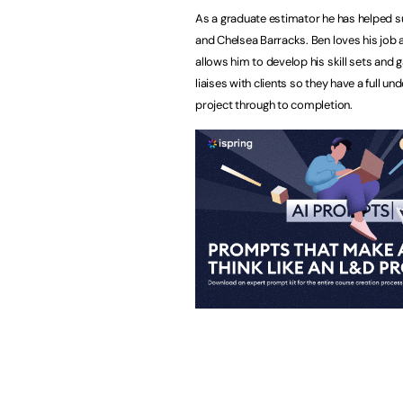
As a graduate estimator he has helped su
and Chelsea Barracks. Ben loves his job 
allows him to develop his skill sets and
liaises with clients so they have a full 
project through to completion.