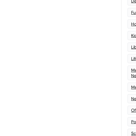
De
Fu
Ho
Ki
Li
Li
Me
N
Me
Ne
Of
Po
Sc