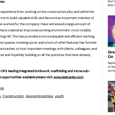
nts:
e experience from working on live construction jobs and within the
 me to build valuable skills and become an important member of
ve worked for the company I have witnessed a large amount of
t have created an improved working environment, most notably
ting Hill. This has provided a more enjoyable and efficient working
open spaces, meeting spots and a host of other features has formed
ortunities to host important meetings with clients, colleagues, and
ure and hopefully building on all the positives that have already
 UK’s leading integrated brickwork, scaffolding and stone sub-
 opportunities available please visit:
www.leemarley.com
.
hip
s
,
Construction
,
Apprenticeships
,
youth