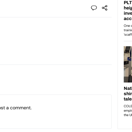
ost a comment.