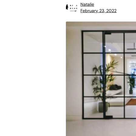
Natalie
February 23, 2022