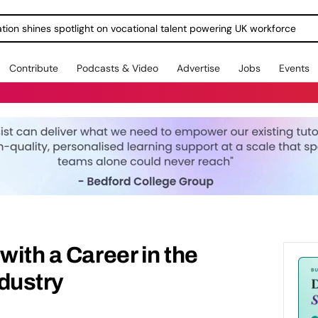
ration shines spotlight on vocational talent powering UK workforce
Contribute
Podcasts & Video
Advertise
Jobs
Events
with a Career in the
dustry