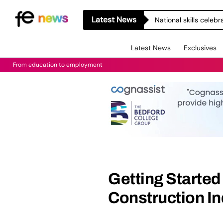
Latest News
National skills celeb
Latest News
Exclusives
From education to employment
Getting Started 
Construction In