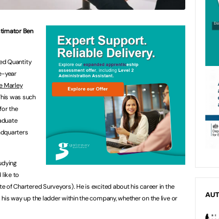
stimator Ben
ied Quantity
e-year
e Marley
his was such
for the
aduate
adquarters
udying
 like to
 of Chartered Surveyors). He is excited about his career in the
AU
his way up the ladder within the company, whether on the live or