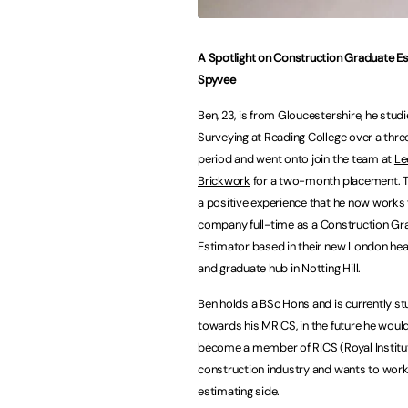
A Spotlight on Construction Graduate E
Spyvee
Ben, 23, is from Gloucestershire, he stud
Surveying at Reading College over a thre
period and went onto join the team at
Le
Brickwork
for a two-month placement. T
a positive experience that he now works 
company full-time as a
Construction Gr
Estimator based in their new London he
and graduate hub in Notting Hill.
Ben holds a BSc Hons and is currently st
towards his MRICS, in the future he would
become a member of RICS (Royal Institute
construction industry and wants to work 
estimating side.