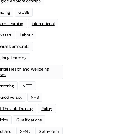
gree Apprenticeships
nding
GCSE
me Learning
international
ckstart
Labour
beral Democrats
felong Learning
ntal Health and Wellbeing
ews
ntoring
NEET
urodiversity
NHS
f The Job Training
Policy
litics
Qualifications
otland
SEND
Sixth-form