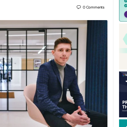
0
Comments