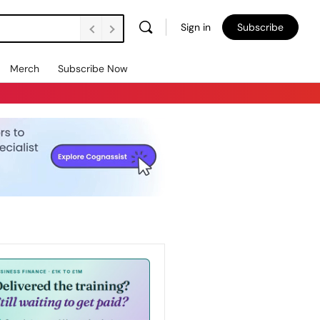
Sign in
Subscribe
Merch
Subscribe Now