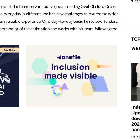
pport the team on various live jobs including Oval, Chelsea Creek
as every day is different and has new challenges to overcome which
 gain valuable experience. On a day-to-day basis he reviews tenders,
understanding of the estimation and works with his team following the
TOP
WE