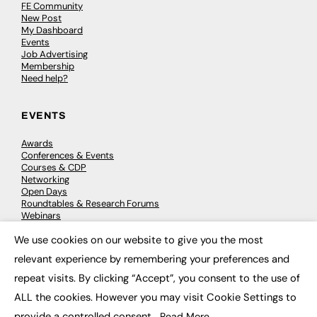
FE Community
New Post
My Dashboard
Events
Job Advertising
Membership
Need help?
EVENTS
Awards
Conferences & Events
Courses & CDP
Networking
Open Days
Roundtables & Research Forums
Webinars
Workshops & Masterclasses
We use cookies on our website to give you the most
×
relevant experience by remembering your preferences and
repeat visits. By clicking “Accept”, you consent to the use of
© 2026
FE News: Every week since 2003
ALL the cookies. However you may visit Cookie Settings to
provide a controlled consent.
Read More