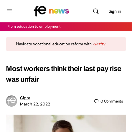
Sign in
From education to employment
Most workers think their last pay rise
was unfair
Ciphr
0
Comments
March 22, 2022