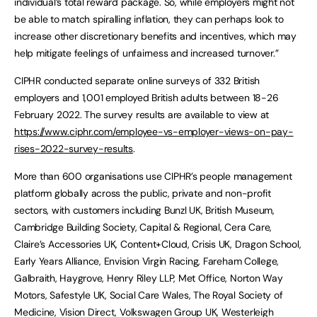
individual’s total reward package. So, while employers might not
be able to match spiralling inflation, they can perhaps look to
increase other discretionary benefits and incentives, which may
help mitigate feelings of unfairness and increased turnover.”
CIPHR conducted separate online surveys of 332 British
employers and 1,001 employed British adults between 18-26
February 2022. The survey results are available to view at
https://www.ciphr.com/employee-vs-employer-views-on-pay-
rises-2022-survey-results
.
More than 600 organisations use CIPHR’s people management
platform globally across the public, private and non-profit
sectors, with customers including Bunzl UK, British Museum,
Cambridge Building Society, Capital & Regional, Cera Care,
Claire’s Accessories UK, Content+Cloud, Crisis UK, Dragon School,
Early Years Alliance, Envision Virgin Racing, Fareham College,
Galbraith, Haygrove, Henry Riley LLP, Met Office, Norton Way
Motors, Safestyle UK, Social Care Wales, The Royal Society of
Medicine, Vision Direct, Volkswagen Group UK, Westerleigh