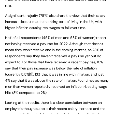
role.
A significant majority (78%) also share the view that their salary
increase doesn’t match the rising cost of living in the UK, with
higher inflation causing real wages to fall over time.
Half of all respondents (45% of men and 53% of women) report
not having received a pay rise for 2022. Although that doesn’t
mean they won’t receive one in the coming months, as 23% of
respondents say they haven’t received a pay rise yet but do
expect to. For those that have received a recent pay rise, 10%
say that their pay increase was below the rate of inflation
(currently 5.5%
[1]
), 13% that it was in line with inflation, and just
4% say that it was above the rate of inflation. Four times as many
men than women reportedly received an inflation-beating wage
hike (8% compared to 2%).
Looking at the results, there is a clear correlation between an
employee’s thoughts about their recent salary increase and the