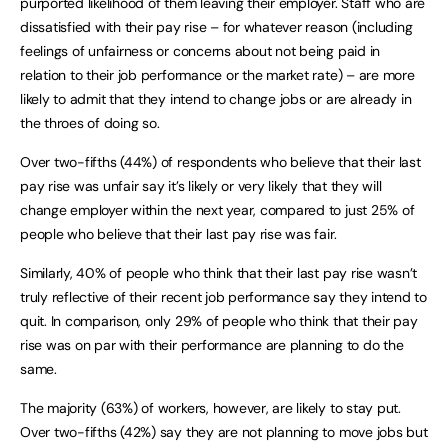
purported likelihood of them leaving their employer. Staff who are
dissatisfied with their pay rise – for whatever reason (including
feelings of unfairness or concerns about not being paid in
relation to their job performance or the market rate) – are more
likely to admit that they intend to change jobs or are already in
the throes of doing so.
Over two-fifths (44%) of respondents who believe that their last
pay rise was unfair say it’s likely or very likely that they will
change employer within the next year, compared to just 25% of
people who believe that their last pay rise was fair.
Similarly, 40% of people who think that their last pay rise wasn’t
truly reflective of their recent job performance say they intend to
quit. In comparison, only 29% of people who think that their pay
rise was on par with their performance are planning to do the
same.
The majority (63%) of workers, however, are likely to stay put.
Over two-fifths (42%) say they are not planning to move jobs but