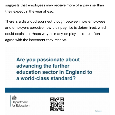
suggests that employees may receive more of a pay rise than
they expect in the year ahead.
There is a distinct disconnect though between how employees
and employers perceive how their pay rise is determined, which
could explain perhaps why so many employees don’t often
agree with the increment they receive.