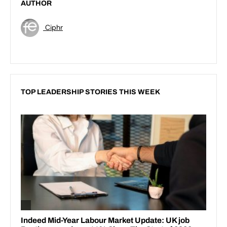
AUTHOR
Ciphr
TOP LEADERSHIP STORIES THIS WEEK