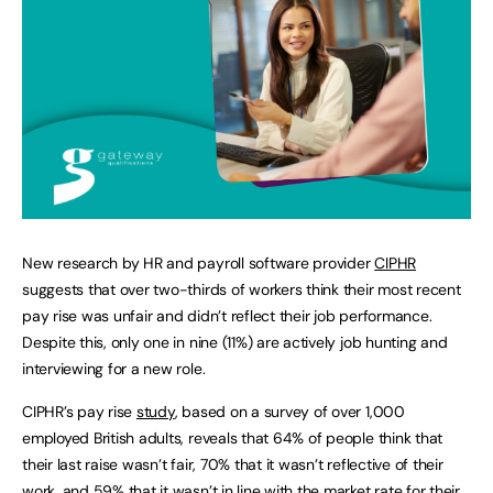
New research by HR and payroll software provider
CIPHR
suggests that over two-thirds of workers think their most recent
pay rise was unfair and didn’t reflect their job performance.
Despite this, only one in nine (11%) are actively job hunting and
interviewing for a new role.
CIPHR’s pay rise
study
, based on a survey of over 1,000
employed British adults, reveals that 64% of people think that
their last raise wasn’t fair, 70% that it wasn’t reflective of their
work, and 59% that it wasn’t in line with the market rate for their