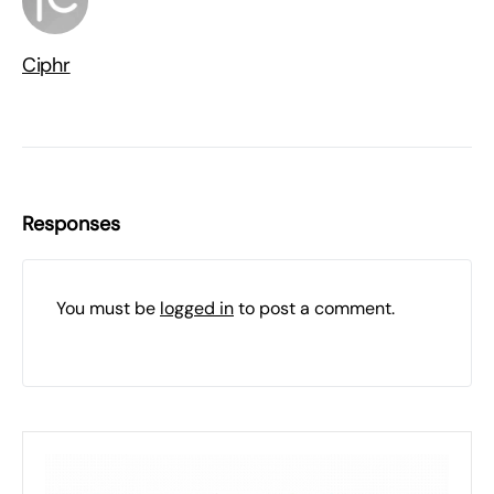
Ciphr
Responses
You must be
logged in
to post a comment.