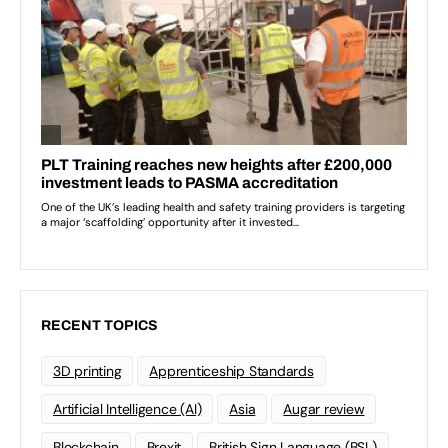
RECENT TOPICS
3D printing
Apprenticeship Standards
Artificial Intelligence (AI)
Asia
Augar review
Blockchain
Brexit
British Sign Language (BSL)