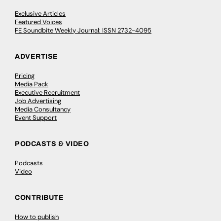
Exclusive Articles
Featured Voices
FE Soundbite Weekly Journal: ISSN 2732-4095
ADVERTISE
Pricing
Media Pack
Executive Recruitment
Job Advertising
Media Consultancy
Event Support
PODCASTS & VIDEO
Podcasts
Video
CONTRIBUTE
How to publish