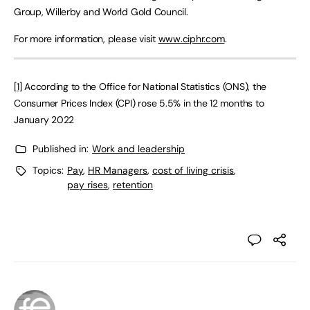
Group, Willerby and World Gold Council.
For more information, please visit
www.ciphr.com
.
[1]
According to the Office for National Statistics (ONS), the
Consumer Prices Index (CPI) rose 5.5% in the 12 months to
January 2022
Published in:
Work and leadership
Topics:
Pay
,
HR Managers
,
cost of living crisis
,
pay rises
,
retention