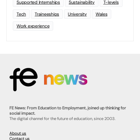
Supported Internships
Sustainability
T-levels
Tech
Traineeships
University
Wales
Work experience
FE News: From Education to Employment, joined up thinking for
social impact.
The digital channel for the future of education, since 2003.
About us
Contact us