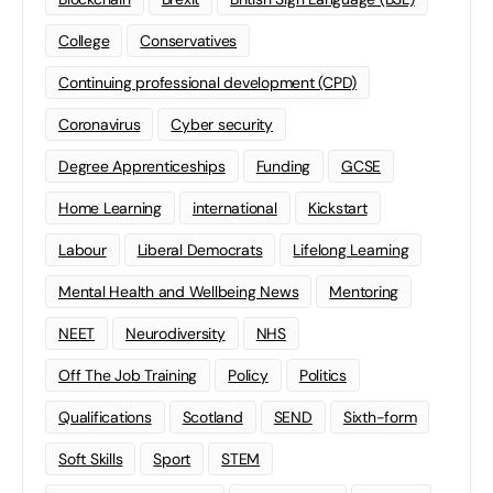
College
Conservatives
Continuing professional development (CPD)
Coronavirus
Cyber security
Degree Apprenticeships
Funding
GCSE
Home Learning
international
Kickstart
Labour
Liberal Democrats
Lifelong Learning
Mental Health and Wellbeing News
Mentoring
NEET
Neurodiversity
NHS
Off The Job Training
Policy
Politics
Qualifications
Scotland
SEND
Sixth-form
Soft Skills
Sport
STEM