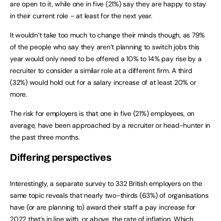
are open to it, while one in five (21%) say they are happy to stay
in their current role – at least for the next year.
It wouldn’t take too much to change their minds though, as 79%
of the people who say they aren’t planning to switch jobs this
year would only need to be offered a 10% to 14% pay rise by a
recruiter to consider a similar role at a different firm. A third
(32%) would hold out for a salary increase of at least 20% or
more.
The risk for employers is that one in five (21%) employees, on
average, have been approached by a recruiter or head-hunter in
the past three months.
Differing perspectives
Interestingly, a separate survey to 332 British employers on the
same topic reveals that nearly two-thirds (63%) of organisations
have (or are planning to) award their staff a pay increase for
2022 that’s in line with, or above, the rate of inflation. Which