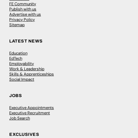
FE Community
Publish with us
Advertise with us
Privacy Policy
Sitemap
LATEST NEWS
Education
EdTech
Employability
Work & Leadership
Skills & Apprenticeships
Social Impact
JOBS
Executive Appointments
Executive Recruitment
Job Search
EXCLUSIVES