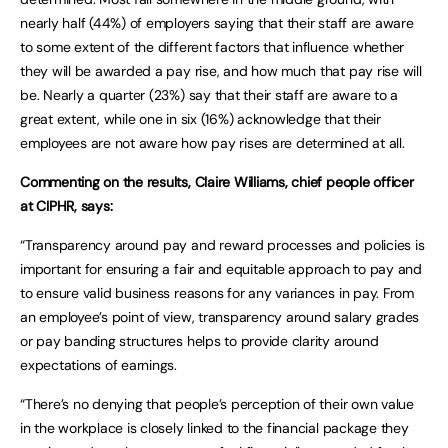
nearly half (44%) of employers saying that their staff are aware
to some extent of the different factors that influence whether
they will be awarded a pay rise, and how much that pay rise will
be. Nearly a quarter (23%) say that their staff are aware to a
great extent, while one in six (16%) acknowledge that their
employees are not aware how pay rises are determined at all.
Commenting on the results, Claire Williams, chief people officer
at CIPHR, says:
“Transparency around pay and reward processes and policies is
important for ensuring a fair and equitable approach to pay and
to ensure valid business reasons for any variances in pay. From
an employee’s point of view, transparency around salary grades
or pay banding structures helps to provide clarity around
expectations of earnings.
“There’s no denying that people’s perception of their own value
in the workplace is closely linked to the financial package they