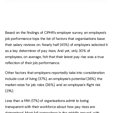
Based on the findings of CIPHR’s employer survey, an employee’s
job performance tops the list of factors that organisations base
their salary reviews on. Nearly half (45%) of employers selected it
as a key determiner of pay rises. And yet, only 30% of
employees, on average, felt that their latest pay rise was a true
reflection of their job performance.
Other factors that employers reportedly take into consideration
include cost of living (37%), an employee’s potential (36%), the
market rates for job roles (36%), and an employee’s flight risk
(21%).
Less than a fifth (17%) of organisations admit to being
transparent with their workforce about how pay rises are
determined. Most fall somewhere in the middle ground, with