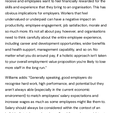
receive and employees want to feel financially rewarded for the
skills and experience that they bring to an organisation. This has
obvious implications for employers. Workers that feel
undervalued or underpaid can have a negative impact on
productivity, employee engagement, job satisfaction, morale and
so much more. It’s not all about pay, however, and organisations
need to think carefully about the entire employee experience,
including career and development opportunities, wider benefits
and health support, management capability, and so on. No
matter what you do around pay, if a holistic approach isn’t taken
to your overall employment value proposition you’re likely to lose
more staff in the long run.”
Williams adds: “Generally speaking, good employers do
recognise hard work, high performance, and potential but they
aren’t always able (especially in the current economic
environment) to match employees’ salary expectations and
increase wages as much as some employees might like them to.
Salary should always be considered within the context of an