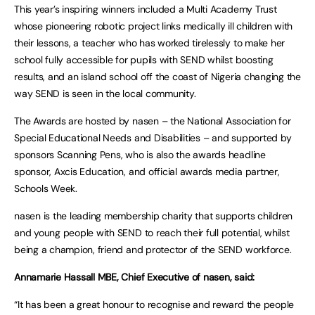
This year’s inspiring winners included a Multi Academy Trust
whose pioneering robotic project links medically ill children with
their lessons, a teacher who has worked tirelessly to make her
school fully accessible for pupils with SEND whilst boosting
results, and an island school off the coast of Nigeria changing the
way SEND is seen in the local community.
The Awards are hosted by nasen – the National Association for
Special Educational Needs and Disabilities – and supported by
sponsors Scanning Pens, who is also the awards headline
sponsor, Axcis Education, and official awards media partner,
Schools Week.
nasen is the leading membership charity that supports children
and young people with SEND to reach their full potential, whilst
being a champion, friend and protector of the SEND workforce.
Annamarie Hassall MBE, Chief Executive of nasen, said:
“It has been a great honour to recognise and reward the people