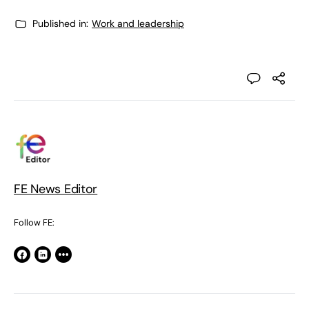
Published in:
Work and leadership
FE News Editor
Follow FE: