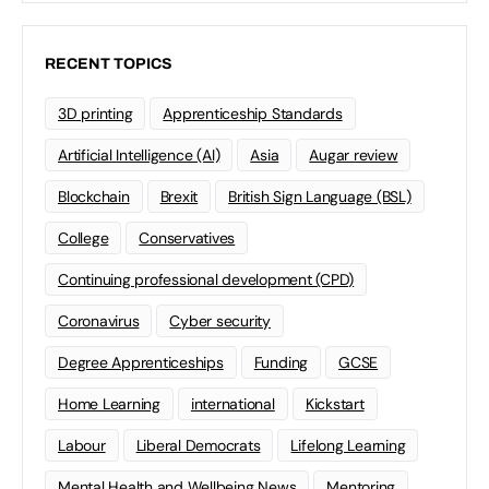
RECENT TOPICS
3D printing
Apprenticeship Standards
Artificial Intelligence (AI)
Asia
Augar review
Blockchain
Brexit
British Sign Language (BSL)
College
Conservatives
Continuing professional development (CPD)
Coronavirus
Cyber security
Degree Apprenticeships
Funding
GCSE
Home Learning
international
Kickstart
Labour
Liberal Democrats
Lifelong Learning
Mental Health and Wellbeing News
Mentoring