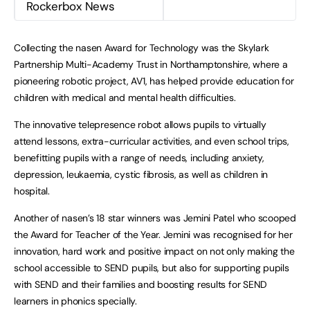
Rockerbox News
Collecting the nasen Award for Technology was the Skylark
Partnership Multi-Academy Trust in Northamptonshire, where a
pioneering robotic project, AV1, has helped provide education for
children with medical and mental health difficulties.
The innovative telepresence robot allows pupils to virtually
attend lessons, extra-curricular activities, and even school trips,
benefitting pupils with a range of needs, including anxiety,
depression, leukaemia, cystic fibrosis, as well as children in
hospital.
Another of nasen’s 18 star winners was Jemini Patel who scooped
the Award for Teacher of the Year. Jemini was recognised for her
innovation, hard work and positive impact on not only making the
school accessible to SEND pupils, but also for supporting pupils
with SEND and their families and boosting results for SEND
learners in phonics specially.