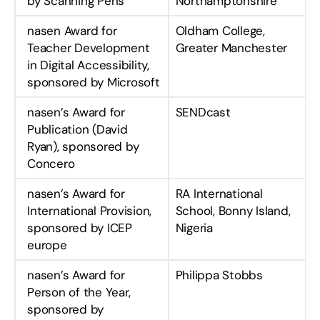
by Scanning Pens
Northamptonshire
nasen Award for
Oldham College,
Teacher Development
Greater Manchester
in Digital Accessibility,
sponsored by Microsoft
nasen’s Award for
SENDcast
Publication (David
Ryan), sponsored by
Concero
nasen’s Award for
RA International
International Provision,
School, Bonny Island,
sponsored by ICEP
Nigeria
europe
nasen’s Award for
Philippa Stobbs
Person of the Year,
sponsored by