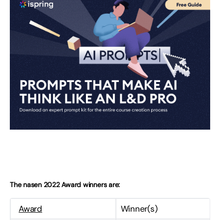
The nasen 2022 Award winners are:
Award
Winner(s)