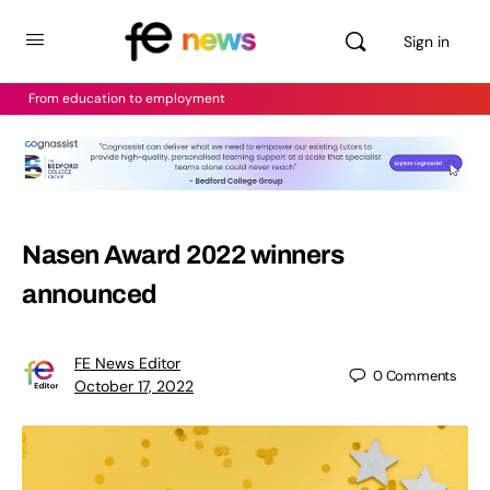
Sign in
From education to employment
Nasen Award 2022 winners
announced
FE News Editor
0
Comments
October 17, 2022