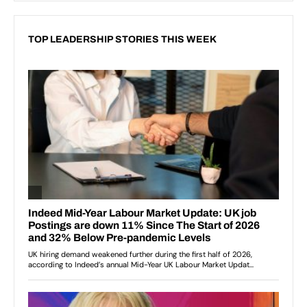
TOP LEADERSHIP STORIES THIS WEEK