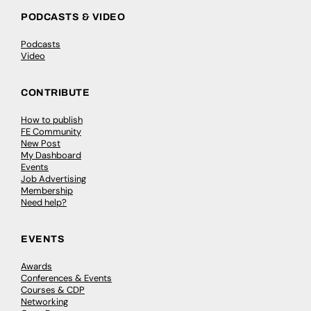
PODCASTS & VIDEO
Podcasts
Video
CONTRIBUTE
How to publish
FE Community
New Post
My Dashboard
Events
Job Advertising
Membership
Need help?
EVENTS
Awards
Conferences & Events
Courses & CDP
Networking