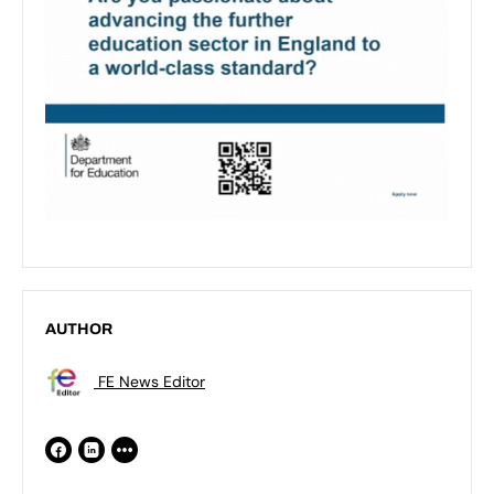
AUTHOR
FE News Editor