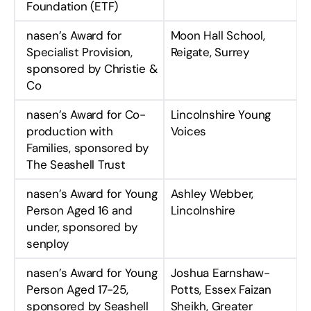
Foundation (ETF)
nasen’s Award for
Moon Hall School,
Specialist Provision,
Reigate, Surrey
sponsored by Christie &
Co
nasen’s Award for Co-
Lincolnshire Young
production with
Voices
Families, sponsored by
The Seashell Trust
nasen’s Award for Young
Ashley Webber,
Person Aged 16 and
Lincolnshire
under, sponsored by
senploy
nasen’s Award for Young
Joshua Earnshaw-
Person Aged 17-25,
Potts, Essex Faizan
sponsored by Seashell
Sheikh, Greater