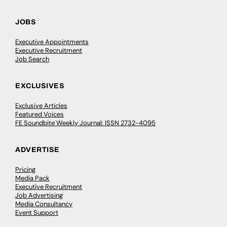
JOBS
Executive Appointments
Executive Recruitment
Job Search
EXCLUSIVES
Exclusive Articles
Featured Voices
FE Soundbite Weekly Journal: ISSN 2732-4095
ADVERTISE
Pricing
Media Pack
Executive Recruitment
Job Advertising
Media Consultancy
Event Support