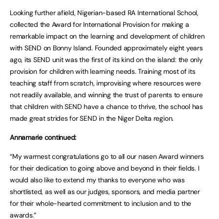
Looking further afield, Nigerian-based RA International School,
collected the Award for International Provision for making a
remarkable impact on the learning and development of children
with SEND on Bonny Island. Founded approximately eight years
ago, its SEND unit was the first of its kind on the island: the only
provision for children with learning needs. Training most of its
teaching staff from scratch, improvising where resources were
not readily available, and winning the trust of parents to ensure
that children with SEND have a chance to thrive, the school has
made great strides for SEND in the Niger Delta region.
Annamarie continued:
“My warmest congratulations go to all our nasen Award winners
for their dedication to going above and beyond in their fields. I
would also like to extend my thanks to everyone who was
shortlisted, as well as our judges, sponsors, and media partner
for their whole-hearted commitment to inclusion and to the
awards.”