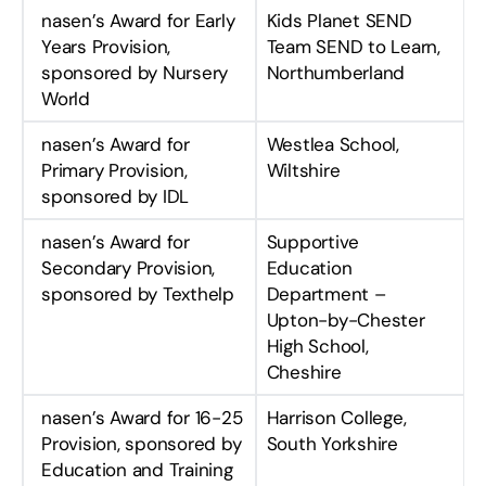
nasen’s Award for Early
Kids Planet SEND
Years Provision,
Team SEND to Learn,
sponsored by Nursery
Northumberland
World
nasen’s Award for
Westlea School,
Primary Provision,
Wiltshire
sponsored by IDL
nasen’s Award for
Supportive
Secondary Provision,
Education
sponsored by Texthelp
Department –
Upton-by-Chester
High School,
Cheshire
nasen’s Award for 16-25
Harrison College,
Provision, sponsored by
South Yorkshire
Education and Training