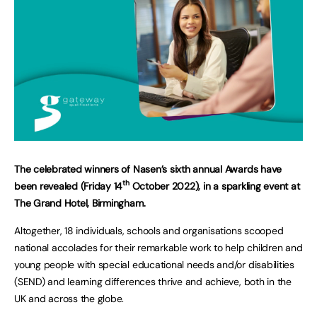
The celebrated winners of Nasen’s sixth annual Awards have
th
been revealed (Friday 14
October 2022), in a sparkling event at
The Grand Hotel, Birmingham.
Altogether, 18 individuals, schools and organisations scooped
national accolades for their remarkable work to help children and
young people with special educational needs and/or disabilities
(SEND) and learning differences thrive and achieve, both in the
UK and across the globe.