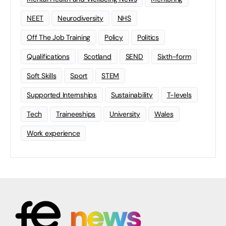
NEET
Neurodiversity
NHS
Off The Job Training
Policy
Politics
Qualifications
Scotland
SEND
Sixth-form
Soft Skills
Sport
STEM
Supported Internships
Sustainability
T-levels
Tech
Traineeships
University
Wales
Work experience