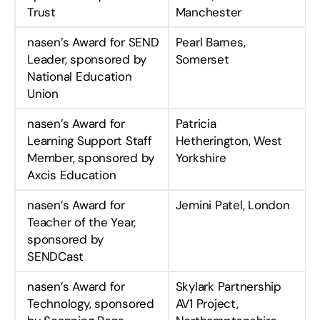
Trust
Manchester
nasen’s Award for SEND
Pearl Barnes,
Leader, sponsored by
Somerset
National Education
Union
nasen’s Award for
Patricia
Learning Support Staff
Hetherington, West
Member, sponsored by
Yorkshire
Axcis Education
nasen’s Award for
Jemini Patel, London
Teacher of the Year,
sponsored by
SENDCast
nasen’s Award for
Skylark Partnership
Technology, sponsored
AV1 Project,