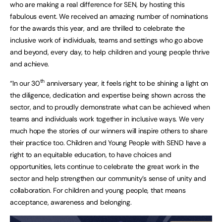
who are making a real difference for SEN, by hosting this
fabulous event. We received an amazing number of nominations
for the awards this year, and are thrilled to celebrate the
inclusive work of individuals, teams and settings who go above
and beyond, every day, to help children and young people thrive
and achieve.
th
“In our 30
anniversary year, it feels right to be shining a light on
the diligence, dedication and expertise being shown across the
sector, and to proudly demonstrate what can be achieved when
teams and individuals work together in inclusive ways. We very
much hope the stories of our winners will inspire others to share
their practice too. Children and Young People with SEND have a
right to an equitable education, to have choices and
opportunities, lets continue to celebrate the great work in the
sector and help strengthen our community’s sense of unity and
collaboration. For children and young people, that means
acceptance, awareness and belonging.