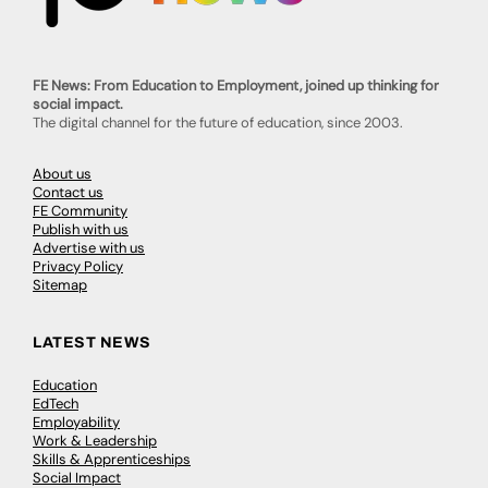
FE News: From Education to Employment, joined up thinking for
social impact.
The digital channel for the future of education, since 2003.
About us
Contact us
FE Community
Publish with us
Advertise with us
Privacy Policy
Sitemap
LATEST NEWS
Education
EdTech
Employability
Work & Leadership
Skills & Apprenticeships
Social Impact