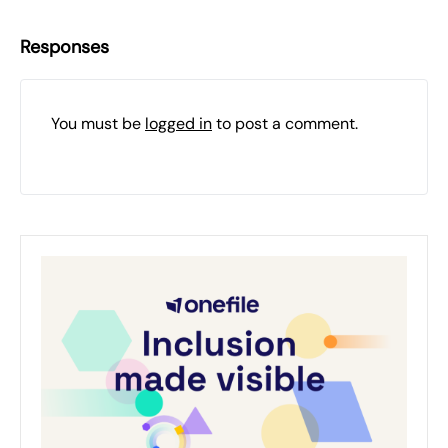
Responses
You must be
logged in
to post a comment.