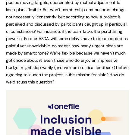
pursue moving targets, coordinated by mutual adjustment to
keep plans flexible. But won’t membership and outlooks change
not necessarily ‘constantly’ but according to how a project is
perceived and discussed by participants caught up in particular
circumstances? For instance, if the team lacks the purchasing
power of Ford or ASDA, will some delays have to be accepted as
painful yet unavoidable, no matter how many urgent pleas are
made by smartphone? We’re flexible because we haven’t much
got choice about it! Even those who do enjoy an impressive
budget might step warily (and welcome critical feedback) before
agreeing to launch the project: Is this mission feasible? How do
we discuss this question?