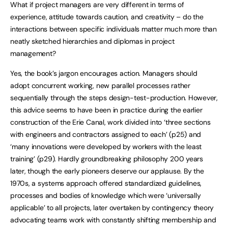
What if project managers are very different in terms of
experience, attitude towards caution, and creativity – do the
interactions between specific individuals matter much more than
neatly sketched hierarchies and diplomas in project
management?
Yes, the book’s jargon encourages action. Managers should
adopt concurrent working, new parallel processes rather
sequentially through the steps design-test-production. However,
this advice seems to have been in practice during the earlier
construction of the Erie Canal, work divided into ‘three sections
with engineers and contractors assigned to each’ (p25) and
‘many innovations were developed by workers with the least
training’ (p29). Hardly groundbreaking philosophy 200 years
later, though the early pioneers deserve our applause. By the
1970s, a systems approach offered standardized guidelines,
processes and bodies of knowledge which were ‘universally
applicable’ to all projects, later overtaken by contingency theory
advocating teams work with constantly shifting membership and