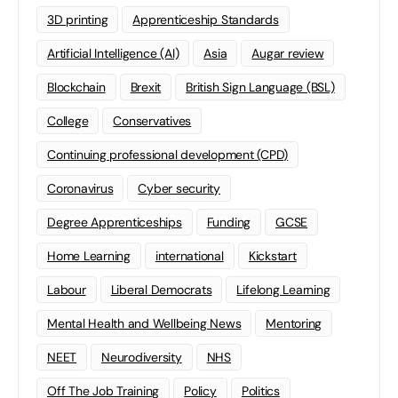
3D printing
Apprenticeship Standards
Artificial Intelligence (AI)
Asia
Augar review
Blockchain
Brexit
British Sign Language (BSL)
College
Conservatives
Continuing professional development (CPD)
Coronavirus
Cyber security
Degree Apprenticeships
Funding
GCSE
Home Learning
international
Kickstart
Labour
Liberal Democrats
Lifelong Learning
Mental Health and Wellbeing News
Mentoring
NEET
Neurodiversity
NHS
Off The Job Training
Policy
Politics