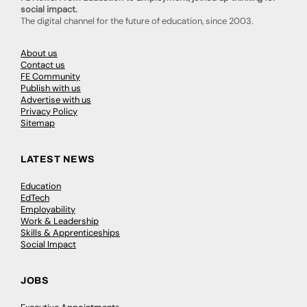
social impact.
The digital channel for the future of education, since 2003.
About us
Contact us
FE Community
Publish with us
Advertise with us
Privacy Policy
Sitemap
LATEST NEWS
Education
EdTech
Employability
Work & Leadership
Skills & Apprenticeships
Social Impact
JOBS