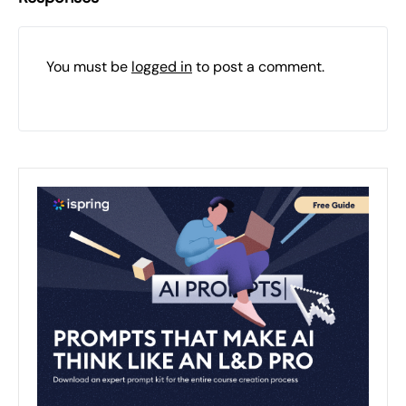
You must be
logged in
to post a comment.