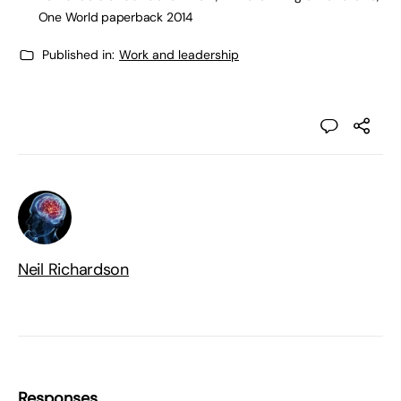
One World paperback 2014
Published in:
Work and leadership
Neil Richardson
Responses