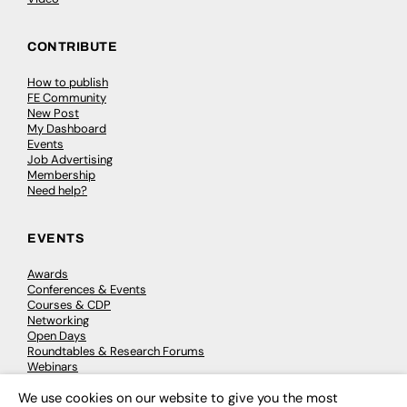
CONTRIBUTE
How to publish
FE Community
New Post
My Dashboard
Events
Job Advertising
Membership
Need help?
EVENTS
Awards
Conferences & Events
Courses & CDP
Networking
Open Days
Roundtables & Research Forums
Webinars
Workshops & Masterclasses
We use cookies on our website to give you the most