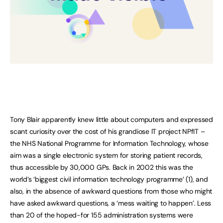
Tony Blair apparently knew little about computers and expressed
scant curiosity over the cost of his grandiose IT project NPfIT –
the NHS National Programme for Information Technology, whose
aim was a single electronic system for storing patient records,
thus accessible by 30,000 GPs. Back in 2002 this was the
world’s ‘biggest civil information technology programme’ (1), and
also, in the absence of awkward questions from those who might
have asked awkward questions, a ‘mess waiting to happen’. Less
than 20 of the hoped-for 155 administration systems were