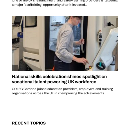
RECENT TOPICS