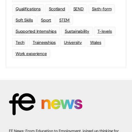
Qualifications
Scotland
SEND
Sixth-form
Soft Skills
Sport
STEM
Supported Internships
Sustainability
T-levels
Tech
Traineeships
University
Wales
Work experience
FE News: From Education to Employment, joined up thinking for