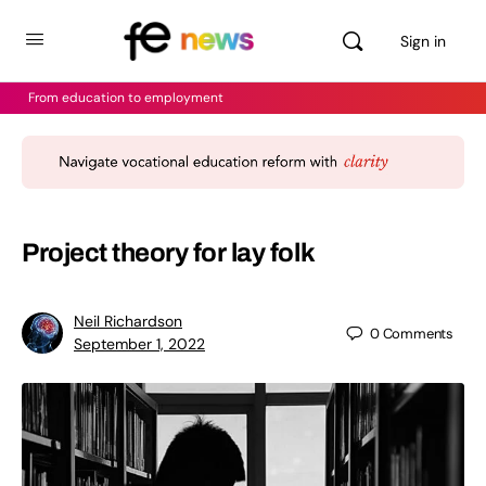
Sign in
From education to employment
Project theory for lay folk
Neil Richardson
0
Comments
September 1, 2022