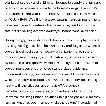
blanket of secrecy and a $2 billion budget to supply uranium and
plutonium explosives alongside the bombs’ design. The world’s
first atomic bomb was tested near Albuquerque in New Mexico
on 16 July 1945. Was this the week Japan’s high command might
have been asked to witness the devastating results of such a
test before mulling over the country’s unconditional surrender?
Unsurprisingly, this professional discipline has – like physics and
civil engineering – evolved its own theory and jargon, as where a
project is defined as a ‘temporary organization to achieve a
specified goal’, a unique, one-off outcome, usually constrained
by cost, time, and quality. By the 1970s, a systems approach to
project management promoted standardized guidelines,
concurrent working, processes, and bodies of knowledge which
were ‘universally applicable’. But what if this theory doesn’t align
neatly with the situation under review? Are schools,
manufacturing conglomerates, or poverty-stricken suburbs
‘systems’ requiring rational solutions to agreed goals? Or do they
rank as what has been named ‘wicked problems’ in academia?