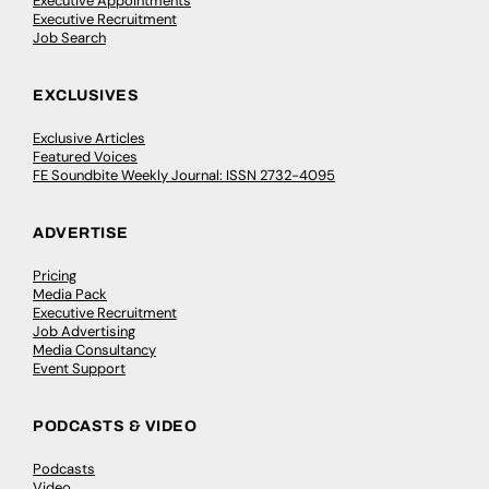
Executive Appointments
Executive Recruitment
Job Search
EXCLUSIVES
Exclusive Articles
Featured Voices
FE Soundbite Weekly Journal: ISSN 2732-4095
ADVERTISE
Pricing
Media Pack
Executive Recruitment
Job Advertising
Media Consultancy
Event Support
PODCASTS & VIDEO
Podcasts
Video