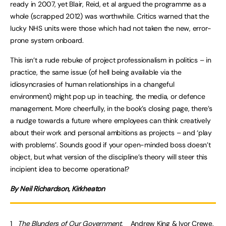
ready in 2007, yet Blair, Reid, et al argued the programme as a
whole (scrapped 2012) was worthwhile. Critics warned that the
lucky NHS units were those which had not taken the new, error-
prone system onboard.
This isn’t a rude rebuke of project professionalism in politics – in
practice, the same issue (of hell being available via the
idiosyncrasies of human relationships in a changeful
environment) might pop up in teaching, the media, or defence
management. More cheerfully, in the book’s closing page, there’s
a nudge towards a future where employees can think creatively
about their work and personal ambitions as projects – and ‘play
with problems’. Sounds good if your open-minded boss doesn’t
object, but what version of the discipline’s theory will steer this
incipient idea to become operational?
By Neil Richardson, Kirkheaton
1
The Blunders of Our Government
, Andrew King & Ivor Crewe,