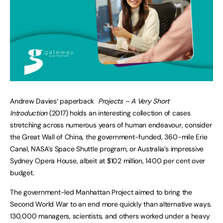
Andrew Davies‘ paperback
Projects – A Very Short
Introduction
(2017) holds an interesting collection of cases
stretching across numerous years of human endeavour, consider
the Great Wall of China, the government-funded, 360-mile Erie
Canal, NASA’s Space Shuttle program, or Australia’s impressive
Sydney Opera House, albeit at $102 million, 1400 per cent over
budget.
The government-led Manhattan Project aimed to bring the
Second World War to an end more quickly than alternative ways.
130,000 managers, scientists, and others worked under a heavy