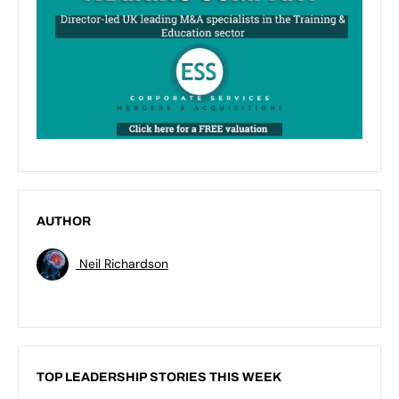
AUTHOR
Neil Richardson
TOP LEADERSHIP STORIES THIS WEEK