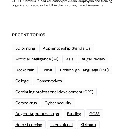
RECENT TOPICS
3D printing
Apprenticeship Standards
Artificial Intelligence (AI)
Asia
Augar review
Blockchain
Brexit
British Sign Language (BSL)
College
Conservatives
Continuing professional development (CPD)
Coronavirus
Cyber security
Degree Apprenticeships
Funding
GCSE
Home Learning
international
Kickstart