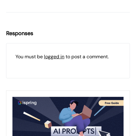
Responses
You must be
logged in
to post a comment.