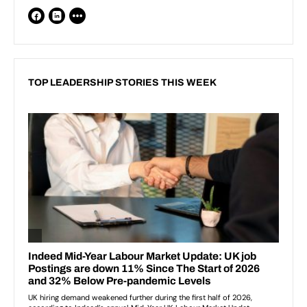
TOP LEADERSHIP STORIES THIS WEEK