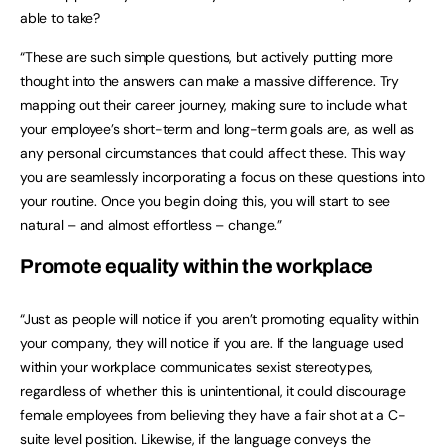
able to take?
“These are such simple questions, but actively putting more
thought into the answers can make a massive difference. Try
mapping out their career journey, making sure to include what
your employee’s short-term and long-term goals are, as well as
any personal circumstances that could affect these. This way
you are seamlessly incorporating a focus on these questions into
your routine. Once you begin doing this, you will start to see
natural – and almost effortless – change.”
Promote equality within the workplace
“Just as people will notice if you aren’t promoting equality within
your company, they will notice if you are. If the language used
within your workplace communicates sexist stereotypes,
regardless of whether this is unintentional, it could discourage
female employees from believing they have a fair shot at a C-
suite level position. Likewise, if the language conveys the