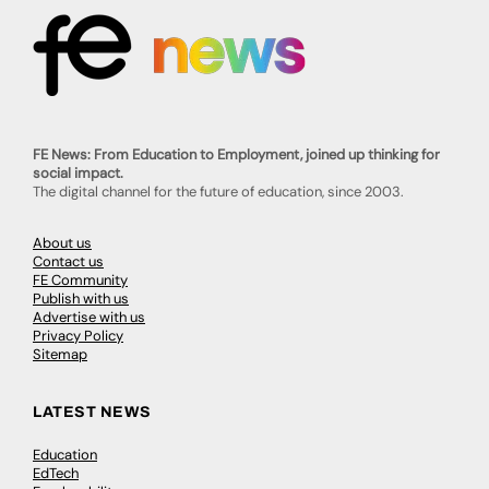
FE News: From Education to Employment, joined up thinking for
social impact.
The digital channel for the future of education, since 2003.
About us
Contact us
FE Community
Publish with us
Advertise with us
Privacy Policy
Sitemap
LATEST NEWS
Education
EdTech