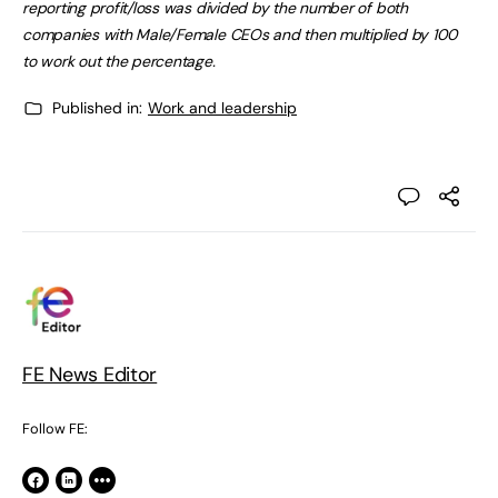
reporting profit/loss was divided by the number of both
companies with Male/Female CEOs and then multiplied by 100
to work out the percentage.
Published in:
Work and leadership
FE News Editor
Follow FE: