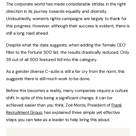
The corporate world has made considerable strides in the right
direction in its journey towards equality and diversity.
Undoubtedly, women’s rights campaigns are largely to thank for
this progress. However, although their success is evident, there is
still a long road ahead.
Despite what the data suggests, when adding the ‘female CEO’
filter to the Fortune 500 list, the results drastically reduced. Only
39 out of all 500 featured fell into this category.
As a gender diverse C-suite is still a far cry from the norm, this
suggests there is still much work to be done.
Before this becomes a reality, many companies require a culture
shift. In spite of this being a significant change, it can be
achieved easier than you think. Zoë Morris, President of
Frank
Recruitment Group
, has explained three simple yet effective
steps you can take as a leader to help bring this about.