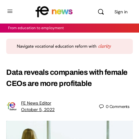
Sign in
From education to employment
Data reveals companies with female
CEOs are more profitable
FE News Editor
0
Comments
October 5, 2022