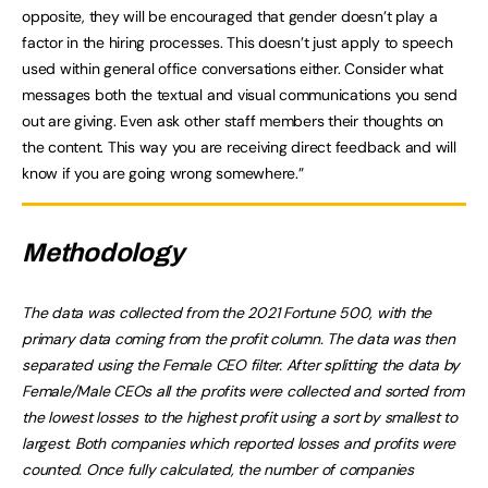
opposite, they will be encouraged that gender doesn’t play a
factor in the hiring processes. This doesn’t just apply to speech
used within general office conversations either. Consider what
messages both the textual and visual communications you send
out are giving. Even ask other staff members their thoughts on
the content. This way you are receiving direct feedback and will
know if you are going wrong somewhere.”
Methodology
The data was collected from the 2021 Fortune 500, with the
primary data coming from the profit column. The data was then
separated using the Female CEO filter. After splitting the data by
Female/Male CEOs all the profits were collected and sorted from
the lowest losses to the highest profit using a sort by smallest to
largest. Both companies which reported losses and profits were
counted. Once fully calculated, the number of companies