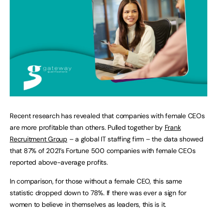
Recent research has revealed that companies with female CEOs
are more profitable than others. Pulled together by
Frank
Recruitment Group
– a global IT staffing firm – the data showed
that 87% of 2021’s Fortune 500 companies with female CEOs
reported above-average profits.
In comparison, for those without a female CEO, this same
statistic dropped down to 78%. If there was ever a sign for
women to believe in themselves as leaders, this is it.