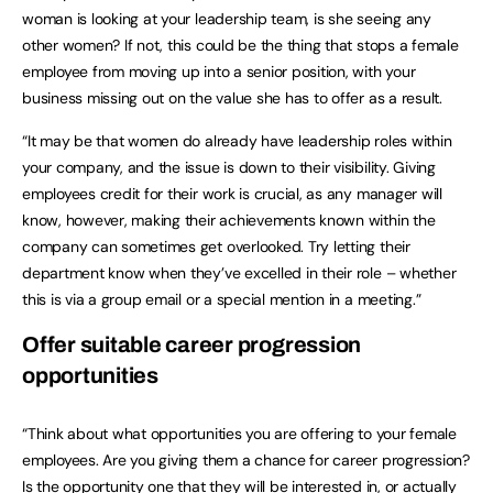
woman is looking at your leadership team, is she seeing any
other women? If not, this could be the thing that stops a female
employee from moving up into a senior position, with your
business missing out on the value she has to offer as a result.
“It may be that women do already have leadership roles within
your company, and the issue is down to their visibility. Giving
employees credit for their work is crucial, as any manager will
know, however, making their achievements known within the
company can sometimes get overlooked. Try letting their
department know when they’ve excelled in their role – whether
this is via a group email or a special mention in a meeting.”
Offer suitable career progression
opportunities
“Think about what opportunities you are offering to your female
employees. Are you giving them a chance for career progression?
Is the opportunity one that they will be interested in, or actually