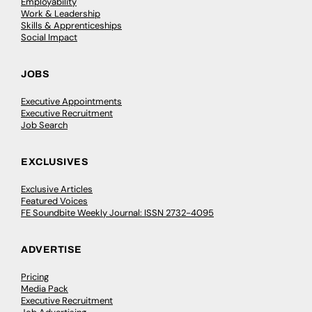
Employability
Work & Leadership
Skills & Apprenticeships
Social Impact
JOBS
Executive Appointments
Executive Recruitment
Job Search
EXCLUSIVES
Exclusive Articles
Featured Voices
FE Soundbite Weekly Journal: ISSN 2732-4095
ADVERTISE
Pricing
Media Pack
Executive Recruitment