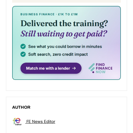
AUTHOR
FE News Editor