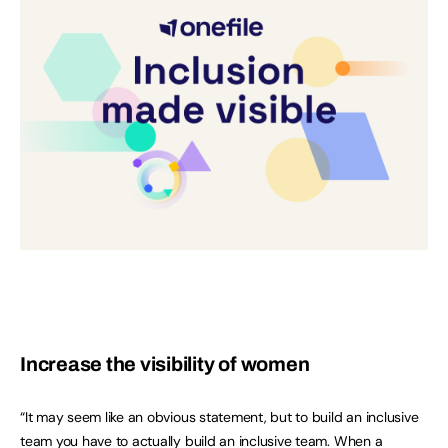
Increase the visibility of women
“It may seem like an obvious statement, but to build an inclusive
team you have to actually build an inclusive team. When a