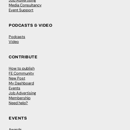
Job Advertising
Media Consultancy
Event Support
PODCASTS & VIDEO
Podcasts
Video
CONTRIBUTE
How to publish
FE Community
New Post
My Dashboard
Events
Job Advertising
Membership
Need help?
EVENTS
Awards