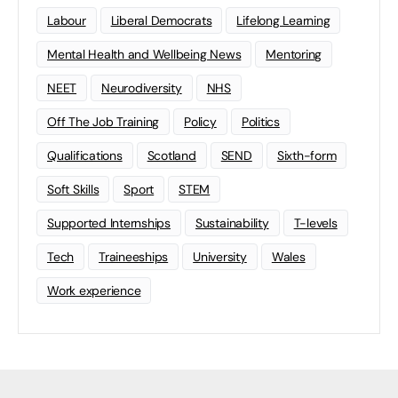
Labour
Liberal Democrats
Lifelong Learning
Mental Health and Wellbeing News
Mentoring
NEET
Neurodiversity
NHS
Off The Job Training
Policy
Politics
Qualifications
Scotland
SEND
Sixth-form
Soft Skills
Sport
STEM
Supported Internships
Sustainability
T-levels
Tech
Traineeships
University
Wales
Work experience