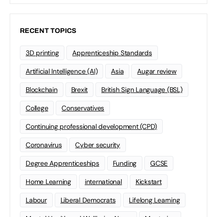
RECENT TOPICS
3D printing
Apprenticeship Standards
Artificial Intelligence (AI)
Asia
Augar review
Blockchain
Brexit
British Sign Language (BSL)
College
Conservatives
Continuing professional development (CPD)
Coronavirus
Cyber security
Degree Apprenticeships
Funding
GCSE
Home Learning
international
Kickstart
Labour
Liberal Democrats
Lifelong Learning