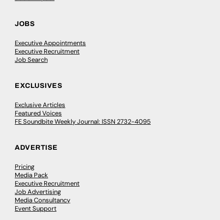
JOBS
Executive Appointments
Executive Recruitment
Job Search
EXCLUSIVES
Exclusive Articles
Featured Voices
FE Soundbite Weekly Journal: ISSN 2732-4095
ADVERTISE
Pricing
Media Pack
Executive Recruitment
Job Advertising
Media Consultancy
Event Support