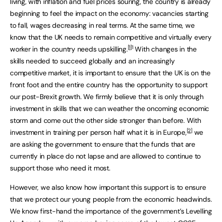
living, with inflation and fuel prices souring, the country is already
beginning to feel the impact on the economy: vacancies starting
to fall, wages decreasing in real terms. At the same time, we
know that the UK needs to remain competitive and virtually every
[1]
1
worker in the country needs upskilling.
With changes in the
skills needed to succeed globally and an increasingly
competitive market, it is important to ensure that the UK is on the
front foot and the entire country has the opportunity to support
our post-Brexit growth. We firmly believe that it is only through
investment in skills that we can weather the oncoming economic
storm and come out the other side stronger than before. With
[2]
investment in training per person half what it is in Europe,
we
are asking the government to ensure that the funds that are
currently in place do not lapse and are allowed to continue to
support those who need it most.
However, we also know how important this support is to ensure
that we protect our young people from the economic headwinds.
We know first-hand the importance of the government’s Levelling