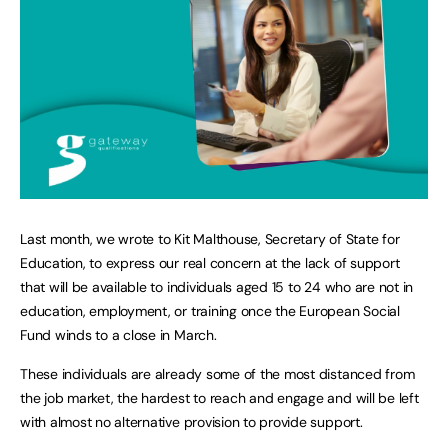
Last month, we wrote to Kit Malthouse, Secretary of State for
Education, to express our real concern at the lack of support
that will be available to individuals aged 15 to 24 who are not in
education, employment, or training once the European Social
Fund winds to a close in March.
These individuals are already some of the most distanced from
the job market, the hardest to reach and engage and will be left
with almost no alternative provision to provide support.