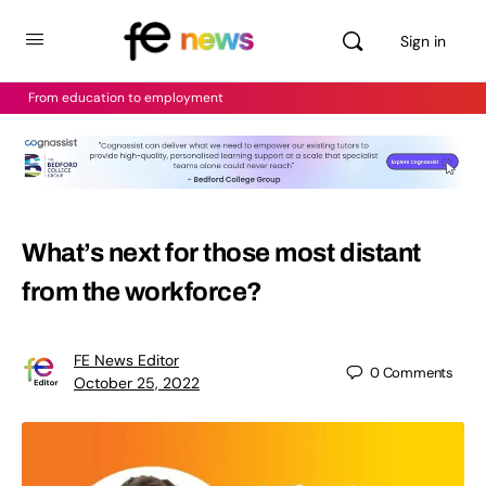
Sign in
From education to employment
What’s next for those most distant
from the workforce?
FE News Editor
0
Comments
October 25, 2022