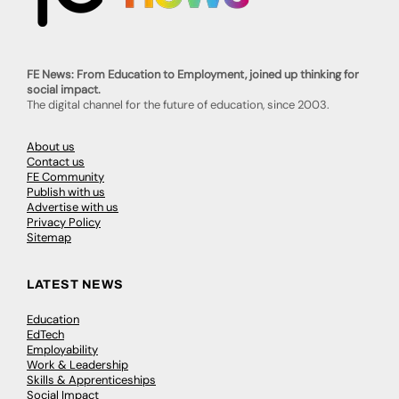
FE News: From Education to Employment, joined up thinking for
social impact.
The digital channel for the future of education, since 2003.
About us
Contact us
FE Community
Publish with us
Advertise with us
Privacy Policy
Sitemap
LATEST NEWS
Education
EdTech
Employability
Work & Leadership
Skills & Apprenticeships
Social Impact