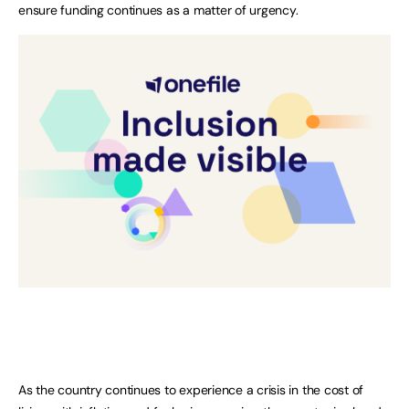
ensure funding continues as a matter of urgency.
As the country continues to experience a crisis in the cost of