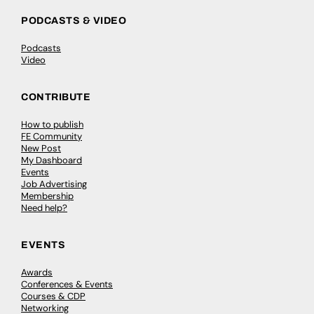
PODCASTS & VIDEO
Podcasts
Video
CONTRIBUTE
How to publish
FE Community
New Post
My Dashboard
Events
Job Advertising
Membership
Need help?
EVENTS
Awards
Conferences & Events
Courses & CDP
Networking