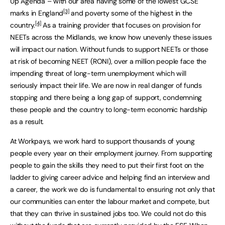
Up Agenda – with our area having some of the lowest GCSE
[3]
marks in England
and poverty some of the highest in the
[4]
country.
As a training provider that focuses on provision for
NEETs across the Midlands, we know how unevenly these issues
will impact our nation. Without funds to support NEETs or those
at risk of becoming NEET (RONI), over a million people face the
impending threat of long-term unemployment which will
seriously impact their life. We are now in real danger of funds
stopping and there being a long gap of support, condemning
these people and the country to long-term economic hardship
as a result.
At Workpays, we work hard to support thousands of young
people every year on their employment journey. From supporting
people to gain the skills they need to put their first foot on the
ladder to giving career advice and helping find an interview and
a career, the work we do is fundamental to ensuring not only that
our communities can enter the labour market and compete, but
that they can thrive in sustained jobs too. We could not do this