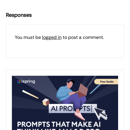
Responses
You must be
logged in
to post a comment.