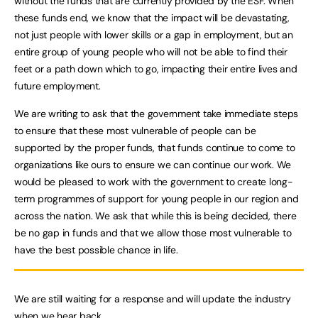
without the funds that are currently provided by the ESF. When
these funds end, we know that the impact will be devastating,
not just people with lower skills or a gap in employment, but an
entire group of young people who will not be able to find their
feet or a path down which to go, impacting their entire lives and
future employment.
We are writing to ask that the government take immediate steps
to ensure that these most vulnerable of people can be
supported by the proper funds, that funds continue to come to
organizations like ours to ensure we can continue our work. We
would be pleased to work with the government to create long-
term programmes of support for young people in our region and
across the nation. We ask that while this is being decided, there
be no gap in funds and that we allow those most vulnerable to
have the best possible chance in life.
We are still waiting for a response and will update the industry
when we hear back.