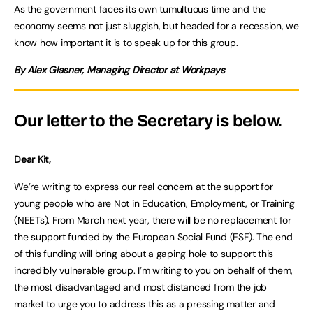
As the government faces its own tumultuous time and the
economy seems not just sluggish, but headed for a recession, we
know how important it is to speak up for this group.
By Alex Glasner, Managing Director at Workpays
Our letter to the Secretary is below.
Dear Kit,
We’re writing to express our real concern at the support for
young people who are Not in Education, Employment, or Training
(NEETs). From March next year, there will be no replacement for
the support funded by the European Social Fund (ESF). The end
of this funding will bring about a gaping hole to support this
incredibly vulnerable group. I’m writing to you on behalf of them,
the most disadvantaged and most distanced from the job
market to urge you to address this as a pressing matter and