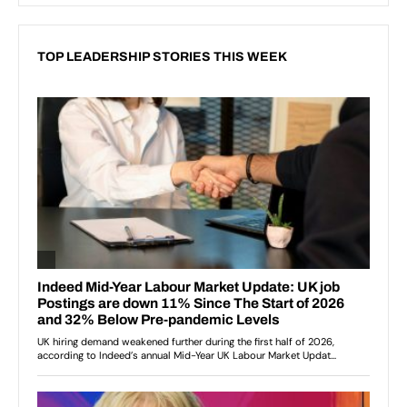
TOP LEADERSHIP STORIES THIS WEEK