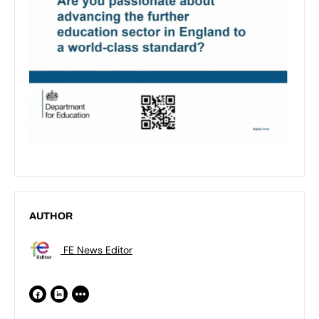
AUTHOR
FE News Editor