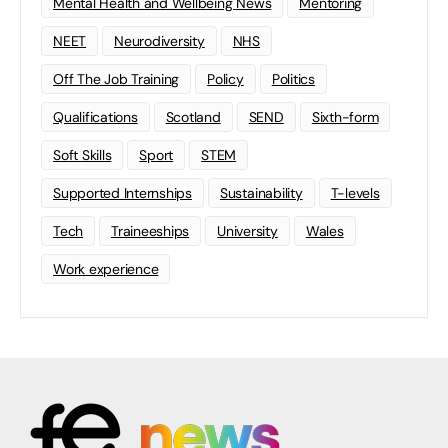
Mental Health and Wellbeing News
Mentoring
NEET
Neurodiversity
NHS
Off The Job Training
Policy
Politics
Qualifications
Scotland
SEND
Sixth-form
Soft Skills
Sport
STEM
Supported Internships
Sustainability
T-levels
Tech
Traineeships
University
Wales
Work experience