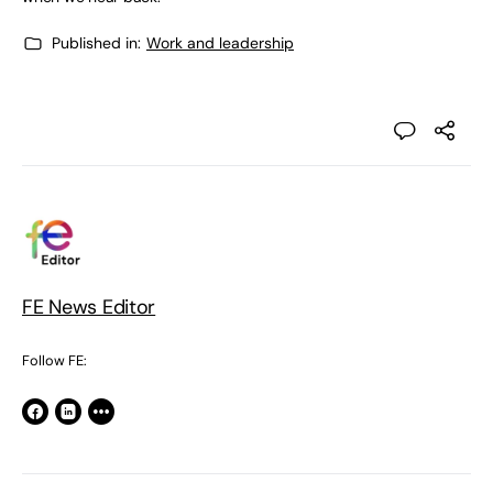
Published in:
Work and leadership
FE News Editor
Follow FE: