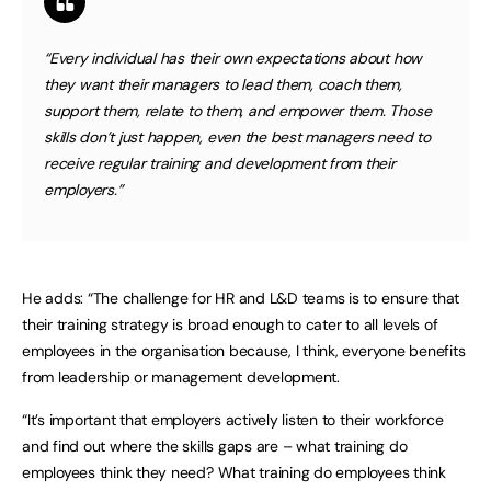
“Every individual has their own expectations about how
they want their managers to lead them, coach them,
support them, relate to them, and empower them. Those
skills don’t just happen, even the best managers need to
receive regular training and development from their
employers.”
He adds: “The challenge for HR and L&D teams is to ensure that
their training strategy is broad enough to cater to all levels of
employees in the organisation because, I think, everyone benefits
from leadership or management development.
“It’s important that employers actively listen to their workforce
and find out where the skills gaps are – what training do
employees think they need? What training do employees think