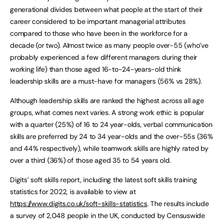
generational divides between what people at the start of their
career considered to be important managerial attributes
compared to those who have been in the workforce for a
decade (or two). Almost twice as many people over-55 (who’ve
probably experienced a few different managers during their
working life) than those aged 16-to-24-years-old think
leadership skills are a must-have for managers (56% vs 28%).
Although leadership skills are ranked the highest across all age
groups, what comes next varies. A strong work ethic is popular
with a quarter (25%) of 16 to 24 year-olds, verbal communication
skills are preferred by 24 to 34 year-olds and the over-55s (36%
and 44% respectively), while teamwork skills are highly rated by
over a third (36%) of those aged 35 to 54 years old.
Digits’ soft skills report, including the latest soft skills training
statistics for 2022, is available to view at
https://www.digits.co.uk/soft-skills-statistics
. The results include
a survey of 2,048 people in the UK, conducted by Censuswide