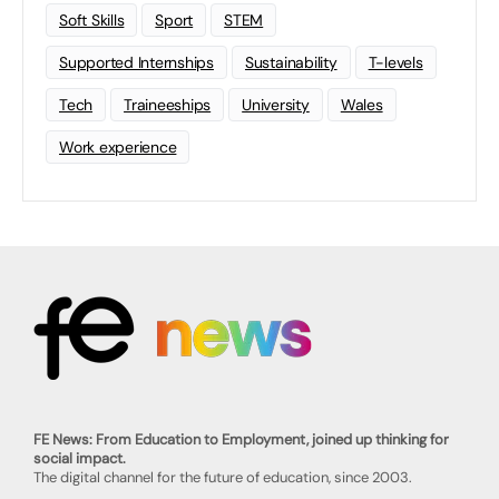
Soft Skills
Sport
STEM
Supported Internships
Sustainability
T-levels
Tech
Traineeships
University
Wales
Work experience
FE News: From Education to Employment, joined up thinking for
social impact.
The digital channel for the future of education, since 2003.