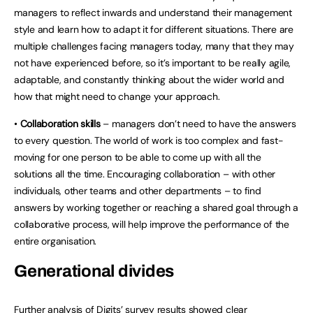
managers to reflect inwards and understand their management
style and learn how to adapt it for different situations. There are
multiple challenges facing managers today, many that they may
not have experienced before, so it’s important to be really agile,
adaptable, and constantly thinking about the wider world and
how that might need to change your approach.
•
Collaboration skills
– managers don’t need to have the answers
to every question. The world of work is too complex and fast-
moving for one person to be able to come up with all the
solutions all the time. Encouraging collaboration – with other
individuals, other teams and other departments – to find
answers by working together or reaching a shared goal through a
collaborative process, will help improve the performance of the
entire organisation.
Generational divides
Further analysis of Digits’ survey results showed clear