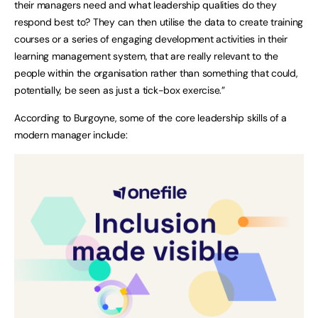
their managers need and what leadership qualities do they
respond best to? They can then utilise the data to create training
courses or a series of engaging development activities in their
learning management system, that are really relevant to the
people within the organisation rather than something that could,
potentially, be seen as just a tick-box exercise.”
According to Burgoyne, some of the core leadership skills of a
modern manager include: