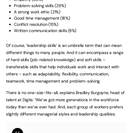
Problem-solving skills (29%)
A strong work ethic (21%)
Good time management (18%)
Conflict resolution (15%)
Written communication skills (8%)
Of course, ‘leadership skills’ is an umbrella term that can mean
different things to many people. And it can encompass a range
of hard skills (job-related knowledge) and soft skills –
transferable skills that help individuals work and interact with
others – such as adaptability, flexibility, communication,
teamwork, time management and problem-solving.
There is no one-size-fits-all, explains Bradley Burgoyne, head of
talent at Digits: “We’ve got more generations in the workforce
today than we’ve ever had. And, each group of workers prefers
slightly different managerial styles and leadership qualities.