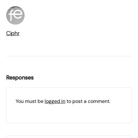
Ciphr
Responses
You must be
logged in
to post a comment.