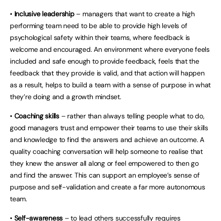
•
Inclusive leadership
– managers that want to create a high
performing team need to be able to provide high levels of
psychological safety within their teams, where feedback is
welcome and encouraged. An environment where everyone feels
included and safe enough to provide feedback, feels that the
feedback that they provide is valid, and that action will happen
as a result, helps to build a team with a sense of purpose in what
they’re doing and a growth mindset.
•
Coaching skills
– rather than always telling people what to do,
good managers trust and empower their teams to use their skills
and knowledge to find the answers and achieve an outcome. A
quality coaching conversation will help someone to realise that
they knew the answer all along or feel empowered to then go
and find the answer. This can support an employee’s sense of
purpose and self-validation and create a far more autonomous
team.
•
Self-awareness
– to lead others successfully requires