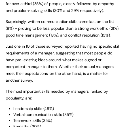
for over a third (35%) of people, closely followed by empathy
and problem-solving skills (30% and 29% respectively).
Surprisingly, written communication skills came last on the list
(8%) – proving to be less popular than a strong work ethic (21%),
good time management (18%), and conflict resolution (15%).
Just one in 10 of those surveyed reported having no specific skill
requirements of a manager, suggesting that most people do
have pre-existing ideas around what makes a good or
competent manager to them. Whether their actual managers
meet their expectations, on the other hand, is a matter for
another
survey
.
The most important skills needed by managers, ranked by
popularity, are:
Leadership skills (48%)
Verbal communication skills (35%)
Teamwork skills (35%)
Empathy (30%)