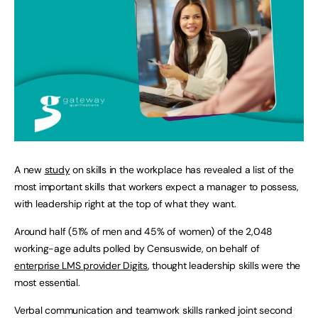
A new
study
on skills in the workplace has revealed a list of the
most important skills that workers expect a manager to possess,
with leadership right at the top of what they want.
Around half (51% of men and 45% of women) of the 2,048
working-age adults polled by Censuswide, on behalf of
enterprise LMS provider Digits
, thought leadership skills were the
most essential.
Verbal communication and teamwork skills ranked joint second