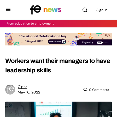
Sign in
From education to employment
Workers want their managers to have
leadership skills
Ciphr
0
Comments
May 16, 2022