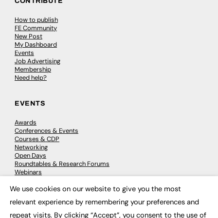
CONTRIBUTE
How to publish
FE Community
New Post
My Dashboard
Events
Job Advertising
Membership
Need help?
EVENTS
Awards
Conferences & Events
Courses & CDP
Networking
Open Days
Roundtables & Research Forums
Webinars
Workshops & Masterclasses
We use cookies on our website to give you the most
×
relevant experience by remembering your preferences and
repeat visits. By clicking “Accept”, you consent to the use of