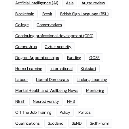
Artificial Intelligence (AI)
Asia
Augar review
Blockchain
Brexit
British Sign Language (BSL)
College
Conservatives
Continuing professional development (CPD)
Coronavirus
Cyber security
Degree Apprenticeships
Funding
GCSE
Home Learning
international
Kickstart
Labour
Liberal Democrats
Lifelong Learning
Mental Health and Wellbeing News
Mentoring
NEET
Neurodiversity
NHS
Off The Job Training
Policy
Politics
Qualifications
Scotland
SEND
Sixth-form