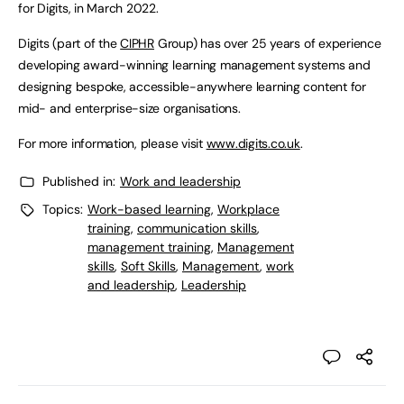
for Digits, in March 2022.
Digits (part of the
CIPHR
Group) has over 25 years of experience
developing award-winning learning management systems and
designing bespoke, accessible-anywhere learning content for
mid- and enterprise-size organisations.
For more information, please visit
www.digits.co.uk
.
Published in:
Work and leadership
Topics:
Work-based learning
,
Workplace
training
,
communication skills
,
management training
,
Management
skills
,
Soft Skills
,
Management
,
work
and leadership
,
Leadership