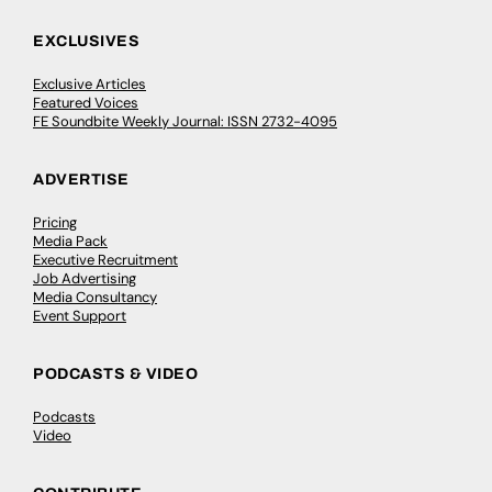
EXCLUSIVES
Exclusive Articles
Featured Voices
FE Soundbite Weekly Journal: ISSN 2732-4095
ADVERTISE
Pricing
Media Pack
Executive Recruitment
Job Advertising
Media Consultancy
Event Support
PODCASTS & VIDEO
Podcasts
Video