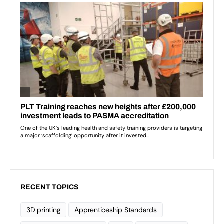
RECENT TOPICS
3D printing
Apprenticeship Standards