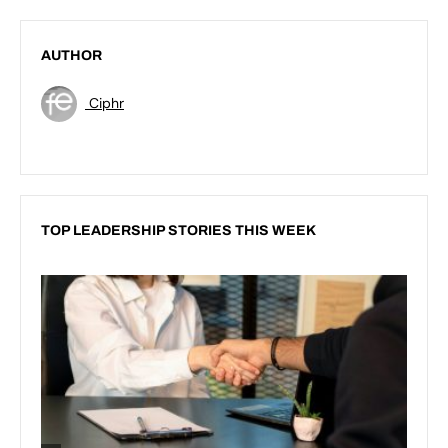
AUTHOR
Ciphr
TOP LEADERSHIP STORIES THIS WEEK