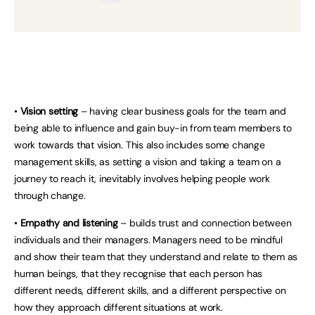
•
Vision setting
– having clear business goals for the team and
being able to influence and gain buy-in from team members to
work towards that vision. This also includes some change
management skills, as setting a vision and taking a team on a
journey to reach it, inevitably involves helping people work
through change.
•
Empathy and listening
– builds trust and connection between
individuals and their managers. Managers need to be mindful
and show their team that they understand and relate to them as
human beings, that they recognise that each person has
different needs, different skills, and a different perspective on
how they approach different situations at work.