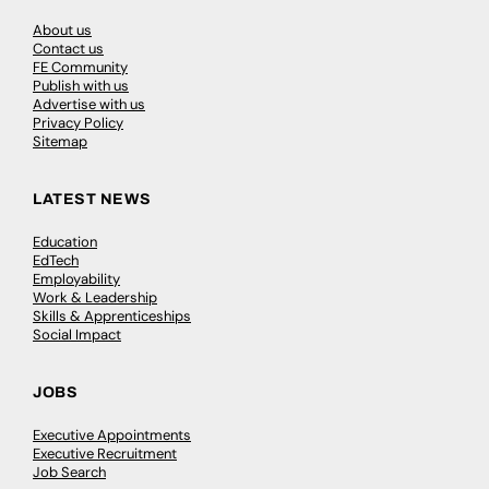
About us
Contact us
FE Community
Publish with us
Advertise with us
Privacy Policy
Sitemap
LATEST NEWS
Education
EdTech
Employability
Work & Leadership
Skills & Apprenticeships
Social Impact
JOBS
Executive Appointments
Executive Recruitment
Job Search