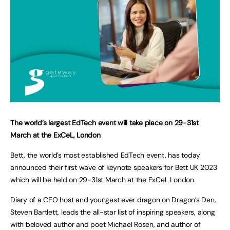
The world’s largest EdTech event will take place on 29-31st
March at the ExCeL, London
Bett, the world’s most established EdTech event, has today
announced their first wave of keynote speakers for Bett UK 2023
which will be held on 29-31st March at the ExCeL London.
Diary of a CEO host and youngest ever dragon on Dragon’s Den,
Steven Bartlett, leads the all-star list of inspiring speakers, along
with beloved author and poet Michael Rosen, and author of