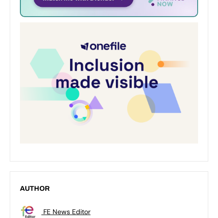
AUTHOR
FE News Editor