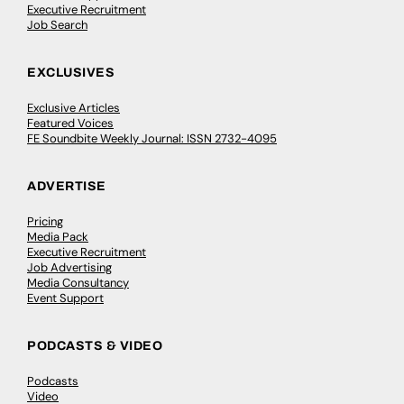
Executive Recruitment
Job Search
EXCLUSIVES
Exclusive Articles
Featured Voices
FE Soundbite Weekly Journal: ISSN 2732-4095
ADVERTISE
Pricing
Media Pack
Executive Recruitment
Job Advertising
Media Consultancy
Event Support
PODCASTS & VIDEO
Podcasts
Video