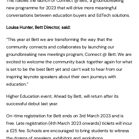
This follows the launch of Connect @ Bett, a groundbreaking
new programme for 2023 that will drive more meaningful
conversations between education buyers and EdTech solutions.
Louisa Hunter, Bett Director, said:
“This year at Bett we are transforming the way that the
community connects and collaborates by launching our
groundbreaking new meetings program, Connect @ Bett. We are
excited to welcome the community back together again for what
is set to be the best Bett yet and can’t wait to hear from our
inspiring keynote speakers about their own journeys with
education.”
Higher Education event, Ahead by Bett, will return after its
successful debut last year.
On-time registration for Bett ends on 3rd March 2023 and is
free. Late registration (4th March 2023 onwards) tickets will incur
a £25 fee. Schools are encouraged to bring students to witness
the dozens of speakers, exhibitors and workshops.