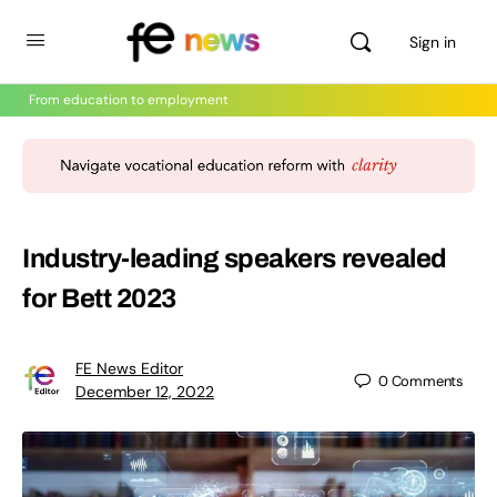
Sign in
From education to employment
Industry-leading speakers revealed
for Bett 2023
FE News Editor
0
Comments
December 12, 2022