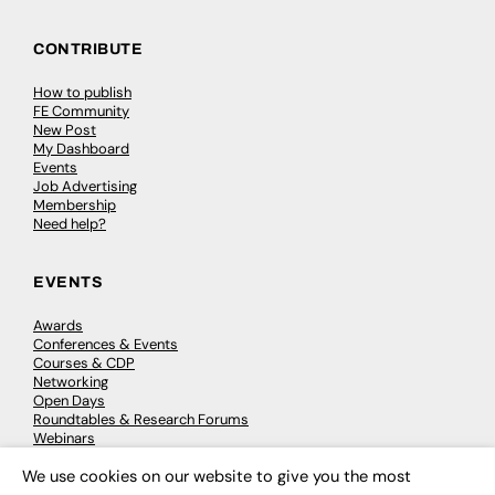
CONTRIBUTE
How to publish
FE Community
New Post
My Dashboard
Events
Job Advertising
Membership
Need help?
EVENTS
Awards
Conferences & Events
Courses & CDP
Networking
Open Days
Roundtables & Research Forums
Webinars
Workshops & Masterclasses
We use cookies on our website to give you the most
×