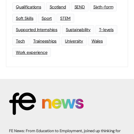
Qualifications
Scotland
SEND
Sixth-form
Soft Skills
Sport
STEM
Supported Internships
Sustainability
T-levels
Tech
Traineeships
University
Wales
Work experience
FE News: From Education to Employment, joined up thinking for