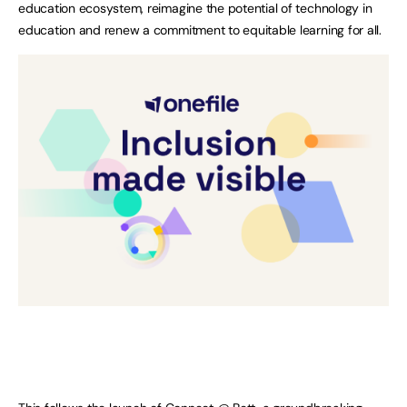
education ecosystem, reimagine the potential of technology in
education and renew a commitment to equitable learning for all.