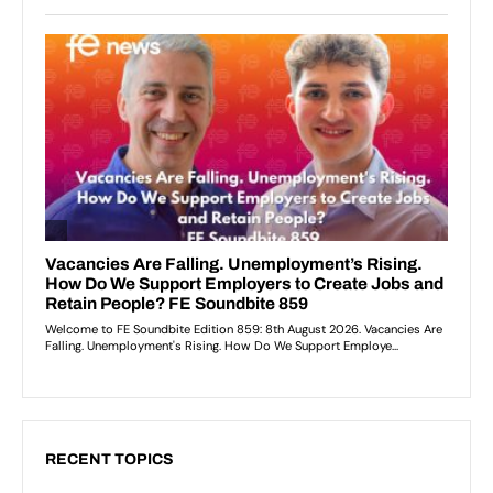
RECENT TOPICS