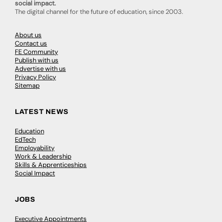
social impact.
The digital channel for the future of education, since 2003.
About us
Contact us
FE Community
Publish with us
Advertise with us
Privacy Policy
Sitemap
LATEST NEWS
Education
EdTech
Employability
Work & Leadership
Skills & Apprenticeships
Social Impact
JOBS
Executive Appointments