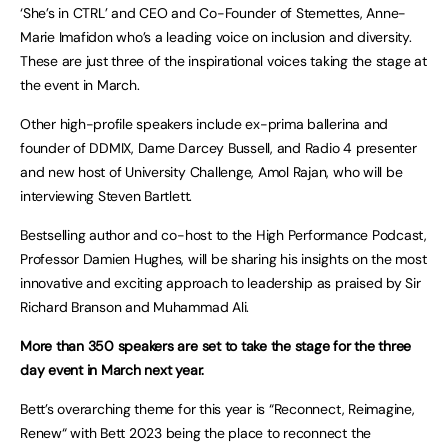
‘She’s in CTRL’ and CEO and Co-Founder of Stemettes, Anne-
Marie Imafidon who’s a leading voice on inclusion and diversity.
These are just three of the inspirational voices taking the stage at
the event in March.
Other high-profile speakers include ex-prima ballerina and
founder of DDMIX, Dame Darcey Bussell, and Radio 4 presenter
and new host of University Challenge, Amol Rajan, who will be
interviewing Steven Bartlett.
Bestselling author and co-host to the High Performance Podcast,
Professor Damien Hughes, will be sharing his insights on the most
innovative and exciting approach to leadership as praised by Sir
Richard Branson and Muhammad Ali.
More than 350 speakers are set to take the stage for the three
day event in March next year.
Bett’s overarching theme for this year is “Reconnect, Reimagine,
Renew“ with Bett 2023 being the place to reconnect the