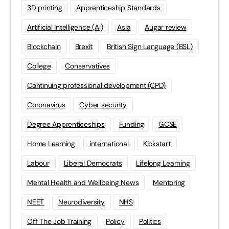
3D printing
Apprenticeship Standards
Artificial Intelligence (AI)
Asia
Augar review
Blockchain
Brexit
British Sign Language (BSL)
College
Conservatives
Continuing professional development (CPD)
Coronavirus
Cyber security
Degree Apprenticeships
Funding
GCSE
Home Learning
international
Kickstart
Labour
Liberal Democrats
Lifelong Learning
Mental Health and Wellbeing News
Mentoring
NEET
Neurodiversity
NHS
Off The Job Training
Policy
Politics