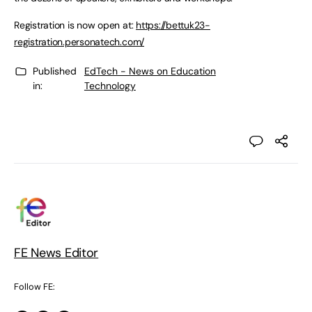
Registration is now open at:
https://bettuk23-
registration.personatech.com/
Published
EdTech - News on Education
in:
Technology
FE News Editor
Follow FE: