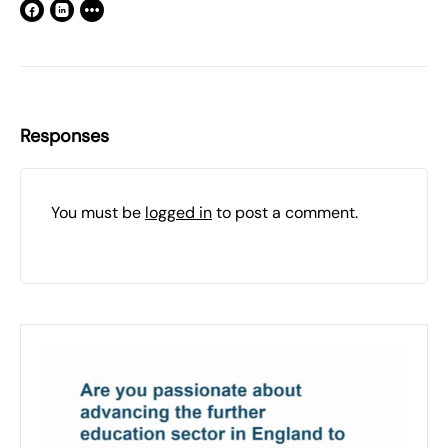
Responses
You must be
logged in
to post a comment.