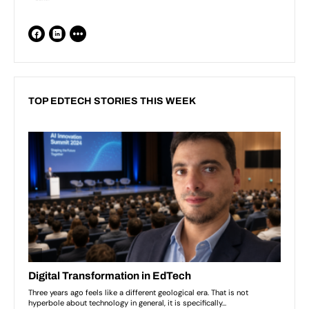
TOP EDTECH STORIES THIS WEEK