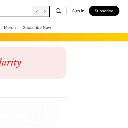
Sign in
Subscribe
Merch
Subscribe Now