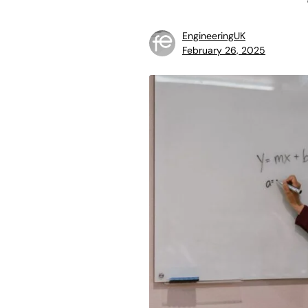
EngineeringUK
February 26, 2025