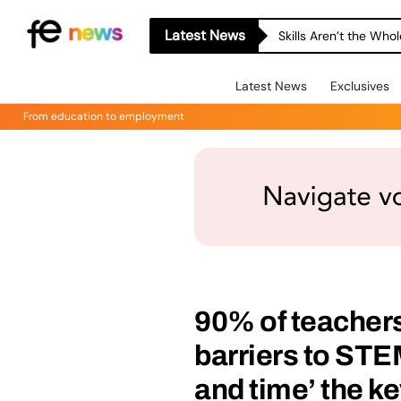
Latest News
Skills Aren’t the Wh
Latest News
Exclusives
From education to employment
90% of teachers
barriers to STE
and time’ the k