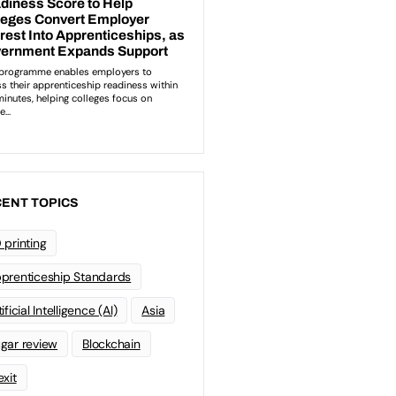
ENT TOPICS
 printing
prenticeship Standards
ificial Intelligence (AI)
Asia
gar review
Blockchain
exit