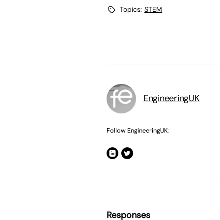
Topics:
STEM
EngineeringUK
Follow EngineeringUK:
Responses