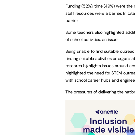
Funding (52%), time (49%) were the ma
staff resources were a barrier. In to
barrier.
Some teachers also highlighted additio
of school activities, an issue.
Being unable to find suitable outreac
finding suitable activities or organis
research highlights issues around a
highlighted the need for STEM outrea
with school career hubs and engine
The pressures of delivering the nation