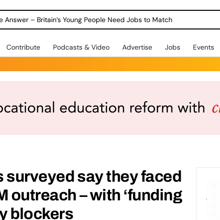
ole Answer – Britain’s Young People Need Jobs to Match
Contribute
Podcasts & Video
Advertise
Jobs
Events
 surveyed say they faced
M outreach – with ‘funding
ey blockers