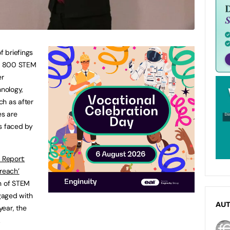
f briefings
th 800 STEM
er
nology,
ch as after
es are
s faced by
 Report:
reach’
on of STEM
gaged with
AU
year, the
.