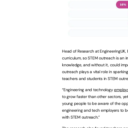
Head of Research at EngineeringUK, Be
curriculum, so STEM outreach is an i
knowledge, and without it, could i
outreach plays a vital role in sparki
teachers and students in STEM outre
“Engineering and technology
employ
to grow faster than other sectors, ye
young people to be aware of the opp
engineering and tech employers to 
with STEM outreach.”