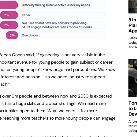
cca Gooch said, “Engineering is not very visible in the
mportant avenue for young people to gain subject or career
mpact on young people’s knowledge and perceptions. We know
ng interest and passion – so we need industry to support
ach.”
s
over 6m people and between now and 2030 is expected
t it has a huge skills and labour shortage. We need more
ortunities open to them. What we need is for more
be reaching more teachers so more young people can engage