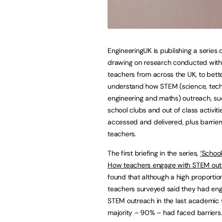
EngineeringUK is publishing a series o
drawing on research conducted wi
teachers from across the UK, to bett
understand how STEM (science, tech
engineering and maths) outreach, su
school clubs and out of class activiti
accessed and delivered, plus barrier
teachers.
The first briefing in the series,
‘School
How teachers engage with STEM out
found that although a high proporti
teachers surveyed said they had en
STEM outreach in the last academic 
majority – 90% – had faced barriers