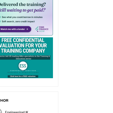
THOR
EngineeringUK