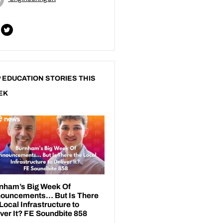
 EDUCATION STORIES THIS
EK