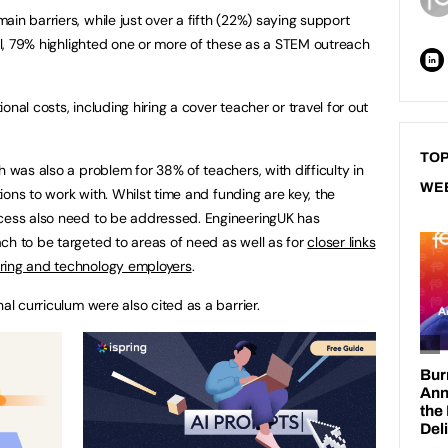
in barriers, while just over a fifth (22%) saying support
tal, 79% highlighted one or more of these as a STEM outreach
nal costs, including hiring a cover teacher or travel for out
TOP
h was also a problem for 38% of teachers, with difficulty in
WE
ations to work with. Whilst time and funding are key, the
ccess also need to be addressed. EngineeringUK has
ch to be targeted to areas of need as well as for
closer links
ering and technology employers
.
al curriculum were also cited as a barrier.