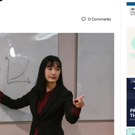
0
Comments