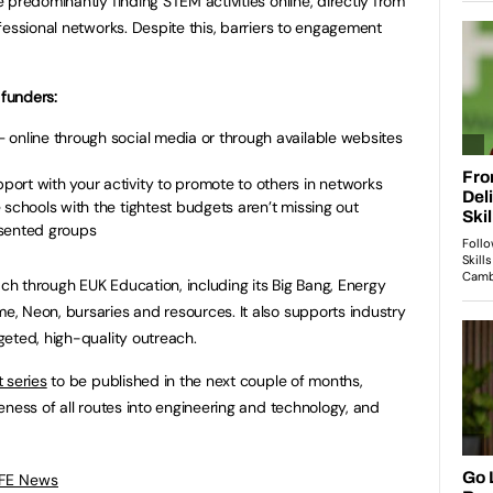
predominantly finding STEM activities online, directly from
fessional networks. Despite this, barriers to engagement
funders:
 online through social media or through available websites
ort with your activity to promote to others in networks
 schools with the tightest budgets aren’t missing out
esented groups
h through EUK Education, including its Big Bang, Energy
, Neon, bursaries and resources. It also supports industry
eted, high-quality outreach.
 series
to be published in the next couple of months,
eness of all routes into engineering and technology, and
 FE News