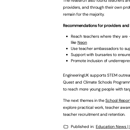
The research also found teachers are 
providers, and through their own pro
remain for the majority.
Recommendations for providers and 
Reach teachers where they are –
like
Neon
Use teacher ambassadors to supp
Support with bursaries to ensure
Promote inclusion of underrepr
EngineeringUK supports STEM outreac
Quest and Climate Schools Programme
to reach more young people with targ
The next themes in the
School Report
explore practical work, teacher awar
teacher recruitment and retention.
Published in:
Education News |