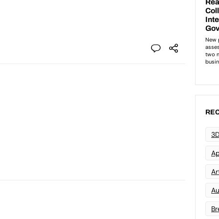
REC
3D
Ap
Art
Au
Br