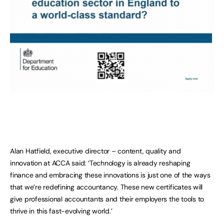
Alan Hatfield, executive director – content, quality and
innovation at ACCA said: ‘Technology is already reshaping
finance and embracing these innovations is just one of the ways
that we’re redefining accountancy. These new certificates will
give professional accountants and their employers the tools to
thrive in this fast-evolving world.’