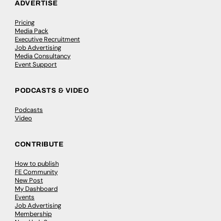
ADVERTISE
Pricing
Media Pack
Executive Recruitment
Job Advertising
Media Consultancy
Event Support
PODCASTS & VIDEO
Podcasts
Video
CONTRIBUTE
How to publish
FE Community
New Post
My Dashboard
Events
Job Advertising
Membership