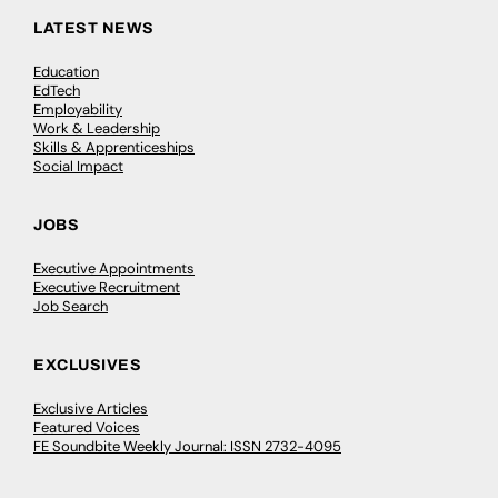
LATEST NEWS
Education
EdTech
Employability
Work & Leadership
Skills & Apprenticeships
Social Impact
JOBS
Executive Appointments
Executive Recruitment
Job Search
EXCLUSIVES
Exclusive Articles
Featured Voices
FE Soundbite Weekly Journal: ISSN 2732-4095