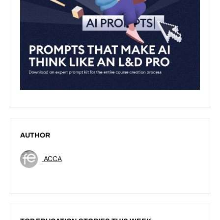
AUTHOR
ACCA