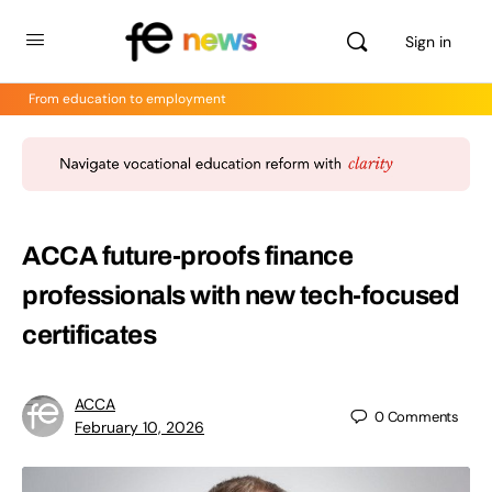
Sign in
From education to employment
ACCA future-proofs finance
professionals with new tech-focused
certificates
ACCA
0
Comments
February 10, 2026