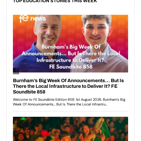
TOP EDUCATION STORIES THIS WEEK