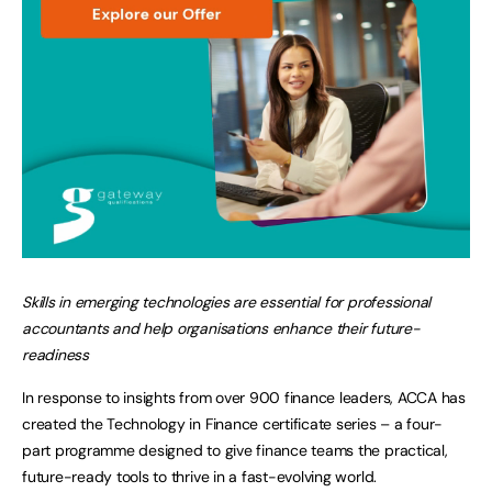
Skills in emerging technologies are essential for professional
accountants and help organisations enhance their future-
readiness
In response to insights from over 900 finance leaders, ACCA has
created the Technology in Finance certificate series – a four-
part programme designed to give finance teams the practical,
future-ready tools to thrive in a fast-evolving world.