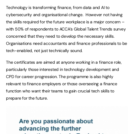
Technology is transforming finance, from data and AI to
cybersecurity and organisational change. However not having
the skills required for the future workplace is a major concern –
with 50% of respondents to ACCA’s Global Talent Trends survey
concerned that they need to develop the necessary skills.
Organisations need accountants and finance professionals to be
tech-enabled, not just technically sound.
The certificates are aimed at anyone working in a finance role,
particularly those interested in technology development and
CPD for career progression. The programme is also highly
relevant to finance employers or those overseeing a finance
function who want their teams to gain crucial tech skills to
prepare for the future.