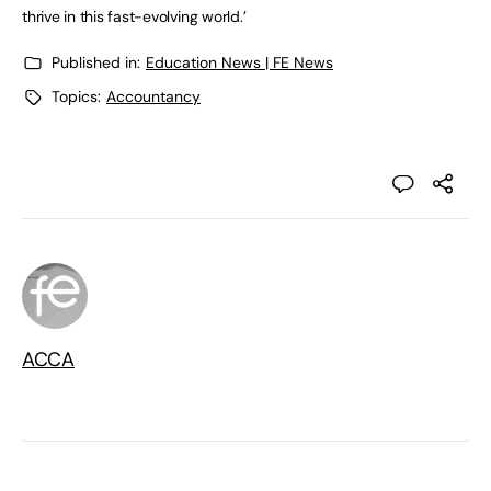
thrive in this fast-evolving world.’
Published in:
Education News | FE News
Topics:
Accountancy
ACCA