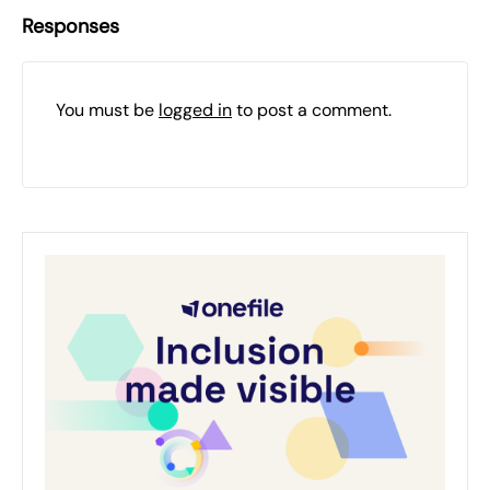
Responses
You must be
logged in
to post a comment.