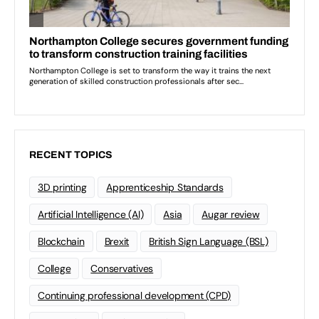
RECENT TOPICS
3D printing
Apprenticeship Standards
Artificial Intelligence (AI)
Asia
Augar review
Blockchain
Brexit
British Sign Language (BSL)
College
Conservatives
Continuing professional development (CPD)