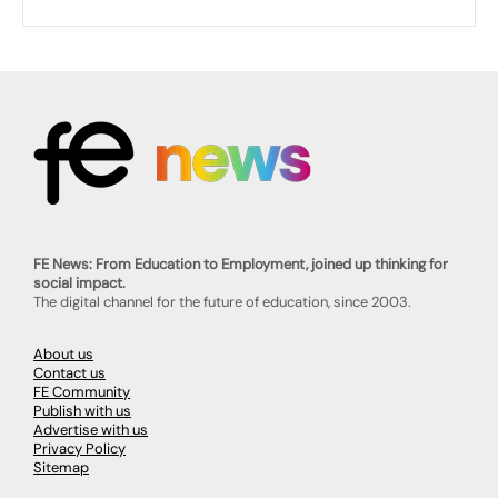
FE News: From Education to Employment, joined up thinking for
social impact.
The digital channel for the future of education, since 2003.
About us
Contact us
FE Community
Publish with us
Advertise with us
Privacy Policy
Sitemap