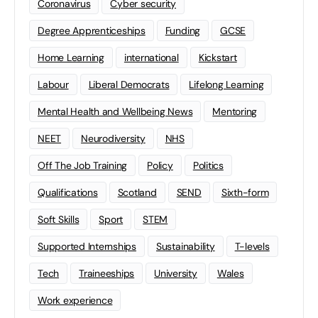
Coronavirus
Cyber security
Degree Apprenticeships
Funding
GCSE
Home Learning
international
Kickstart
Labour
Liberal Democrats
Lifelong Learning
Mental Health and Wellbeing News
Mentoring
NEET
Neurodiversity
NHS
Off The Job Training
Policy
Politics
Qualifications
Scotland
SEND
Sixth-form
Soft Skills
Sport
STEM
Supported Internships
Sustainability
T-levels
Tech
Traineeships
University
Wales
Work experience