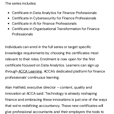
The series includes:
Certificate in Data Analytics for Finance Professionals
Certificate in Cybersecurity for Finance Professionals
Certificate in AI for Finance Professionals
Certificate in Organisational Transformation for Finance
Professionals
Individuals can enrol in the full series or target specific
knowledge requirements by choosing the certificates most
relevant to their roles. Enrolment is now open for the first
certificate focused on Data Analytics. Learners can sign up
through
ACCA Learning
, ACCA’s dedicated platform for finance
professionals’ continuous learning.
Alan Hatfield, executive director – content, quality and
innovation at ACCA said: ‘Technology is already reshaping
finance and embracing these innovations is just one of the ways
that we’re redefining accountancy. These new certificates will
give professional accountants and their employers the tools to