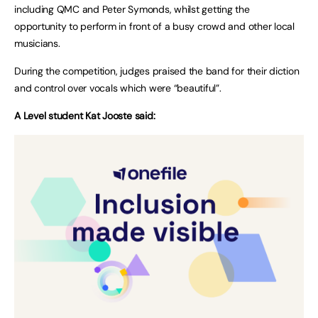
including QMC and Peter Symonds, whilst getting the
opportunity to perform in front of a busy crowd and other local
musicians.
During the competition, judges praised the band for their diction
and control over vocals which were “beautiful”.
A Level student Kat Jooste said: