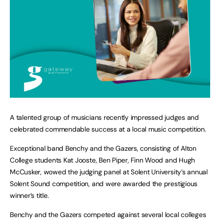
A talented group of musicians recently impressed judges and
celebrated commendable success at a local music competition.
Exceptional band Benchy and the Gazers, consisting of Alton
College students Kat Jooste, Ben Piper, Finn Wood and Hugh
McCusker, wowed the judging panel at Solent University’s annual
Solent Sound competition, and were awarded the prestigious
winner’s title.
Benchy and the Gazers competed against several local colleges