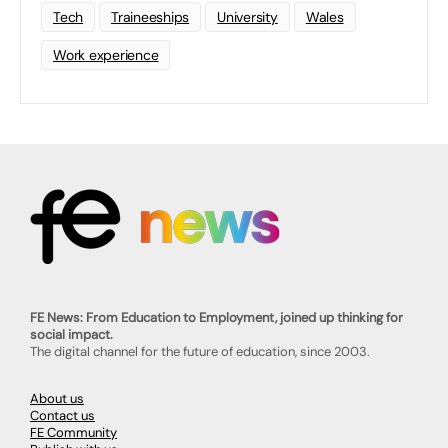
Tech
Traineeships
University
Wales
Work experience
FE News: From Education to Employment, joined up thinking for
social impact.
The digital channel for the future of education, since 2003.
About us
Contact us
FE Community