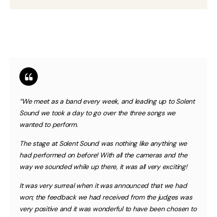
“We meet as a band every week, and leading up to Solent
Sound we took a day to go over the three songs we
wanted to perform.
The stage at Solent Sound was nothing like anything we
had performed on before! With all the cameras and the
way we sounded while up there, it was all very exciting!
It was very surreal when it was announced that we had
won; the feedback we had received from the judges was
very positive and it was wonderful to have been chosen to