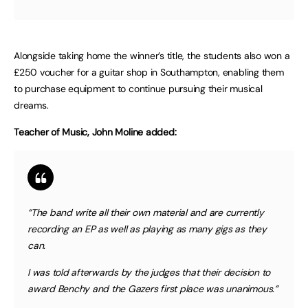
Alongside taking home the winner’s title, the students also won a
£250 voucher for a guitar shop in Southampton, enabling them
to purchase equipment to continue pursuing their musical
dreams.
Teacher of Music, John Moline added:
“The band write all their own material and are currently
recording an EP as well as playing as many gigs as they
can.
I was told afterwards by the judges that their decision to
award Benchy and the Gazers first place was unanimous.”