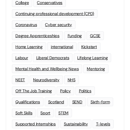
College
Conservatives
Continuing professional development (CPD)
Coronavirus
Cyber security
Degree Apprenticeships
Funding
GCSE
Home Learning
international
Kickstart
Labour
Liberal Democrats
Lifelong Learning
Mental Health and Wellbeing News
Mentoring
NEET
Neurodiversity
NHS
Off The Job Training
Policy
Politics
Qualifications
Scotland
SEND
Sixth-form
Soft Skills
Sport
STEM
Supported Internships
Sustainability
T-levels