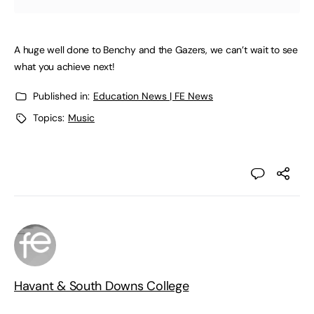
A huge well done to Benchy and the Gazers, we can’t wait to see
what you achieve next!
Published in:
Education News | FE News
Topics:
Music
Havant & South Downs College