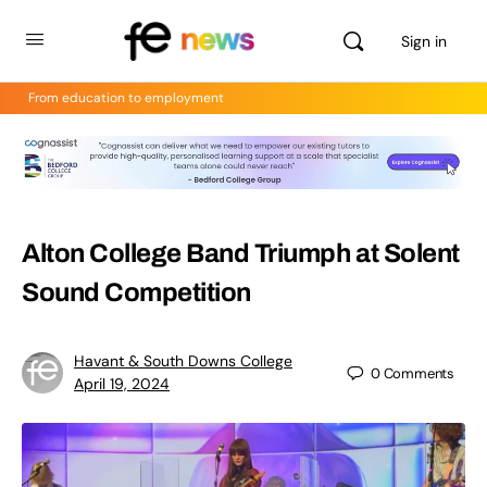
Sign in
From education to employment
Alton College Band Triumph at Solent
Sound Competition
Havant & South Downs College
0
Comments
April 19, 2024