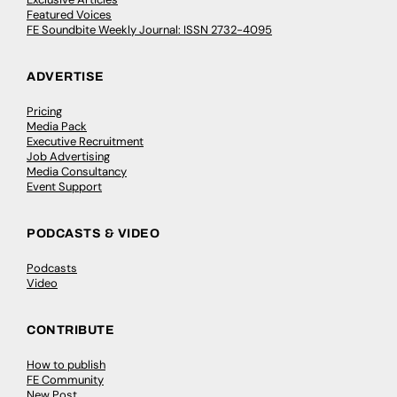
Featured Voices
FE Soundbite Weekly Journal: ISSN 2732-4095
ADVERTISE
Pricing
Media Pack
Executive Recruitment
Job Advertising
Media Consultancy
Event Support
PODCASTS & VIDEO
Podcasts
Video
CONTRIBUTE
How to publish
FE Community
New Post