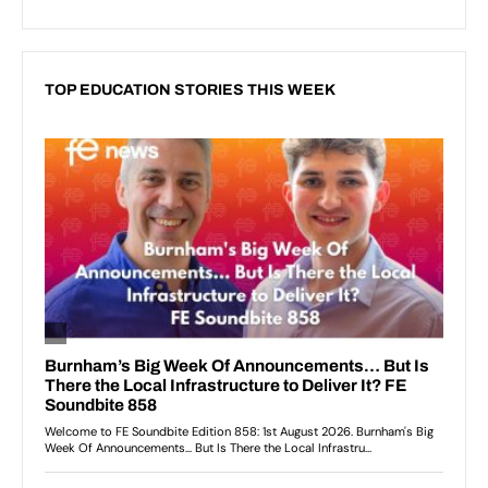
TOP EDUCATION STORIES THIS WEEK