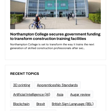
RECENT TOPICS
3D printing
Apprenticeship Standards
Artificial Intelligence (AI)
Asia
Augar review
Blockchain
Brexit
British Sign Language (BSL)