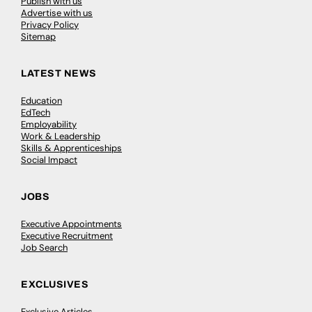
Publish with us
Advertise with us
Privacy Policy
Sitemap
LATEST NEWS
Education
EdTech
Employability
Work & Leadership
Skills & Apprenticeships
Social Impact
JOBS
Executive Appointments
Executive Recruitment
Job Search
EXCLUSIVES
Exclusive Articles