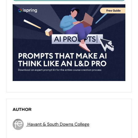
AUTHOR
Havant & South Downs College