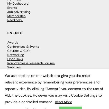
My Dashboard
Events
Job Advertising
Membership
Need help?
EVENTS
Awards
Conferences & Events
Courses & CDP
Networking
Open Days
Roundtables & Research Forums
Webinars
Workshops & Masterclasses
We use cookies on our website to give you the most
×
relevant experience by remembering your preferences and
repeat visits. By clicking “Accept”, you consent to the use of
© 2026
FE News: Every week since 2003
ALL the cookies. However you may visit Cookie Settings to
provide a controlled consent.
Read More