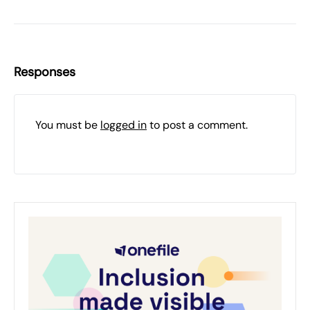
Responses
You must be
logged in
to post a comment.