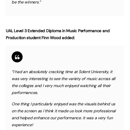
be the winners.”
UAL Level 3 Extended Diploma in Music Performance and
Production student Finn Wood added:
“I had an absolutely cracking time at Solent University, it
was very interesting to see the variety of music across all
the colleges and I very much enjoyed watching all their
performances.
One thing I particularly enjoyed was the visuals behind us
on the screen as I think it made us look more professional
and helped enhance our performance. it was a very fun
experience!