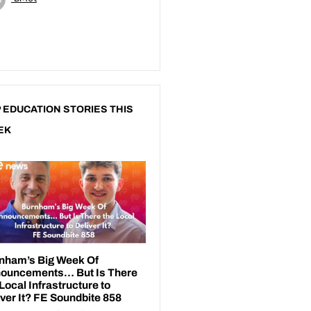
 EDUCATION STORIES THIS
EK