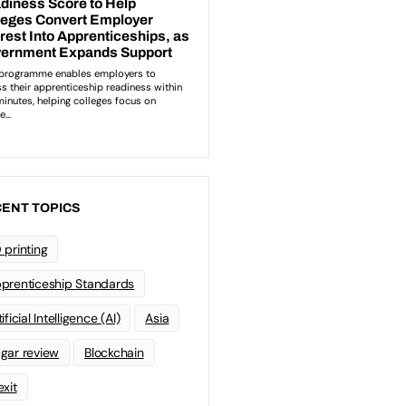
ENT TOPICS
 printing
prenticeship Standards
ificial Intelligence (AI)
Asia
gar review
Blockchain
exit