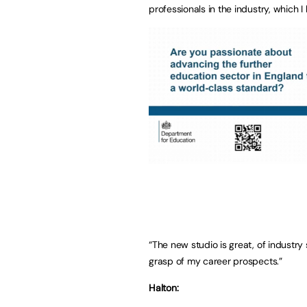
professionals in the industry, which 
“The new studio is great, of industr
grasp of my career prospects.”
Halton: