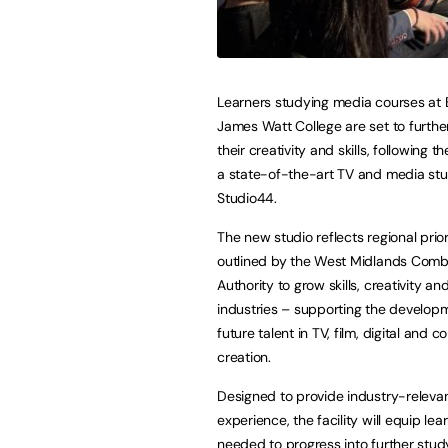
Learners studying media courses at 
James Watt College are set to furthe
their creativity and skills, following t
a state-of-the-art TV and media stu
Studio44.
The new studio reflects regional prior
outlined by the West Midlands Com
Authority to grow skills, creativity a
industries – supporting the develop
future talent in TV, film, digital and c
creation.
Designed to provide industry-releva
experience, the facility will equip lea
needed to progress into further stud