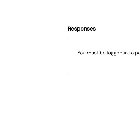
Responses
You must be
logged in
to p