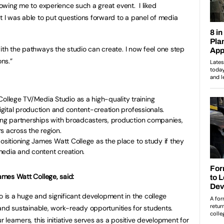
llowing me to experience such a great event. I liked
t I was able to put questions forward to a panel of media
with the pathways the studio can create. I now feel one step
ons.”
lege TV/Media Studio as a high-quality training
digital production and content-creation professionals.
ging partnerships with broadcasters, production companies,
s across the region.
positioning James Watt College as the place to study if they
l media and content creation.
James Watt College, said:
is a huge and significant development in the college
l and sustainable, work-ready opportunities for students.
r learners, this initiative serves as a positive development for