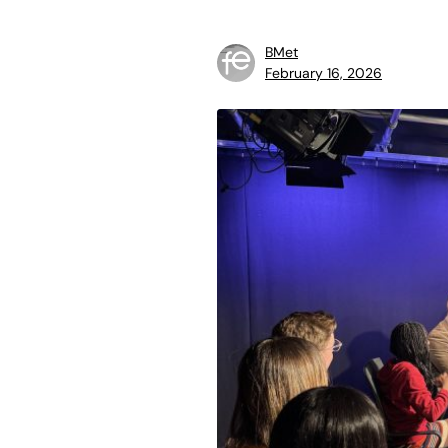
BMet
February 16, 2026