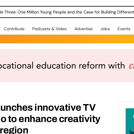
le Three: One Million Young People and the Case for Building Different
Contribute
Podcasts & Video
Advertise
Jobs
Events
aunches innovative TV
o to enhance creativity
 region