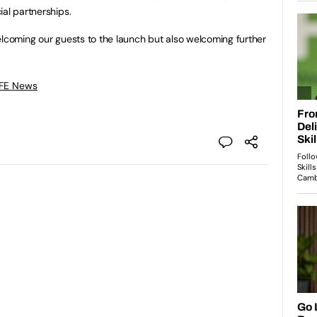
ial partnerships.
elcoming our guests to the launch but also welcoming further
 FE News