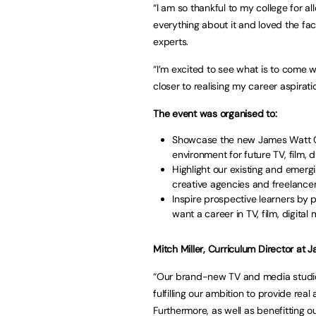
“I am so thankful to my college for a
everything about it and loved the fac
experts.
“I’m excited to see what is to come 
closer to realising my career aspirati
The event was organised to:
Showcase the new James Watt Col
environment for future TV, film, 
Highlight our existing and emer
creative agencies and freelancer
Inspire prospective learners by 
want a career in TV, film, digita
Mitch Miller, Curriculum Director at 
“Our brand-new TV and media studio 
fulfilling our ambition to provide rea
Furthermore, as well as benefitting ou