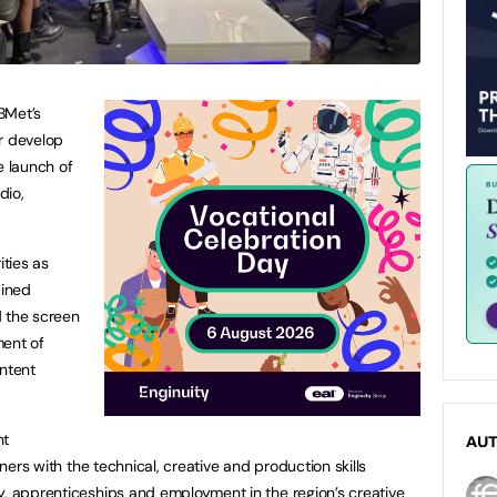
BMet’s
r develop
he launch of
dio,
ities as
bined
nd the screen
ment of
ontent
nt
AU
rners with the technical, creative and production skills
y, apprenticeships and employment in the region’s creative