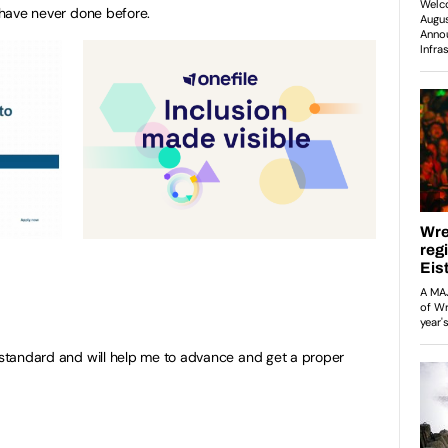
I have never done before.
y standard and will help me to advance and get a proper