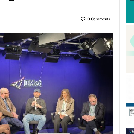
0
Comments