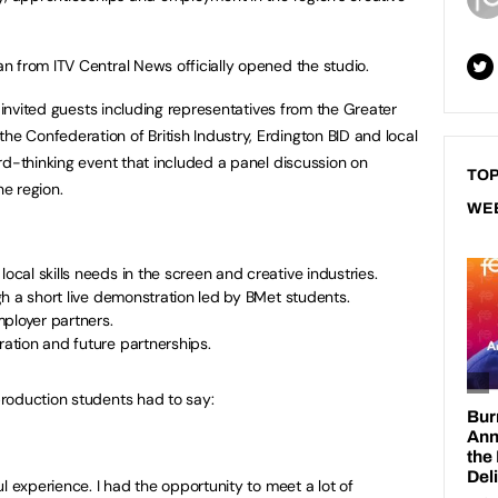
 from ITV Central News officially opened the studio.
y invited guests including representatives from the Greater
 Confederation of British Industry, Erdington BID and local
rd-thinking event that included a panel discussion on
TOP
he region.
WE
local skills needs in the screen and creative industries.
ough a short live demonstration led by BMet students.
ployer partners.
ration and future partnerships.
roduction students had to say:
l experience. I had the opportunity to meet a lot of