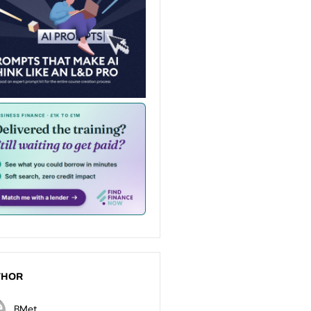
THOR
BMet