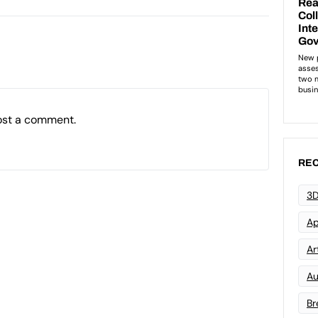
ost a comment.
REC
3D
Ap
Art
Au
Br