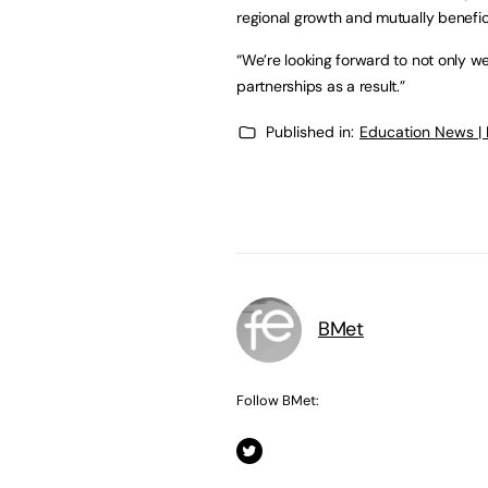
regional growth and mutually benefic
“We’re looking forward to not only w
partnerships as a result.”
Published in:
Education News |
BMet
Follow BMet: