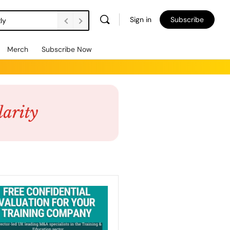
Sign in
Subscribe
ly
Merch
Subscribe Now