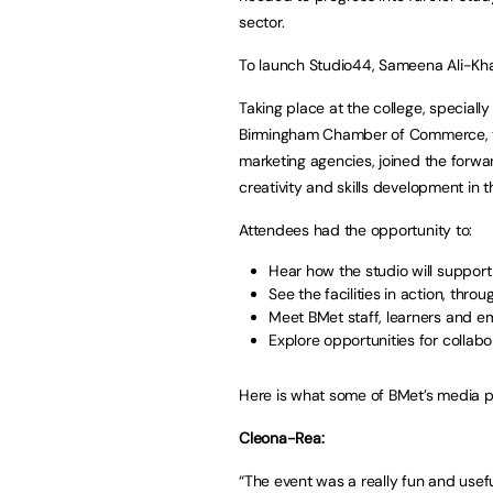
sector.
To launch Studio44, Sameena Ali-Khan
Taking place at the college, speciall
Birmingham Chamber of Commerce, the
marketing agencies, joined the forwa
creativity and skills development in t
Attendees had the opportunity to:
Hear how the studio will support 
See the facilities in action, thr
Meet BMet staff, learners and em
Explore opportunities for collabo
Here is what some of BMet’s media p
Cleona-Rea:
“The event was a really fun and usefu