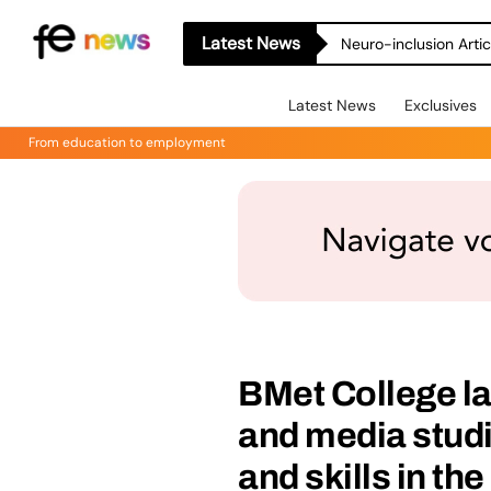
Latest News
Neuro-inclusion Artic
Latest News
Exclusives
From education to employment
BMet College l
and media studi
and skills in the