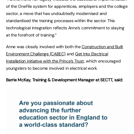
of the OneFile system for apprentices, employers and the college
sector, a move that has undoubtedly modernised and
standardised the training processes within the sector. This
technological integration reflects Anne’s commitment to staying
at the forefront of training.”
Anne was closely involved with both the
Construction and Built
Environment Challenge (CABEC)
and
Get Into Electrical
Installation initiative with the Prince’s Trust
, which encouraged
youngsters to become involved in electrical work.
Barrie McKay, Training & Development Manager at SECTT, said: