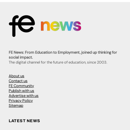
FE News: From Education to Employment, joined up thinking for
social impact.
The digital channel for the future of education, since 2003.
About us
Contact us
FE Community
Publish with us
Advertise with us
Privacy Policy
Sitemap
LATEST NEWS