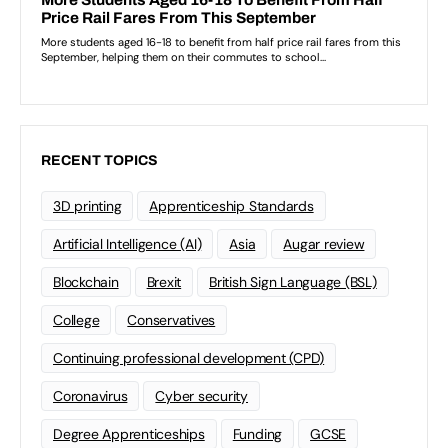
RECENT TOPICS
3D printing
Apprenticeship Standards
Artificial Intelligence (AI)
Asia
Augar review
Blockchain
Brexit
British Sign Language (BSL)
College
Conservatives
Continuing professional development (CPD)
Coronavirus
Cyber security
Degree Apprenticeships
Funding
GCSE