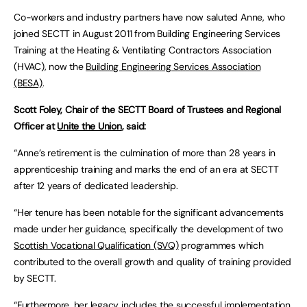
Co-workers and industry partners have now saluted Anne, who
joined SECTT in August 2011 from Building Engineering Services
Training at the Heating & Ventilating Contractors Association
(HVAC), now the
Building Engineering Services Association
(BESA)
.
Scott Foley, Chair of the SECTT Board of Trustees and Regional
Officer at
Unite the Union
, said:
“Anne’s retirement is the culmination of more than 28 years in
apprenticeship training and marks the end of an era at SECTT
after 12 years of dedicated leadership.
“Her tenure has been notable for the significant advancements
made under her guidance, specifically the development of two
Scottish Vocational Qualification (SVQ)
programmes which
contributed to the overall growth and quality of training provided
by SECTT.
“Furthermore, her legacy includes the successful implementation