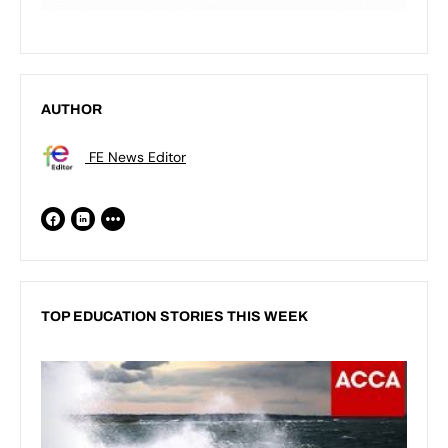
AUTHOR
FE News Editor
TOP EDUCATION STORIES THIS WEEK