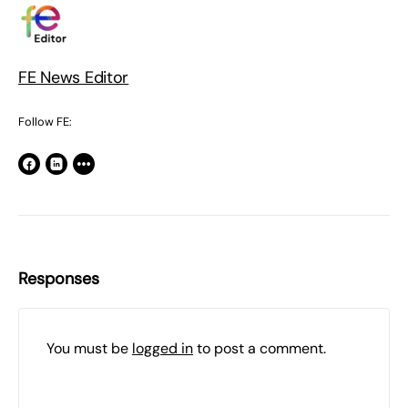
FE News Editor
Follow FE:
Responses
You must be
logged in
to post a comment.