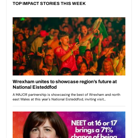
TOP IMPACT STORIES THIS WEEK