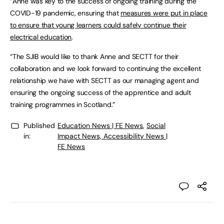
“Anne was key to the success of ongoing training during the
COVID-19 pandemic, ensuring that
measures were put in place
to ensure that young learners could safely continue their
electrical education
.
“The SJIB would like to thank Anne and SECTT for their
collaboration and we look forward to continuing the excellent
relationship we have with SECTT as our managing agent and
ensuring the ongoing success of the apprentice and adult
training programmes in Scotland.”
Published
Education News | FE News
,
Social
in:
Impact News, Accessibility News |
FE News