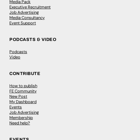
Media Pack
Executive Recruitment
Job Advertising
Media Consultancy
Event Support
PODCASTS & VIDEO
Podcasts
Video
CONTRIBUTE
How to publish
FE Community
New Post
My Dashboard
Events
Job Advertising
Membership
Need help?
EVENTS