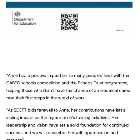
“Anne had a positive impact on so many peoples’ lives with the
CABEC schools competition and the Prince’s Trust programme,
helping those who didn’t have the chance of an electrical career
take their first steps in the world of work.
“As SECTT bids farewell to Anne, her contributions have left a
lasting impact on the organisation’s training initiatives. Her
leadership and vision have set a solid foundation for continued
success and we will remember her with appreciation and