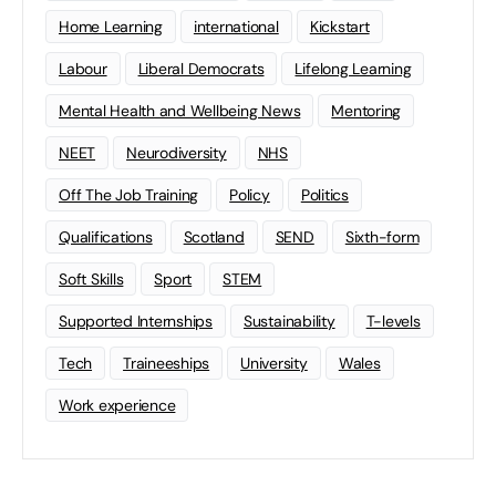
Home Learning
international
Kickstart
Labour
Liberal Democrats
Lifelong Learning
Mental Health and Wellbeing News
Mentoring
NEET
Neurodiversity
NHS
Off The Job Training
Policy
Politics
Qualifications
Scotland
SEND
Sixth-form
Soft Skills
Sport
STEM
Supported Internships
Sustainability
T-levels
Tech
Traineeships
University
Wales
Work experience