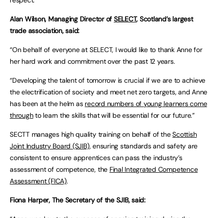
respect.”
Alan Wilson, Managing Director of
SELECT
, Scotland’s largest
trade association, said:
“On behalf of everyone at SELECT, I would like to thank Anne for
her hard work and commitment over the past 12 years.
“Developing the talent of tomorrow is crucial if we are to achieve
the electrification of society and meet net zero targets, and Anne
has been at the helm as
record numbers of young learners come
through
to learn the skills that will be essential for our future.”
SECTT manages high quality training on behalf of the
Scottish
Joint Industry Board (SJIB)
, ensuring standards and safety are
consistent to ensure apprentices can pass the industry’s
assessment of competence, the
Final Integrated Competence
Assessment (FICA)
.
Fiona Harper, The Secretary of the SJIB, said: