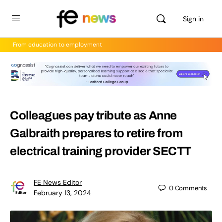
Sign in
From education to employment
Colleagues pay tribute as Anne
Galbraith prepares to retire from
electrical training provider SECTT
FE News Editor
0
Comments
February 13, 2024