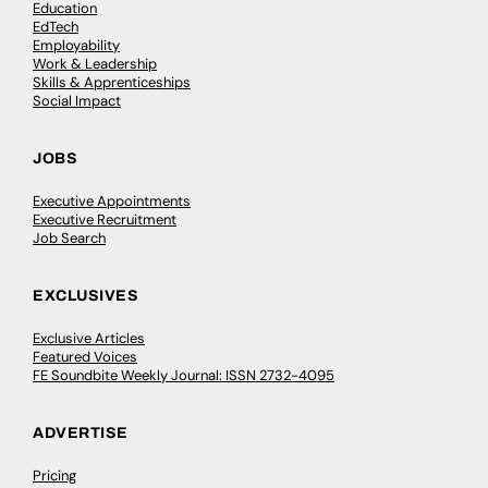
Education
EdTech
Employability
Work & Leadership
Skills & Apprenticeships
Social Impact
JOBS
Executive Appointments
Executive Recruitment
Job Search
EXCLUSIVES
Exclusive Articles
Featured Voices
FE Soundbite Weekly Journal: ISSN 2732-4095
ADVERTISE
Pricing