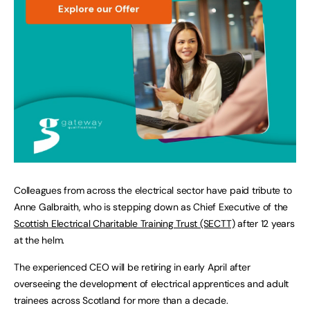
Colleagues from across the electrical sector have paid tribute to
Anne Galbraith, who is stepping down as Chief Executive of the
Scottish Electrical Charitable Training Trust (SECTT)
after 12 years
at the helm.
The experienced CEO will be retiring in early April after
overseeing the development of electrical apprentices and adult
trainees across Scotland for more than a decade.