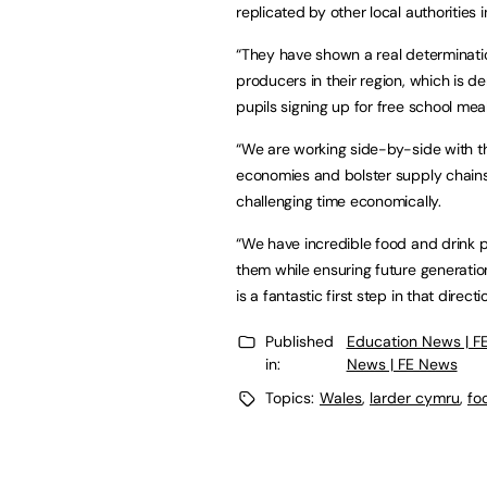
replicated by other local authorities 
“They have shown a real determinati
producers in their region, which is 
pupils signing up for free school mea
“We are working side-by-side with th
economies and bolster supply chains 
challenging time economically.
“We have incredible food and drink p
them while ensuring future generation
is a fantastic first step in that directi
Published
Education News | F
in:
News | FE News
Topics:
Wales
,
larder cymru
,
fo