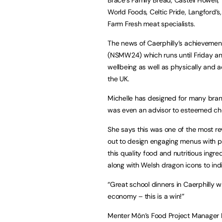
World Foods, Celtic Pride, Langford’s
Farm Fresh meat specialists.
The news of Caerphilly’s achievemen
(NSMW24) which runs until Friday and
wellbeing as well as physically and a
the UK.
Michelle has designed for many brands
was even an advisor to esteemed che
She says this was one of the most rew
out to design engaging menus with 
this quality food and nutritious ingr
along with Welsh dragon icons to in
“Great school dinners in Caerphilly wi
economy – this is a win!”
Menter Môn’s Food Project Manager 