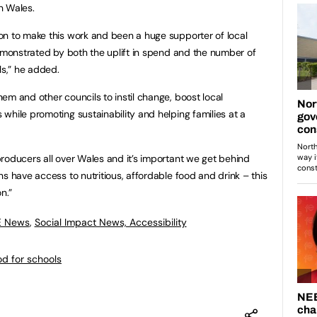
in Wales.
on to make this work and been a huge supporter of local
demonstrated by both the uplift in spend and the number of
ls,” he added.
em and other councils to instil change, boost local
while promoting sustainability and helping families at a
roducers all over Wales and it’s important we get behind
s have access to nutritious, affordable food and drink – this
on.”
E News
,
Social Impact News, Accessibility
od for schools