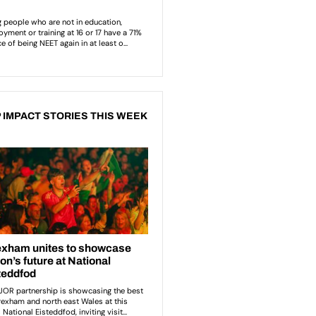
 IMPACT STORIES THIS WEEK