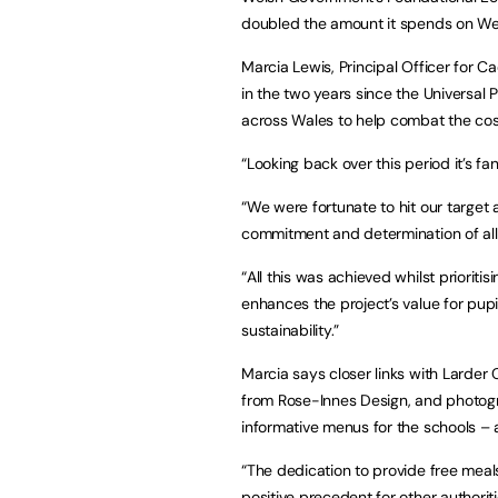
doubled the amount it spends on We
Marcia Lewis, Principal Officer for C
in the two years since the Universa
across Wales to help combat the cost-
“Looking back over this period it’s f
“We were fortunate to hit our target 
commitment and determination of all 
“All this was achieved whilst priorit
enhances the project’s value for pu
sustainability.”
Marcia says closer links with Larder 
from Rose-Innes Design, and photog
informative menus for the schools – 
“The dedication to provide free meals
positive precedent for other authoriti