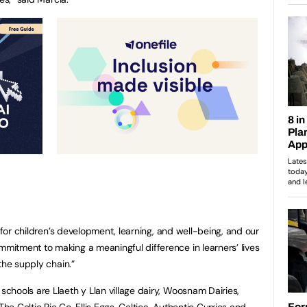
l for children’s development, learning, and well-being, and our
itment to making a meaningful difference in learners’ lives
the supply chain.”
hools are Llaeth y Llan village dairy, Woosnam Dairies,
The Celtic Pie Co, Ellis Eggs, Celtica, Authentic Curries and