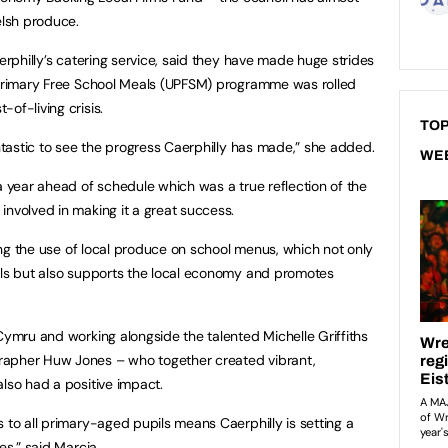
lsh produce.
aerphilly’s catering service, said they have made huge strides
l Primary Free School Meals (UPFSM) programme was rolled
of-living crisis.
TOP
antastic to see the progress Caerphilly has made,” she added.
WE
a year ahead of schedule which was a true reflection of the
involved in making it a great success.
ising the use of local produce on school menus, which not only
pils but also supports the local economy and promotes
Cymru and working alongside the talented Michelle Griffiths
rapher Huw Jones – who together created vibrant,
also had a positive impact.
 to all primary-aged pupils means Caerphilly is setting a
es,” said Marcia.