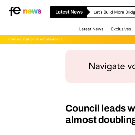
Latest News
Let’s Build More Bri
Latest News
Exclusives
From education to employment
Council leads 
almost doublin