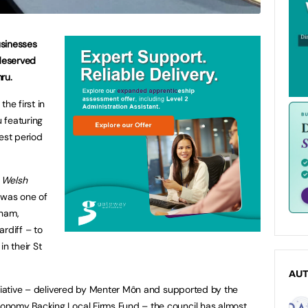
usinesses
deserved
ru.
he first in
 featuring
est period
u
Welsh
y was one of
xham,
rdiff – to
n their St
AU
itiative – delivered by Menter Môn and supported by the
onomy Backing Local Firms Fund – the council has almost