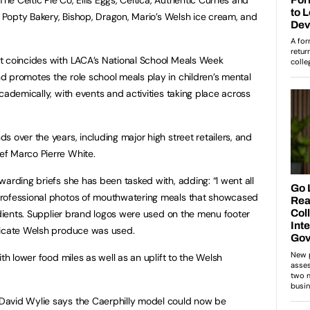
, Popty Bakery, Bishop, Dragon, Mario’s Welsh ice cream, and
t coincides with LACA’s National School Meals Week
 promotes the role school meals play in children’s mental
cademically, with events and activities taking place across
 over the years, including major high street retailers, and
f Marco Pierre White.
arding briefs she has been tasked with, adding: “I went all
professional photos of mouthwatering meals that showcased
edients. Supplier brand logos were used on the menu footer
dicate Welsh produce was used.
th lower food miles as well as an uplift to the Welsh
David Wylie says the Caerphilly model could now be