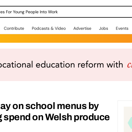
dges For Young People Into Work
Contribute
Podcasts & Video
Advertise
Jobs
Events
way on school menus by
g spend on Welsh produce