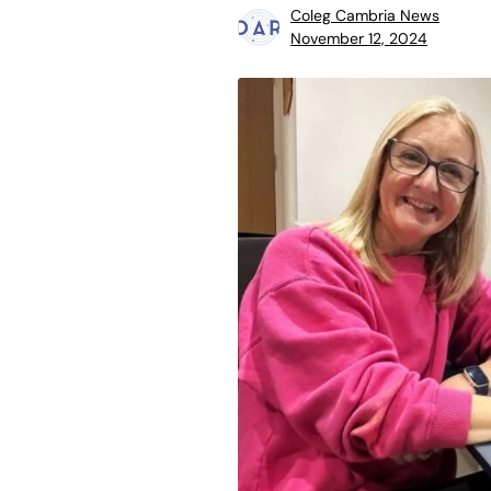
Coleg Cambria News
November 12, 2024