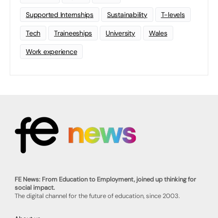
Supported Internships
Sustainability
T-levels
Tech
Traineeships
University
Wales
Work experience
FE News: From Education to Employment, joined up thinking for
social impact.
The digital channel for the future of education, since 2003.