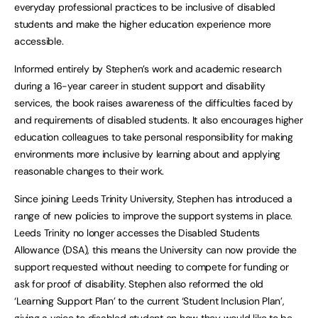
everyday professional practices to be inclusive of disabled
students and make the higher education experience more
accessible.
Informed entirely by Stephen’s work and academic research
during a 16-year career in student support and disability
services, the book raises awareness of the difficulties faced by
and requirements of disabled students. It also encourages higher
education colleagues to take personal responsibility for making
environments more inclusive by learning about and applying
reasonable changes to their work.
Since joining Leeds Trinity University, Stephen has introduced a
range of new policies to improve the support systems in place.
Leeds Trinity no longer accesses the Disabled Students
Allowance (DSA), this means the University can now provide the
support requested without needing to compete for funding or
ask for proof of disability. Stephen also reformed the old
‘Learning Support Plan’ to the current ‘Student Inclusion Plan’,
giving a voice to disabled student on how they would like to be