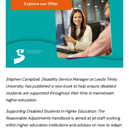
Stephen Campbell, Disability Service Manager at Leeds Trinity
University, has published a new book to help ensure disabled
students are supported throughout their time in mainstream
higher education.
Supporting Disabled Students in Higher Education: The
Reasonable Adjustments Handbook
is aimed at all staff working
within higher education institutions and advises on how to adapt