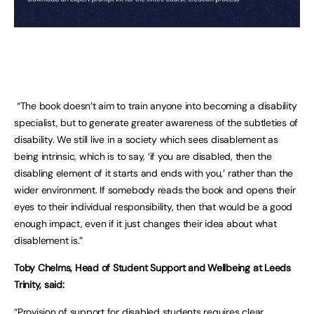
“The book doesn’t aim to train anyone into becoming a disability
specialist, but to generate greater awareness of the subtleties of
disability. We still live in a society which sees disablement as
being intrinsic, which is to say, ‘if you are disabled, then the
disabling element of it starts and ends with you,’ rather than the
wider environment. If somebody reads the book and opens their
eyes to their individual responsibility, then that would be a good
enough impact, even if it just changes their idea about what
disablement is.”
Toby Chelms, Head of Student Support and Wellbeing at Leeds
Trinity, said:
“Provision of support for disabled students requires clear