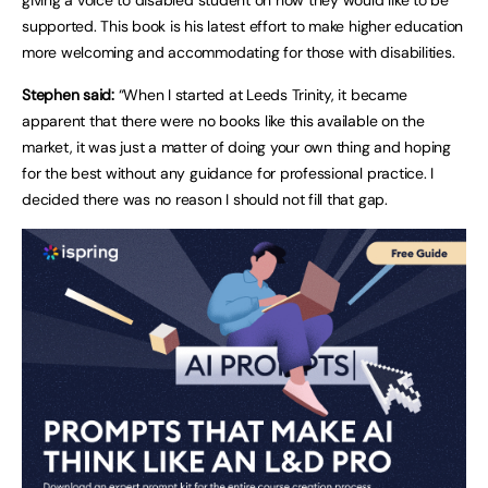
supported. This book is his latest effort to make higher education
more welcoming and accommodating for those with disabilities.
Stephen said:
“When I started at Leeds Trinity, it became
apparent that there were no books like this available on the
market, it was just a matter of doing your own thing and hoping
for the best without any guidance for professional practice. I
decided there was no reason I should not fill that gap.