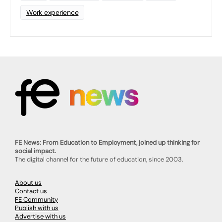
Work experience
FE News: From Education to Employment, joined up thinking for
social impact.
The digital channel for the future of education, since 2003.
About us
Contact us
FE Community
Publish with us
Advertise with us