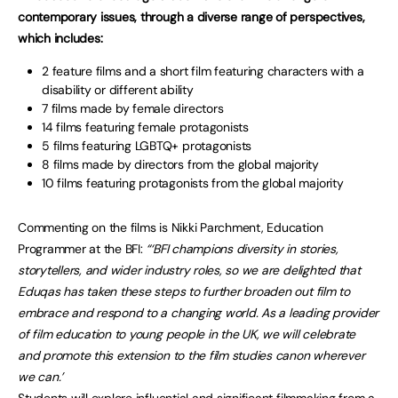
contemporary issues, through a diverse range of perspectives,
which includes:
2 feature films and a short film featuring characters with a
disability or different ability
7 films made by female directors
14 films featuring female protagonists
5 films featuring LGBTQ+ protagonists
8 films made by directors from the global majority
10 films featuring protagonists from the global majority
Commenting on the films is Nikki Parchment, Education
Programmer at the BFI:
“‘BFI champions diversity in stories,
storytellers, and wider industry roles, so we are delighted that
Eduqas has taken these steps to further broaden out film to
embrace and respond to a changing world. As a leading provider
of film education to young people in the UK, we will celebrate
and promote this extension to the film studies canon wherever
we can.’