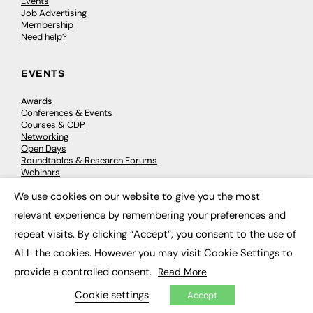
Events
Job Advertising
Membership
Need help?
EVENTS
Awards
Conferences & Events
Courses & CDP
Networking
Open Days
Roundtables & Research Forums
Webinars
Workshops & Masterclasses
We use cookies on our website to give you the most
×
relevant experience by remembering your preferences and
repeat visits. By clicking “Accept”, you consent to the use of
© 2026
FE News: Every week since 2003
ALL the cookies. However you may visit Cookie Settings to
provide a controlled consent.
Read More
Cookie settings
Accept