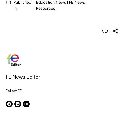
Published
Education News | FE News
,
in:
Resources
FE News Editor
Follow FE: