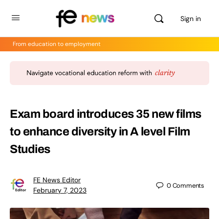
Sign in
From education to employment
Exam board introduces 35 new films
to enhance diversity in A level Film
Studies
FE News Editor
0
Comments
February 7, 2023