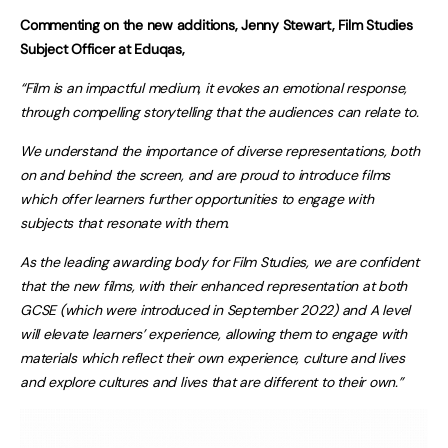
Commenting on the new additions, Jenny Stewart, Film Studies
Subject Officer at Eduqas,
“Film is an impactful medium, it evokes an emotional response,
through compelling storytelling that the audiences can relate to.
We understand the importance of diverse representations, both
on and behind the screen, and are proud to introduce films
which offer learners further opportunities to engage with
subjects that resonate with them.
As the leading awarding body for Film Studies, we are confident
that the new films, with their enhanced representation at both
GCSE (which were introduced in September 2022) and A level
will elevate learners’ experience, allowing them to engage with
materials which reflect their own experience, culture and lives
and explore cultures and lives that are different to their own.”