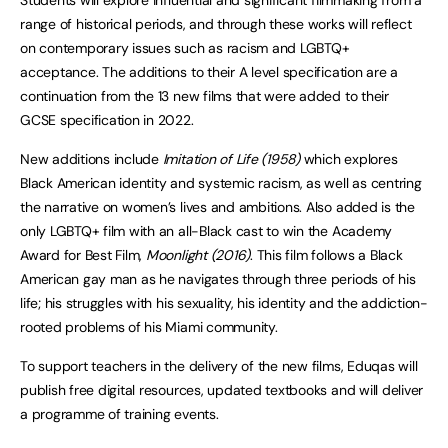
Students will explore influential and significant filmmaking from a
range of historical periods, and through these works will reflect
on contemporary issues such as racism and LGBTQ+
acceptance. The additions to their A level specification are a
continuation from the 13 new films that were added to their
GCSE specification in 2022.
New additions include
Imitation of Life (1958)
which explores
Black American identity and systemic racism, as well as centring
the narrative on women’s lives and ambitions. Also added is the
only LGBTQ+ film with an all-Black cast to win the Academy
Award for Best Film,
Moonlight (2016)
. This film follows a Black
American gay man as he navigates through three periods of his
life; his struggles with his sexuality, his identity and the addiction-
rooted problems of his Miami community.
To support teachers in the delivery of the new films, Eduqas will
publish free digital resources, updated textbooks and will deliver
a programme of training events.