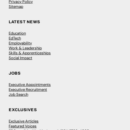
Privacy Policy
Sitemap
LATEST NEWS
Education
EdTech
Employability
Work & Leadership
Skills & Apprenticeships
Social Impact
JOBS
Executive Appointments
Executive Recruitment
Job Search
EXCLUSIVES
Exclusive Articles
Featured Voices