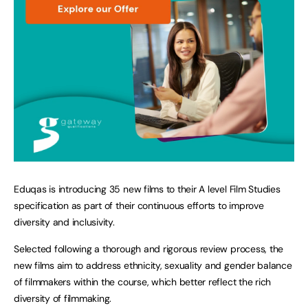
Eduqas is introducing 35 new films to their A level Film Studies
specification as part of their continuous efforts to improve
diversity and inclusivity.
Selected following a thorough and rigorous review process, the
new films aim to address ethnicity, sexuality and gender balance
of filmmakers within the course, which better reflect the rich
diversity of filmmaking.