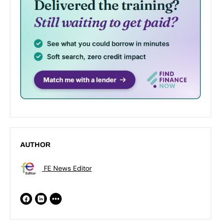
AUTHOR
FE News Editor