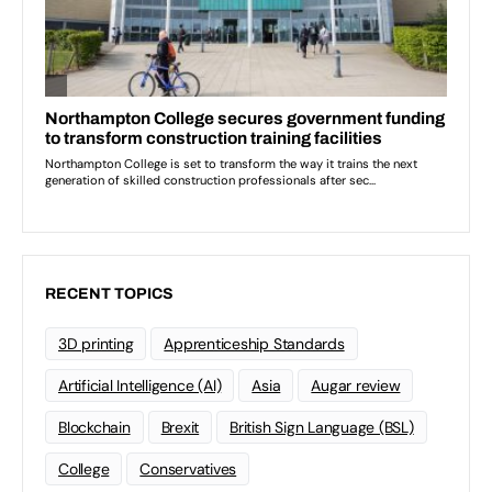
RECENT TOPICS
3D printing
Apprenticeship Standards
Artificial Intelligence (AI)
Asia
Augar review
Blockchain
Brexit
British Sign Language (BSL)
College
Conservatives