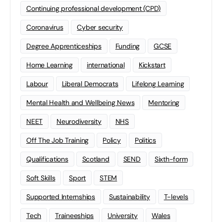
Continuing professional development (CPD)
Coronavirus
Cyber security
Degree Apprenticeships
Funding
GCSE
Home Learning
international
Kickstart
Labour
Liberal Democrats
Lifelong Learning
Mental Health and Wellbeing News
Mentoring
NEET
Neurodiversity
NHS
Off The Job Training
Policy
Politics
Qualifications
Scotland
SEND
Sixth-form
Soft Skills
Sport
STEM
Supported Internships
Sustainability
T-levels
Tech
Traineeships
University
Wales