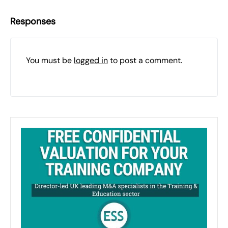
Responses
You must be
logged in
to post a comment.