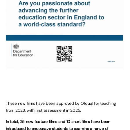
These new films have been approved by Ofqual for teaching
from 2023, with first assessment in 2025.
In total, 25 new feature films and 10 short films have been
introduced to encourage students to examine a range of