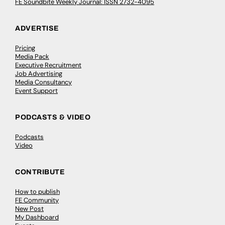
FE Soundbite Weekly Journal: ISSN 2732-4095
ADVERTISE
Pricing
Media Pack
Executive Recruitment
Job Advertising
Media Consultancy
Event Support
PODCASTS & VIDEO
Podcasts
Video
CONTRIBUTE
How to publish
FE Community
New Post
My Dashboard