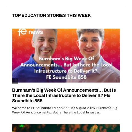
TOP EDUCATION STORIES THIS WEEK