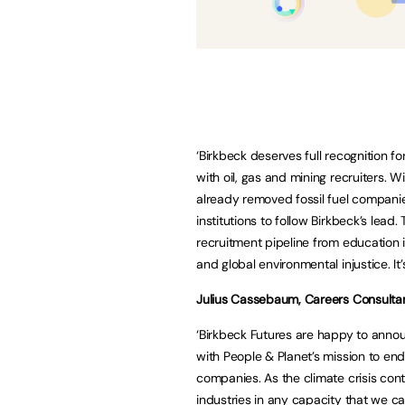
‘Birkbeck deserves full recognition for
with oil, gas and mining recruiters. 
already removed fossil fuel companie
institutions to follow Birkbeck’s lead.
recruitment pipeline from education 
and global environmental injustice. It’
Julius Cassebaum, Careers Consultant
‘Birkbeck Futures are happy to announ
with People & Planet’s mission to end
companies. As the climate crisis con
industries in any capacity that we 