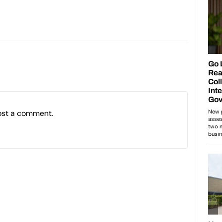
ost a comment.