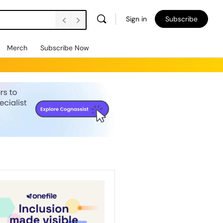
Sign in
Subscribe
Merch
Subscribe Now