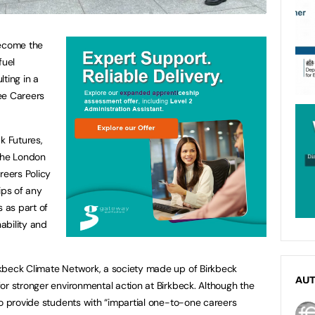
become the
fuel
ting in a
ree Careers
k Futures,
 the London
reers Policy
hips of any
s as part of
ability and
kbeck Climate Network, a society made up of Birkbeck
AU
or stronger environmental action at Birkbeck. Although the
to provide students with “impartial one-to-one careers