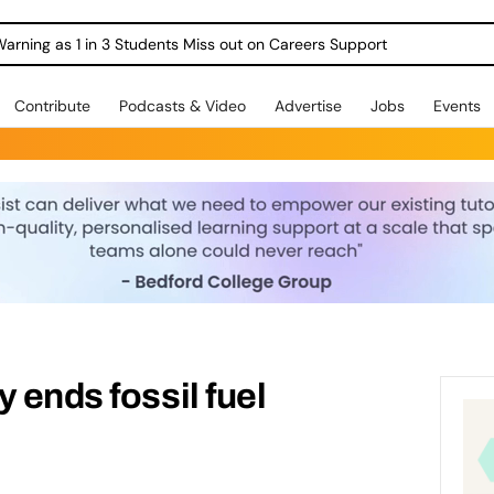
Warning as 1 in 3 Students Miss out on Careers Support
Contribute
Podcasts & Video
Advertise
Jobs
Events
 ends fossil fuel