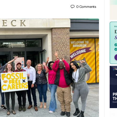
0
Comments