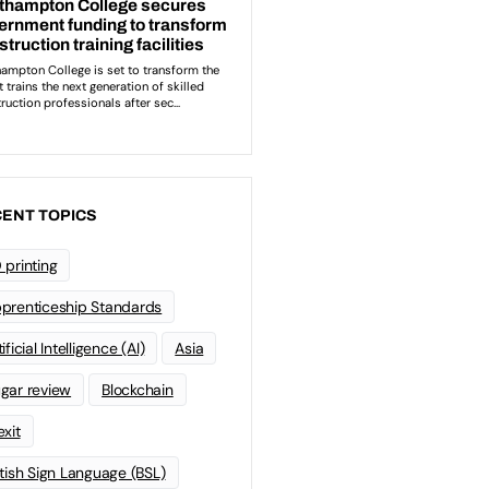
ENT TOPICS
 printing
prenticeship Standards
ificial Intelligence (AI)
Asia
gar review
Blockchain
exit
itish Sign Language (BSL)