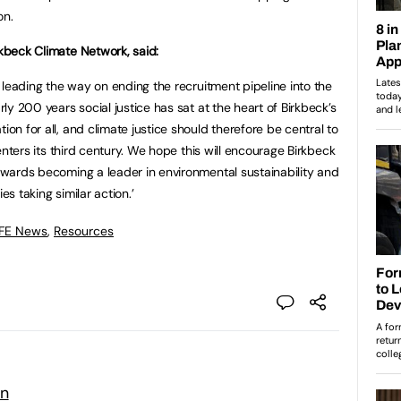
on.
rkbeck Climate Network, said:
is leading the way on ending the recruitment pipeline into the
arly 200 years social justice has sat at the heart of Birkbeck’s
ion for all, and climate justice should therefore be central to
t enters its third century. We hope this will encourage Birkbeck
towards becoming a leader in environmental sustainability and
es taking similar action.’
 FE News
,
Resources
on