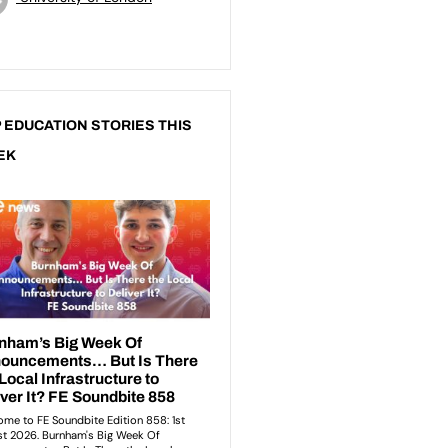
 EDUCATION STORIES THIS
EK