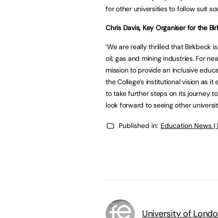
for other universities to follow suit so
Chris Davis, Key Organiser for the Bi
‘We are really thrilled that Birkbeck 
oil, gas and mining industries. For ne
mission to provide an inclusive educat
the College’s institutional vision as i
to take further steps on its journey 
look forward to seeing other universiti
Published in:
Education News |
University of Lond