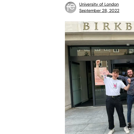
University of London
September 28, 2022