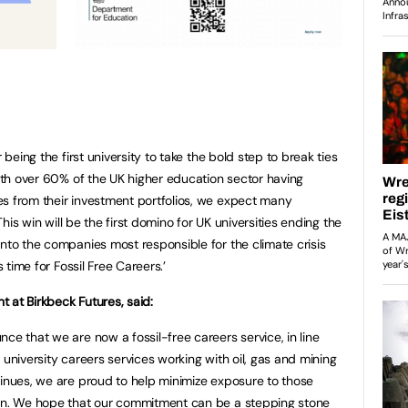
 being the first university to take the bold step to break ties
With over 60% of the UK higher education sector having
s from their investment portfolios, we expect many
 This win will be the first domino for UK universities ending the
into the companies most responsible for the climate crisis
s time for Fossil Free Careers.’
 at Birkbeck Futures, said:
ce that we are now a fossil-free careers service, in line
 university careers services working with oil, gas and mining
tinues, we are proud to help minimize exposure to those
can. We hope that our commitment can be a stepping stone