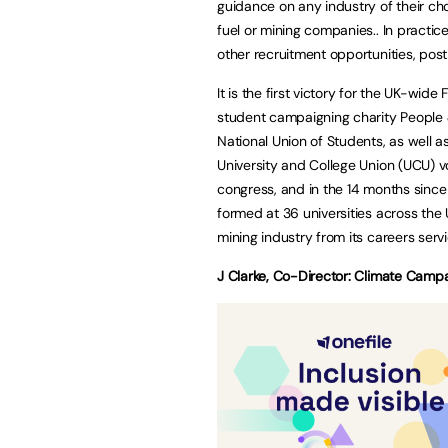
guidance on any industry of their choo
fuel or mining companies.. In practice
other recruitment opportunities, post
It is the first victory for the UK-wid
student campaigning charity People 
National Union of Students, as well 
University and College Union (UCU) vo
congress, and in the 14 months sin
formed at 36 universities across the UK,
mining industry from its careers servi
J Clarke, Co-Director: Climate Campa