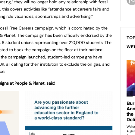
sing,” they will no longer hold any relationship with fossil
, this covers activities like “attendance at careers fairs and
ing role vacancies, sponsorships and advertising.”
e Fossil Free Careers campaign, which is coordinated by the
& Planet. The campaign has been officially endorsed by the
TOP
as 8 student unions representing over 210,000 students. The
WE
ted to back the campaign on the floor at their national
ce the campaign launched, student-led campaigns have
 all calling for their institution to exclude the oil, gas, and
ce.
igns at People & Planet, said: