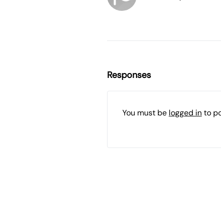
Responses
You must be
logged in
to p