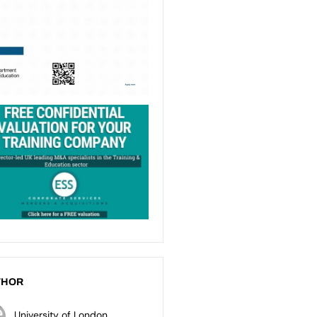
THOR
University of London