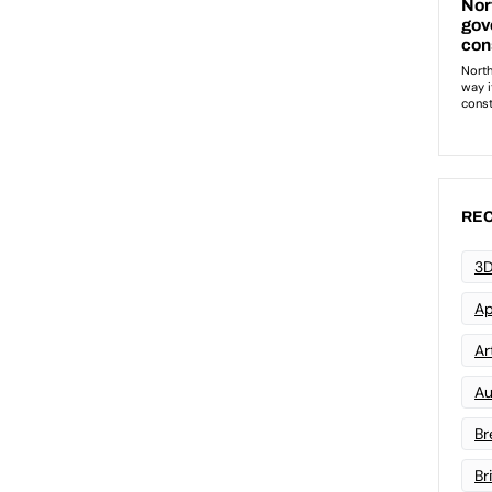
REC
3D
Ap
Art
Au
Br
Br