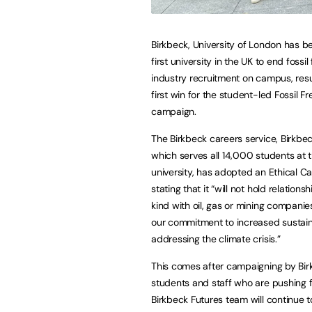
Birkbeck, University of London has 
first university in the UK to end fossil 
industry recruitment on campus, resul
first win for the student-led Fossil F
campaign.
The Birkbeck careers service, Birkbec
which serves all 14,000 students at
university, has adopted an Ethical Ca
stating that it “will not hold relations
kind with oil, gas or mining companie
our commitment to increased sustain
addressing the climate crisis.”
This comes after campaigning by Bir
students and staff who are pushing f
Birkbeck Futures team will continue 