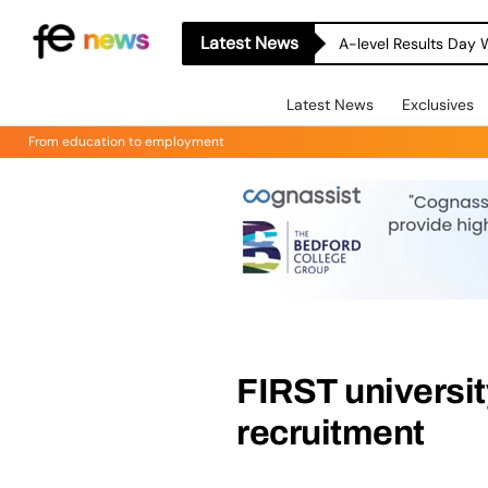
Latest News
A-level Results Day 
Latest News
Exclusives
From education to employment
FIRST university
recruitment