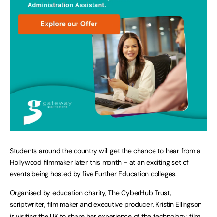
Students around the country will get the chance to hear from a
Hollywood filmmaker later this month – at an exciting set of
events being hosted by five Further Education colleges.
Organised by education charity, The CyberHub Trust,
scriptwriter, film maker and executive producer, Kristin Ellingson
is visiting the UK to share her experience of the technology, film