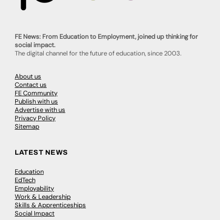
FE News: From Education to Employment, joined up thinking for
social impact.
The digital channel for the future of education, since 2003.
About us
Contact us
FE Community
Publish with us
Advertise with us
Privacy Policy
Sitemap
LATEST NEWS
Education
EdTech
Employability
Work & Leadership
Skills & Apprenticeships
Social Impact