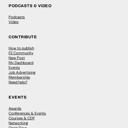
PODCASTS & VIDEO
Podcasts
Video
CONTRIBUTE
How to publish
FE Community
New Post
My Dashboard
Events
Job Advertising
Membership
Need help?
EVENTS
Awards
Conferences & Events
Courses & CDP
Networking
Open Days