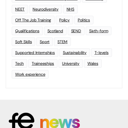
NEET
Neurodiversity
NHS
Off The Job Training
Policy
Politics
Qualifications
Scotland
SEND
Sixth-form
Soft Skills
Sport
STEM
Supported Internships
Sustainability
T-levels
Tech
Traineeships
University
Wales
Work experience