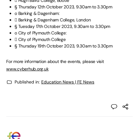
 Hugh Baird College, Bootle
§ Thursday 12th October 2023, 9.30am to 3.30pm
o Barking & Dagenham:
 Barking & Dagenham College, London
§ Tuesday 17th October 2023, 9.30am to 3.30pm
o City of Plymouth College:
 City of Plymouth College
§ Thursday 19th October 2023, 9.30am to 3.30pm
For more information about the events, please visit
www.cyberhub.org.uk
Published in:
Education News | FE News