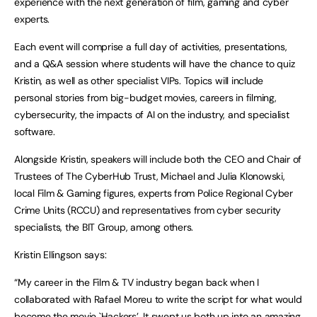
experience with the next generation of film, gaming and cyber
experts.
Each event will comprise a full day of activities, presentations,
and a Q&A session where students will have the chance to quiz
Kristin, as well as other specialist VIPs. Topics will include
personal stories from big-budget movies, careers in filming,
cybersecurity, the impacts of AI on the industry, and specialist
software.
Alongside Kristin, speakers will include both the CEO and Chair of
Trustees of The CyberHub Trust, Michael and Julia Klonowski,
local Film & Gaming figures, experts from Police Regional Cyber
Crime Units (RCCU) and representatives from cyber security
specialists, the BIT Group, among others.
Kristin Ellingson says:
“My career in the Film & TV industry began back when I
collaborated with Rafael Moreu to write the script for what would
become the movie `Hackers’. It swept us both up into an amazing