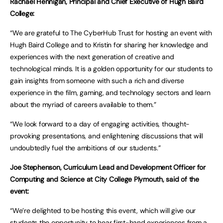
Rachael Hennigan, Principal and Chief Executive of Hugh Baird
College:
“We are grateful to The CyberHub Trust for hosting an event with
Hugh Baird College and to Kristin for sharing her knowledge and
experiences with the next generation of creative and
technological minds. It is a golden opportunity for our students to
gain insights from someone with such a rich and diverse
experience in the film, gaming, and technology sectors and learn
about the myriad of careers available to them.”
“We look forward to a day of engaging activities, thought-
provoking presentations, and enlightening discussions that will
undoubtedly fuel the ambitions of our students.”
Joe Stephenson, Curriculum Lead and Development Officer for
Computing and Science at City College Plymouth, said of the
event:
“We’re delighted to be hosting this event, which will give our
students the opportunity to hear first-hand experiences from a