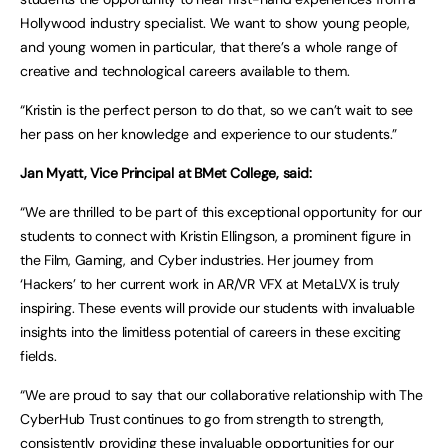
Hollywood industry specialist. We want to show young people,
and young women in particular, that there’s a whole range of
creative and technological careers available to them.
“Kristin is the perfect person to do that, so we can’t wait to see
her pass on her knowledge and experience to our students.”
Jan Myatt, Vice Principal at BMet College, said:
“We are thrilled to be part of this exceptional opportunity for our
students to connect with Kristin Ellingson, a prominent figure in
the Film, Gaming, and Cyber industries. Her journey from
‘Hackers’ to her current work in AR/VR VFX at MetaLVX is truly
inspiring. These events will provide our students with invaluable
insights into the limitless potential of careers in these exciting
fields.
“We are proud to say that our collaborative relationship with The
CyberHub Trust continues to go from strength to strength,
consistently providing these invaluable opportunities for our