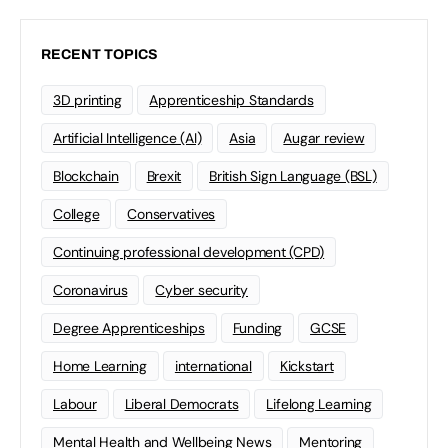
RECENT TOPICS
3D printing
Apprenticeship Standards
Artificial Intelligence (AI)
Asia
Augar review
Blockchain
Brexit
British Sign Language (BSL)
College
Conservatives
Continuing professional development (CPD)
Coronavirus
Cyber security
Degree Apprenticeships
Funding
GCSE
Home Learning
international
Kickstart
Labour
Liberal Democrats
Lifelong Learning
Mental Health and Wellbeing News
Mentoring