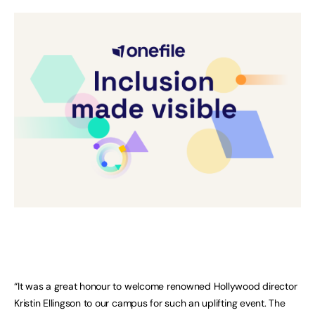
“It was a great honour to welcome renowned Hollywood director
Kristin Ellingson to our campus for such an uplifting event. The