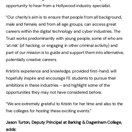
opportunity to hear from a Hollywood industry specialist.
“Our charity’s aim is to ensure that people from all background,
male and female, and from all age groups, can access great
careers within the digital technology and cyber industries. The
Trust works predominantly with young people, some of who are
‘at risk’ (of hacking, or engaging in other criminal activity) and
part of our mission is to guide and support them into alternative,
potentially creative careers.
Kristin’s experience and knowledge, provided first-hand, will
hopefully inspire and encourage FE students to pursue their
ambitions in these industries – and highlight some of the
opportunities they may not have considered before.
“We are extremely grateful to Kristin for her time and also to the
five colleges for hosting these exciting events.”
Jason Turton, Deputy Principal at Barking & Dagenham College,
adds: