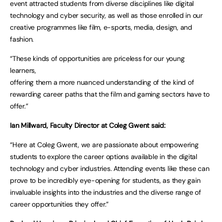
event attracted students from diverse disciplines like digital
technology and cyber security, as well as those enrolled in our
creative programmes like film, e-sports, media, design, and
fashion.
“These kinds of opportunities are priceless for our young
learners,
offering them a more nuanced understanding of the kind of
rewarding career paths that the film and gaming sectors have to
offer.”
Ian Millward, Faculty Director at Coleg Gwent said:
“Here at Coleg Gwent, we are passionate about empowering
students to explore the career options available in the digital
technology and cyber industries. Attending events like these can
prove to be incredibly eye-opening for students, as they gain
invaluable insights into the industries and the diverse range of
career opportunities they offer.”