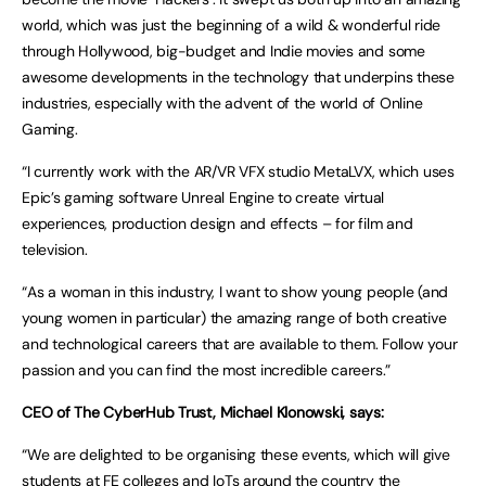
world, which was just the beginning of a wild & wonderful ride
through Hollywood, big-budget and Indie movies and some
awesome developments in the technology that underpins these
industries, especially with the advent of the world of Online
Gaming.
“I currently work with the AR/VR VFX studio MetaLVX, which uses
Epic’s gaming software Unreal Engine to create virtual
experiences, production design and effects – for film and
television.
“As a woman in this industry, I want to show young people (and
young women in particular) the amazing range of both creative
and technological careers that are available to them. Follow your
passion and you can find the most incredible careers.”
CEO of The CyberHub Trust, Michael Klonowski, says:
“We are delighted to be organising these events, which will give
students at FE colleges and IoTs around the country the