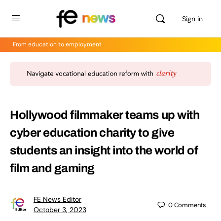
Sign in
From education to employment
Hollywood filmmaker teams up with
cyber education charity to give
students an insight into the world of
film and gaming
FE News Editor
0
Comments
October 3, 2023