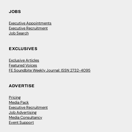
JOBS
Executive Appointments
Executive Recruitment
Job Search
EXCLUSIVES
Exclusive Articles
Featured Voices
FE Soundbite Weekly Journal: ISSN 2732-4095
ADVERTISE
Pricing
Media Pack
Executive Recruitment
Job Advertising
Media Consultancy
Event Support