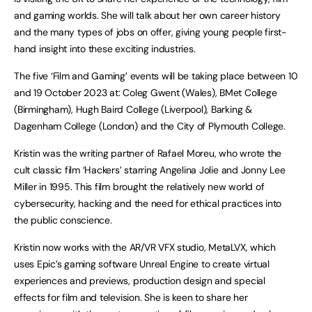
and gaming worlds. She will talk about her own career history
and the many types of jobs on offer, giving young people first-
hand insight into these exciting industries.
The five ‘Film and Gaming’ events will be taking place between 10
and 19 October 2023 at: Coleg Gwent (Wales), BMet College
(Birmingham), Hugh Baird College (Liverpool), Barking &
Dagenham College (London) and the City of Plymouth College.
Kristin was the writing partner of Rafael Moreu, who wrote the
cult classic film ‘Hackers’ starring Angelina Jolie and Jonny Lee
Miller in 1995. This film brought the relatively new world of
cybersecurity, hacking and the need for ethical practices into
the public conscience.
Kristin now works with the AR/VR VFX studio, MetaLVX, which
uses Epic’s gaming software Unreal Engine to create virtual
experiences and previews, production design and special
effects for film and television. She is keen to share her