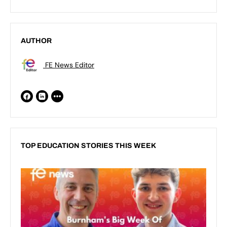
AUTHOR
FE News Editor
TOP EDUCATION STORIES THIS WEEK