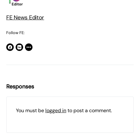
FE News Editor
Follow FE:
Responses
You must be
logged in
to post a comment.