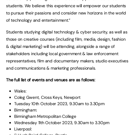
students. We believe this experience will empower our students
to pursue their passions and consider new horizons in the world
of technology and entertainment.”
Students studying digital technology & cyber security, as well as
those on creative courses (including film, media, design, fashion
& digital marketing) will be attending, alongside a range of
stakeholders including local government & law enforcement
representatives, film and documentary makers, studio executives
and communications & marketing professionals.
The full list of events and venues are as follows:
Wales:
Coleg Gwent, Cross Keys, Newport
Tuesday 10th October 2023, 9.30am to 3.30pm
Birmingham:
Birmingham Metropolitan College
Wednesday 11th October 2023, 9.30am to 3.30pm
Liverpool: