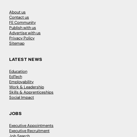
About us
Contact us
FE Community
Publish with us
Advertise with us
Privacy Policy
Sitemap
LATEST NEWS
Education
EdTech
Employability
Work & Leadership
Skills & Apprenticeships
Social Impact
JOBS
Executive Appointments
Executive Recruitment
Job Search