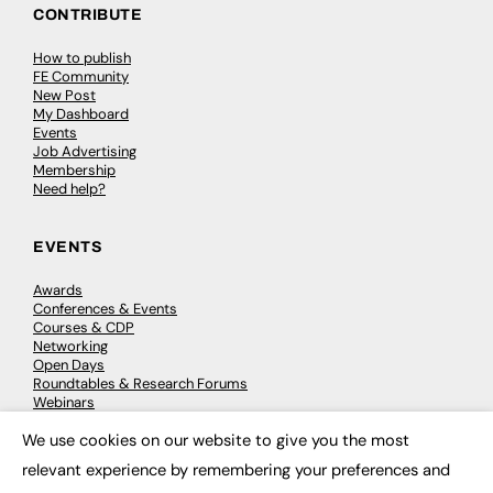
CONTRIBUTE
How to publish
FE Community
New Post
My Dashboard
Events
Job Advertising
Membership
Need help?
EVENTS
Awards
Conferences & Events
Courses & CDP
Networking
Open Days
Roundtables & Research Forums
Webinars
Workshops & Masterclasses
We use cookies on our website to give you the most
×
relevant experience by remembering your preferences and