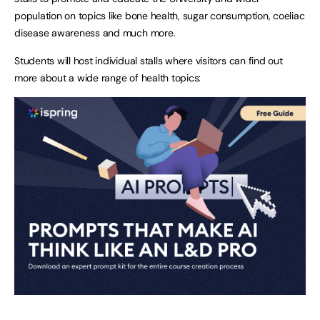
population on topics like bone health, sugar consumption, coeliac
disease awareness and much more.
Students will host individual stalls where visitors can find out
more about a wide range of health topics: