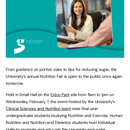
From guidance on portion sizes to tips for reducing sugar, the
University’s annual Nutrition Fair is open to the public once again
tomorrow.
Held in Small Hall on the
Exton Park
site from 11am to 1pm on
Wednesday, February 7, the event hosted by the University’s
Clinical Sciences and Nutrition team
sees final year
undergraduate students studying Nutrition and Exercise, Human
Nutrition and Nutrition and Dietetics students host individual
stalls to promote and educate the University and wider