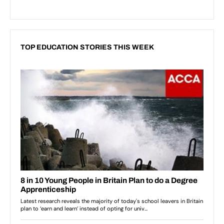
TOP EDUCATION STORIES THIS WEEK