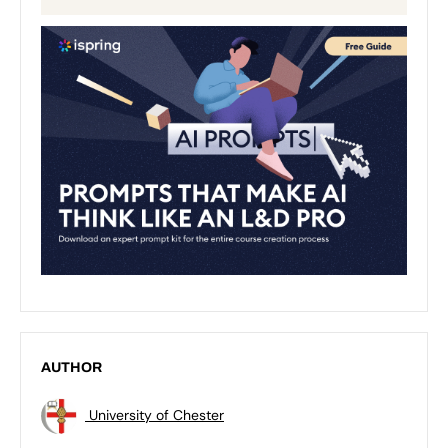
AUTHOR
University of Chester