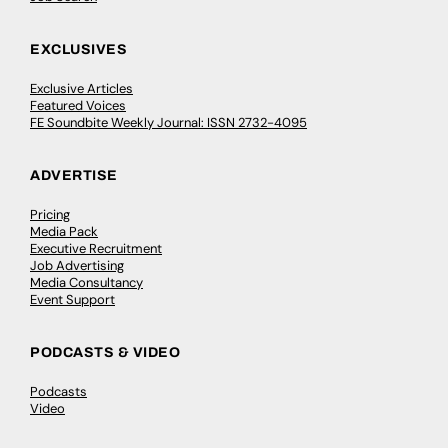
EXCLUSIVES
Exclusive Articles
Featured Voices
FE Soundbite Weekly Journal: ISSN 2732-4095
ADVERTISE
Pricing
Media Pack
Executive Recruitment
Job Advertising
Media Consultancy
Event Support
PODCASTS & VIDEO
Podcasts
Video