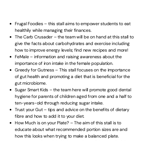
Frugal Foodies – this stall aims to empower students to eat
healthily while managing their finances.
The Carb Crusader – the team will be on hand at this stall to
give the facts about carbohydrates and exercise including
how to improve energy levels; find new recipes and more!
FeMale – information and raising awareness about the
importance of iron intake in the female population.
Greedy for Gutness – This stall focuses on the importance
of gut health and promoting a diet that is beneficial for the
gut microbiome.
Sugar Smart Kids – the team here will promote good dental
hygiene for parents of children aged from one and a half to
ten-years-old through reducing sugar intake.
Trust your Gut – tips and advice on the benefits of dietary
fibre and how to add it to your diet.
How Much is on your Plate? – The aim of this stall is to
educate about what recommended portion sizes are and
how this looks when trying to make a balanced plate.