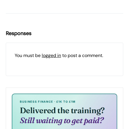
Responses
You must be
logged in
to post a comment.