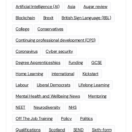
Artificial Intelligence (AI)
Asia
Augar review
Blockchain
Brexit
British Sign Language (BSL)
College
Conservatives
Continuing professional development (CPD)
Coronavirus
Cyber security
Degree Apprenticeships
Funding
GCSE
Home Learning
international
Kickstart
Labour
Liberal Democrats
Lifelong Learning
Mental Health and Wellbeing News
Mentoring
NEET
Neurodiversity
NHS
Off The Job Training
Policy
Politics
Qualifications
Scotland
SEND
Sixth-form