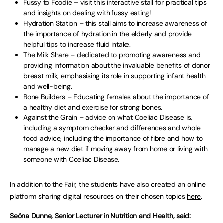
Fussy to Foodie – visit this interactive stall for practical tips
and insights on dealing with fussy eating!
Hydration Station – this stall aims to increase awareness of
the importance of hydration in the elderly and provide
helpful tips to increase fluid intake.
The Milk Share – dedicated to promoting awareness and
providing information about the invaluable benefits of donor
breast milk, emphasising its role in supporting infant health
and well-being.
Bone Builders – Educating females about the importance of
a healthy diet and exercise for strong bones.
Against the Grain – advice on what Coeliac Disease is,
including a symptom checker and differences and whole
food advice, including the importance of fibre and how to
manage a new diet if moving away from home or living with
someone with Coeliac Disease.
In addition to the Fair, the students have also created an online
platform sharing digital resources on their chosen topics
here
.
Seóna Dunne
, Senior
Lecturer in Nutrition and Health
, said: