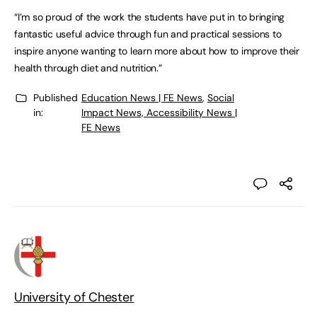
“I’m so proud of the work the students have put in to bringing
fantastic useful advice through fun and practical sessions to
inspire anyone wanting to learn more about how to improve their
health through diet and nutrition.”
Published
Education News | FE News
,
Social
in:
Impact News, Accessibility News |
FE News
University of Chester