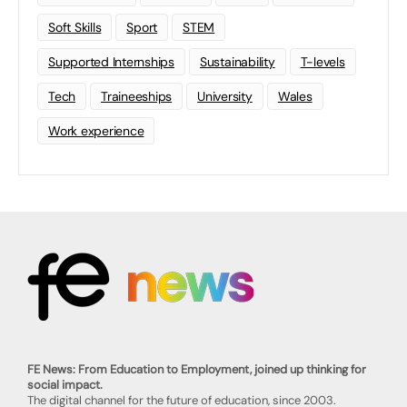
Soft Skills
Sport
STEM
Supported Internships
Sustainability
T-levels
Tech
Traineeships
University
Wales
Work experience
FE News: From Education to Employment, joined up thinking for
social impact.
The digital channel for the future of education, since 2003.