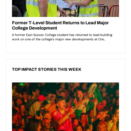
TOP IMPACT STORIES THIS WEEK