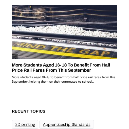
RECENT TOPICS
3D printing
Apprenticeship Standards