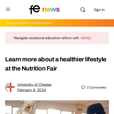
Sign in
From education to employment
Learn more about a healthier lifestyle
at the Nutrition Fair
University of Chester
0
Comments
February 6, 2024