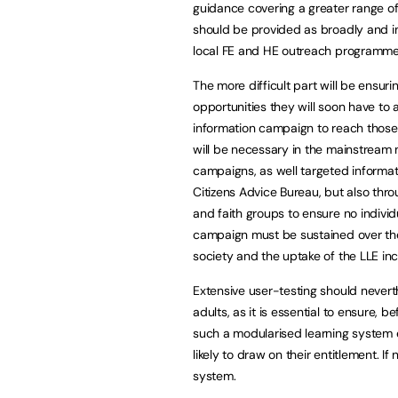
guidance covering a greater range of 
should be provided as broadly and i
local FE and HE outreach programmes
The more difficult part will be ensurin
opportunities they will soon have to a
information campaign to reach those 
will be necessary in the mainstream 
campaigns, as well targeted informa
Citizens Advice Bureau, but also thr
and faith groups to ensure no individ
campaign must be sustained over th
society and the uptake of the LLE in
Extensive user-testing should nevert
adults, as it is essential to ensure, 
such a modularised learning system e
likely to draw on their entitlement. I
system.