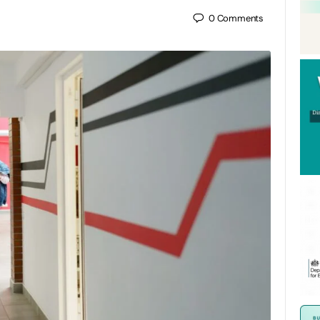
0
Comments