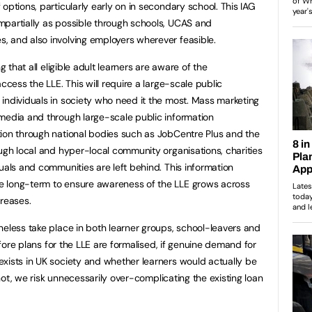
options, particularly early on in secondary school. This IAG
mpartially as possible through schools, UCAS and
, and also involving employers wherever feasible.
g that all eligible adult learners are aware of the
ccess the LLE. This will require a large-scale public
individuals in society who need it the most. Mass marketing
media and through large-scale public information
tion through national bodies such as JobCentre Plus and the
ough local and hyper-local community organisations, charities
uals and communities are left behind. This information
e long-term to ensure awareness of the LLE grows across
creases.
heless take place in both learner groups, school-leavers and
before plans for the LLE are formalised, if genuine demand for
xists in UK society and whether learners would actually be
f not, we risk unnecessarily over-complicating the existing loan