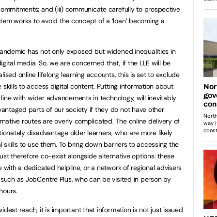
 commitments; and (iii) communicate carefully to prospective
tem works to avoid the concept of a ‘loan’ becoming a
 pandemic has not only exposed but widened inequalities in
gital media. So, we are concerned that, if the LLE will be
ised online lifelong learning accounts, this is set to exclude
skills to access digital content. Putting information about
n line with wider advancements in technology, will inevitably
ntaged parts of our society if they do not have other
ernative routes are overly complicated. The online delivery of
tionately disadvantage older learners, who are more likely
l skills to use them. To bring down barriers to accessing the
ust therefore co-exist alongside alternative options: these
e with a dedicated helpline, or a network of regional advisers
s such as JobCentre Plus, who can be visited in person by
hours.
dest reach, it is important that information is not just issued