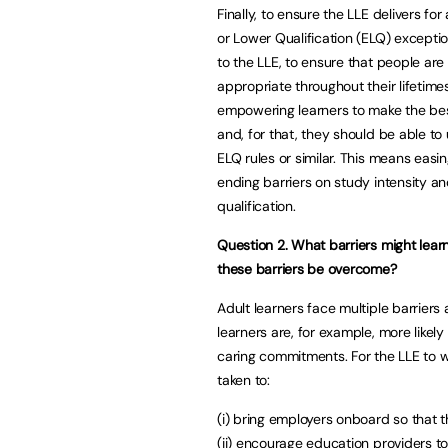
Finally, to ensure the LLE delivers for 
or Lower Qualification (ELQ) exceptio
to the LLE, to ensure that people are n
appropriate throughout their lifetime
empowering learners to make the bes
and, for that, they should be able to
ELQ rules or similar. This means easi
ending barriers on study intensity an
qualification.
Question 2. What barriers might lear
these barriers be overcome?
Adult learners face multiple barriers 
learners are, for example, more likel
caring commitments. For the LLE to w
taken to:
(i) bring employers onboard so that t
(ii) encourage education providers t