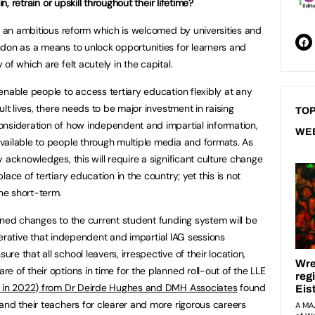
n, retrain or upskill throughout their lifetime?
is an ambitious reform which is welcomed by universities and
don as a means to unlock opportunities for learners and
of which are felt acutely in the capital.
enable people to access tertiary education flexibly at any
lt lives, there needs to be major investment in raising
TOP
onsideration of how independent and impartial information,
WE
vailable to people through multiple media and formats. As
 acknowledges, this will require a significant culture change
ace of tertiary education in the country; yet this is not
the short-term.
nned changes to the current student funding system will be
imperative that independent and impartial IAG sessions
e that all school leavers, irrespective of their location,
 of their options in time for the planned roll-out of the LLE
 in 2022) from Dr Deirde Hughes and DMH Associates
found
and their teachers for clearer and more rigorous careers