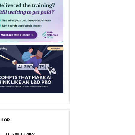
THOR
FE News Editor