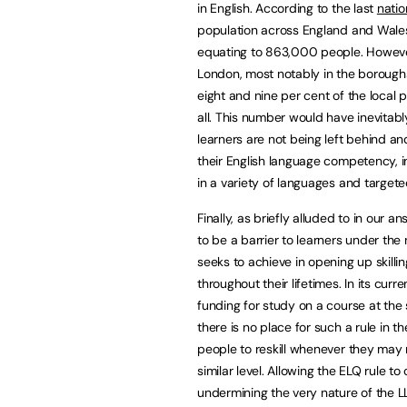
in English. According to the last
natio
population across England and Wales 
equating to 863,000 people. However,
London, most notably in the borou
eight and nine per cent of the local p
all. This number would have inevitab
learners are not being left behind an
their English language competency, 
in a variety of languages and targete
Finally, as briefly alluded to in our 
to be a barrier to learners under the 
seeks to achieve in opening up skilling
throughout their lifetimes. In its cur
funding for study on a course at the 
there is no place for such a rule in
people to reskill whenever they may ne
similar level. Allowing the ELQ rule 
undermining the very nature of the LL