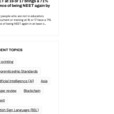
ENT TOPICS
 printing
prenticeship Standards
ificial Intelligence (AI)
Asia
gar review
Blockchain
exit
itish Sign Language (BSL)