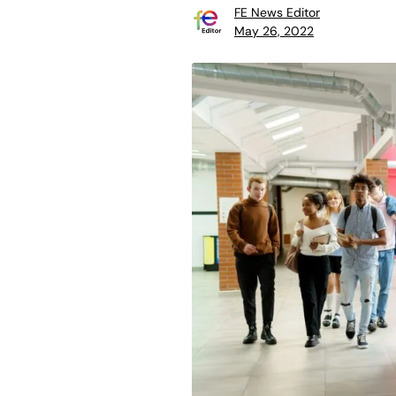
FE News Editor
May 26, 2022