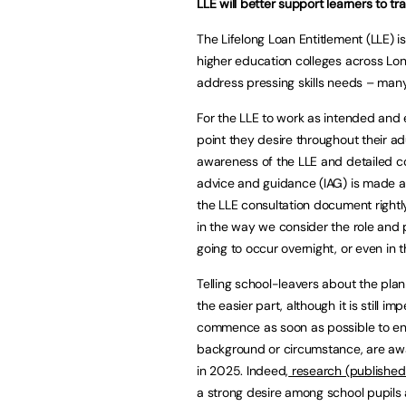
LLE will better support learners to trai
The Lifelong Loan Entitlement (LLE) 
higher education colleges across Lon
address pressing skills needs – many 
For the LLE to work as intended and 
point they desire throughout their adu
awareness of the LLE and detailed c
advice and guidance (IAG) is made a
the LLE consultation document rightly
in the way we consider the role and pl
going to occur overnight, or even in 
Telling school-leavers about the pla
the easier part, although it is still 
commence as soon as possible to ensur
background or circumstance, are aware
in 2025. Indeed,
research (published
a strong desire among school pupils 