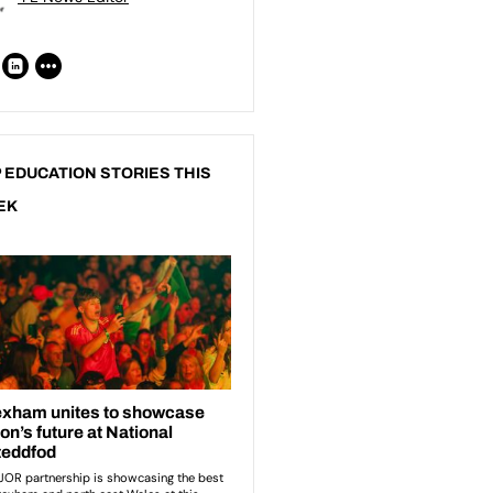
 EDUCATION STORIES THIS
EK