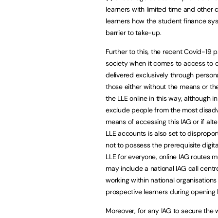
learners with limited time and other
learners how the student finance sys
barrier to take-up.
Further to this, the recent Covid-19
society when it comes to access to di
delivered exclusively through personal
those either without the means or the 
the LLE online in this way, although i
exclude people from the most disadva
means of accessing this IAG or if alt
LLE accounts is also set to dispropor
not to possess the prerequisite digita
LLE for everyone, online IAG routes m
may include a national IAG call centr
working within national organisation
prospective learners during opening 
Moreover, for any IAG to secure the wi