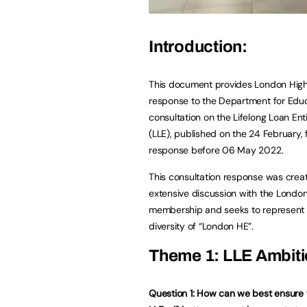
Introduction:
This document provides London High
response to the Department for Educ
consultation on the Lifelong Loan Ent
(LLE), published on the 24 February, 
response before 06 May 2022.
This consultation response was crea
extensive discussion with the Londo
membership and seeks to represent 
diversity of “London HE”.
Theme 1: LLE Ambit
Question 1: How can we best ensure 