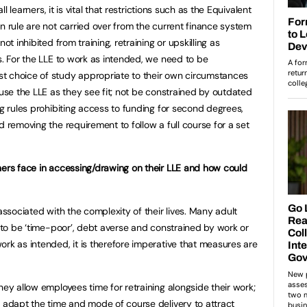
all learners, it is vital that restrictions such as the Equivalent
n rule are not carried over from the current finance system
ot inhibited from training, retraining or upskilling as
s. For the LLE to work as intended, we need to be
t choice of study appropriate to their own circumstances
 use the LLE as they see fit; not be constrained by outdated
ng rules prohibiting access to funding for second degrees,
d removing the requirement to follow a full course for a set
ners face in accessing/drawing on their LLE and how could
associated with the complexity of their lives. Many adult
y to be ‘time-poor’, debt averse and constrained by work or
ork as intended, it is therefore imperative that measures are
hey allow employees time for retraining alongside their work;
o adapt the time and mode of course delivery to attract