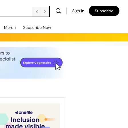
Sign in
Subscribe
Merch
Subscribe Now