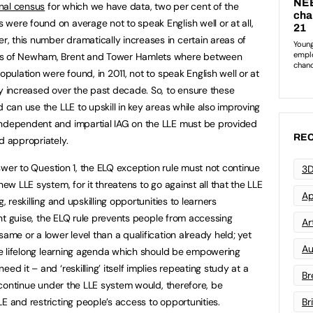
nal census
for which we have data, two per cent of the
were found on average not to speak English well or at all,
 this number dramatically increases in certain areas of
ghs of Newham, Brent and Tower Hamlets where between
opulation were found, in 2011, not to speak English well or at
ly increased over the past decade. So, to ensure these
d can use the LLE to upskill in key areas while also improving
independent and impartial IAG on the LLE must be provided
REC
d appropriately.
answer to Question 1, the ELQ exception rule must not continue
3D
new LLE system, for it threatens to go against all that the LLE
Ap
, reskilling and upskilling opportunities to learners
rent guise, the ELQ rule prevents people from accessing
Art
same or a lower level than a qualification already held; yet
Au
 the lifelong learning agenda which should be empowering
ed it – and ‘reskilling’ itself implies repeating study at a
Br
to continue under the LLE system would, therefore, be
E and restricting people’s access to opportunities.
Br