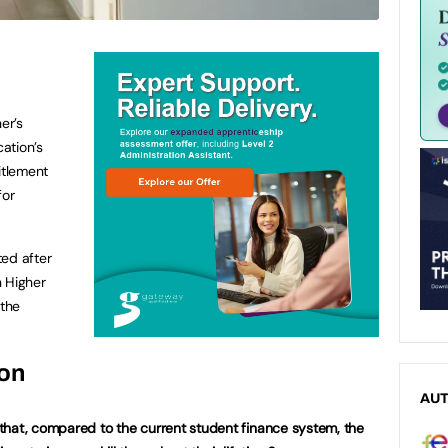
er’s
ation’s
itlement
for
ted after
n Higher
the
ion
AU
that, compared to the current student finance system, the