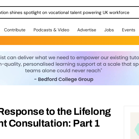
ration shines spotlight on vocational talent powering UK workforce
Contribute
Podcasts & Video
Advertise
Jobs
Events
Response to the Lifelong
t Consultation: Part 1