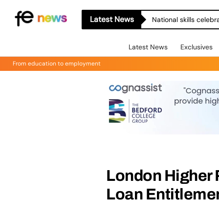
Latest News
National skills celeb
Latest News
Exclusives
From education to employment
London Higher 
Loan Entitlemen