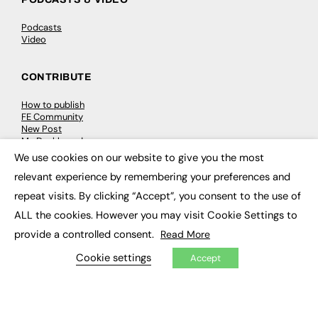
Podcasts
Video
CONTRIBUTE
How to publish
FE Community
New Post
My Dashboard
Events
We use cookies on our website to give you the most
×
Job Advertising
relevant experience by remembering your preferences and
Membership
Need help?
repeat visits. By clicking “Accept”, you consent to the use of
ALL the cookies. However you may visit Cookie Settings to
EVENTS
provide a controlled consent.
Read More
Awards
Cookie settings
Accept
Conferences & Events
Courses & CDP
Networking
Open Days
Roundtables & Research Forums