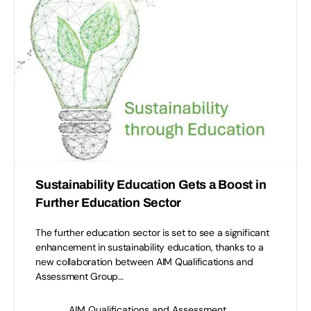
Sustainability Education Gets a Boost in
Further Education Sector
The further education sector is set to see a significant
enhancement in sustainability education, thanks to a
new collaboration between AIM Qualifications and
Assessment Group…
AIM Qualifications and Assessment