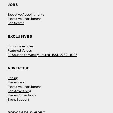
JOBS
Executive Appointments
Executive Recruitment
Job Search
EXCLUSIVES
Exclusive Articles
Featured Voices
FE Soundbite Weekly Journal: ISSN 2732-4095
ADVERTISE
Pricing
Media Pack
Executive Recruitment
Job Advertising
Media Consultancy
Event Support
PODCASTS & VIDEO