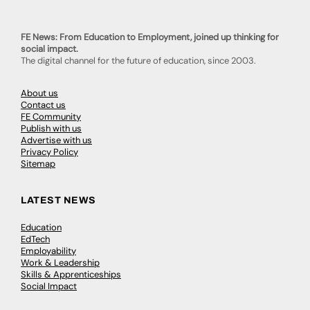
FE News: From Education to Employment, joined up thinking for
social impact.
The digital channel for the future of education, since 2003.
About us
Contact us
FE Community
Publish with us
Advertise with us
Privacy Policy
Sitemap
LATEST NEWS
Education
EdTech
Employability
Work & Leadership
Skills & Apprenticeships
Social Impact