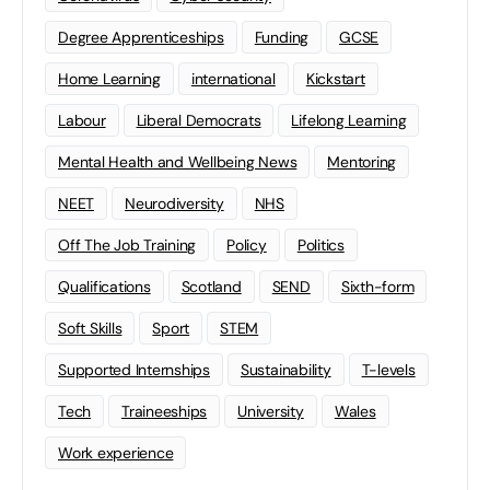
Degree Apprenticeships
Funding
GCSE
Home Learning
international
Kickstart
Labour
Liberal Democrats
Lifelong Learning
Mental Health and Wellbeing News
Mentoring
NEET
Neurodiversity
NHS
Off The Job Training
Policy
Politics
Qualifications
Scotland
SEND
Sixth-form
Soft Skills
Sport
STEM
Supported Internships
Sustainability
T-levels
Tech
Traineeships
University
Wales
Work experience