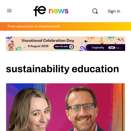
Sign in
From education to employment
sustainability education