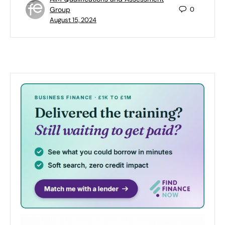
Group
0
August 15, 2024