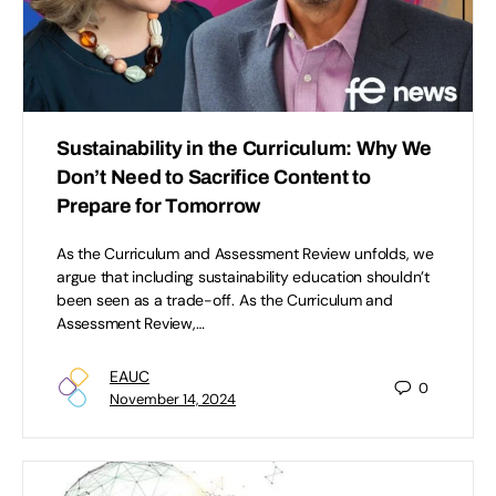
Sustainability in the Curriculum: Why We
Don’t Need to Sacrifice Content to
Prepare for Tomorrow
As the Curriculum and Assessment Review unfolds, we
argue that including sustainability education shouldn’t
been seen as a trade-off. As the Curriculum and
Assessment Review,…
EAUC
0
November 14, 2024