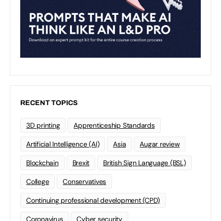
RECENT TOPICS
3D printing
Apprenticeship Standards
Artificial Intelligence (AI)
Asia
Augar review
Blockchain
Brexit
British Sign Language (BSL)
College
Conservatives
Continuing professional development (CPD)
Coronavirus
Cyber security