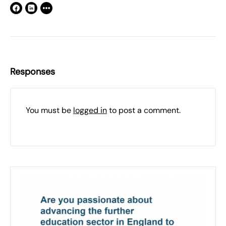
Responses
You must be
logged in
to post a comment.