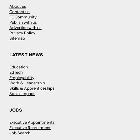
About us
Contact us
FE Community
Publish with us
Advertise with us
Privacy Policy
Sitemap
LATEST NEWS
Education
EdTech
Employability
Work & Leadership
Skills & Apprenticeships
Social Impact
JOBS
Executive Appointments
Executive Recruitment
Job Search