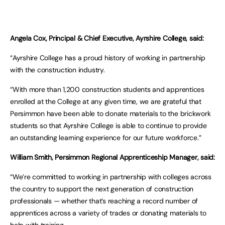
Angela Cox, Principal & Chief Executive, Ayrshire College, said:
“Ayrshire College has a proud history of working in partnership
with the construction industry.
“With more than 1,200 construction students and apprentices
enrolled at the College at any given time, we are grateful that
Persimmon have been able to donate materials to the brickwork
students so that Ayrshire College is able to continue to provide
an outstanding learning experience for our future workforce.”
William Smith, Persimmon Regional Apprenticeship Manager, said:
“We’re committed to working in partnership with colleges across
the country to support the next generation of construction
professionals — whether that’s reaching a record number of
apprentices across a variety of trades or donating materials to