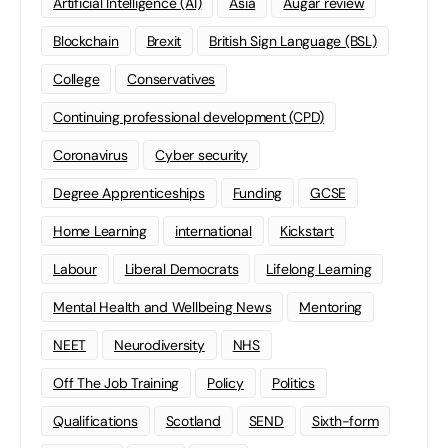
Artificial Intelligence (AI)
Asia
Augar review
Blockchain
Brexit
British Sign Language (BSL)
College
Conservatives
Continuing professional development (CPD)
Coronavirus
Cyber security
Degree Apprenticeships
Funding
GCSE
Home Learning
international
Kickstart
Labour
Liberal Democrats
Lifelong Learning
Mental Health and Wellbeing News
Mentoring
NEET
Neurodiversity
NHS
Off The Job Training
Policy
Politics
Qualifications
Scotland
SEND
Sixth-form