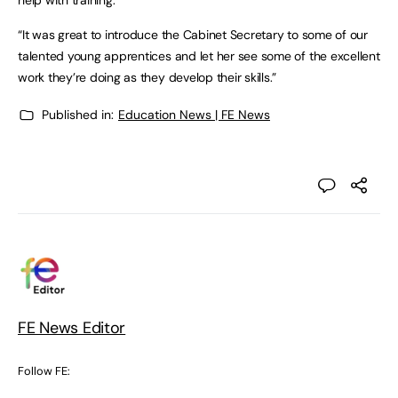
help with training.
“It was great to introduce the Cabinet Secretary to some of our
talented young apprentices and let her see some of the excellent
work they’re doing as they develop their skills.”
Published in:
Education News | FE News
FE News Editor
Follow FE: