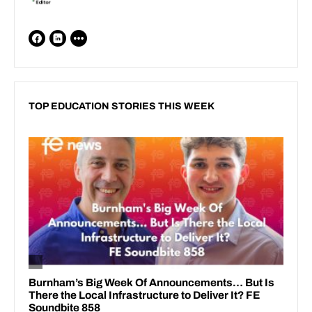
TOP EDUCATION STORIES THIS WEEK