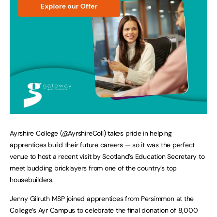
Ayrshire College (@AyrshireColl) takes pride in helping
apprentices build their future careers — so it was the perfect
venue to host a recent visit by Scotland’s Education Secretary to
meet budding bricklayers from one of the country’s top
housebuilders.
Jenny Gilruth MSP joined apprentices from Persimmon at the
College’s Ayr Campus to celebrate the final donation of 8,000