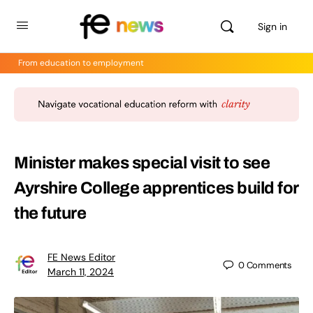
Sign in
From education to employment
Minister makes special visit to see
Ayrshire College apprentices build for
the future
FE News Editor
0
Comments
March 11, 2024