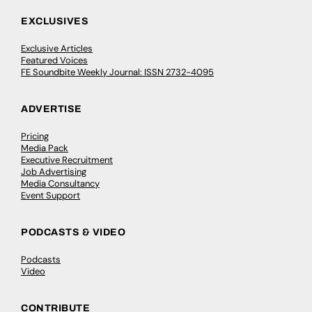
EXCLUSIVES
Exclusive Articles
Featured Voices
FE Soundbite Weekly Journal: ISSN 2732-4095
ADVERTISE
Pricing
Media Pack
Executive Recruitment
Job Advertising
Media Consultancy
Event Support
PODCASTS & VIDEO
Podcasts
Video
CONTRIBUTE