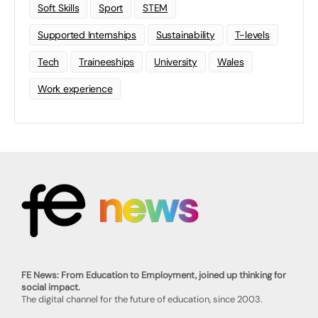
Soft Skills
Sport
STEM
Supported Internships
Sustainability
T-levels
Tech
Traineeships
University
Wales
Work experience
FE News: From Education to Employment, joined up thinking for
social impact.
The digital channel for the future of education, since 2003.