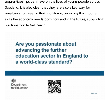
apprenticeships can have on the lives of young people across
Scotland. It is also clear that they are also a key way for
employers to invest in their workforce, providing the important
skills the economy needs both now and in the future, supporting
our transition to Net Zero.”