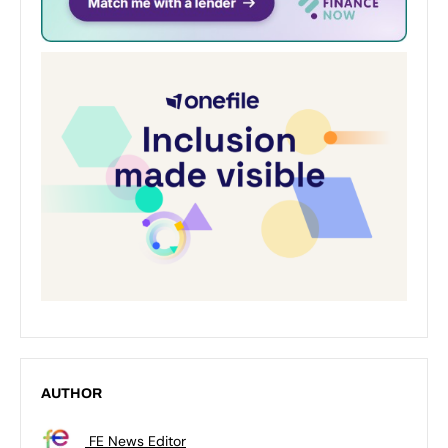
AUTHOR
FE News Editor