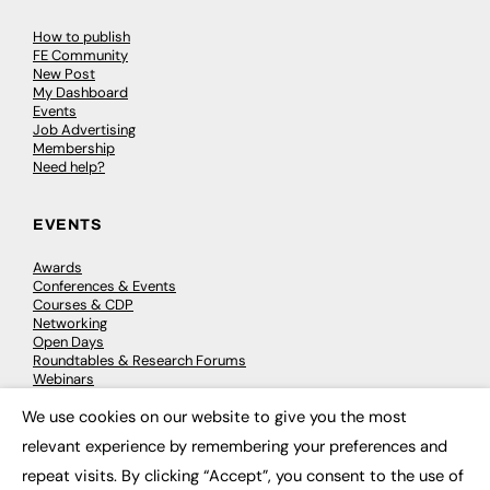
How to publish
FE Community
New Post
My Dashboard
Events
Job Advertising
Membership
Need help?
EVENTS
Awards
Conferences & Events
Courses & CDP
Networking
Open Days
Roundtables & Research Forums
Webinars
Workshops & Masterclasses
We use cookies on our website to give you the most
×
relevant experience by remembering your preferences and
repeat visits. By clicking “Accept”, you consent to the use of