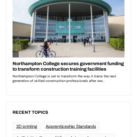
RECENT TOPICS
3D printing
Apprenticeship Standards