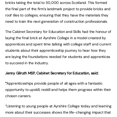
bricks taking the total to 50,000 across Scotland. This formed
the final part of the firm’s landmark project to provide bricks and
roof tiles to colleges, ensuring that they have the materials they
need to train the next generation of construction professionals.
The Cabinet Secretary for Education and Skills had the honour of
laying the final brick at Ayrshire College in a model created by
apprentices and spent time talking with college staff and current
students about their apprenticeship journey to hear how they
are laying the foundations needed for students and apprentices
to succeed in the industry.
Jenny Gilruth MSP, Cabinet Secretary for Education, said:
“
Apprenticeships provide people of all ages with a fantastic
opportunity to upskill, reskill and helps them progress within their
chosen careers.
“Listening to young people at Ayrshire College today and learning
more about their successes shows the life-changing impact that