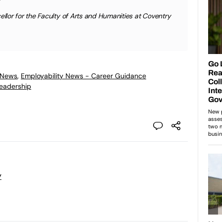
lor for the Faculty of Arts and Humanities at Coventry
 News
,
Employability News - Career Guidance
eadership
y