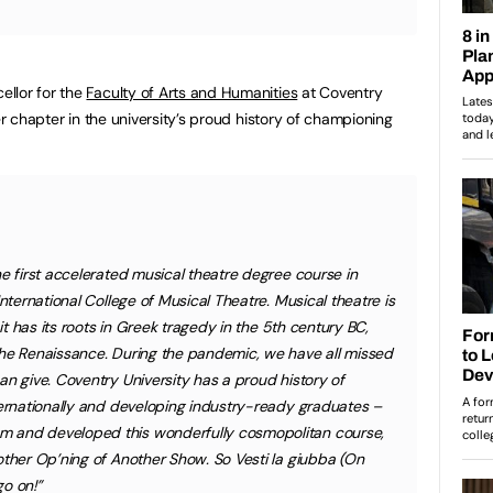
llor for the
Faculty of Arts and Humanities
at Coventry
er chapter in the university’s proud history of championing
he first accelerated musical theatre degree course in
International College of Musical Theatre. Musical theatre is
 it has its roots in Greek tragedy in the 5th century BC,
the Renaissance. During the pandemic, we have all missed
an give. Coventry University has a proud history of
ternationally and developing industry-ready graduates –
 and developed this wonderfully cosmopolitan course,
other Op’ning of Another Show. So Vesti la giubba (On
o on!”