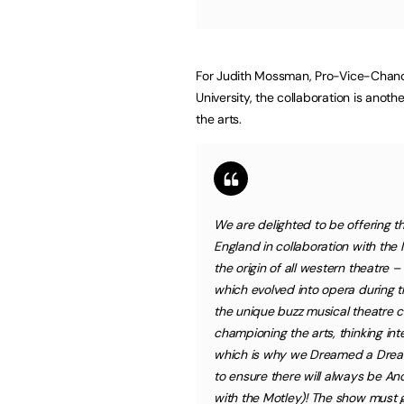
For Judith Mossman, Pro-Vice-Chance
University, the collaboration is anoth
the arts.
We are delighted to be offering t
England in collaboration with the 
the origin of all western theatre –
which evolved into opera during 
the unique buzz musical theatre c
championing the arts, thinking in
which is why we Dreamed a Dream
to ensure there will always be An
with the Motley)! The show must g