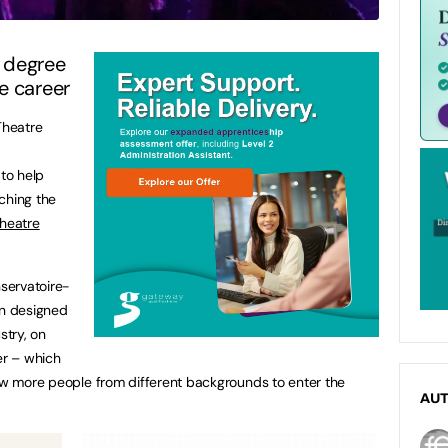
 degree
e career
Theatre
to help
ching the
heatre
nservatoire-
en designed
stry, on
er – which
low more people from different backgrounds to enter the
AU