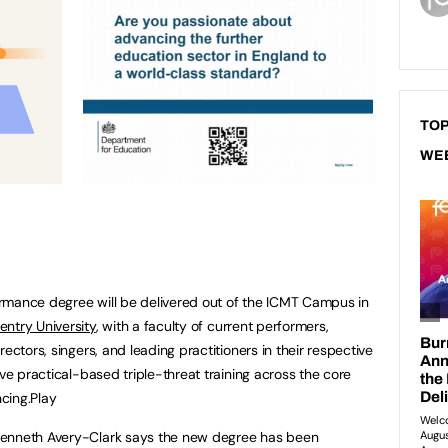
TOP
WE
rmance degree will be delivered out of the ICMT Campus in
entry University
, with a faculty of current performers,
ectors, singers, and leading practitioners in their respective
ive practical-based triple-threat training across the core
ncing.Play
Kenneth Avery-Clark says the new degree has been