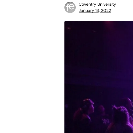
Coventry University
January 13, 2022