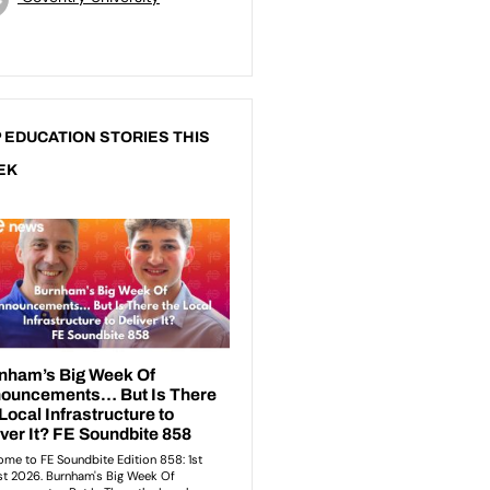
 EDUCATION STORIES THIS
EK