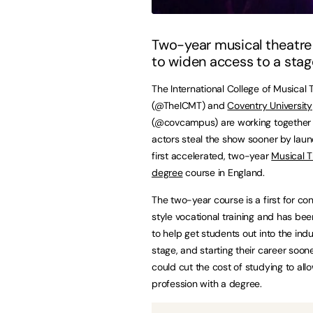
Two-year musical theatre
to widen access to a stag
The International College of Musical 
(@TheICMT) and
Coventry University
(@covcampus) are working together 
actors steal the show sooner by laun
first accelerated, two-year
Musical T
degree
course in England.
The two-year course is a first for co
style vocational training and has be
to help get students out into the indu
stage, and starting their career soon
could cut the cost of studying to al
profession with a degree.