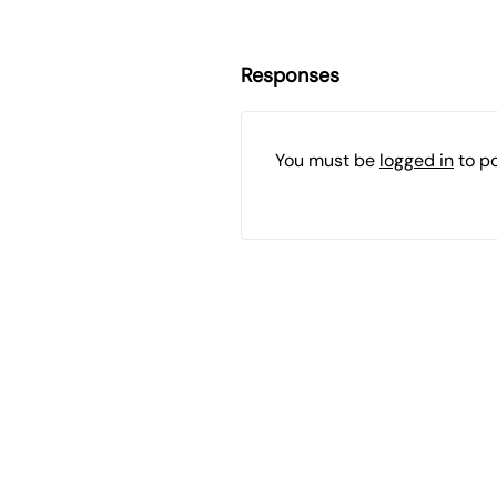
Responses
You must be
logged in
to p