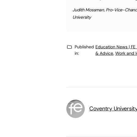
Judith Mossman, Pro-Vice-Chancel
University
Published
Education News | FE
in:
& Advice
,
Work and l
Coventry Universit