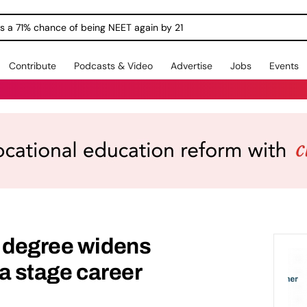
ngs a 71% chance of being NEET again by 21
Contribute
Podcasts & Video
Advertise
Jobs
Events
e degree widens
 a stage career