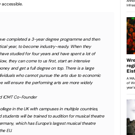
 accessible.
ave completed a 3-year degree programme and then
ctical year, to become industry-ready. When they
 have studied for four years and have spent a lot of
Now, they can come to us first, start an intensive
ey and get a full degree on top. There is a large
ividuals who cannot pursue the arts due to economic
e will ensure the performing arts are more widely
and ICMT Co-Founder
ollege in the UK with campuses in multiple countries,
students will be trained to audition for musical theatre
 Germany, which has Europe’s largest musical theatre
the EU.