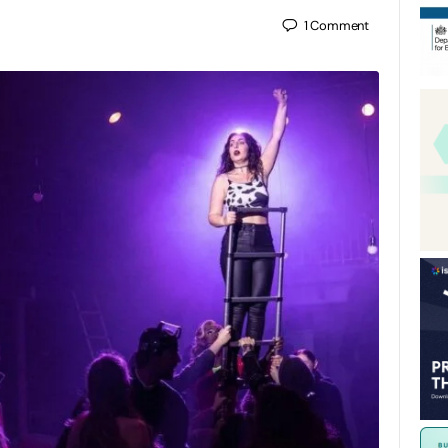
1
Comment