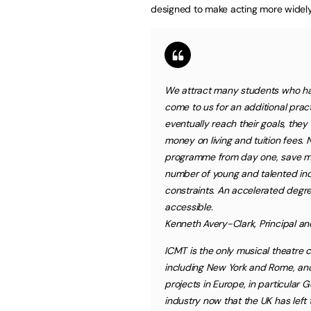
designed to make acting more widely
We attract many students who h
come to us for an additional pra
eventually reach their goals, they
money on living and tuition fees. 
programme from day one, save mon
number of young and talented ind
constraints. An accelerated degre
accessible.
Kenneth Avery-Clark, Principal 
ICMT is the only musical theatre c
including New York and Rome, and 
projects in Europe, in particular
industry now that the UK has left 