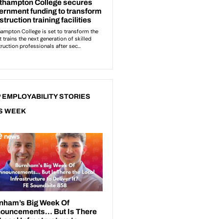
 EMPLOYABILITY STORIES
S WEEK