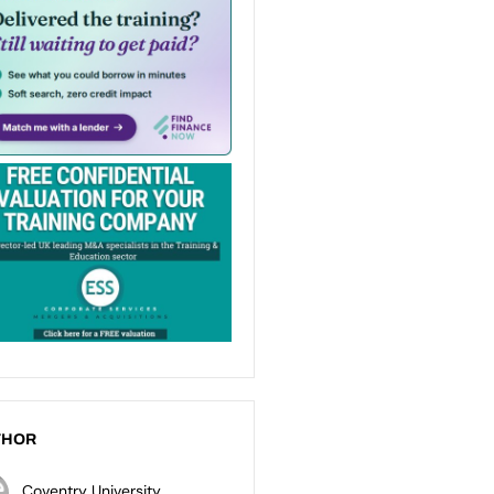
THOR
Coventry University