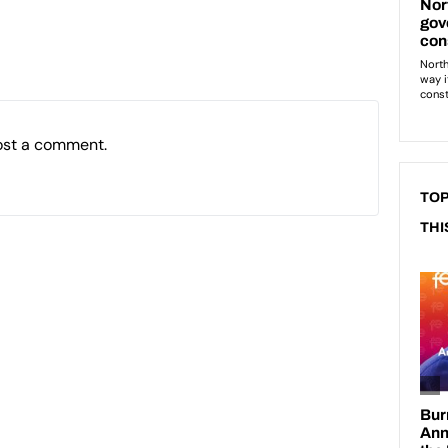
ost a comment.
TOP
THI