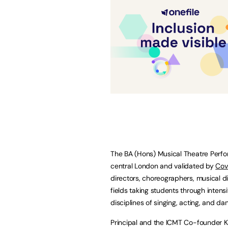
The BA (Hons) Musical Theatre Perfo
central London and validated by
Cov
directors, choreographers, musical dir
fields taking students through intens
disciplines of singing, acting, and da
Principal and the ICMT Co-founder 