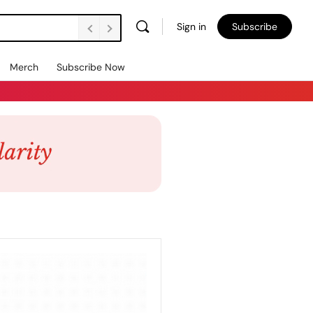
Sign in
Subscribe
Merch
Subscribe Now