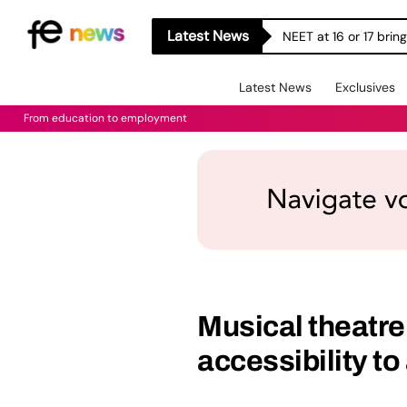
Latest News
NEET at 16 or 17 bri
Latest News
Exclusives
From education to employment
Musical theatr
accessibility to