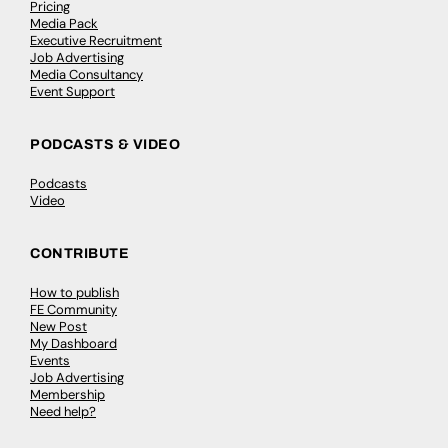
Pricing
Media Pack
Executive Recruitment
Job Advertising
Media Consultancy
Event Support
PODCASTS & VIDEO
Podcasts
Video
CONTRIBUTE
How to publish
FE Community
New Post
My Dashboard
Events
Job Advertising
Membership
Need help?