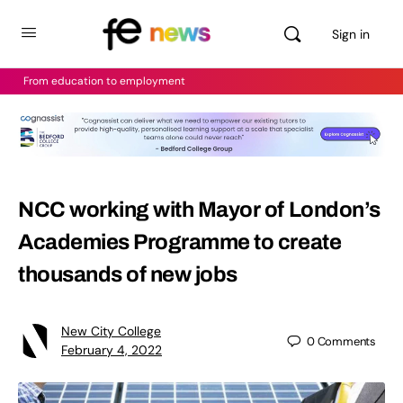
Sign in
From education to employment
NCC working with Mayor of London’s
Academies Programme to create
thousands of new jobs
New City College
0
Comments
February 4, 2022