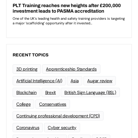
RECENT TOPICS
3D printing
Apprenticeship Standards
Artificial Intelligence (AI)
Asia
Augar review
Blockchain
Brexit
British Sign Language (BSL)
College
Conservatives
Continuing professional development (CPD)
Coronavirus
Cyber security