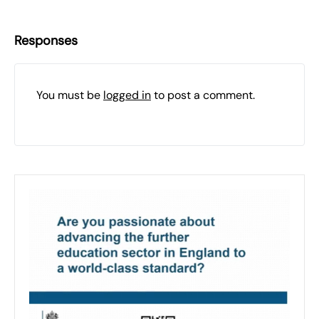
Responses
You must be
logged in
to post a comment.