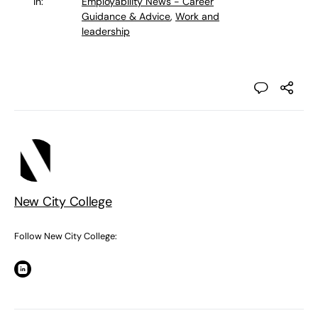
in:
Employability News - Career
Guidance & Advice
,
Work and
leadership
New City College
Follow New City College: