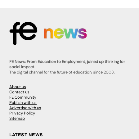
FE News: From Education to Employment, joined up thinking for
social impact.
The digital channel for the future of education, since 2003.
About us
Contact us
FE Community
Publish with us
Advertise with us
Privacy Policy
Sitemap
LATEST NEWS