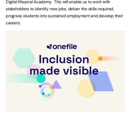
Digital Mayoral Academy. This will enable us to work with
stakeholders to identify new jobs, deliver the skills required,
progress students into sustained employment and develop their
careers.