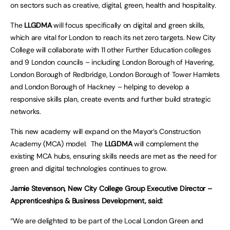
on sectors such as creative, digital, green, health and hospitality.
The
LLGDMA
will focus specifically on digital and green skills,
which are vital for London to reach its net zero targets. New City
College will collaborate with 11 other Further Education colleges
and 9 London councils – including London Borough of Havering,
London Borough of Redbridge, London Borough of Tower Hamlets
and London Borough of Hackney – helping to develop a
responsive skills plan, create events and further build strategic
networks.
This new academy will expand on the Mayor’s Construction
Academy (MCA) model. The
LLGDMA
will complement the
existing MCA hubs, ensuring skills needs are met as the need for
green and digital technologies continues to grow.
Jamie Stevenson, New City College Group Executive Director –
Apprenticeships & Business Development, said:
“We are delighted to be part of the Local London Green and