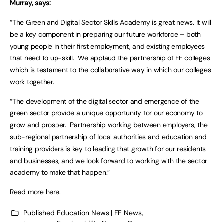
Murray, says:
“The Green and Digital Sector Skills Academy is great news. It will
be a key component in preparing our future workforce – both
young people in their first employment, and existing employees
that need to up-skill. We applaud the partnership of FE colleges
which is testament to the collaborative way in which our colleges
work together.
“The development of the digital sector and emergence of the
green sector provide a unique opportunity for our economy to
grow and prosper. Partnership working between employers, the
sub-regional partnership of local authorities and education and
training providers is key to leading that growth for our residents
and businesses, and we look forward to working with the sector
academy to make that happen.”
Read more
here
.
Published
Education News | FE News
,