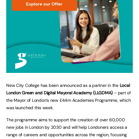
New City College has been announced as a partner in the
Local
London Green and Digital Mayoral Academy (LLGDMA)
– part of
the Mayor of London’s new £44m Academies Programme, which
was launched this week.
The programme aims to support the creation of over 60,000
new jobs in London by 2030 and will help Londoners access a
range of careers and opportunities across the region, focusing