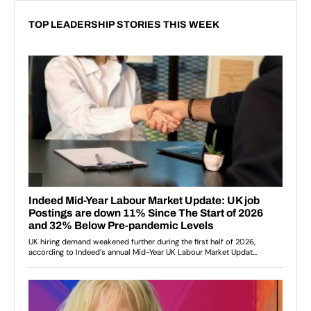
TOP LEADERSHIP STORIES THIS WEEK