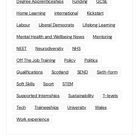
Degree Apprenticeships
Funding
GCSE
Home Learning
international
Kickstart
Labour
Liberal Democrats
Lifelong Learning
Mental Health and Wellbeing News
Mentoring
NEET
Neurodiversity
NHS
Off The Job Training
Policy
Politics
Qualifications
Scotland
SEND
Sixth-form
Soft Skills
Sport
STEM
Supported Internships
Sustainability
T-levels
Tech
Traineeships
University
Wales
Work experience