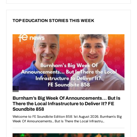
TOP EDUCATION STORIES THIS WEEK