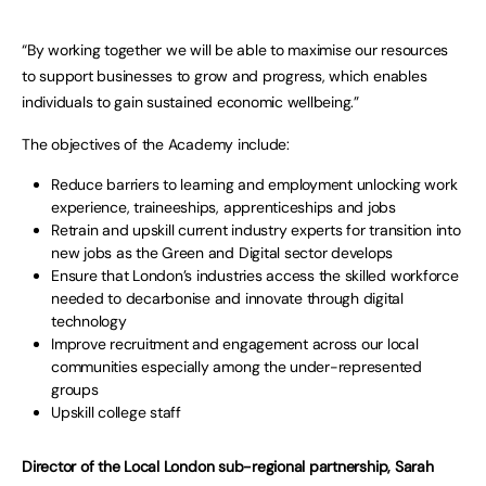
“By working together we will be able to maximise our resources
to support businesses to grow and progress, which enables
individuals to gain sustained economic wellbeing.”
The objectives of the Academy include:
Reduce barriers to learning and employment unlocking work
experience, traineeships, apprenticeships and jobs
Retrain and upskill current industry experts for transition into
new jobs as the Green and Digital sector develops
Ensure that London’s industries access the skilled workforce
needed to decarbonise and innovate through digital
technology
Improve recruitment and engagement across our local
communities especially among the under-represented
groups
Upskill college staff
Director of the Local London sub-regional partnership, Sarah