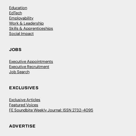
Education
EdTech
Employability
Work & Leadership
Skills & Apprenticeships
Social Impact
JOBS
Executive Appointments
Executive Recruitment
Job Search
EXCLUSIVES
Exclusive Articles
Featured Voices
FE Soundbite Weekly Journal: ISSN 2732-4095
ADVERTISE