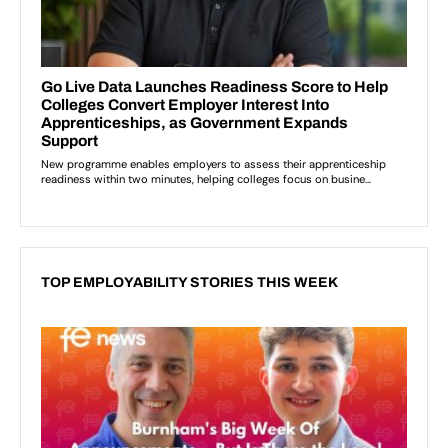
TOP EMPLOYABILITY STORIES THIS WEEK