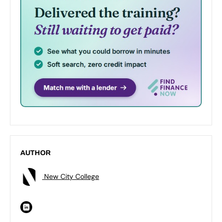
AUTHOR
New City College