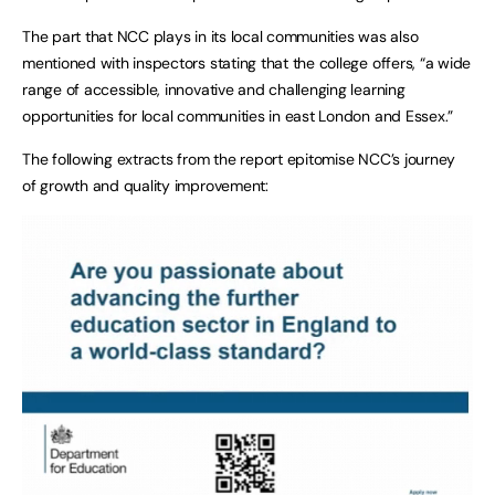
The part that NCC plays in its local communities was also
mentioned with inspectors stating that the college offers, “a wide
range of accessible, innovative and challenging learning
opportunities for local communities in east London and Essex.”
The following extracts from the report epitomise NCC’s journey
of growth and quality improvement: