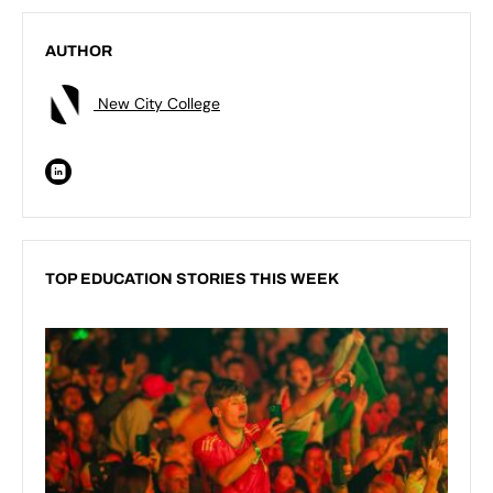
AUTHOR
New City College
TOP EDUCATION STORIES THIS WEEK