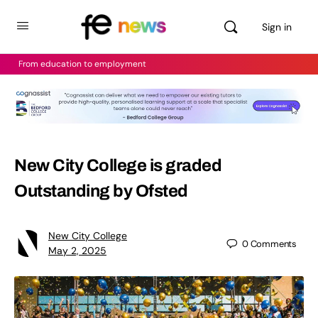
Sign in
From education to employment
New City College is graded
Outstanding by Ofsted
New City College
0
Comments
May 2, 2025