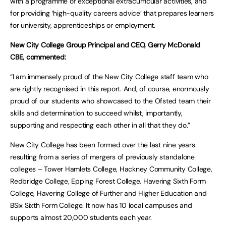
with a programme of exceptional extracurricular activities, and
for providing ‘high-quality careers advice’ that prepares learners
for university, apprenticeships or employment.
New City College Group Principal and CEO, Gerry McDonald
CBE, commented:
“I am immensely proud of the New City College staff team who
are rightly recognised in this report. And, of course, enormously
proud of our students who showcased to the Ofsted team their
skills and determination to succeed whilst, importantly,
supporting and respecting each other in all that they do.”
New City College has been formed over the last nine years
resulting from a series of mergers of previously standalone
colleges – Tower Hamlets College, Hackney Community College,
Redbridge College, Epping Forest College, Havering Sixth Form
College, Havering College of Further and Higher Education and
BSix Sixth Form College. It now has 10 local campuses and
supports almost 20,000 students each year.