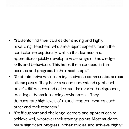
“Students find their studies demanding and highly
rewarding. Teachers, who are subject experts, teach the
curriculum exceptionally well so that learners and
apprentices quickly develop a wide range of knowledge,
skills and behaviours. This helps them succeed in their
courses and progress to their next steps.”
“Students thrive while learning in diverse communities across
all campuses. They have a sound understanding of each
other’s differences and celebrate their varied backgrounds,
creating a dynamic learning environment… They
demonstrate high levels of mutual respect towards each
other and their teachers.”
“Staff support and challenge learners and apprentices to
achieve well, whatever their starting points. Most students
make significant progress in their studies and achieve highly.”