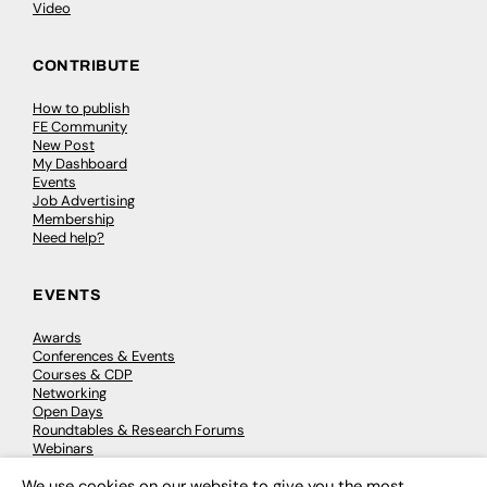
Video
CONTRIBUTE
How to publish
FE Community
New Post
My Dashboard
Events
Job Advertising
Membership
Need help?
EVENTS
Awards
Conferences & Events
Courses & CDP
Networking
Open Days
Roundtables & Research Forums
Webinars
Workshops & Masterclasses
We use cookies on our website to give you the most