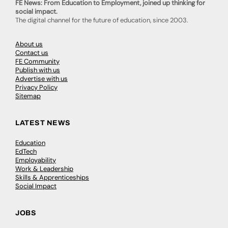
FE News: From Education to Employment, joined up thinking for
social impact.
The digital channel for the future of education, since 2003.
About us
Contact us
FE Community
Publish with us
Advertise with us
Privacy Policy
Sitemap
LATEST NEWS
Education
EdTech
Employability
Work & Leadership
Skills & Apprenticeships
Social Impact
JOBS