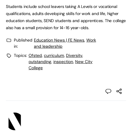
Students include school leavers taking A Levels or vocational
qualifications, adults developing skills for work and life, higher
education students, SEND students and apprentices. The college
also has a small provision for 14-16 year-olds.
Published
Education News | FE News
,
Work
in:
and leadership
Topics:
Ofsted
,
curriculum
,
Diversity
,
outstanding
,
inspection
,
New City
College