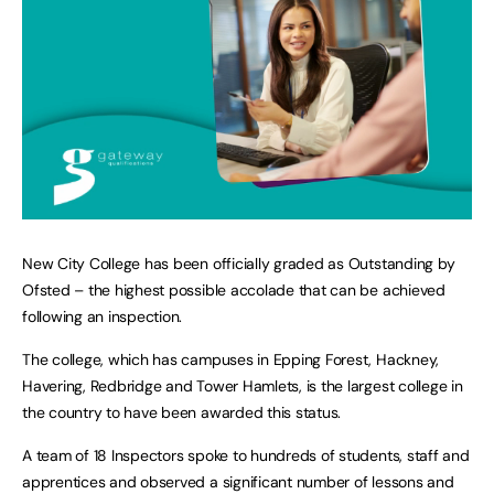
New City College has been officially graded as Outstanding by
Ofsted – the highest possible accolade that can be achieved
following an inspection.
The college, which has campuses in Epping Forest, Hackney,
Havering, Redbridge and Tower Hamlets, is the largest college in
the country to have been awarded this status.
A team of 18 Inspectors spoke to hundreds of students, staff and
apprentices and observed a significant number of lessons and