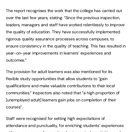
The report recognises the work that the college has carried out
over the last few years, stating: “Since the previous inspection,
leaders, managers and staff have worked relentlessly to improve
the quality of education. They have successfully implemented
rigorous quality assurance processes across campuses, to
ensure consistency in the quality of teaching. This has resulted in
year-on-year improvements in learners’ experiences and
outcomes.”
The provision for adult learners was also mentioned for its
flexible study opportunities that allow students to “gain
qualifications and make valuable contributions to their local
communities.” Inspectors also noted that “a high proportion of
[unemployed adult] learners gain jobs on completion of their
courses”.
Staff were recognised for setting high expectations of
attendance and punctuality, for enriching students’ experiences