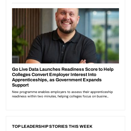
TOP LEADERSHIP STORIES THIS WEEK