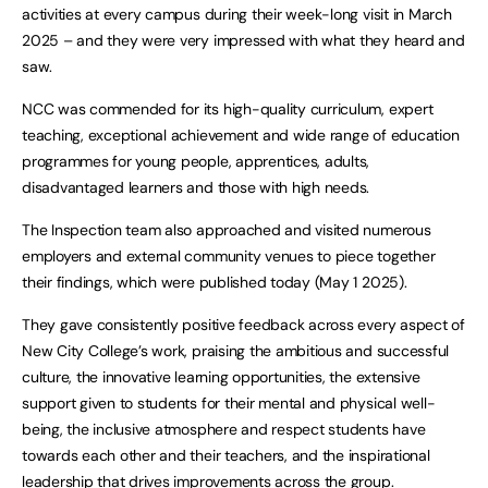
activities at every campus during their week-long visit in March
2025 – and they were very impressed with what they heard and
saw.
NCC was commended for its high-quality curriculum, expert
teaching, exceptional achievement and wide range of education
programmes for young people, apprentices, adults,
disadvantaged learners and those with high needs.
The Inspection team also approached and visited numerous
employers and external community venues to piece together
their findings, which were published today (May 1 2025).
They gave consistently positive feedback across every aspect of
New City College’s work, praising the ambitious and successful
culture, the innovative learning opportunities, the extensive
support given to students for their mental and physical well-
being, the inclusive atmosphere and respect students have
towards each other and their teachers, and the inspirational
leadership that drives improvements across the group.