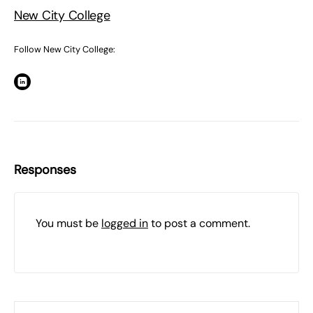
New City College
Follow New City College:
Responses
You must be
logged in
to post a comment.