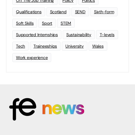
Off The Job Training
Policy
Politics
Qualifications
Scotland
SEND
Sixth-form
Soft Skills
Sport
STEM
Supported Internships
Sustainability
T-levels
Tech
Traineeships
University
Wales
Work experience