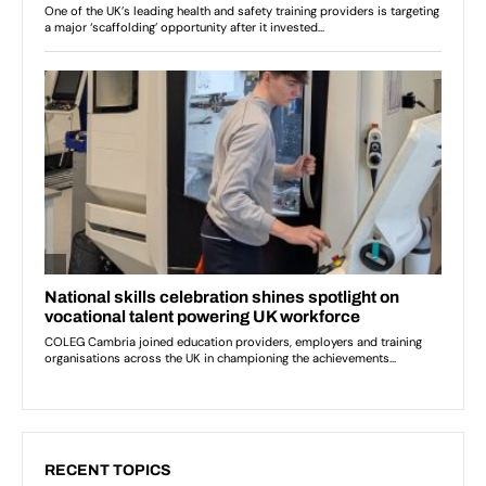
RECENT TOPICS