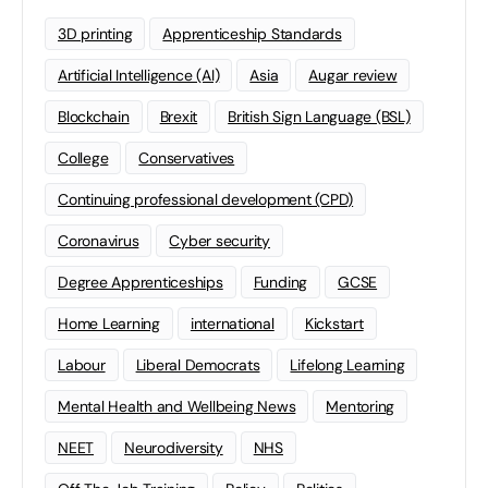
3D printing
Apprenticeship Standards
Artificial Intelligence (AI)
Asia
Augar review
Blockchain
Brexit
British Sign Language (BSL)
College
Conservatives
Continuing professional development (CPD)
Coronavirus
Cyber security
Degree Apprenticeships
Funding
GCSE
Home Learning
international
Kickstart
Labour
Liberal Democrats
Lifelong Learning
Mental Health and Wellbeing News
Mentoring
NEET
Neurodiversity
NHS