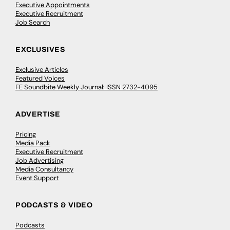
Executive Appointments
Executive Recruitment
Job Search
EXCLUSIVES
Exclusive Articles
Featured Voices
FE Soundbite Weekly Journal: ISSN 2732-4095
ADVERTISE
Pricing
Media Pack
Executive Recruitment
Job Advertising
Media Consultancy
Event Support
PODCASTS & VIDEO
Podcasts